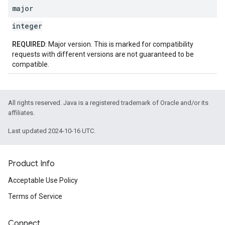
major
integer
REQUIRED
: Major version. This is marked for compatibility
requests with different versions are not guaranteed to be
compatible.
All rights reserved. Java is a registered trademark of Oracle and/or its
affiliates.
Last updated 2024-10-16 UTC.
Product Info
Acceptable Use Policy
Terms of Service
Connect