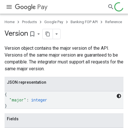
Pay
Home
Products
Google Pay
Banking FOP API
Reference
Version
bookmark_border
Version object contains the major version of the API.
Versions of the same major version are guaranteed to be
compatible. The integrator must support all requests for the
same major version.
JSON representation
{
"major"
: 
integer
}
Fields