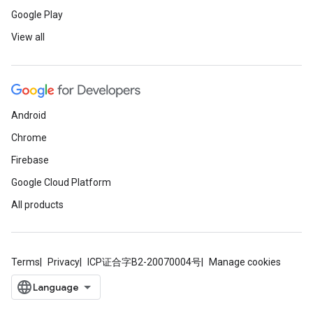
Google Play
View all
Android
Chrome
Firebase
Google Cloud Platform
All products
Terms
Privacy
ICP证合字B2-20070004号
Manage cookies