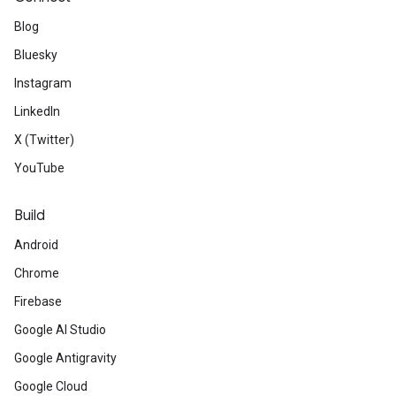
Blog
Bluesky
Instagram
LinkedIn
X (Twitter)
YouTube
Build
Android
Chrome
Firebase
Google AI Studio
Google Antigravity
Google Cloud