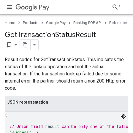
Pay
Home
Products
Google Pay
Banking FOP API
Reference
Get
Transaction
Status
Result
bookmark_border
Result codes for GetTransactionStatus. This indicates the
status of the lookup operation and not the actual
transaction. If the transaction look up failed due to some
internal error, the partner should return a non 200 Http error
code.
JSON representation
{
// Union field 
result
 can be only one of the follow
"success"
: 
{