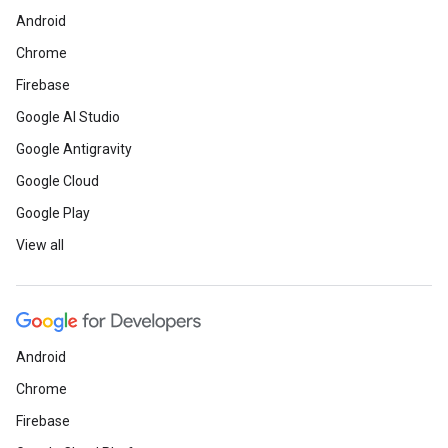
Android
Chrome
Firebase
Google AI Studio
Google Antigravity
Google Cloud
Google Play
View all
Android
Chrome
Firebase