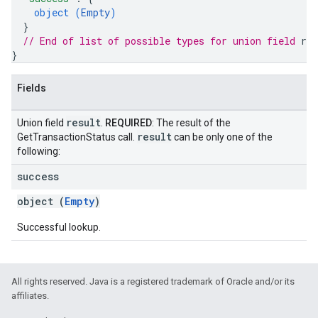
object (
Empty
)
}
// End of list of possible types for union field 
res
}
Fields
result
Union field
.
REQUIRED
: The result of the
result
GetTransactionStatus call.
can be only one of the
following:
success
object (
Empty
)
Successful lookup.
All rights reserved. Java is a registered trademark of Oracle and/or its
affiliates.