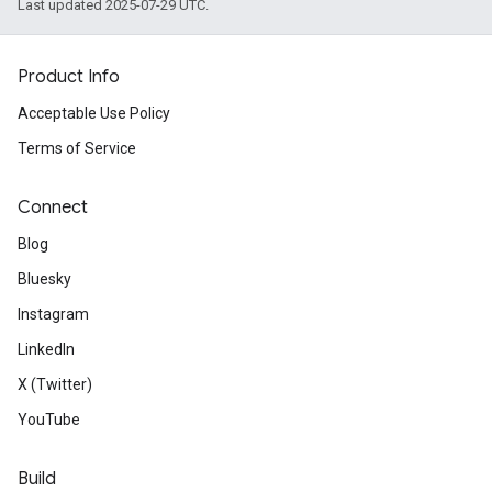
Last updated 2025-07-29 UTC.
Product Info
Acceptable Use Policy
Terms of Service
Connect
Blog
Bluesky
Instagram
LinkedIn
X (Twitter)
YouTube
Build