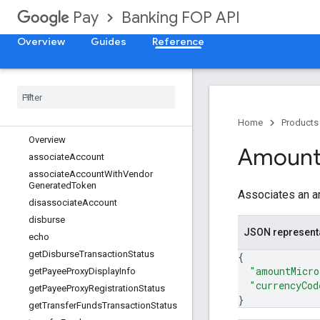
Banking FOP API
Pay
Overview
Guides
Reference
API docs
Payment Integrator Services
Methods
Home
Products
Overview
Amoun
associate
Account
associate
Account
With
Vendor
Generated
Token
Associates an am
disassociate
Account
disburse
JSON represent
echo
get
Disburse
Transaction
Status
{
"amountMicro
get
Payee
Proxy
Display
Info
"currencyCod
get
Payee
Proxy
Registration
Status
}
get
Transfer
Funds
Transaction
Status