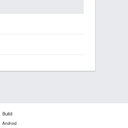
Build
Android