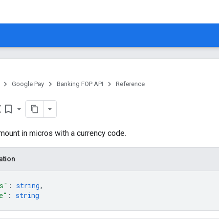
Google Pay
Banking FOP API
Reference
t
bookmark_border
ount in micros with a currency code.
ation
s"
: 
string
,
e"
: 
string