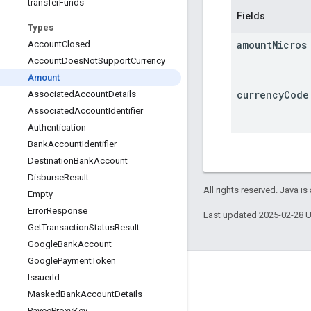
transfer
Funds
Fields
Types
amount
Micros
Account
Closed
Account
Does
Not
Support
Currency
Amount
currency
Code
Associated
Account
Details
Associated
Account
Identifier
Authentication
Bank
Account
Identifier
Destination
Bank
Account
Disburse
Result
All rights reserved. Java is
Empty
Error
Response
Last updated 2025-02-28 
Get
Transaction
Status
Result
Google
Bank
Account
Google
Payment
Token
Product Info
Issuer
Id
Masked
Bank
Account
Details
Acceptable Use Policy
Payee
Proxy
Key