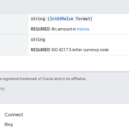
string (
Int64Value
format)
REQUIRED
: An amount in
micros
.
string
REQUIRED
: ISO 4217 3-letter currency code
 a registered trademark of Oracle and/or its affiliates.
UTC.
Connect
Blog