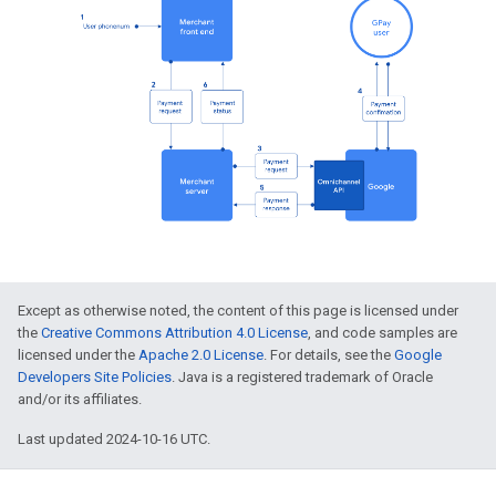
Except as otherwise noted, the content of this page is licensed under
the
Creative Commons Attribution 4.0 License
, and code samples are
licensed under the
Apache 2.0 License
. For details, see the
Google
Developers Site Policies
. Java is a registered trademark of Oracle
and/or its affiliates.
Last updated 2024-10-16 UTC.