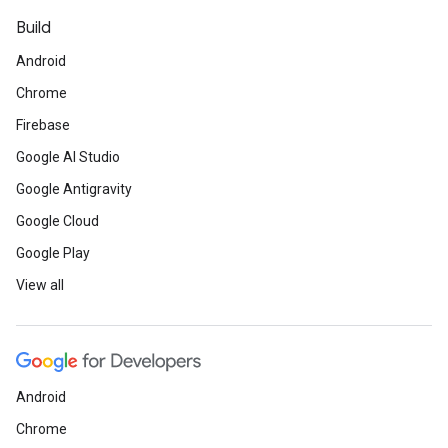
Build
Android
Chrome
Firebase
Google AI Studio
Google Antigravity
Google Cloud
Google Play
View all
Android
Chrome