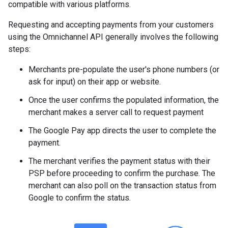
compatible with various platforms.
Requesting and accepting payments from your customers
using the Omnichannel API generally involves the following
steps:
Merchants pre-populate the user's phone numbers (or
ask for input) on their app or website.
Once the user confirms the populated information, the
merchant makes a server call to request payment
The Google Pay app directs the user to complete the
payment.
The merchant verifies the payment status with their
PSP before proceeding to confirm the purchase. The
merchant can also poll on the transaction status from
Google to confirm the status.