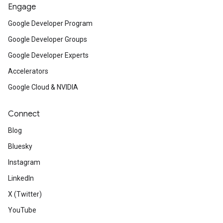
Engage
Google Developer Program
Google Developer Groups
Google Developer Experts
Accelerators
Google Cloud & NVIDIA
Connect
Blog
Bluesky
Instagram
LinkedIn
X (Twitter)
YouTube