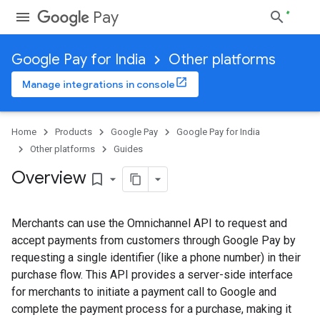
Pay
Google Pay for India
Other platforms
Manage integrations in console
Home
Products
Google Pay
Google Pay for India
Other platforms
Guides
Overview
bookmark_border
Merchants can use the Omnichannel API to request and
accept payments from customers through Google Pay by
requesting a single identifier (like a phone number) in their
purchase flow. This API provides a server-side interface
for merchants to initiate a payment call to Google and
complete the payment process for a purchase, making it