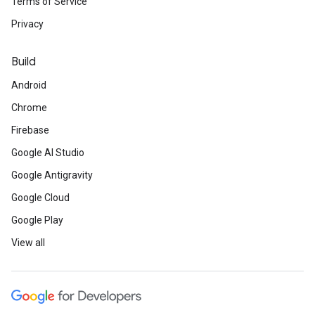
Terms of Service
Privacy
Build
Android
Chrome
Firebase
Google AI Studio
Google Antigravity
Google Cloud
Google Play
View all