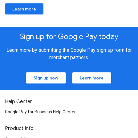
Learn more
Sign up for Google Pay today
Learn more by submitting the Google Pay sign-up form for
merchant partners.
Sign up now
Learn more
Help Center
Google Pay for Business Help Center
Product Info