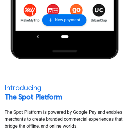
Introducing
The Spot Platform
The Spot Platform is powered by Google Pay and enables
merchants to create branded commercial experiences that
bridge the offline, and online worlds.