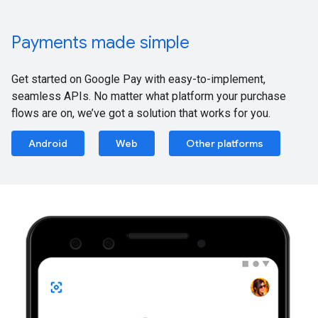
Payments made simple
Get started on Google Pay with easy-to-implement,
seamless APIs. No matter what platform your purchase
flows are on, we’ve got a solution that works for you.
Android
Web
Other platforms