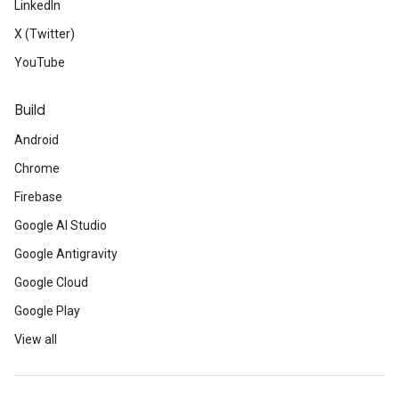
LinkedIn
X (Twitter)
YouTube
Build
Android
Chrome
Firebase
Google AI Studio
Google Antigravity
Google Cloud
Google Play
View all