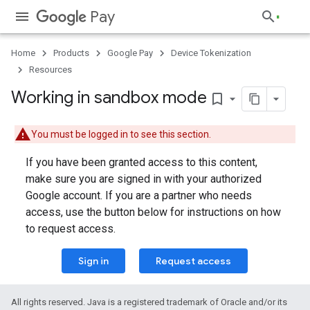
Pay
Home
Products
Google Pay
Device Tokenization
Resources
Working in sandbox mode
bookmark_border
You must be logged in to see this section.
If you have been granted access to this content,
make sure you are signed in with your authorized
Google account. If you are a partner who needs
access, use the button below for instructions on how
to request access.
Sign in
Request access
All rights reserved. Java is a registered trademark of Oracle and/or its