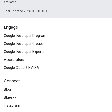
affiliates.
Last updated 2026-05-08 UTC.
Engage
Google Developer Program
Google Developer Groups
Google Developer Experts
Accelerators
Google Cloud & NVIDIA
Connect
Blog
Bluesky
Instagram