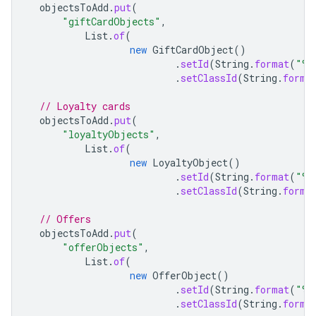
objectsToAdd
.
put
(
"giftCardObjects"
,
List
.
of
(
new
GiftCardObject
()
.
setId
(
String
.
format
(
"%s
.
setClassId
(
String
.
forma
// Loyalty cards
objectsToAdd
.
put
(
"loyaltyObjects"
,
List
.
of
(
new
LoyaltyObject
()
.
setId
(
String
.
format
(
"%s
.
setClassId
(
String
.
forma
// Offers
objectsToAdd
.
put
(
"offerObjects"
,
List
.
of
(
new
OfferObject
()
.
setId
(
String
.
format
(
"%s
.
setClassId
(
String
.
forma