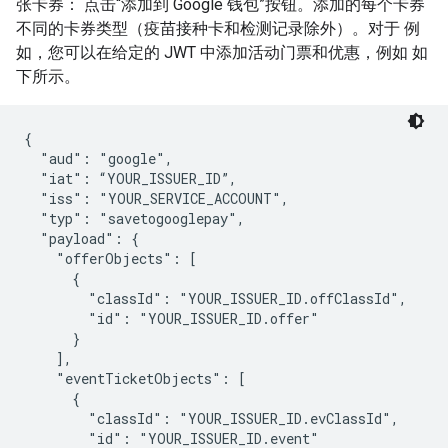
张卡券： 点击“添加到 Google 钱包”按钮。添加的每个卡券
不同的卡券类型（疫苗接种卡和检测记录除外）。对于 例
如，您可以在给定的 JWT 中添加活动门票和优惠，例如 如
下所示。
{

  "aud": "google",

  "iat": “YOUR_ISSUER_ID”,

  "iss": "YOUR_SERVICE_ACCOUNT",

  "typ": "savetogooglepay",

  "payload": {

    "offerObjects": [

      {

        "classId": "YOUR_ISSUER_ID.offClassId",

        "id": "YOUR_ISSUER_ID.offer"

      }

    ],

    "eventTicketObjects": [

      {

        "classId": "YOUR_ISSUER_ID.evClassId",

        "id": "YOUR_ISSUER_ID.event"
