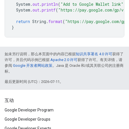
System
.
out
.
println
(
"Add to Google Wallet link"
);
System
.
out
.
printf
(
"https://pay.google.com/gp/v/
return
String
.
format
(
"https://pay.google.com/gp/
}
如未另行说明，那么本页面中的内容已根据
知识共享署名 4.0 许可
获得了
许可，并且代码示例已根据
Apache 2.0 许可
获得了许可。有关详情，请
参阅
Google 开发者网站政策
。Java 是 Oracle 和/或其关联公司的注册商
标。
最后更新时间 (UTC)：2026-07-11。
互动
Google Developer Program
Google Developer Groups
Google Developer Experts