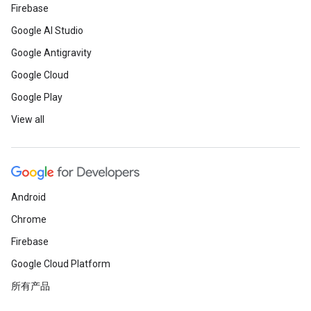
Firebase
Google AI Studio
Google Antigravity
Google Cloud
Google Play
View all
Android
Chrome
Firebase
Google Cloud Platform
所有产品