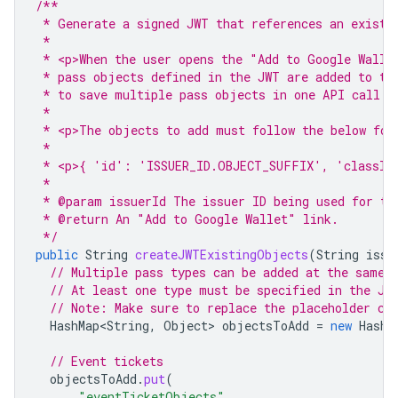
/**
 * Generate a signed JWT that references an existi
 *
 * <p>When the user opens the "Add to Google Walle
 * pass objects defined in the JWT are added to th
 * to save multiple pass objects in one API call.
 *
 * <p>The objects to add must follow the below for
 *
 * <p>{ 'id': 'ISSUER_ID.OBJECT_SUFFIX', 'classId
 *
 * @param issuerId The issuer ID being used for th
 * @return An "Add to Google Wallet" link.
 */
public
String
createJWTExistingObjects
(
String
issu
// Multiple pass types can be added at the same 
// At least one type must be specified in the JW
// Note: Make sure to replace the placeholder cl
HashMap<String
,
Object
>
objectsToAdd
=
new
HashM
// Event tickets
objectsToAdd
.
put
(
"eventTicketObjects"
,