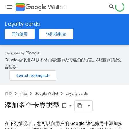
Wallet
Loyalty cards
开始使用
转到控制台
Google 会使用 AI 技术将内容翻译成您偏好的语言。AI 翻译可能包
含错误。
首页
产品
Google Wallet
Loyalty cards
添加多个卡券类型
bookmark_border
在下列情况下，您可以向用户的 Google 钱包账号中添加多