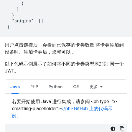
      }

    ]

  },

  "origins": []

用户点击链接后，会看到已保存的卡券数量 将卡券添加到
设备时。添加卡券后，您就可以 。
以下代码示例展示了如何将不同的卡券类型添加到 同一个
JWT。
Java
PHP
Python
C#
更多
若要开始使用 Java 进行集成，请参阅 <ph type="x-
smartling-placeholder">
</ph> GitHub 上的代码示
例
。