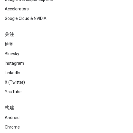
Accelerators
Google Cloud & NVIDIA
关注
博客
Bluesky
Instagram
LinkedIn
X (Twitter)
YouTube
构建
Android
Chrome