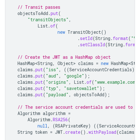
// Transit passes
objectsToAdd
.
put
(
"transitObjects"
,
List
.
of
(
new
TransitObject
()
.
setId
(
String
.
format
(
"%s
.
setClassId
(
String
.
forma
// Create the JWT as a HashMap object
HashMap<String
,
Object
>
claims
=
new
HashMap<Str
claims
.
put
(
"iss"
,
((
ServiceAccountCredentials
)
c
claims
.
put
(
"aud"
,
"google"
);
claims
.
put
(
"origins"
,
List
.
of
(
"www.example.com"
claims
.
put
(
"typ"
,
"savetowallet"
);
claims
.
put
(
"payload"
,
objectsToAdd
);
// The service account credentials are used to s
Algorithm
algorithm
=
Algorithm
.
RSA256
(
null
,
(
RSAPrivateKey
)
((
ServiceAccountCr
String
token
=
JWT
.
create
().
withPayload
(
claims
).