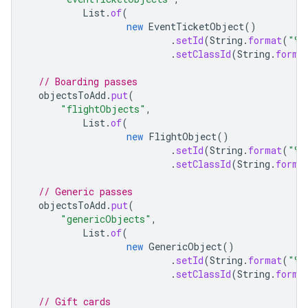
List
.
of
(
new
EventTicketObject
()
.
setId
(
String
.
format
(
"%s
.
setClassId
(
String
.
forma
// Boarding passes
objectsToAdd
.
put
(
"flightObjects"
,
List
.
of
(
new
FlightObject
()
.
setId
(
String
.
format
(
"%s
.
setClassId
(
String
.
forma
// Generic passes
objectsToAdd
.
put
(
"genericObjects"
,
List
.
of
(
new
GenericObject
()
.
setId
(
String
.
format
(
"%s
.
setClassId
(
String
.
forma
// Gift cards