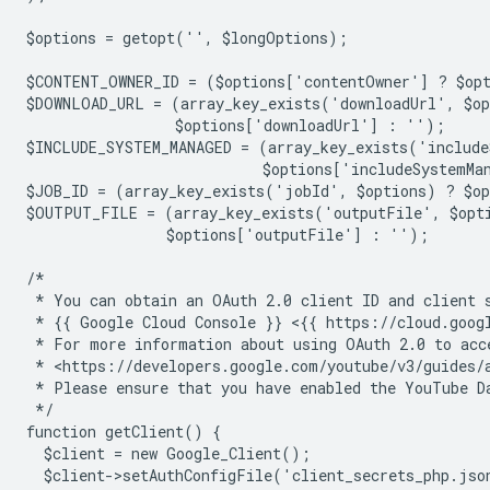
$options = getopt('', $longOptions);
$CONTENT_OWNER_ID = ($options['contentOwner'] ? $op
$DOWNLOAD_URL = (array_key_exists('downloadUrl', $o
                 $options['downloadUrl'] : '');
$INCLUDE_SYSTEM_MANAGED = (array_key_exists('include
                           $options['includeSystemMa
$JOB_ID = (array_key_exists('jobId', $options) ? $o
$OUTPUT_FILE = (array_key_exists('outputFile', $opt
                $options['outputFile'] : '');
/*
 * You can obtain an OAuth 2.0 client ID and client 
 * {{ Google Cloud Console }} <{{ https://cloud.goog
 * For more information about using OAuth 2.0 to acc
 * <https://developers.google.com/youtube/v3/guides/
 * Please ensure that you have enabled the YouTube D
 */
function getClient() {
  $client = new Google_Client();
  $client->setAuthConfigFile('client_secrets_php.jso