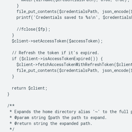
    }
    file_put_contents($credentialsPath, json_encode(
    printf('Credentials saved to %s\n', $credentials
    //fclose($fp);
  }
  $client->setAccessToken($accessToken);
  // Refresh the token if it's expired.
  if ($client->isAccessTokenExpired()) {
    $client->fetchAccessTokenWithRefreshToken($clien
    file_put_contents($credentialsPath, json_encode(
  }
  return $client;
}
/**
 * Expands the home directory alias '~' to the full 
 * @param string $path the path to expand.
 * @return string the expanded path.
 */