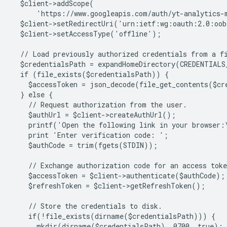
  $client->addScope(
      'https://www.googleapis.com/auth/yt-analytics-
  $client->setRedirectUri('urn:ietf:wg:oauth:2.0:oo
  $client->setAccessType('offline');
  // Load previously authorized credentials from a f
  $credentialsPath = expandHomeDirectory(CREDENTIALS
  if (file_exists($credentialsPath)) {
    $accessToken = json_decode(file_get_contents($cr
  } else {
    // Request authorization from the user.
    $authUrl = $client->createAuthUrl();
    printf('Open the following link in your browser:
    print 'Enter verification code: ';
    $authCode = trim(fgets(STDIN));
    // Exchange authorization code for an access toke
    $accessToken = $client->authenticate($authCode);
    $refreshToken = $client->getRefreshToken();
    // Store the credentials to disk.
    if(!file_exists(dirname($credentialsPath))) {
      mkdir(dirname($credentialsPath), 0700, true);