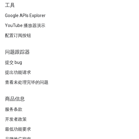
工具
Google APIs Explorer
YouTube 播放器演示
配置订阅按钮
问题跟踪器
提交 bug
提出功能请求
查看未处理完毕的问题
商品信息
服务条款
开发者政策
最低功能要求