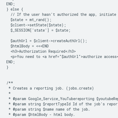
END;
} else {
  // If the user hasn't authorized the app, initiate
  $state = mt_rand();
  $client->setState($state);
  $_SESSION['state'] = $state;
  $authUrl = $client->createAuthUrl();
  $htmlBody = <<<END
  <h3>Authorization Required</h3>
  <p>You need to <a href="$authUrl">authorize access
END;
}
/**
 * Creates a reporting job. (jobs.create)
 *
 * @param Google_Service_YouTubereporting $youtubeRe
 * @param string $reportTypeId Id of the job's repor
 * @param string $name name of the job.
 * @param $htmlBody - html body.