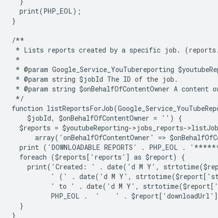
  }
  print(PHP_EOL);
}
/**
 * Lists reports created by a specific job. (reports
 *
 * @param Google_Service_YouTubereporting $youtubeRe
 * @param string $jobId The ID of the job.
 * @param string $onBehalfOfContentOwner A content o
 */
function listReportsForJob(Google_Service_YouTubeRep
    $jobId, $onBehalfOfContentOwner = '') {
  $reports = $youtubeReporting->jobs_reports->listJo
      array('onBehalfOfContentOwner' => $onBehalfOfC
  print ('DOWNLOADABLE REPORTS' . PHP_EOL . '****
  foreach ($reports['reports'] as $report) {
    print('Created: ' . date('d M Y', strtotime($re
          ' (' . date('d M Y', strtotime($report['s
          ' to ' . date('d M Y', strtotime($report[
          PHP_EOL .  '    ' . $report['downloadUrl'
  }
}