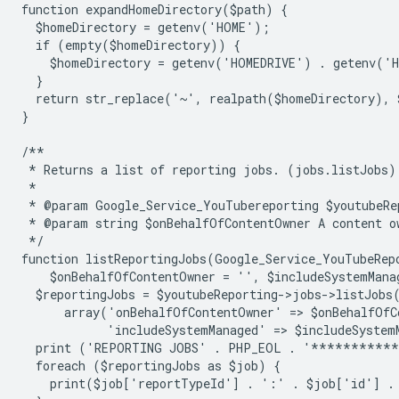
function expandHomeDirectory($path) {
  $homeDirectory = getenv('HOME');
  if (empty($homeDirectory)) {
    $homeDirectory = getenv('HOMEDRIVE') . getenv('
  }
  return str_replace('~', realpath($homeDirectory), 
}
/**
 * Returns a list of reporting jobs. (jobs.listJobs)
 *
 * @param Google_Service_YouTubereporting $youtubeRe
 * @param string $onBehalfOfContentOwner A content o
 */
function listReportingJobs(Google_Service_YouTubeRep
    $onBehalfOfContentOwner = '', $includeSystemMana
  $reportingJobs = $youtubeReporting->jobs->listJobs
      array('onBehalfOfContentOwner' => $onBehalfOfC
            'includeSystemManaged' => $includeSystem
  print ('REPORTING JOBS' . PHP_EOL . '**********
  foreach ($reportingJobs as $job) {
    print($job['reportTypeId'] . ':' . $job['id'] .