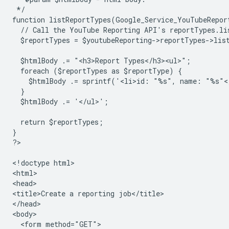
 */
function listReportTypes(Google_Service_YouTubeRepor
  // Call the YouTube Reporting API's reportTypes.li
  $reportTypes = $youtubeReporting->reportTypes->lis
  $htmlBody .= "<h3>Report Types</h3><ul>";
  foreach ($reportTypes as $reportType) {
    $htmlBody .= sprintf('<li>id: "%s", name: "%s"<
  }
  $htmlBody .= '</ul>';
  return $reportTypes;
}
?
>

<
!doctype html
>

<
html
>

<
head
>

<
title>Create a reporting job</title>
<
/head
>

<
body
  <form method="GET">