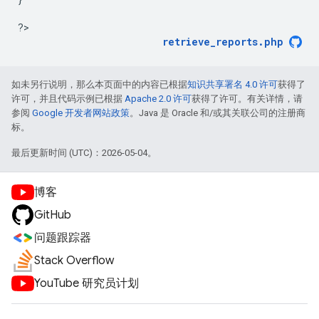
?
retrieve_reports.php
如未另行说明，那么本页面中的内容已根据
知识共享署名 4.0 许可
获得了
许可，并且代码示例已根据
Apache 2.0 许可
获得了许可。有关详情，请
参阅
Google 开发者网站政策
。Java 是 Oracle 和/或其关联公司的注册商
标。
最后更新时间 (UTC)：2026-05-04。
博客
GitHub
问题跟踪器
Stack Overflow
YouTube 研究员计划