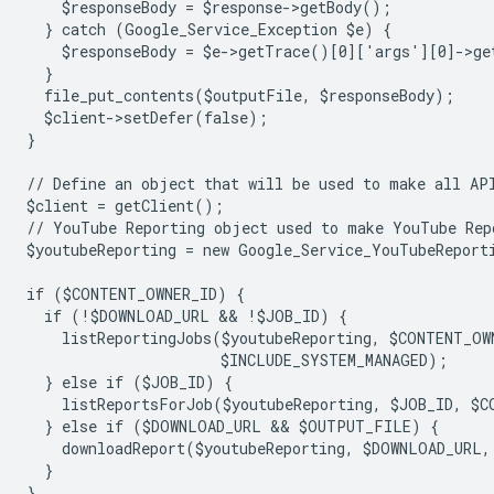
    $responseBody = $response->getBody();
  } catch (Google_Service_Exception $e) {
    $responseBody = $e->getTrace()[0]['args'][0]->ge
  }
  file_put_contents($outputFile, $responseBody);
  $client->setDefer(false);
}
// Define an object that will be used to make all AP
$client = getClient();
// YouTube Reporting object used to make YouTube Rep
$youtubeReporting = new Google_Service_YouTubeReport
if ($CONTENT_OWNER_ID) {
  if (!$DOWNLOAD_URL && !$JOB_ID) {
    listReportingJobs($youtubeReporting, $CONTENT_OW
                      $INCLUDE_SYSTEM_MANAGED);
  } else if ($JOB_ID) {
    listReportsForJob($youtubeReporting, $JOB_ID, $C
  } else if ($DOWNLOAD_URL && $OUTPUT_FILE) {
    downloadReport($youtubeReporting, $DOWNLOAD_URL
  }
}