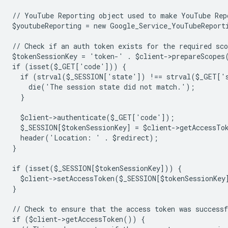
// YouTube Reporting object used to make YouTube Rep
$youtubeReporting = new Google_Service_YouTubeReport
// Check if an auth token exists for the required sco
$tokenSessionKey = 'token-' . $client->prepareScopes
if (isset($_GET['code'])) {
  if (strval($_SESSION['state']) !== strval($_GET['
    die('The session state did not match.');
  }
  $client->authenticate($_GET['code']);
  $_SESSION[$tokenSessionKey] = $client->getAccessTo
  header('Location: ' . $redirect);
}
if (isset($_SESSION[$tokenSessionKey])) {
  $client->setAccessToken($_SESSION[$tokenSessionKey
}
// Check to ensure that the access token was successf
if ($client->getAccessToken()) {