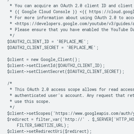
 * You can acquire an OAuth 2.0 client ID and client
 * {{ Google Cloud Console }} <{{ https://cloud.goog
 * For more information about using OAuth 2.0 to acc
 * <https://developers.google.com/youtube/v3/guides/
 * Please ensure that you have enabled the YouTube D
 */
$OAUTH2_CLIENT_ID = 'REPLACE_ME';
$OAUTH2_CLIENT_SECRET = 'REPLACE_ME';
$client = new Google_Client();
$client->setClientId($OAUTH2_CLIENT_ID);
$client->setClientSecret($OAUTH2_CLIENT_SECRET);
/*
 * This OAuth 2.0 access scope allows for read acces
 * authenticated user's account. Any request that re
 * use this scope.
 */
$client->setScopes('https://www.googleapis.com/auth/
$redirect = filter_var('http://' . $_SERVER['HTTP_H
    FILTER_SANITIZE_URL);
$client->setRedirectUri($redirect);