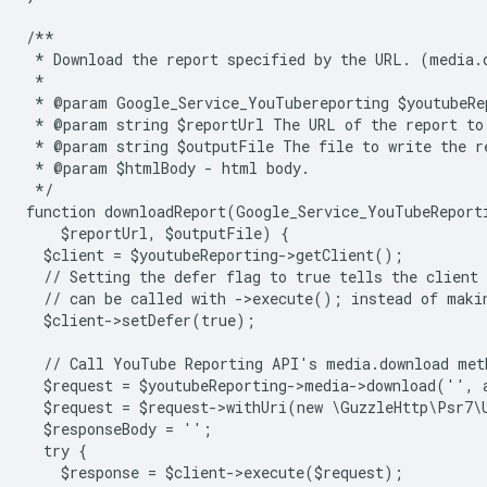
/**
 * Download the report specified by the URL. (media.
 *
 * @param Google_Service_YouTubereporting $youtubeRe
 * @param string $reportUrl The URL of the report to
 * @param string $outputFile The file to write the r
 * @param $htmlBody - html body.
 */
function downloadReport(Google_Service_YouTubeReport
    $reportUrl, $outputFile) {
  $client = $youtubeReporting->getClient();
  // Setting the defer flag to true tells the client 
  // can be called with ->execute(); instead of maki
  $client->setDefer(true);
  // Call YouTube Reporting API's media.download met
  $request = $youtubeReporting->media->download('',
  $request = $request->withUri(new \GuzzleHttp\Psr7\
  $responseBody = '';
  try {
    $response = $client->execute($request);