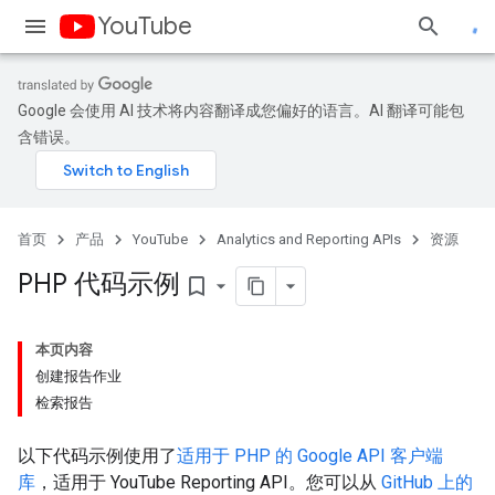
YouTube
Google 会使用 AI 技术将内容翻译成您偏好的语言。AI 翻译可能包
含错误。
首页
产品
YouTube
Analytics and Reporting APIs
资源
PHP 代码示例
bookmark_border
本页内容
创建报告作业
检索报告
以下代码示例使用了
适用于
PHP
的 Google API 客户端
库
，适用于
YouTube Reporting API
。您可以从
GitHub 上的