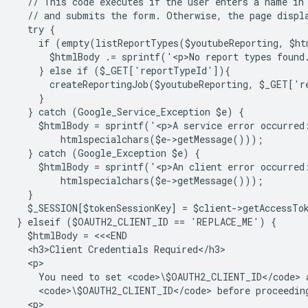
  // This code executes if the user enters a name in
  // and submits the form. Otherwise, the page displ
  try {
    if (empty(listReportTypes($youtubeReporting, $ht
      $htmlBody .= sprintf('<p>No report types found
    } else if ($_GET['reportTypeId']){
      createReportingJob($youtubeReporting, $_GET['
    }
  } catch (Google_Service_Exception $e) {
    $htmlBody = sprintf('<p>A service error occurred
        htmlspecialchars($e->getMessage()));
  } catch (Google_Exception $e) {
    $htmlBody = sprintf('<p>An client error occurred
        htmlspecialchars($e->getMessage()));
  }
  $_SESSION[$tokenSessionKey] = $client->getAccessTo
} elseif ($OAUTH2_CLIENT_ID == 'REPLACE_ME') {
  $htmlBody = <<<END
  <h3>Client Credentials Required</h3>
  <p>
    You need to set <code>\$OAUTH2_CLIENT_ID</code> 
    <code>\$OAUTH2_CLIENT_ID</code> before proceedin
  <p>