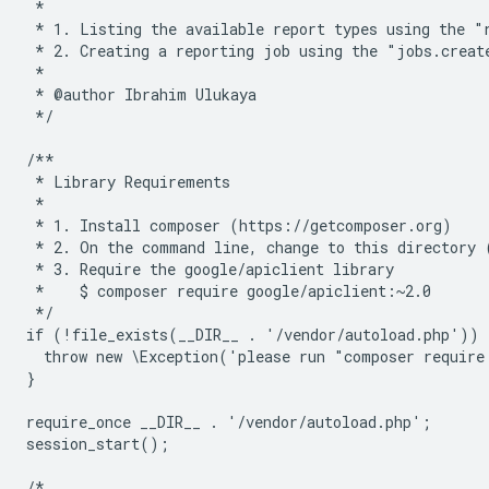
 *
 * 1. Listing the available report types using the "
 * 2. Creating a reporting job using the "jobs.creat
 *
 * @author Ibrahim Ulukaya
 */
/**
 * Library Requirements
 *
 * 1. Install composer (https://getcomposer.org)
 * 2. On the command line, change to this directory 
 * 3. Require the google/apiclient library
 *    $ composer require google/apiclient:~2.0
 */
if (!file_exists(__DIR__ . '/vendor/autoload.php')) 
  throw new \Exception('please run "composer require
}
require_once __DIR__ . '/vendor/autoload.php';
session_start();
/*