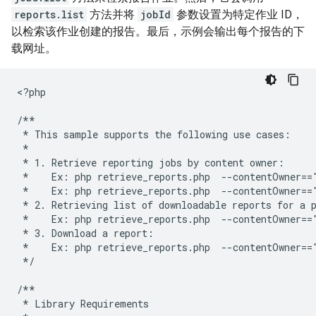
reports.list
方法并将
jobId
参数设置为特定作业 ID，
以检索该作业创建的报告。最后，示例会输出每个报告的下
载网址。
<
?php
/**
 * This sample supports the following use cases:
 *
 * 1. Retrieve reporting jobs by content owner:
 *    Ex: php retrieve_reports.php  --contentOwner==
 *    Ex: php retrieve_reports.php  --contentOwner==
 * 2. Retrieving list of downloadable reports for a 
 *    Ex: php retrieve_reports.php  --contentOwner==
 * 3. Download a report:
 *    Ex: php retrieve_reports.php  --contentOwner==
 */
/**
 * Library Requirements