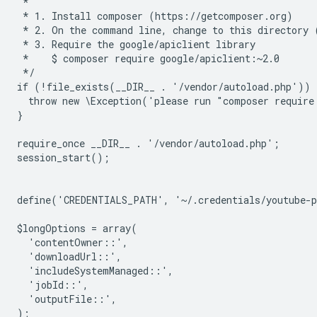
 *
 * 1. Install composer (https://getcomposer.org)
 * 2. On the command line, change to this directory 
 * 3. Require the google/apiclient library
 *    $ composer require google/apiclient:~2.0
 */
if (!file_exists(__DIR__ . '/vendor/autoload.php')) 
  throw new \Exception('please run "composer require
}
require_once __DIR__ . '/vendor/autoload.php';
session_start();
define('CREDENTIALS_PATH', '~/.credentials/youtube-
$longOptions = array(
  'contentOwner::',
  'downloadUrl::',
  'includeSystemManaged::',
  'jobId::',
  'outputFile::',
);