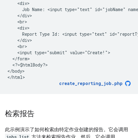
    <div>
      Job Name: <input type="text" id="jobName" nam
    </div>
    <br>
    <div>
      Report Type Id: <input type="text" id="reportT
    </div>
    <br>
    <input type="submit" value="Create!">
  </form>
  <?=$htmlBody?>
<
/body
>

<
/html
create_reporting_job.php
检索报告
此示例演示了如何检索由特定作业创建的报告。它会调用
jobs.list
方法来检索报告作业。然后，它会调用