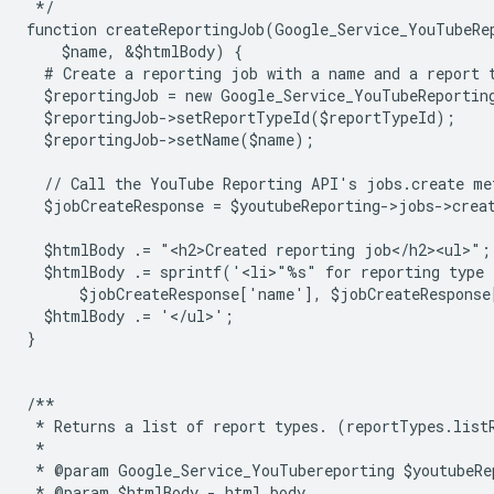
 */
function createReportingJob(Google_Service_YouTubeRe
    $name, &$htmlBody) {
  # Create a reporting job with a name and a report 
  $reportingJob = new Google_Service_YouTubeReportin
  $reportingJob->setReportTypeId($reportTypeId);
  $reportingJob->setName($name);
  // Call the YouTube Reporting API's jobs.create me
  $jobCreateResponse = $youtubeReporting->jobs->crea
  $htmlBody .= "<h2>Created reporting job</h2><ul>";
  $htmlBody .= sprintf('<li>"%s" for reporting type
      $jobCreateResponse['name'], $jobCreateResponse
  $htmlBody .= '</ul>';
}
/**
 * Returns a list of report types. (reportTypes.list
 *
 * @param Google_Service_YouTubereporting $youtubeRe
 * @param $htmlBody - html body.