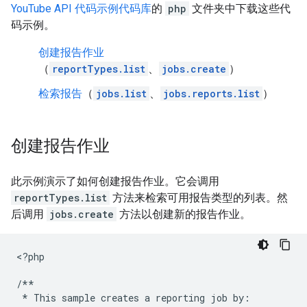
YouTube API 代码示例代码库
的
php
文件夹中下载这些代
码示例。
创建报告作业
（
reportTypes.list
、
jobs.create
）
检索报告
（
jobs.list
、
jobs.reports.list
）
创建报告作业
此示例演示了如何创建报告作业。它会调用
reportTypes.list
方法来检索可用报告类型的列表。然
后调用
jobs.create
方法以创建新的报告作业。
<
?php
/**
 * This sample creates a reporting job by: