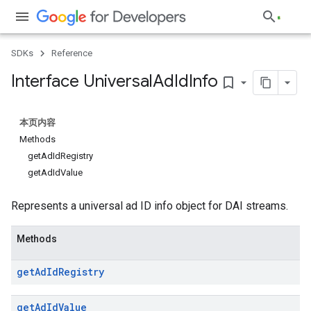
SDKs
Reference
Interface Universal
Ad
Id
Info
bookmark_border
本页内容
Methods
getAdIdRegistry
getAdIdValue
Represents a universal ad ID info object for DAI streams.
Methods
get
Ad
Id
Registry
get
Ad
Id
Value