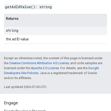
getAdIdValue
(
)
:
string
Returns
string
the ad ID value.
Except as otherwise noted, the content of this page is licensed under
the
Creative Commons Attribution 4.0 License
, and code samples are
licensed under the
Apache 2.0 License
. For details, see the
Google
Developers Site Policies
. Java is a registered trademark of Oracle
and/or its affiliates.
Last updated 2026-07-30 UTC.
Engage