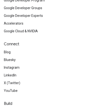
Google Developer Program
Google Developer Groups
Google Developer Experts
Accelerators
Google Cloud & NVIDIA
Connect
Blog
Bluesky
Instagram
LinkedIn
X (Twitter)
YouTube
Build