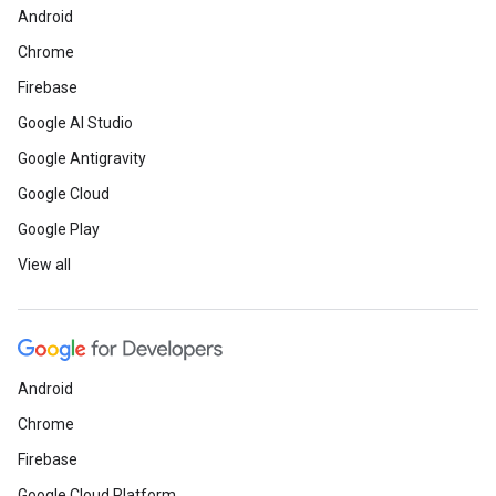
Android
Chrome
Firebase
Google AI Studio
Google Antigravity
Google Cloud
Google Play
View all
Android
Chrome
Firebase
Google Cloud Platform