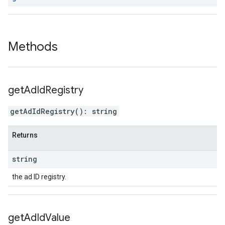
Methods
get
Ad
Id
Registry
getAdIdRegistry
(
)
:
string
Returns
string
the ad ID registry.
get
Ad
Id
Value