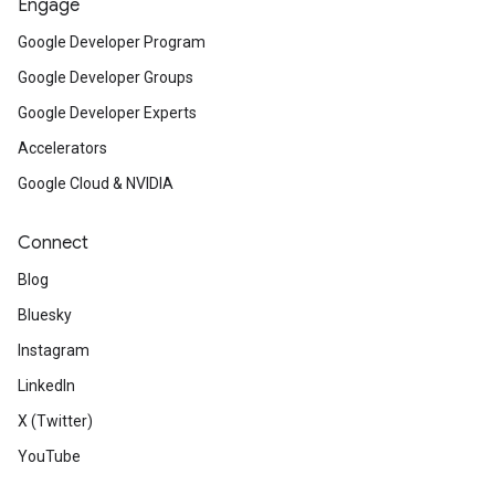
Engage
Google Developer Program
Google Developer Groups
Google Developer Experts
Accelerators
Google Cloud & NVIDIA
Connect
Blog
Bluesky
Instagram
LinkedIn
X (Twitter)
YouTube