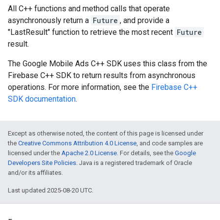
All C++ functions and method calls that operate
asynchronously return a
Future
, and provide a
"LastResult" function to retrieve the most recent
Future
result.
The Google Mobile Ads C++ SDK uses this class from the
Firebase C++ SDK to return results from asynchronous
operations. For more information, see the
Firebase C++
SDK documentation
.
Except as otherwise noted, the content of this page is licensed under
the
Creative Commons Attribution 4.0 License
, and code samples are
licensed under the
Apache 2.0 License
. For details, see the
Google
Developers Site Policies
. Java is a registered trademark of Oracle
and/or its affiliates.
Last updated 2025-08-20 UTC.