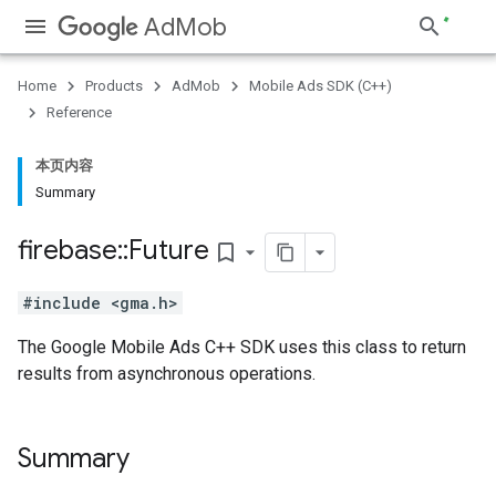
AdMob
Home
Products
AdMob
Mobile Ads SDK (C++)
Reference
本页内容
Summary
firebase
::
Future
bookmark_border
#include <gma.h>
The Google Mobile Ads C++ SDK uses this class to return
results from asynchronous operations.
Summary