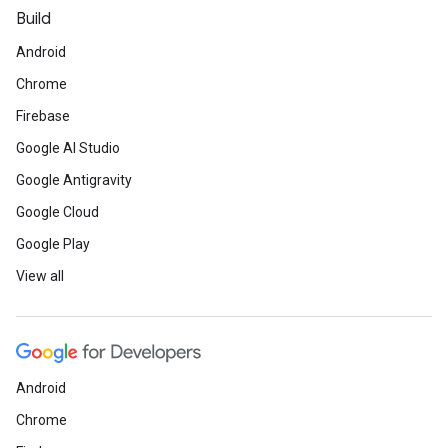
Build
Android
Chrome
Firebase
Google AI Studio
Google Antigravity
Google Cloud
Google Play
View all
Android
Chrome