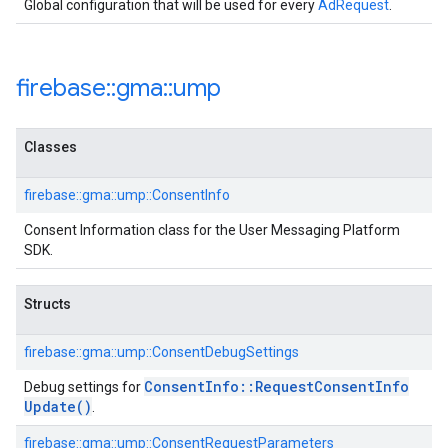
Global configuration that will be used for every
AdRequest
.
firebase
::
gma
::
ump
Classes
firebase::gma::ump::ConsentInfo
Consent Information class for the User Messaging Platform
SDK.
Structs
firebase::gma::ump::ConsentDebugSettings
Consent
Info
::
Request
Consent
Info
Debug settings for
Update(
)
.
firebase::gma::ump::ConsentRequestParameters