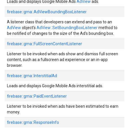
Loads and displays Google Mobile Ads
AdView
ads.
firebase::gma::AdViewBoundingBoxListener
A listener class that developers can extend and pass to an
AdView
object's
AdView::SetBoundingBoxListener
method to
be notified of changes to the size of the Ad's bounding box.
firebase::gma::FullScreenContentListener
Listener to be invoked when ads show and dismiss full screen
content, such as a fullscreen ad experience or an in-app
browser.
firebase::gma::InterstitialAd
Loads and displays Google Mobile Ads interstitial ads.
firebase::gma::PaidEventListener
Listener to be invoked when ads have been estimated to earn
money.
firebase::gma::ResponseInfo