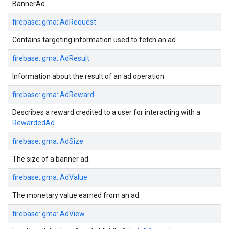
BannerAd.
firebase::gma::AdRequest
Contains targeting information used to fetch an ad.
firebase::gma::AdResult
Information about the result of an ad operation.
firebase::gma::AdReward
Describes a reward credited to a user for interacting with a
RewardedAd
.
firebase::gma::AdSize
The size of a banner ad.
firebase::gma::AdValue
The monetary value earned from an ad.
firebase::gma::AdView