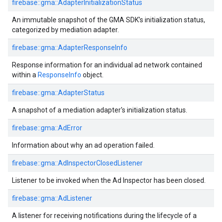
firebase::gma::AdapterInitializationStatus
An immutable snapshot of the GMA SDK’s initialization status,
categorized by mediation adapter.
firebase::gma::AdapterResponseInfo
Response information for an individual ad network contained
within a
ResponseInfo
object.
firebase::gma::AdapterStatus
A snapshot of a mediation adapter's initialization status.
firebase::gma::AdError
Information about why an ad operation failed.
firebase::gma::AdInspectorClosedListener
Listener to be invoked when the Ad Inspector has been closed.
firebase::gma::AdListener
A listener for receiving notifications during the lifecycle of a