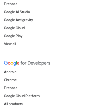
Firebase
Google AI Studio
Google Antigravity
Google Cloud
Google Play
View all
Android
Chrome
Firebase
Google Cloud Platform
All products