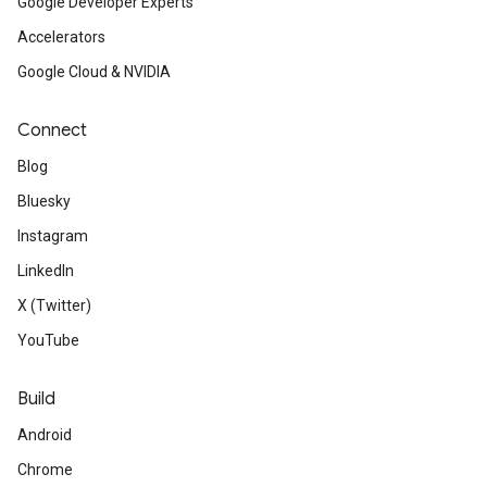
Google Developer Experts
Accelerators
Google Cloud & NVIDIA
Connect
Blog
Bluesky
Instagram
LinkedIn
X (Twitter)
YouTube
Build
Android
Chrome