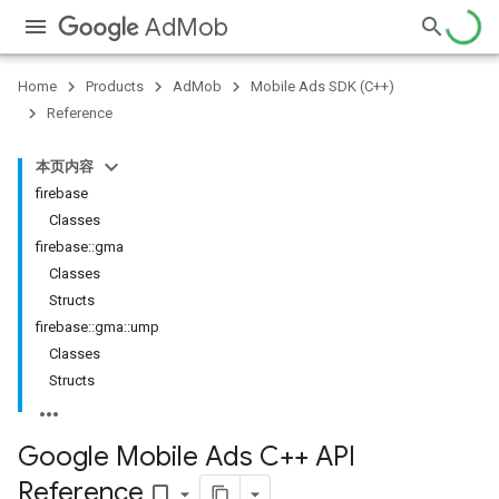
AdMob
Home
Products
AdMob
Mobile Ads SDK (C++)
Reference
本页内容
firebase
Classes
firebase::gma
Classes
Structs
firebase::gma::ump
Classes
Structs
Google Mobile Ads C++ API
Reference
bookmark_border