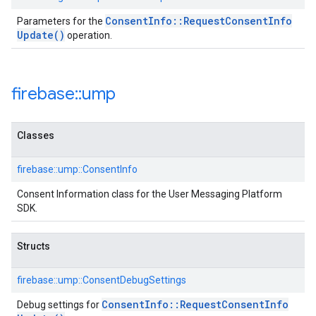
Consent
Info
::
Request
Consent
Info
Parameters for the
Update(
)
operation.
firebase
::
ump
Classes
firebase::ump::ConsentInfo
Consent Information class for the User Messaging Platform
SDK.
Structs
firebase::ump::ConsentDebugSettings
Consent
Info
::
Request
Consent
Info
Debug settings for