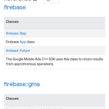
firebase
Classes
firebase::App
Firebase
App
class.
firebase::Future
The Google Mobile Ads C++ SDK uses this class to return results
from asynchronous operations.
firebase
::
gma
Classes