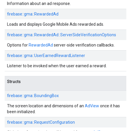
Information about an ad response.
firebase::gma::RewardedAd
Loads and displays Google Mobile Ads rewarded ads.
firebase::gma::RewardedAd::ServerSideVerificationOptions
Options for
RewardedAd
server-side verification callbacks.
firebase::gma::UserEarnedRewardListener
Listener to be invoked when the user earned a reward.
Structs
firebase::gma::BoundingBox
The screen location and dimensions of an
AdView
once it has
been initialized.
firebase::gma::RequestConfiguration