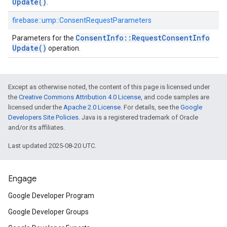
Update(
)
.
firebase::ump::ConsentRequestParameters
Consent
Info
::
Request
Consent
Info
Parameters for the
Update(
)
operation.
Except as otherwise noted, the content of this page is licensed under
the
Creative Commons Attribution 4.0 License
, and code samples are
licensed under the
Apache 2.0 License
. For details, see the
Google
Developers Site Policies
. Java is a registered trademark of Oracle
and/or its affiliates.
Last updated 2025-08-20 UTC.
Engage
Google Developer Program
Google Developer Groups