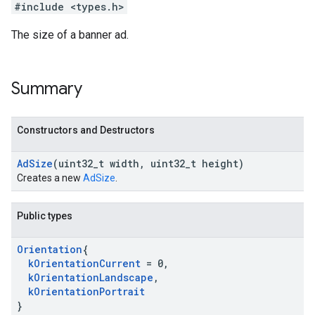
#include <types.h>
The size of a banner ad.
Summary
Constructors and Destructors
Ad
Size
(uint32
_
t width
,
uint32
_
t height)
Creates a new
AdSize
.
Public types
Orientation
{
k
Orientation
Current
= 0
,
k
Orientation
Landscape
,
k
Orientation
Portrait
}