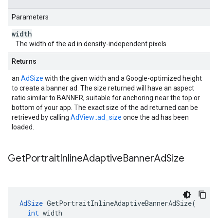
Parameters
width
The width of the ad in density-independent pixels.
Returns
an
AdSize
with the given width and a Google-optimized height
to create a banner ad. The size returned will have an aspect
ratio similar to BANNER, suitable for anchoring near the top or
bottom of your app. The exact size of the ad returned can be
retrieved by calling
AdView::ad_size
once the ad has been
loaded.
Get
Portrait
Inline
Adaptive
Banner
Ad
Size
AdSize
GetPortraitInlineAdaptiveBannerAdSize
(
int
width