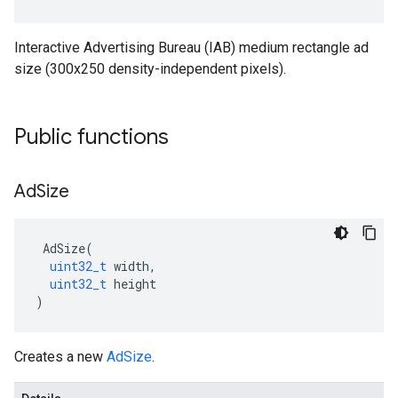
Interactive Advertising Bureau (IAB) medium rectangle ad
size (300x250 density-independent pixels).
Public functions
Ad
Size
AdSize
(
uint32_t
width
,
uint32_t
height
)
Creates a new
AdSize
.