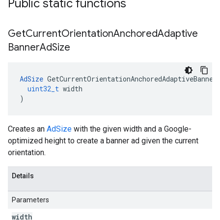
Public static functions
Get
Current
Orientation
Anchored
Adaptive
Banner
Ad
Size
AdSize
GetCurrentOrientationAnchoredAdaptiveBanner
uint32_t
width
)
Creates an
AdSize
with the given width and a Google-
optimized height to create a banner ad given the current
orientation.
Details
Parameters
width