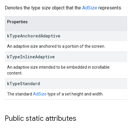
Denotes the type size object that the
AdSize
represents.
Properties
k
Type
Anchored
Adaptive
An adaptive size anchored to a portion of the screen.
k
Type
Inline
Adaptive
An adaptive size intended to be embedded in scrollable
content.
k
Type
Standard
The standard
AdSize
type of a set height and width.
Public static attributes