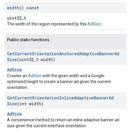
width
() const
uint32_t
The width of the region represented by this
AdSize
.
Public static functions
Get
Current
Orientation
Anchored
Adaptive
Banner
Ad
Size
(uint32
_
t width)
AdSize
Creates an
AdSize
with the given width and a Google-
optimized height to create a banner ad given the current
orientation.
Get
Current
Orientation
Inline
Adaptive
Banner
Ad
Size
(int width)
AdSize
A convenience method to return an inline adaptive banner ad
size given the current interface orientation.