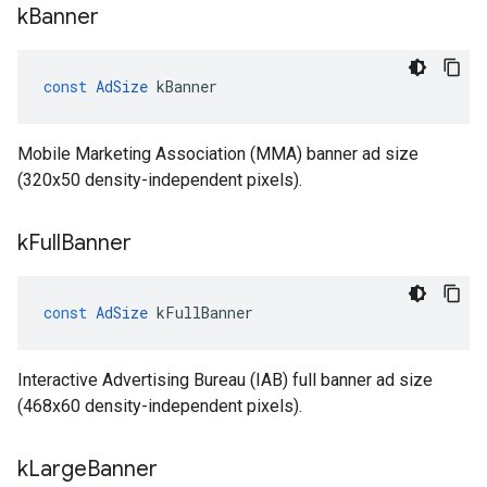
k
Banner
const
AdSize
kBanner
Mobile Marketing Association (MMA) banner ad size
(320x50 density-independent pixels).
k
Full
Banner
const
AdSize
kFullBanner
Interactive Advertising Bureau (IAB) full banner ad size
(468x60 density-independent pixels).
k
Large
Banner