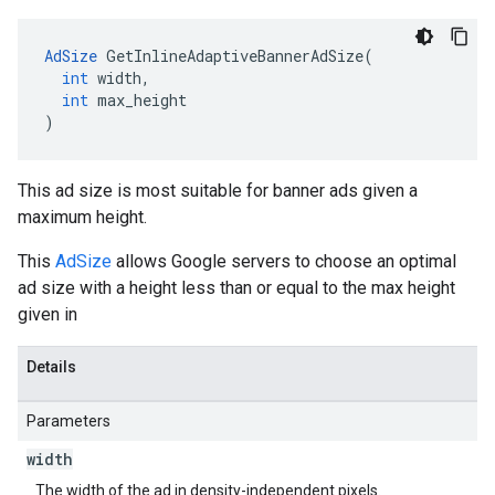
AdSize
GetInlineAdaptiveBannerAdSize
(
int
width
,
int
max_height
)
This ad size is most suitable for banner ads given a
maximum height.
This
AdSize
allows Google servers to choose an optimal
ad size with a height less than or equal to the max height
given in
Details
Parameters
width
The width of the ad in density-independent pixels.