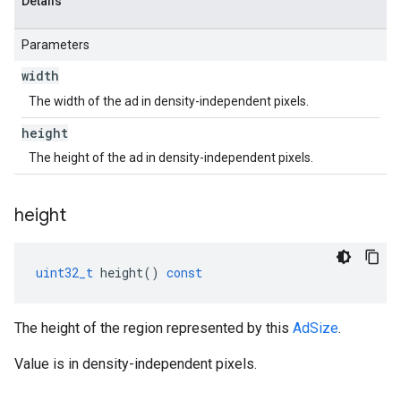
Details
Parameters
width
The width of the ad in density-independent pixels.
height
The height of the ad in density-independent pixels.
height
uint32_t
height
()
const
The height of the region represented by this
AdSize
.
Value is in density-independent pixels.