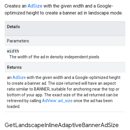
Creates an
AdSize
with the given width and a Google-
optimized height to create a banner ad in landscape mode.
Details
Parameters
width
The width of the ad in density-independent pixels.
Returns
an
AdSize
with the given width and a Google-optimized height
to create a banner ad. The size returned will have an aspect
ratio similar to BANNER, suitable for anchoring near the top or
bottom of your app. The exact size of the ad returned can be
retrieved by calling
AdView::ad_size
once the ad has been
loaded.
Get
Landscape
Inline
Adaptive
Banner
Ad
Size