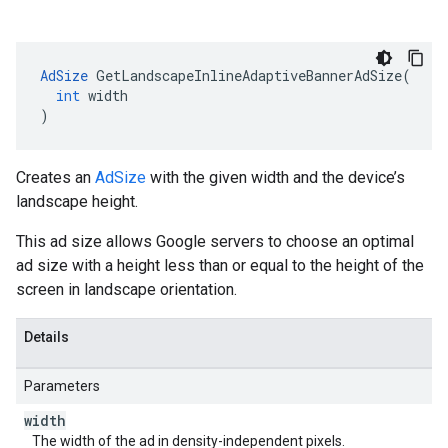
AdSize
GetLandscapeInlineAdaptiveBannerAdSize
(
int
width
)
Creates an
AdSize
with the given width and the device’s
landscape height.
This ad size allows Google servers to choose an optimal
ad size with a height less than or equal to the height of the
screen in landscape orientation.
Details
Parameters
width
The width of the ad in density-independent pixels.