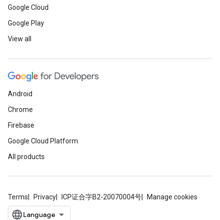
Google Cloud
Google Play
View all
Android
Chrome
Firebase
Google Cloud Platform
All products
Terms
Privacy
ICP证合字B2-20070004号
Manage cookies