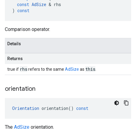
const
AdSize
&
rhs
)
const
Comparison operator.
Details
Returns
rhs
this
true if
refers to the same
AdSize
as
.
orientation
Orientation
orientation
()
const
The
AdSize
orientation.