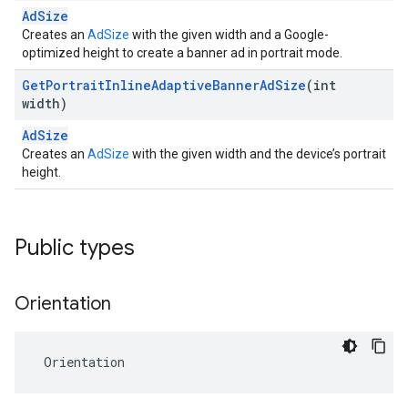
AdSize
Creates an
AdSize
with the given width and a Google-
optimized height to create a banner ad in portrait mode.
Get
Portrait
Inline
Adaptive
Banner
Ad
Size
(int
width)
AdSize
Creates an
AdSize
with the given width and the device’s portrait
height.
Public types
Orientation
Orientation