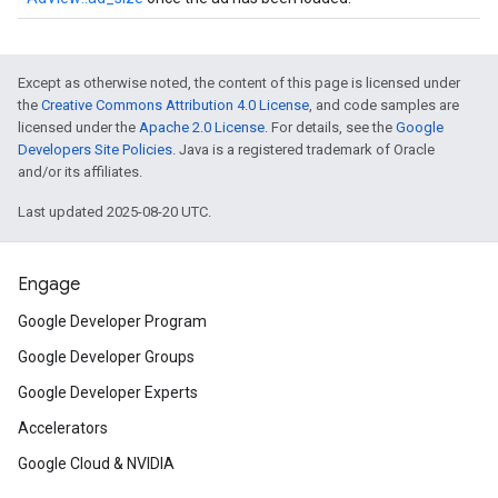
Except as otherwise noted, the content of this page is licensed under
the
Creative Commons Attribution 4.0 License
, and code samples are
licensed under the
Apache 2.0 License
. For details, see the
Google
Developers Site Policies
. Java is a registered trademark of Oracle
and/or its affiliates.
Last updated 2025-08-20 UTC.
Engage
Google Developer Program
Google Developer Groups
Google Developer Experts
Accelerators
Google Cloud & NVIDIA