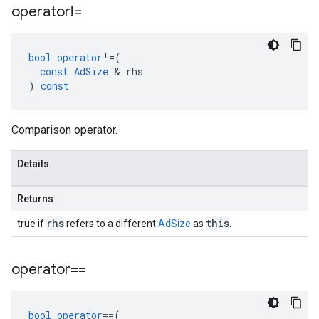
operator!=
bool
operator
!=
(
const
AdSize
&
rhs
)
const
Comparison operator.
Details
Returns
rhs
this
true if
refers to a different
AdSize
as
.
operator==
bool
operator
==
(