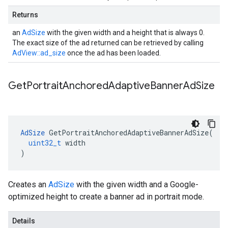
Returns
an
AdSize
with the given width and a height that is always 0.
The exact size of the ad returned can be retrieved by calling
AdView::ad_size
once the ad has been loaded.
Get
Portrait
Anchored
Adaptive
Banner
Ad
Size
AdSize
GetPortraitAnchoredAdaptiveBannerAdSize
(
uint32_t
width
)
Creates an
AdSize
with the given width and a Google-
optimized height to create a banner ad in portrait mode.
Details