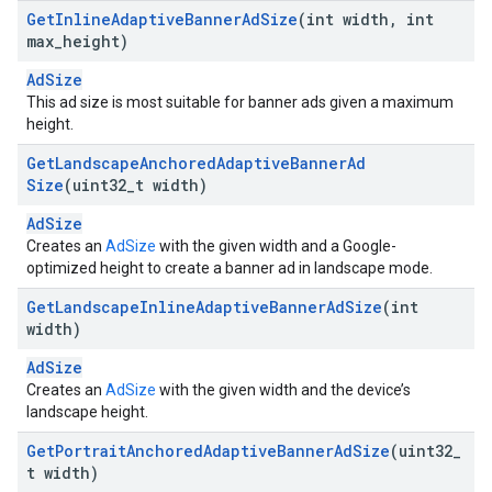
Get
Inline
Adaptive
Banner
Ad
Size
(int width
,
int
max
_
height)
AdSize
This ad size is most suitable for banner ads given a maximum
height.
Get
Landscape
Anchored
Adaptive
Banner
Ad
Size
(uint32
_
t width)
AdSize
Creates an
AdSize
with the given width and a Google-
optimized height to create a banner ad in landscape mode.
Get
Landscape
Inline
Adaptive
Banner
Ad
Size
(int
width)
AdSize
Creates an
AdSize
with the given width and the device’s
landscape height.
Get
Portrait
Anchored
Adaptive
Banner
Ad
Size
(uint32
_
t width)