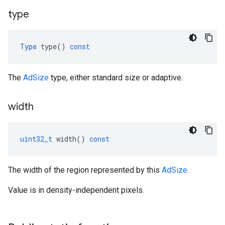
type
Type
type
()
const
The
AdSize
type, either standard size or adaptive.
width
uint32_t
width
()
const
The width of the region represented by this
AdSize
.
Value is in density-independent pixels.