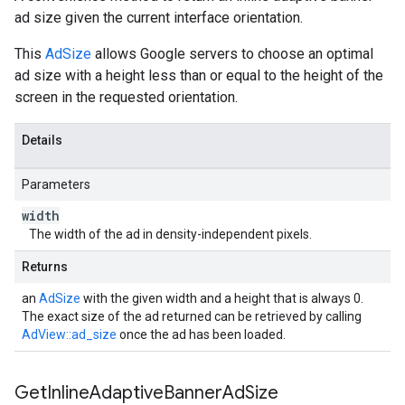
ad size given the current interface orientation.
This
AdSize
allows Google servers to choose an optimal
ad size with a height less than or equal to the height of the
screen in the requested orientation.
Details
Parameters
width
The width of the ad in density-independent pixels.
Returns
an
AdSize
with the given width and a height that is always 0.
The exact size of the ad returned can be retrieved by calling
AdView::ad_size
once the ad has been loaded.
Get
Inline
Adaptive
Banner
Ad
Size