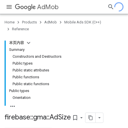
AdMob
Home
Products
AdMob
Mobile Ads SDK (C++)
Reference
本页内容
Summary
Constructors and Destructors
Public types
Public static attributes
Public functions
Public static functions
Public types
Orientation
firebase
::
gma
::
Ad
Size
bookmark_border