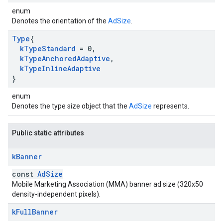
enum
Denotes the orientation of the
AdSize
.
Type
{
k
Type
Standard
= 0
,
k
Type
Anchored
Adaptive
,
k
Type
Inline
Adaptive
}
enum
Denotes the type size object that the
AdSize
represents.
Public static attributes
k
Banner
const
AdSize
Mobile Marketing Association (MMA) banner ad size (320x50
density-independent pixels).
k
Full
Banner