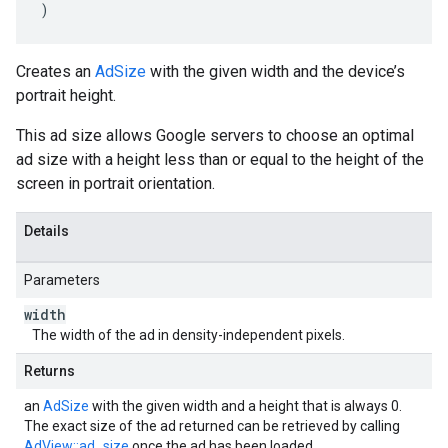
)
Creates an
AdSize
with the given width and the device’s
portrait height.
This ad size allows Google servers to choose an optimal
ad size with a height less than or equal to the height of the
screen in portrait orientation.
Details
Parameters
width
The width of the ad in density-independent pixels.
Returns
an
AdSize
with the given width and a height that is always 0.
The exact size of the ad returned can be retrieved by calling
AdView::ad_size
once the ad has been loaded.