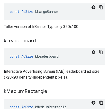
const
AdSize
kLargeBanner
Taller version of kBanner. Typically 320x100.
k
Leaderboard
const
AdSize
kLeaderboard
Interactive Advertising Bureau (IAB) leaderboard ad size
(728x90 density-independent pixels).
k
Medium
Rectangle
const
AdSize
kMediumRectangle