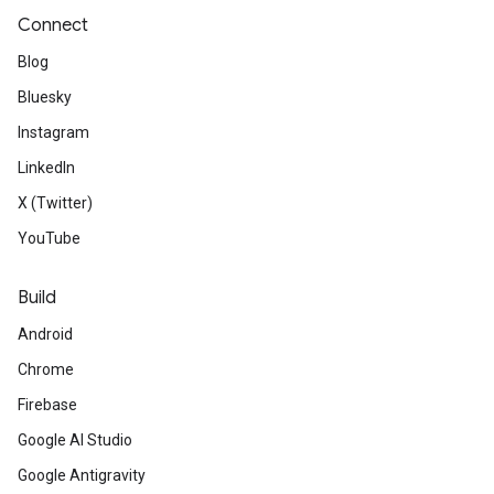
Connect
Blog
Bluesky
Instagram
LinkedIn
X (Twitter)
YouTube
Build
Android
Chrome
Firebase
Google AI Studio
Google Antigravity