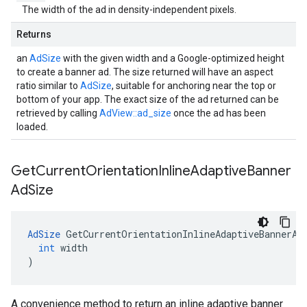
The width of the ad in density-independent pixels.
Returns
an
AdSize
with the given width and a Google-optimized height
to create a banner ad. The size returned will have an aspect
ratio similar to
AdSize
, suitable for anchoring near the top or
bottom of your app. The exact size of the ad returned can be
retrieved by calling
AdView::ad_size
once the ad has been
loaded.
Get
Current
Orientation
Inline
Adaptive
Banner
Ad
Size
AdSize
GetCurrentOrientationInlineAdaptiveBannerAd
int
width
)
A convenience method to return an inline adaptive banner