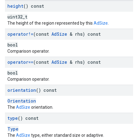
height
() const
uint32_t
The height of the region represented by this
AdSize
.
operator!=
(const
Ad
Size
& rhs) const
bool
Comparison operator.
operator==
(const
Ad
Size
& rhs) const
bool
Comparison operator.
orientation
() const
Orientation
The
AdSize
orientation.
type
() const
Type
The
AdSize
type, either standard size or adaptive.