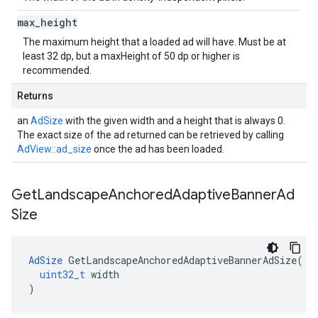
max
_
height
The maximum height that a loaded ad will have. Must be at
least 32 dp, but a maxHeight of 50 dp or higher is
recommended.
Returns
an
AdSize
with the given width and a height that is always 0.
The exact size of the ad returned can be retrieved by calling
AdView::ad_size
once the ad has been loaded.
Get
Landscape
Anchored
Adaptive
Banner
Ad
Size
AdSize
GetLandscapeAnchoredAdaptiveBannerAdSize
(
uint32_t
width
)