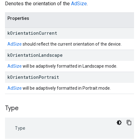
Denotes the orientation of the
AdSize
.
Properties
k
Orientation
Current
AdSize
should reflect the current orientation of the device.
k
Orientation
Landscape
AdSize
will be adaptively formatted in Landscape mode.
k
Orientation
Portrait
AdSize
will be adaptively formatted in Portrait mode.
Type
Type