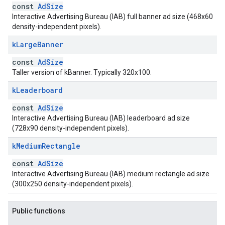
const
AdSize
Interactive Advertising Bureau (IAB) full banner ad size (468x60
density-independent pixels).
k
Large
Banner
const
AdSize
Taller version of kBanner. Typically 320x100.
k
Leaderboard
const
AdSize
Interactive Advertising Bureau (IAB) leaderboard ad size
(728x90 density-independent pixels).
k
Medium
Rectangle
const
AdSize
Interactive Advertising Bureau (IAB) medium rectangle ad size
(300x250 density-independent pixels).
Public functions