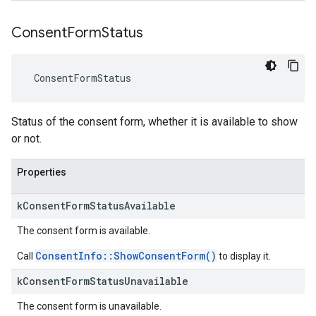
Consent
Form
Status
ConsentFormStatus
Status of the consent form, whether it is available to show
or not.
Properties
k
Consent
Form
Status
Available
The consent form is available.
ConsentInfo::ShowConsentForm()
Call
to display it.
k
Consent
Form
Status
Unavailable
The consent form is unavailable.