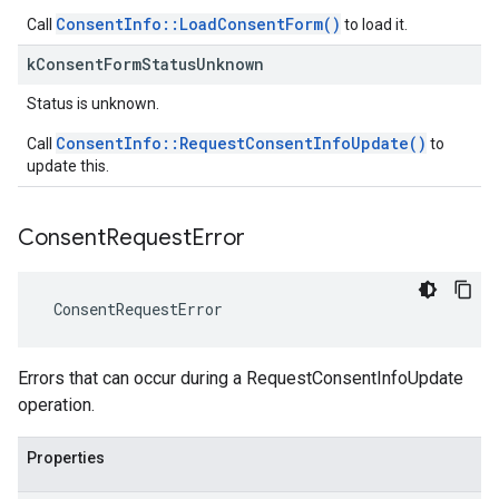
ConsentInfo::LoadConsentForm()
Call
to load it.
k
Consent
Form
Status
Unknown
Status is unknown.
ConsentInfo::RequestConsentInfoUpdate()
Call
to
update this.
Consent
Request
Error
ConsentRequestError
Errors that can occur during a RequestConsentInfoUpdate
operation.
Properties