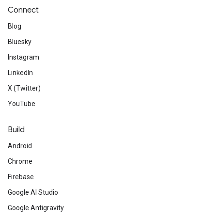
Connect
Blog
Bluesky
Instagram
LinkedIn
X (Twitter)
YouTube
Build
Android
Chrome
Firebase
Google AI Studio
Google Antigravity