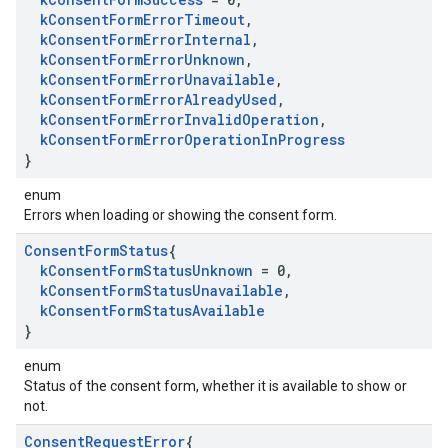
k
Consent
Form
Error
Timeout
,
k
Consent
Form
Error
Internal
,
k
Consent
Form
Error
Unknown
,
k
Consent
Form
Error
Unavailable
,
k
Consent
Form
Error
Already
Used
,
k
Consent
Form
Error
Invalid
Operation
,
k
Consent
Form
Error
Operation
In
Progress
}
enum
Errors when loading or showing the consent form.
Consent
Form
Status
{
k
Consent
Form
Status
Unknown
= 0
,
k
Consent
Form
Status
Unavailable
,
k
Consent
Form
Status
Available
}
enum
Status of the consent form, whether it is available to show or
not.
Consent
Request
Error
{