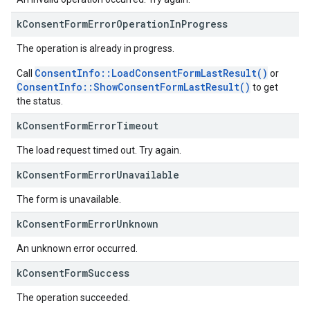
k
Consent
Form
Error
Operation
In
Progress
The operation is already in progress.
ConsentInfo::LoadConsentFormLastResult()
Call
or
ConsentInfo::ShowConsentFormLastResult()
to get
the status.
k
Consent
Form
Error
Timeout
The load request timed out. Try again.
k
Consent
Form
Error
Unavailable
The form is unavailable.
k
Consent
Form
Error
Unknown
An unknown error occurred.
k
Consent
Form
Success
The operation succeeded.