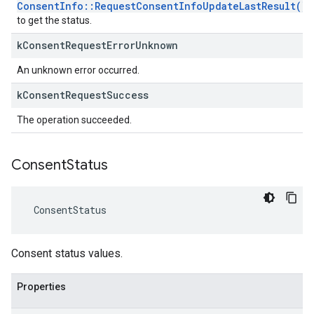
ConsentInfo::RequestConsentInfoUpdateLastResult()
to get the status.
k
Consent
Request
Error
Unknown
An unknown error occurred.
k
Consent
Request
Success
The operation succeeded.
Consent
Status
ConsentStatus
Consent status values.
Properties