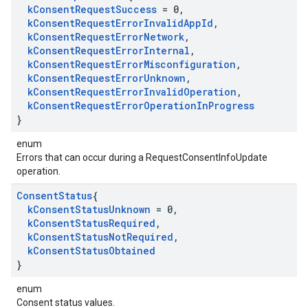
k
Consent
Request
Success
= 0
,
k
Consent
Request
Error
Invalid
App
Id
,
k
Consent
Request
Error
Network
,
k
Consent
Request
Error
Internal
,
k
Consent
Request
Error
Misconfiguration
,
k
Consent
Request
Error
Unknown
,
k
Consent
Request
Error
Invalid
Operation
,
k
Consent
Request
Error
Operation
In
Progress
}
enum
Errors that can occur during a RequestConsentInfoUpdate
operation.
Consent
Status
{
k
Consent
Status
Unknown
= 0
,
k
Consent
Status
Required
,
k
Consent
Status
Not
Required
,
k
Consent
Status
Obtained
}
enum
Consent status values.