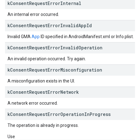
k
Consent
Request
Error
Internal
An internal error occurred.
k
Consent
Request
Error
Invalid
App
Id
Invalid GMA
App
ID specified in AndroidManifest.xml or Info.plist.
k
Consent
Request
Error
Invalid
Operation
An invalid operation occurred. Try again.
k
Consent
Request
Error
Misconfiguration
A misconfiguration exists in the UI.
k
Consent
Request
Error
Network
A network error occurred.
k
Consent
Request
Error
Operation
In
Progress
The operation is already in progress.
Use