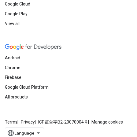
Google Cloud
Google Play
View all
Android
Chrome
Firebase
Google Cloud Platform
All products
Terms
Privacy
ICP证合字B2-20070004号
Manage cookies