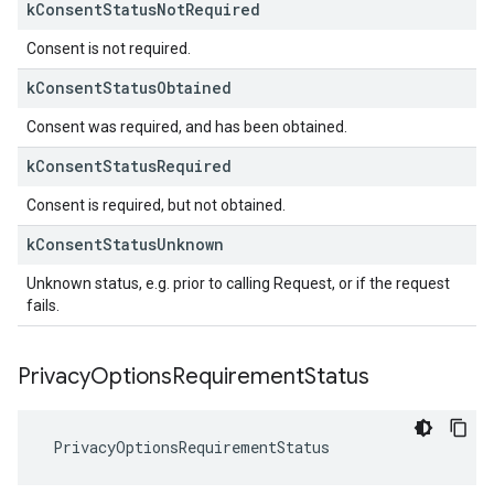
k
Consent
Status
Not
Required
Consent is not required.
k
Consent
Status
Obtained
Consent was required, and has been obtained.
k
Consent
Status
Required
Consent is required, but not obtained.
k
Consent
Status
Unknown
Unknown status, e.g. prior to calling Request, or if the request
fails.
Privacy
Options
Requirement
Status
PrivacyOptionsRequirementStatus