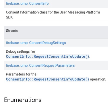
firebase::
ump::
ConsentInfo
Consent Information class for the User Messaging Platform
SDK.
Structs
firebase::
ump::
ConsentDebugSettings
Debug settings for
ConsentInfo::RequestConsentInfoUpdate()
.
firebase::
ump::
ConsentRequestParameters
Parameters for the
ConsentInfo::RequestConsentInfoUpdate()
operation.
Enumerations