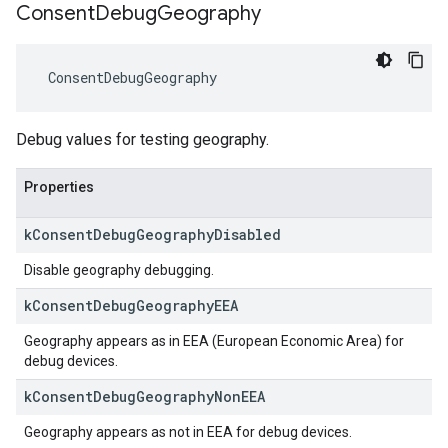
Consent
Debug
Geography
ConsentDebugGeography
Debug values for testing geography.
Properties
k
Consent
Debug
Geography
Disabled
Disable geography debugging.
k
Consent
Debug
Geography
EEA
Geography appears as in EEA (European Economic Area) for
debug devices.
k
Consent
Debug
Geography
Non
EEA
Geography appears as not in EEA for debug devices.