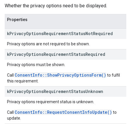
Whether the privacy options need to be displayed.
Properties
k
Privacy
Options
Requirement
Status
Not
Required
Privacy options are not required to be shown.
k
Privacy
Options
Requirement
Status
Required
Privacy options must be shown.
ConsentInfo::ShowPrivacyOptionsForm()
Call
to fulfil
this requirement.
k
Privacy
Options
Requirement
Status
Unknown
Privacy options requirement status is unknown.
ConsentInfo::RequestConsentInfoUpdate()
Call
to
update.