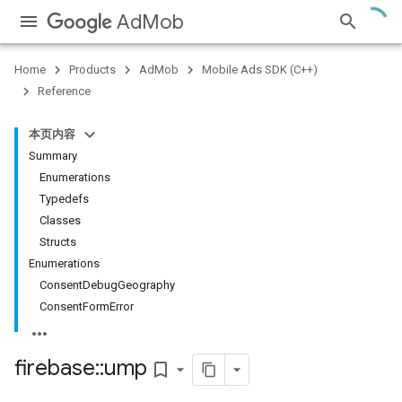
AdMob
Home
Products
AdMob
Mobile Ads SDK (C++)
Reference
本页内容
Summary
Enumerations
Typedefs
Classes
Structs
Enumerations
ConsentDebugGeography
ConsentFormError
firebase
::
ump
bookmark_border