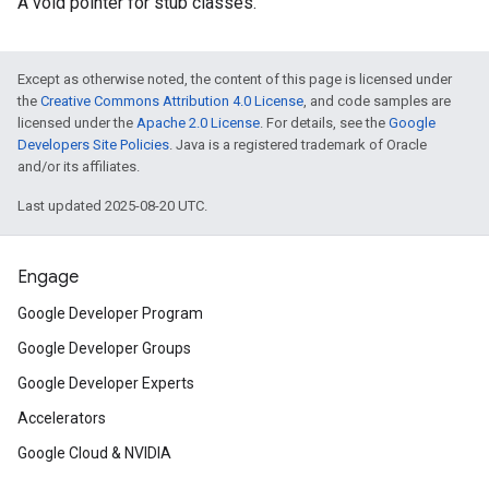
A void pointer for stub classes.
Except as otherwise noted, the content of this page is licensed under
the
Creative Commons Attribution 4.0 License
, and code samples are
licensed under the
Apache 2.0 License
. For details, see the
Google
Developers Site Policies
. Java is a registered trademark of Oracle
and/or its affiliates.
Last updated 2025-08-20 UTC.
Engage
Google Developer Program
Google Developer Groups
Google Developer Experts
Accelerators
Google Cloud & NVIDIA