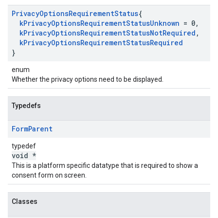
Privacy
Options
Requirement
Status
{
k
Privacy
Options
Requirement
Status
Unknown
= 0
,
k
Privacy
Options
Requirement
Status
Not
Required
,
k
Privacy
Options
Requirement
Status
Required
}
enum
Whether the privacy options need to be displayed.
Typedefs
Form
Parent
typedef
void *
This is a platform specific datatype that is required to show a
consent form on screen.
Classes