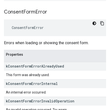
Consent
Form
Error
ConsentFormError
Errors when loading or showing the consent form.
Properties
k
Consent
Form
Error
Already
Used
This form was already used.
k
Consent
Form
Error
Internal
An internal error occurred.
k
Consent
Form
Error
Invalid
Operation
An invalid operation occurred. Try again.