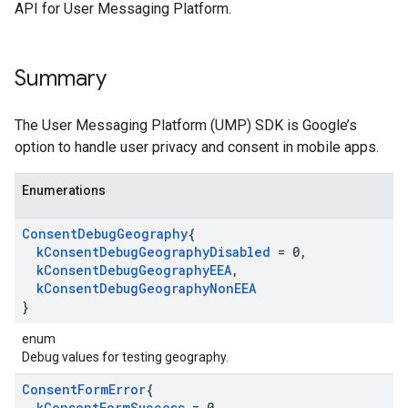
API for User Messaging Platform.
Summary
The User Messaging Platform (UMP) SDK is Google’s
option to handle user privacy and consent in mobile apps.
Enumerations
Consent
Debug
Geography
{
k
Consent
Debug
Geography
Disabled
= 0
,
k
Consent
Debug
Geography
EEA
,
k
Consent
Debug
Geography
Non
EEA
}
enum
Debug values for testing geography.
Consent
Form
Error
{
k
Consent
Form
Success
= 0
,