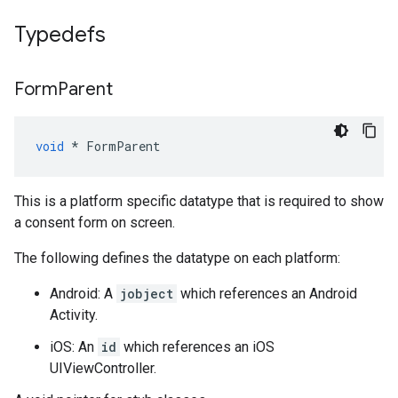
Typedefs
Form
Parent
void
*
FormParent
This is a platform specific datatype that is required to show
a consent form on screen.
The following defines the datatype on each platform:
Android: A
jobject
which references an Android
Activity.
iOS: An
id
which references an iOS
UIViewController.