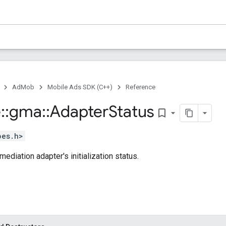
AdMob
Mobile Ads SDK (C++)
Reference
e
::
gma
::
Adapter
Status
bookmark_border
pes.h>
ediation adapter's initialization status.