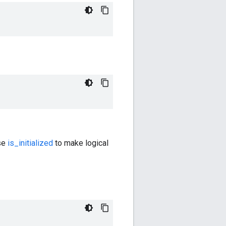
Use
is_initialized
to make logical