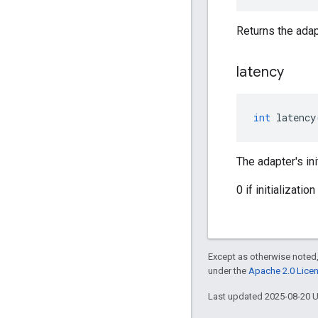
Returns the adapt
latency
int
latency
The adapter's ini
0 if initializati
Except as otherwise noted,
under the
Apache 2.0 Lice
Last updated 2025-08-20 