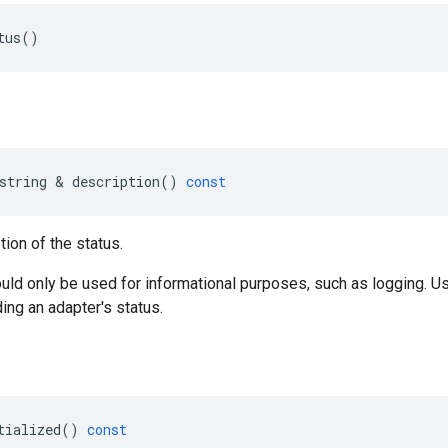
tus
()
string
&
description
()
const
tion of the status.
uld only be used for informational purposes, such as logging. 
ing an adapter's status.
tialized
()
const