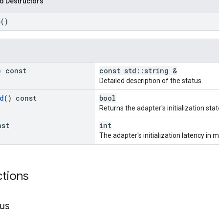
d Destructors
s
()
) const
const std::string &
Detailed description of the status.
d
() const
bool
Returns the adapter's initialization stat
nst
int
The adapter's initialization latency in m
ctions
tus