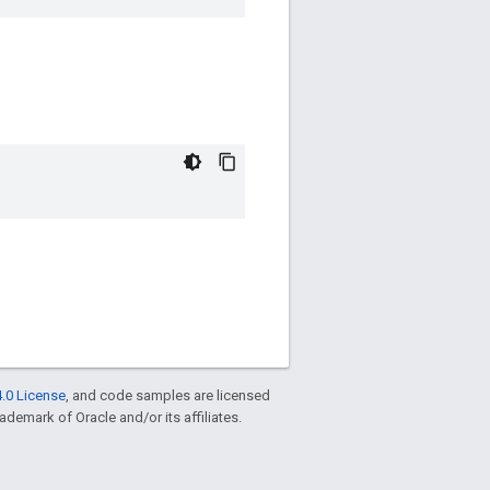
.0 License
, and code samples are licensed
rademark of Oracle and/or its affiliates.