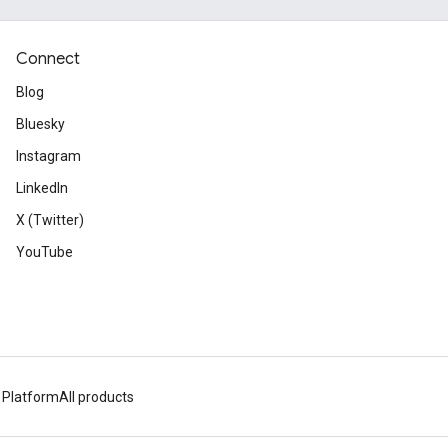
Connect
Blog
Bluesky
Instagram
LinkedIn
X (Twitter)
YouTube
 Platform
All products