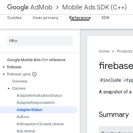
Mobile Ads SDK (C++)
AdMob
Guides
User privacy
Reference
SDK
Home
Products
Google Mobile Ads C++ reference
firebas
firebase
firebase
::
gma
#include <ty
Overview
Classes
A snapshot of a m
Adapter
Initialization
Status
Adapter
Response
Info
Adapter
Status
Summary
Ad
Error
Ad
Inspector
Closed
Listener
Ad
Listener