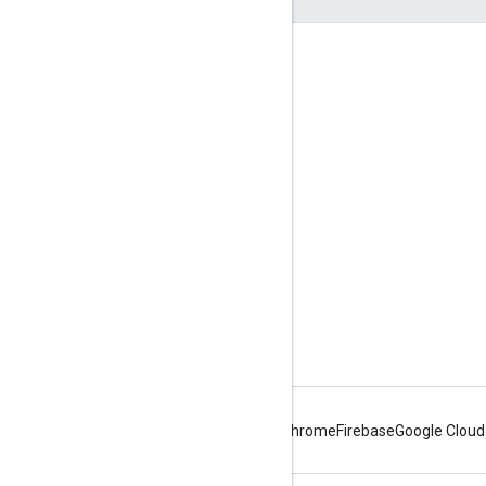
Engage
Google Developer Program
Google Developer Groups
Google Developer Experts
Accelerators
Google Cloud & NVIDIA
Android
Chrome
Firebase
Google Cloud