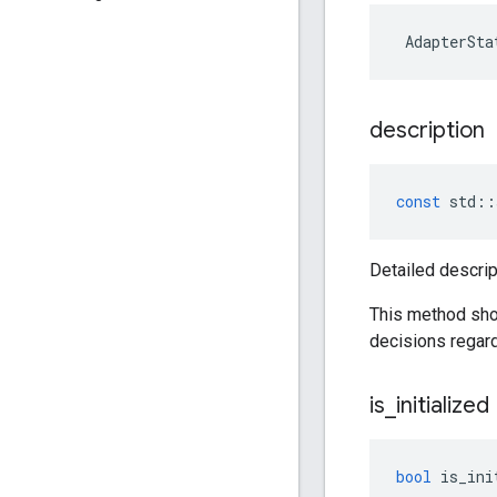
AdapterSta
description
const
std
::
Detailed descrip
This method sho
decisions regard
is
_
initialized
bool
is_ini