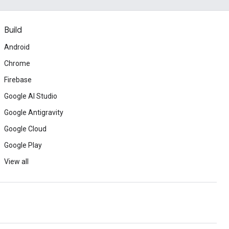
Build
Android
Chrome
Firebase
Google AI Studio
Google Antigravity
Google Cloud
Google Play
View all