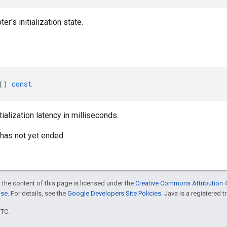
er's initialization state.
()
const
tialization latency in milliseconds.
on has not yet ended.
 the content of this page is licensed under the
Creative Commons Attribution 4
nse
. For details, see the
Google Developers Site Policies
. Java is a registered t
UTC.