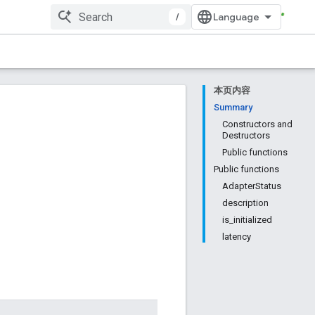
/
本页内容
Summary
Constructors and
Destructors
Public functions
Public functions
AdapterStatus
description
is_initialized
latency