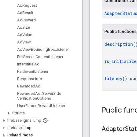
Constructors an
Ad
Request
Adapter
Statu
Ad
Result
Ad
Reward
Ad
Size
Public functions
Ad
Value
Ad
View
description
(
Ad
View
Bounding
Box
Listener
Full
Screen
Content
Listener
is
_
initialize
Interstitial
Ad
Paid
Event
Listener
latency
() co
Response
Info
Rewarded
Ad
Rewarded
Ad
::
Server
Side
Verification
Options
User
Earned
Reward
Listener
Public fun
Structs
firebase
::
gma
::
ump
Adapter
Sta
firebase
::
ump
Related Pages