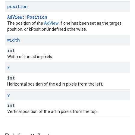
position
AdView::Position
The position of the
AdView
if one has been set as the target
position, or kPositionUndefined otherwise.
width
int
Width of the ad in pixels.
x
int
Horizontal position of the ad in pixels from the left.
y
int
Vertical position of the ad in pixels from the top.