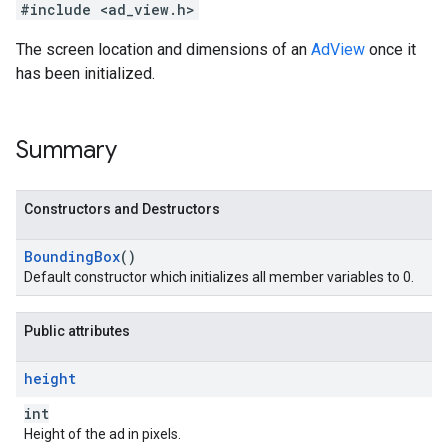
#include <ad_view.h>
The screen location and dimensions of an
AdView
once it
has been initialized.
Summary
Constructors and Destructors
Bounding
Box
()
Default constructor which initializes all member variables to 0.
Public attributes
height
int
Height of the ad in pixels.