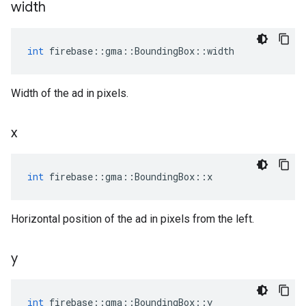
width
int
firebase
::
gma
::
BoundingBox
::
width
Width of the ad in pixels.
x
int
firebase
::
gma
::
BoundingBox
::
x
Horizontal position of the ad in pixels from the left.
y
int
firebase
::
gma
::
BoundingBox
::
y