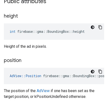
Public attributes
height
int
firebase
::
gma
::
BoundingBox
::
height
Height of the ad in pixels.
position
AdView
::
Position
firebase
::
gma
::
BoundingBox
::
posi
The position of the
AdView
if one has been set as the
target position, or kPositionUndefined otherwise.