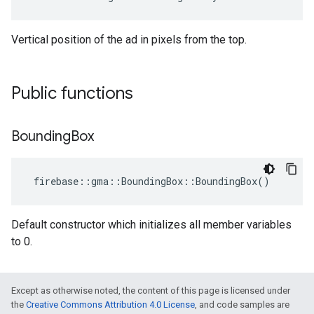
Vertical position of the ad in pixels from the top.
Public functions
Bounding
Box
firebase
::
gma
::
BoundingBox
::
BoundingBox
()
Default constructor which initializes all member variables
to 0.
Except as otherwise noted, the content of this page is licensed under
the
Creative Commons Attribution 4.0 License
, and code samples are