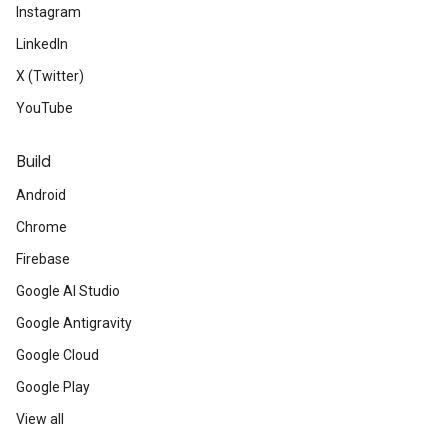
Instagram
LinkedIn
X (Twitter)
YouTube
Build
Android
Chrome
Firebase
Google AI Studio
Google Antigravity
Google Cloud
Google Play
View all