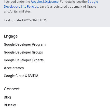
licensed under the
Apache 2.0 License
. For details, see the
Google
Developers Site Policies
. Java is a registered trademark of Oracle
and/or its affiliates.
Last updated 2025-08-20 UTC.
Engage
Google Developer Program
Google Developer Groups
Google Developer Experts
Accelerators
Google Cloud & NVIDIA
Connect
Blog
Bluesky