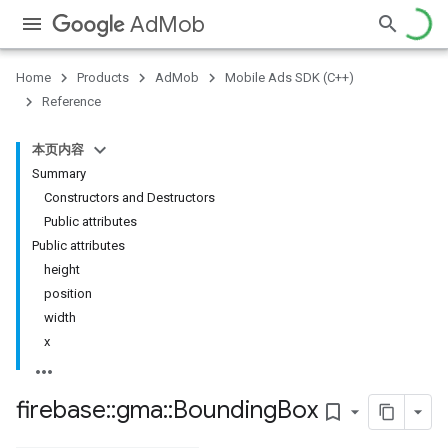
AdMob
Home
Products
AdMob
Mobile Ads SDK (C++)
Reference
本页内容
Summary
Constructors and Destructors
Public attributes
Public attributes
height
position
width
x
firebase
::
gma
::
Bounding
Box
bookmark_border