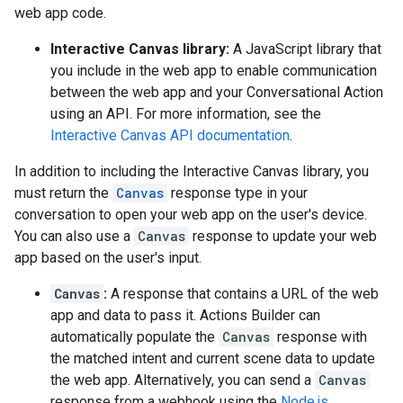
web app code.
Interactive Canvas library:
A JavaScript library that
you include in the web app to enable communication
between the web app and your Conversational Action
using an API. For more information, see the
Interactive Canvas API documentation
.
In addition to including the Interactive Canvas library, you
must return the
Canvas
response type in your
conversation to open your web app on the user's device.
You can also use a
Canvas
response to update your web
app based on the user's input.
Canvas
:
A response that contains a URL of the web
app and data to pass it. Actions Builder can
automatically populate the
Canvas
response with
the matched intent and current scene data to update
the web app. Alternatively, you can send a
Canvas
response from a webhook using the
Node.js