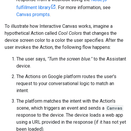
fulfillment library
. For more information, see
Canvas prompts
.
To illustrate how Interactive Canvas works, imagine a
hypothetical Action called
Cool Colors
that changes the
device screen color to a color the user specifies. After the
user invokes the Action, the following flow happens:
The user says,
"Turn the screen blue."
to the Assistant
device.
The Actions on Google platform routes the user's
request to your conversational logic to match an
intent.
The platform matches the intent with the Action's
scene, which triggers an event and sends a
Canvas
response to the device. The device loads a web app
using a URL provided in the response (if it has not yet
been loaded).