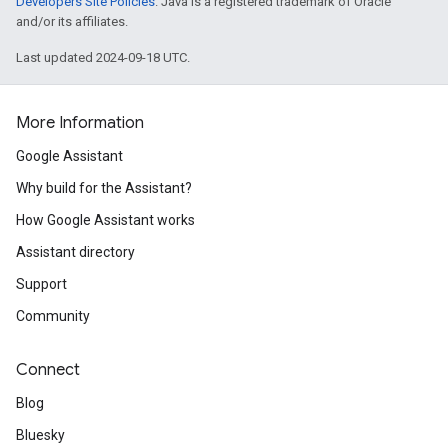
Developers Site Policies
. Java is a registered trademark of Oracle
and/or its affiliates.
Last updated 2024-09-18 UTC.
More Information
Google Assistant
Why build for the Assistant?
How Google Assistant works
Assistant directory
Support
Community
Connect
Blog
Bluesky