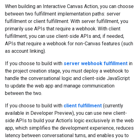
When building an Interactive Canvas Action, you can choose
between two fulfillment implementation paths: server
fulfillment or client fulfillment. With server fulfillment, you
primarily use APIs that require a webhook. With client
fulfillment, you can use client-side APIs and, if needed,
APIs that require a webhook for non-Canvas features (such
as account linking).
If you choose to build with
server webhook fulfillment
in
the project creation stage, you must deploy a webhook to
handle the conversational logic and client-side JavaScript
to update the web app and manage communication
between the two.
If you choose to build with
client fulfillment
(currently
available in Developer Preview), you can use new client-
side APIs to build your Action’s logic exclusively in the web
app, which simplifies the development experience, reduces
latency between conversational turns, and enables you to