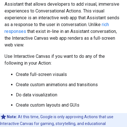
Assistant that allows developers to add visual, immersive
experiences to Conversational Actions. This visual
experience is an interactive web app that Assistant sends
as a response to the user in conversation. Unlike
rich
responses
that exist in-line in an Assistant conversation,
the Interactive Canvas web app renders as a full-screen
web view.
Use Interactive Canvas if you want to do any of the
following in your Action:
Create full-screen visuals
Create custom animations and transitions
Do data visualization
Create custom layouts and GUIs
Note:
At this time, Google is only approving Actions that use
Interactive Canvas for gaming, storytelling, and educational