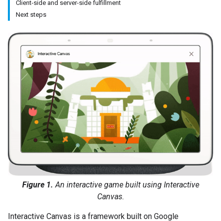
Client-side and server-side fulfillment
Next steps
Figure 1.
An interactive game built using Interactive
Canvas.
Interactive Canvas is a framework built on Google