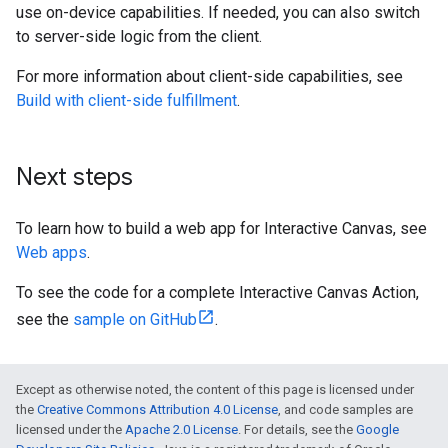
use on-device capabilities. If needed, you can also switch
to server-side logic from the client.
For more information about client-side capabilities, see
Build with client-side fulfillment
.
Next steps
To learn how to build a web app for Interactive Canvas, see
Web apps
.
To see the code for a complete Interactive Canvas Action,
see the
sample on GitHub
.
Except as otherwise noted, the content of this page is licensed under
the
Creative Commons Attribution 4.0 License
, and code samples are
licensed under the
Apache 2.0 License
. For details, see the
Google