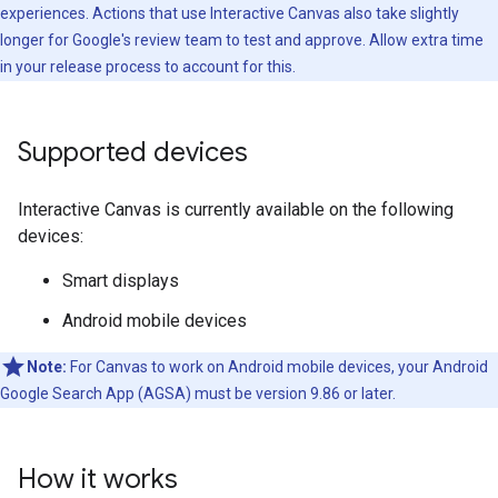
experiences. Actions that use Interactive Canvas also take slightly
longer for Google's review team to test and approve. Allow extra time
in your release process to account for this.
Supported devices
Interactive Canvas is currently available on the following
devices:
Smart displays
Android mobile devices
Note:
For Canvas to work on Android mobile devices, your Android
Google Search App (AGSA) must be version 9.86 or later.
How it works