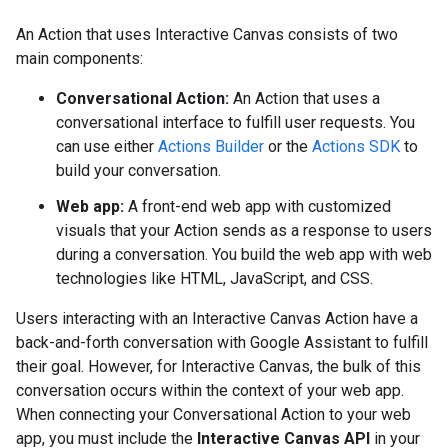
An Action that uses Interactive Canvas consists of two
main components:
Conversational Action:
An Action that uses a
conversational interface to fulfill user requests. You
can use either
Actions Builder
or the
Actions SDK
to
build your conversation.
Web app:
A front-end web app with customized
visuals that your Action sends as a response to users
during a conversation. You build the web app with web
technologies like HTML, JavaScript, and CSS.
Users interacting with an Interactive Canvas Action have a
back-and-forth conversation with Google Assistant to fulfill
their goal. However, for Interactive Canvas, the bulk of this
conversation occurs within the context of your web app.
When connecting your Conversational Action to your web
app, you must include the
Interactive Canvas API
in your