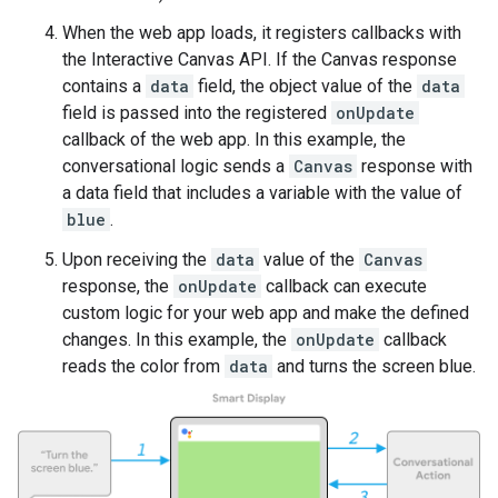
When the web app loads, it registers callbacks with
the Interactive Canvas API. If the Canvas response
contains a
data
field, the object value of the
data
field is passed into the registered
onUpdate
callback of the web app. In this example, the
conversational logic sends a
Canvas
response with
a data field that includes a variable with the value of
blue
.
Upon receiving the
data
value of the
Canvas
response, the
onUpdate
callback can execute
custom logic for your web app and make the defined
changes. In this example, the
onUpdate
callback
reads the color from
data
and turns the screen blue.