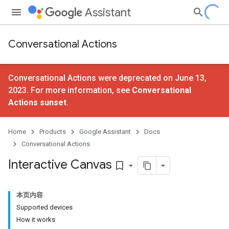
Assistant
Conversational Actions
Conversational Actions were deprecated on June 13,
2023. For more information, see
Conversational
Actions sunset
.
Home
Products
Google Assistant
Docs
Conversational Actions
Interactive Canvas
bookmark_border
本页内容
Supported devices
How it works