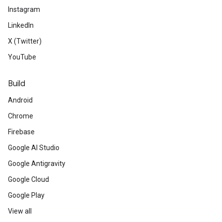
Instagram
LinkedIn
X (Twitter)
YouTube
Build
Android
Chrome
Firebase
Google AI Studio
Google Antigravity
Google Cloud
Google Play
View all