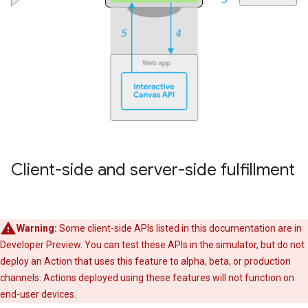
Client-side and server-side fulfillment
Warning:
Some client-side APIs listed in this documentation are in
Developer Preview. You can test these APIs in the simulator, but do not
deploy an Action that uses this feature to alpha, beta, or production
channels. Actions deployed using these features will not function on
end-user devices.