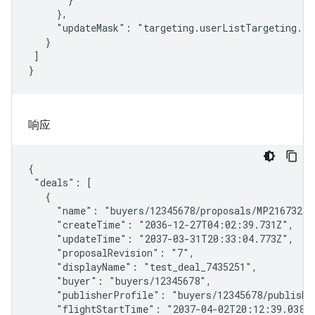
     },

     "updateMask": "targeting.userListTargeting.tar
   }

 ]

}
响应
{

 "deals": [

   {

     "name": "buyers/12345678/proposals/MP21673270/
     "createTime": "2036-12-27T04:02:39.731Z",

     "updateTime": "2037-03-31T20:33:04.773Z",

     "proposalRevision": "7",

     "displayName": "test_deal_7435251",

     "buyer": "buyers/12345678",

     "publisherProfile": "buyers/12345678/publishe
     "flightStartTime": "2037-04-02T20:12:39.038Z"