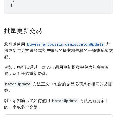
}
批量更新交易
您可以使用
buyers.proposals.deals.batchUpdate
方
法更新与买方账号或客户账号的提案相关联的一项或多项交
易。
例如，您可以通过一次 API 调用更新提案中包含的多项交
易，从而开始重新协商。
batchUpdate
方法正文中包含的交易必须具有相同的父提
案。
以下示例演示了如何使用
batchUpdate
方法更新提案中
的一个或多个交易。