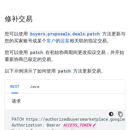
修补交易
您可以使用
buyers.proposals.deals.patch
方法更新与
您的买家账号或某个
客户
的
提案
相关联的指定交易。
您可以使用
patch
在初始协商期间更改拟议交易，并开始
重新协商已敲定的交易。
以下示例演示了如何使用
patch
方法更新交易。
REST
Java
请求
PATCH https://authorizedbuyersmarketplace.googleap
Authorization: Bearer 
ACCESS_TOKEN