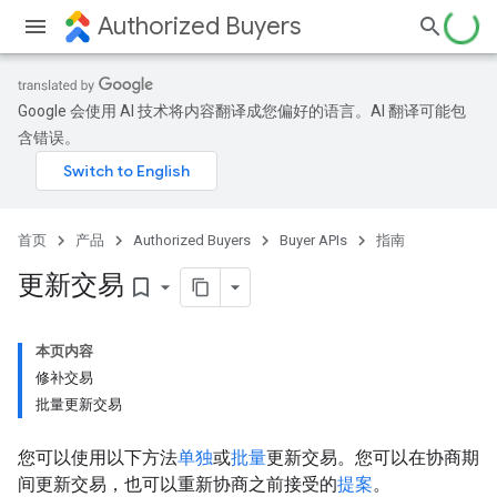
Authorized Buyers
Google 会使用 AI 技术将内容翻译成您偏好的语言。AI 翻译可能包
含错误。
首页
产品
Authorized Buyers
Buyer APIs
指南
更新交易
bookmark_border
本页内容
修补交易
批量更新交易
您可以使用以下方法
单独
或
批量
更新交易。您可以在协商期
间更新交易，也可以重新协商之前接受的
提案
。