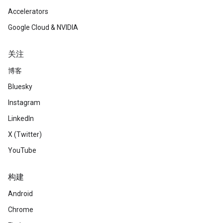
Accelerators
Google Cloud & NVIDIA
关注
博客
Bluesky
Instagram
LinkedIn
X (Twitter)
YouTube
构建
Android
Chrome