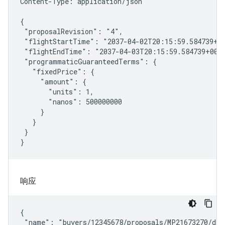
Content-Type: application/json

{

 "proposalRevision": "4",

 "flightStartTime": "2037-04-02T20:15:59.584739+00
 "flightEndTime": "2037-04-03T20:15:59.584739+00:0
 "programmaticGuaranteedTerms": {

   "fixedPrice": {

     "amount": {

       "units": 1,

       "nanos": 500000000

     }

   }

 }

}
响应
{

 "name": "buyers/12345678/proposals/MP21673270/deal