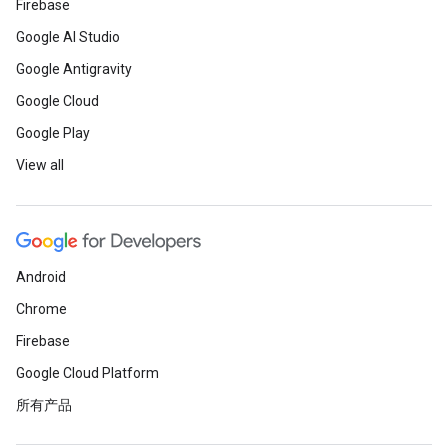
Firebase
Google AI Studio
Google Antigravity
Google Cloud
Google Play
View all
Android
Chrome
Firebase
Google Cloud Platform
所有产品