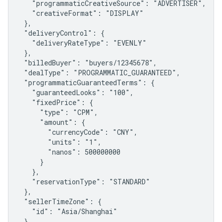
   "programmaticCreativeSource": "ADVERTISER",

   "creativeFormat": "DISPLAY"

 },

 "deliveryControl": {

   "deliveryRateType": "EVENLY"

 },

 "billedBuyer": "buyers/12345678",

 "dealType": "PROGRAMMATIC_GUARANTEED",

 "programmaticGuaranteedTerms": {

   "guaranteedLooks": "100",

   "fixedPrice": {

     "type": "CPM",

     "amount": {

       "currencyCode": "CNY",

       "units": "1",

       "nanos": 500000000

     }

   },

   "reservationType": "STANDARD"

 },

 "sellerTimeZone": {

   "id": "Asia/Shanghai"

 }
