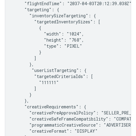
     "flightEndTime": "2037-04-03T20:12:39.038Z",

     "targeting": {

       "inventorySizeTargeting": {

         "targetedInventorySizes": [

           {

             "width": "1024",

             "height": "768",

             "type": "PIXEL"

           }

         ]

       },

        "userListTargeting": {

         "targetedCriteriaIds": [

           "111111"

         ]

       }

     },

     "creativeRequirements": {

       "creativePreApprovalPolicy": "SELLER_PRE_AP
       "creativeSafeFrameCompatibility": "COMPATIB
       "programmaticCreativeSource": "ADVERTISER",

       "creativeFormat": "DISPLAY"
