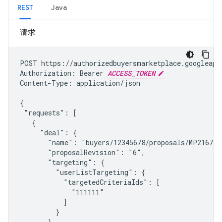
REST
Java
请求
POST https://authorizedbuyersmarketplace.googleapi
Authorization: Bearer 
ACCESS_TOKEN
Content-Type: application/json

{

 "requests": [

   {

     "deal": {

       "name": "buyers/12345678/proposals/MP2167327
       "proposalRevision": "6",

       "targeting": {

         "userListTargeting": {

           "targetedCriteriaIds": [

             "111111"

           ]

         }

       }
