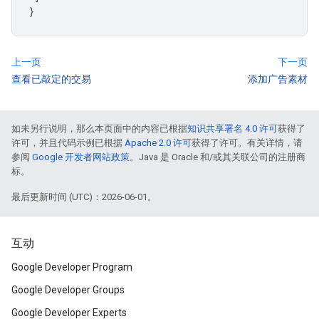
}
上一页
下一页
查看已敲定的交易
添加广告素材
如未另行说明，那么本页面中的内容已根据
知识共享署名 4.0 许可
获得了
许可，并且代码示例已根据
Apache 2.0 许可
获得了许可。有关详情，请
参阅
Google 开发者网站政策
。Java 是 Oracle 和/或其关联公司的注册商
标。
最后更新时间 (UTC)：2026-06-01。
互动
Google Developer Program
Google Developer Groups
Google Developer Experts