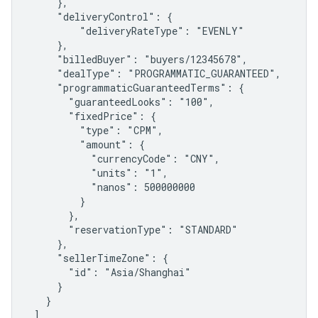
     },

     "deliveryControl": {

         "deliveryRateType": "EVENLY"

     },

     "billedBuyer": "buyers/12345678",

     "dealType": "PROGRAMMATIC_GUARANTEED",

     "programmaticGuaranteedTerms": {

       "guaranteedLooks": "100",

       "fixedPrice": {

         "type": "CPM",

         "amount": {

           "currencyCode": "CNY",

           "units": "1",

           "nanos": 500000000

         }

       },

       "reservationType": "STANDARD"

     },

     "sellerTimeZone": {

       "id": "Asia/Shanghai"

     }

   }

 ]
