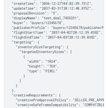
 "createTime": "2036-12-27T04:02:39.731Z",

 "updateTime": "2037-03-31T20:12:40.875Z",

 "proposalRevision": "5",

 "displayName": "test_deal_7435251",

 "buyer": "buyers/12345678",

 "publisherProfile": "buyers/12345678/publisherPro
 "flightStartTime": "2037-04-02T20:12:39.038Z",

 "flightEndTime": "2037-04-03T20:12:39.038Z",

 "targeting": {

   "inventorySizeTargeting": {

     "targetedInventorySizes": [

       {

         "width": "1024",

         "height": "768",

         "type": "PIXEL"

       }

     ]

   }

 },

 "creativeRequirements": {

   "creativePreApprovalPolicy": "SELLER_PRE_APPROV
   "creativeSafeFrameCompatibility": "COMPATIBLE",