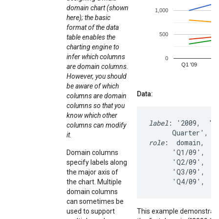
domain chart (shown
here); the basic
format of the data
table enables the
charting engine to
infer which columns
are domain columns.
However, you should
be aware of which
Data:
columns are domain
columns so that you
know which other
label
: '2009,  '20
columns can modify
it.
role
:  domain,   d
      'Q1/09',   1
Domain columns
      'Q2/09',   1
specify labels along
      'Q3/09',    
the major axis of
      'Q4/09',   
the chart. Multiple
domain columns
can sometimes be
used to support
This example demonstrates