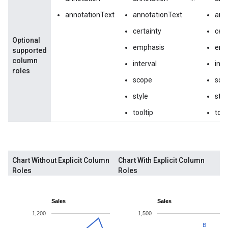
annotationText
annotationText
ann
certainty
cert
Optional
emphasis
emp
supported
column
interval
inte
roles
scope
sco
style
styl
tooltip
tool
Chart Without Explicit Column
Chart With Explicit Column
Roles
Roles