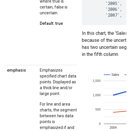
where true is
certain, false is
uncertain.
Default: true
emphasis
Emphasizes
specified chart data
points. Displayed as
a thick line and/or
large point.
For line and area
charts, the segment
between two data
points is
emphasized if and