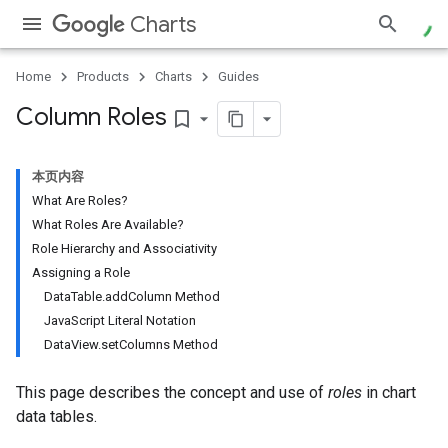
Charts
Home
Products
Charts
Guides
Column Roles
bookmark_border
本页内容
What Are Roles?
What Roles Are Available?
Role Hierarchy and Associativity
Assigning a Role
DataTable.addColumn Method
JavaScript Literal Notation
DataView.setColumns Method
This page describes the concept and use of
roles
in chart
data tables.