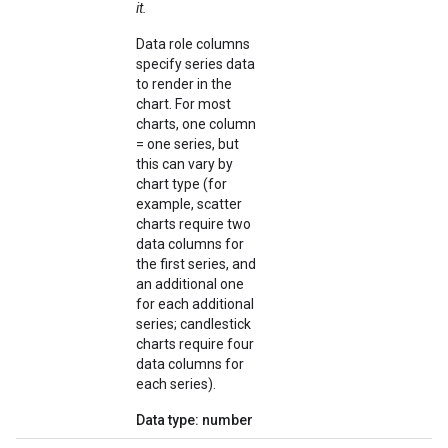
it.
Data role columns
specify series data
to render in the
chart. For most
charts, one column
= one series, but
this can vary by
chart type (for
example, scatter
charts require two
data columns for
the first series, and
an additional one
for each additional
series; candlestick
charts require four
data columns for
each series).
Data type: number