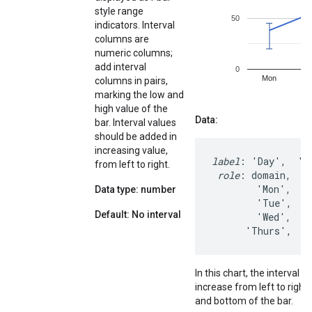
style range
indicators. Interval
columns are
numeric columns;
add interval
columns in pairs,
marking the low and
high value of the
Data:
bar. Interval values
should be added in
increasing value,
label
: 'Day',  'St
from left to right.
role
: domain,    
        'Mon',    
Data type: number
        'Tue',    
Default: No interval
        'Wed',    
      'Thurs',   
In this chart, the interval 
increase from left to right
and bottom of the bar.