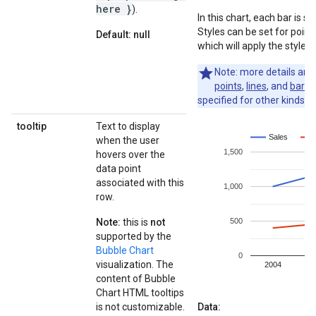
here }
).
In this chart, each bar is 
Styles can be set for point,
Default: null
which will apply the styles 
Note: more details ar
points
,
lines
, and
bars
.
specified for other kinds of
tooltip
Text to display
when the user
hovers over the
data point
associated with this
row.
Note:
this is
not
supported by the
Bubble Chart
visualization. The
content of Bubble
Chart HTML tooltips
is not customizable.
Data: