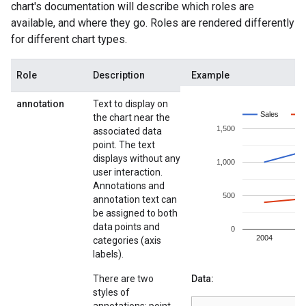
chart's documentation will describe which roles are
available, and where they go. Roles are rendered differently
for different chart types.
Role
Description
Example
annotation
Text to display on
the chart near the
associated data
point. The text
displays without any
user interaction.
Annotations and
annotation text can
be assigned to both
data points and
categories (axis
labels).
There are two
Data:
styles of