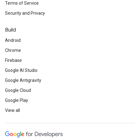
Terms of Service
Security and Privacy
Build
Android
Chrome
Firebase
Google AI Studio
Google Antigravity
Google Cloud
Google Play
View all