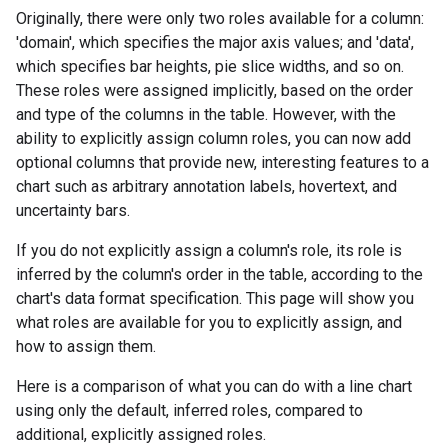
Originally, there were only two roles available for a column:
'domain', which specifies the major axis values; and 'data',
which specifies bar heights, pie slice widths, and so on.
These roles were assigned implicitly, based on the order
and type of the columns in the table. However, with the
ability to explicitly assign column roles, you can now add
optional columns that provide new, interesting features to a
chart such as arbitrary annotation labels, hovertext, and
uncertainty bars.
If you do not explicitly assign a column's role, its role is
inferred by the column's order in the table, according to the
chart's data format specification. This page will show you
what roles are available for you to explicitly assign, and
how to assign them.
Here is a comparison of what you can do with a line chart
using only the default, inferred roles, compared to
additional, explicitly assigned roles.