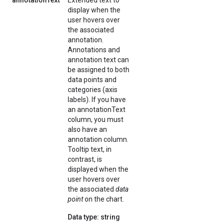
annotationText
Extended text to
display when the
user hovers over
the associated
annotation.
Annotations and
annotation text can
be assigned to both
data points and
categories (axis
labels). If you have
an annotationText
column, you must
also have an
annotation column.
Tooltip text, in
contrast, is
displayed when the
user hovers over
the associated
data
point
on the chart.
Data type: string