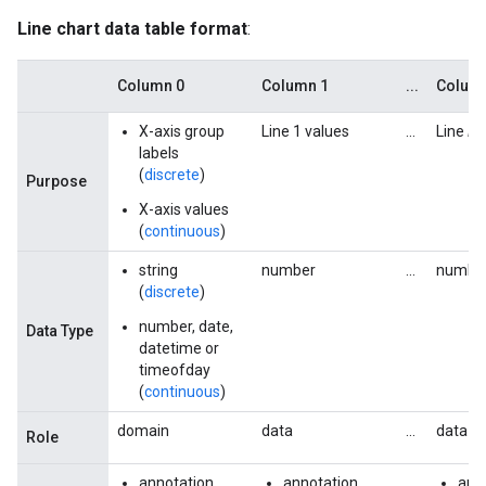
Line chart data table format
:
Column 0
Column 1
...
Colum
X-axis group
Line 1 values
...
Line
N
labels
(
discrete
)
Purpose
X-axis values
(
continuous
)
string
number
...
numbe
(
discrete
)
number, date,
Data Type
datetime or
timeofday
(
continuous
)
domain
data
...
data
Role
annotation
annotation
...
ann