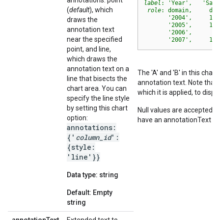
annotations: point
label
: 'Year',   'Sale
(
default
), which
role
: domain,     dat
       '2004',     100
draws the
       '2005',     117
annotation text
       '2006',      66
near the specified
       '2007',     103
point, and line,
which draws the
annotation text on a
The 'A' and 'B' in this cha
line that bisects the
annotation text. Note that
chart area. You can
which it is applied, to disp
specify the line style
by setting this chart
Null values are accepted f
option:
have an annotationText va
annotations:
{'
column_id
':
{style:
'line'}}
Data type: string
Default: Empty
string