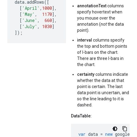
data
.
addRows
([
annotationText
columns
[
'April'
,
1000
],
specify hovertext when
[
'May'
,
1170
],
you mouse over the
[
'June'
,
660
],
annotation (
not
the data
[
'July'
,
1030
]
point).
]);
interval
columns specify
the top and bottom points
of I-bars on the chart.
There are three I-bars in
the chart.
certainty
columns indicate
whether the data at that
point is certain. The last
data point is uncertain, and
so the line leading to it is
dashed.
DataTable:
var
data
=
new
google
.
vi