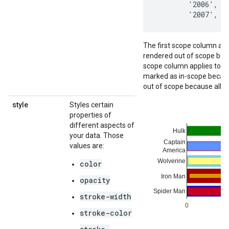
        '2006',   
        '2007',  
The first scope column appl
rendered out of scope bec
scope column applies to the
marked as in-scope because 
out of scope because all o
style
Styles certain
properties of
different aspects of
your data. Those
values are:
color
opacity
stroke-width
stroke-color