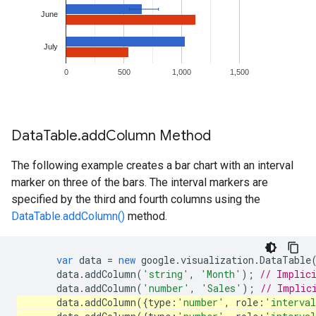
Data
Table
.
add
Column Method
The following example creates a bar chart with an interval
marker on three of the bars. The interval markers are
specified by the third and fourth columns using the
DataTable.addColumn()
method.
var
data
=
new
google
.
visualization
.
DataTable
data
.
addColumn
(
'string'
,
'Month'
);
// Implic
data
.
addColumn
(
'number'
,
'Sales'
);
// Implic
data
.
addColumn
({
type
:
'number'
,
role
:
'interva