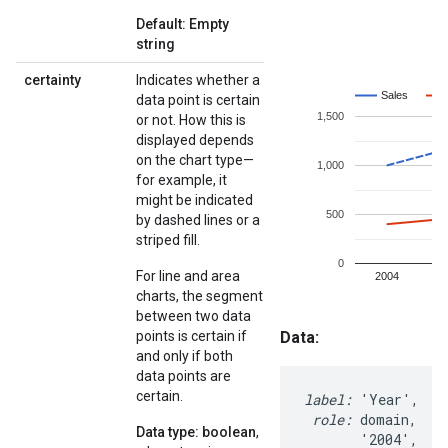
Default: Empty
string
certainty
Indicates whether a
data point is certain
or not. How this is
displayed depends
on the chart type—
for example, it
might be indicated
by dashed lines or a
striped fill.
For line and area
charts, the segment
between two data
points is certain if
and only if both
data points are
certain.
Data type: boolean
,