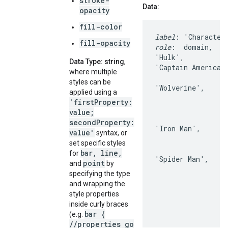
stroke-
Data:
opacity
fill-color
label
fill-opacity
role
:  domain,    
'Hulk',           
Data Type: string
,
'Captain America'
where multiple
                  
styles can be
'Wolverine',      
applied using a
                  
'firstProperty:
                  
value;
                  
secondProperty:
'Iron Man',       
value'
syntax, or
                  
set specific styles
                  
bar, line,
for
'Spider Man',     
point
and
by
                  
specifying the type
                  
and wrapping the
                  
style properties
inside curly braces
bar {
(e.g.
//properties go