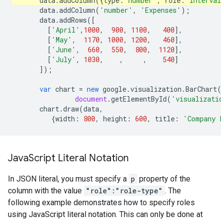
data
.
addColumn
({
type
:
'number'
,
role
:
'interva
data
.
addColumn
(
'number'
,
'Expenses'
);
data
.
addRows
([
[
'April'
,
1000
,
900
,
1100
,
400
],
[
'May'
,
1170
,
1000
,
1200
,
460
],
[
'June'
,
660
,
550
,
800
,
1120
],
[
'July'
,
1030
,
,
,
540
]
]);
var
chart
=
new
google
.
visualization
.
BarChart
document
.
getElementById
(
'visualizati
chart
.
draw
(
data
,
{
width
:
800
,
height
:
600
,
title
:
'Company 
Java
Script Literal Notation
In JSON literal, you must specify a
p
property of the
column with the value
"role":"role-type"
. The
following example demonstrates how to specify roles
using JavaScript literal notation. This can only be done at