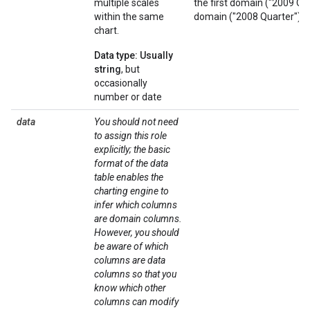
multiple scales
the first domain ("2009 Qu
within the same
domain ("2008 Quarter"). B
chart.
Data type: Usually
string
, but
occasionally
number or date
data
You should not need
to assign this role
explicitly; the basic
format of the data
table enables the
charting engine to
infer which columns
are domain columns.
However, you should
be aware of which
columns are data
columns so that you
know which other
columns can modify