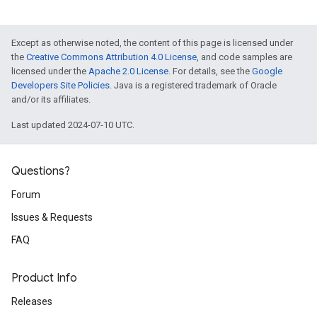
Except as otherwise noted, the content of this page is licensed under
the
Creative Commons Attribution 4.0 License
, and code samples are
licensed under the
Apache 2.0 License
. For details, see the
Google
Developers Site Policies
. Java is a registered trademark of Oracle
and/or its affiliates.
Last updated 2024-07-10 UTC.
Questions?
Forum
Issues & Requests
FAQ
Product Info
Releases