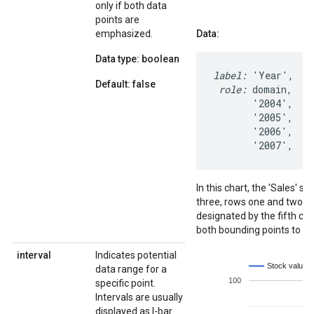
only if both data
points are
emphasized.
Data:
Data type: boolean
label:
 'Year',  '
Default: false
 role:
 domain,   d
       '2004',   1
       '2005',   1
       '2006',    
       '2007',   
In this chart, the 'Sales'
three, rows one and two. 
designated by the fifth co
both bounding points to b
interval
Indicates potential
data range for a
specific point.
Intervals are usually
displayed as I-bar