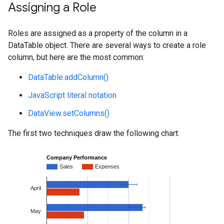
Assigning a Role
Roles are assigned as a property of the column in a
DataTable object. There are several ways to create a role
column, but here are the most common:
DataTable.addColumn()
JavaScript literal notation
DataView.setColumns()
The first two techniques draw the following chart: