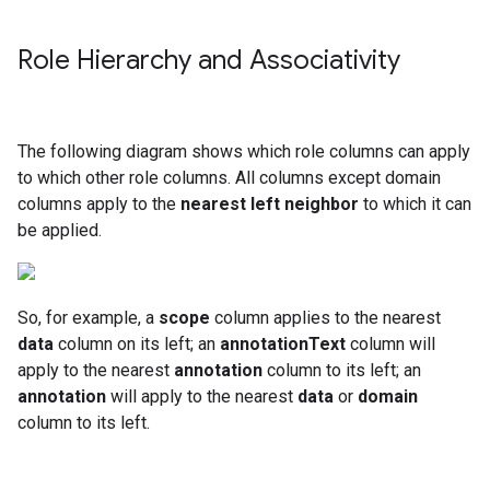
Role Hierarchy and Associativity
The following diagram shows which role columns can apply
to which other role columns. All columns except domain
columns apply to the
nearest left neighbor
to which it can
be applied.
So, for example, a
scope
column applies to the nearest
data
column on its left; an
annotationText
column will
apply to the nearest
annotation
column to its left; an
annotation
will apply to the nearest
data
or
domain
column to its left.