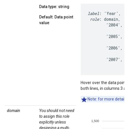
Data type: string
label
: 'Year',   '
Default: Data point
role
: domain,    
value
        '2004',   
                  
        '2005',   
                  
        '2006',   
                  
        '2007',   
                 
Hover over the data points t
both lines, in columns 3 an
Note: for more details 
domain
You should not need
to assign this role
explicitly unless
designing a multi-