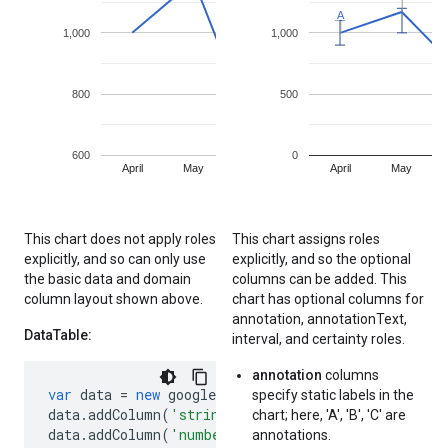
This chart does not apply roles
This chart assigns roles
explicitly, and so can only use
explicitly, and so the optional
the basic data and domain
columns can be added. This
column layout shown above.
chart has optional columns for
annotation, annotationText,
DataTable:
interval, and certainty roles.
annotation
columns
var
data
=
new
google
.
visualization
.
DataTable
();
specify static labels in the
data
.
addColumn
(
'string'
,
'Month'
);
// Implicit d
chart; here, 'A', 'B', 'C' are
data
.
addColumn
(
'number'
,
'Sales'
);
// Implicit s
annotations.