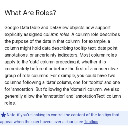
What Are Roles?
Google DataTable and DataView objects now support
explicitly assigned
column roles
. A column role describes
the purpose of the data in that column: for example, a
column might hold data describing tooltip text, data point
annotations, or uncertainty indicators. Most column roles
apply to the 'data' column preceding it, whether it is
immediately before it or before the first of a consecutive
group of role columns. For example, you could have two
columns following a 'data' column, one for 'tooltip' and one
for 'annotation'. But following the 'domain' column, we also
generally allow the 'annotation' and 'annotationText' column
roles.
Note: if you're looking to control the content of the tooltips that
appear when the user hovers over a chart, see
Tooltips
.