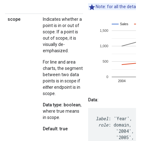
Note: for all the detail
scope
Indicates whether a
point is in or out of
scope. If a point is
out of scope, it is
visually de-
emphasized.
For line and area
charts, the segment
between two data
points is in scope if
either
endpoint is in
scope.
Data:
Data type: boolean
,
where true means
in scope.
label
: 'Year',   '
role
: domain,    
Default: true
        '2004',   
        '2005',   