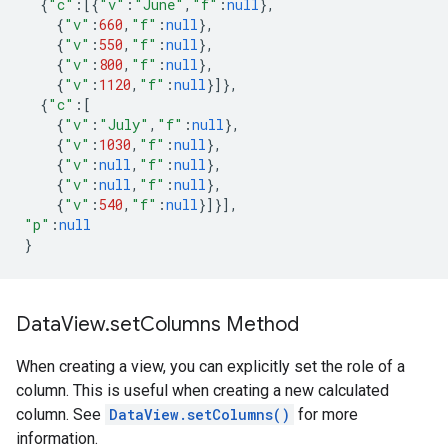
{
"c"
:
[{
"v"
:
"June"
,
"f"
:
null
},
{
"v"
:
660
,
"f"
:
null
},
{
"v"
:
550
,
"f"
:
null
},
{
"v"
:
800
,
"f"
:
null
},
{
"v"
:
1120
,
"f"
:
null
}]},
{
"c"
:
[
{
"v"
:
"July"
,
"f"
:
null
},
{
"v"
:
1030
,
"f"
:
null
},
{
"v"
:
null
,
"f"
:
null
},
{
"v"
:
null
,
"f"
:
null
},
{
"v"
:
540
,
"f"
:
null
}]}],
"p"
:
null
}
Data
View
.
set
Columns Method
When creating a view, you can explicitly set the role of a
column. This is useful when creating a new calculated
column. See
DataView.setColumns()
for more
information.