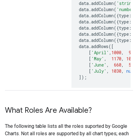
data
.
addColumn
(
'string'
data
.
addColumn
(
'number'
data
.
addColumn
({
type
:
'n
data
.
addColumn
({
type
:
'n
data
.
addColumn
({
type
:
's
data
.
addColumn
({
type
:
's
data
.
addColumn
({
type
:
'b
data
.
addRows
([
[
'April'
,
1000
,
900
[
'May'
,
1170
,
1000
[
'June'
,
660
,
550
[
'July'
,
1030
,
null
]);
What Roles Are Available?
The following table lists all the roles suported by Google
Charts. Not all roles are supported by all chart types; each