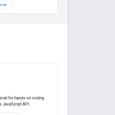
rial
erial for hands-on coding
 JavaScript API.