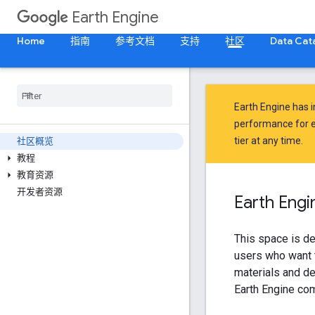
Earth Engine
Home
指南
参考文档
支持
社区
Data Cat
Earth Engine has 
performance for e
tier at any time.
社区概览
教程
教育资源
开发者资源
Earth Eng
This space is de
users who want t
materials and de
Earth Engine co