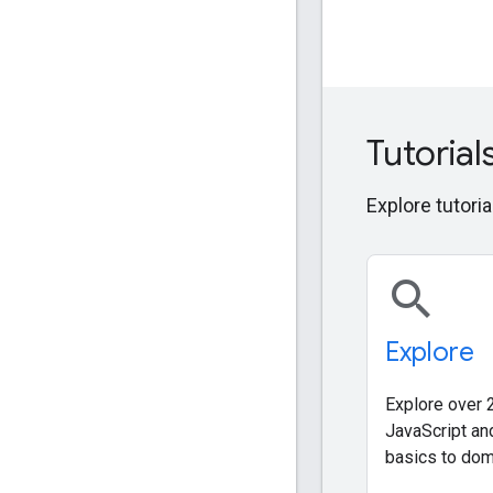
Tutorial
Explore tutoria
search
Explore
Explore over 2
JavaScript an
basics to dom