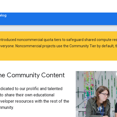
alog
introduced
noncommercial quota tiers
to safeguard shared compute res
veryone. Noncommercial projects use the Community Tier by default, t
ine Community Content
dicated to our prolific and talented
o share their own educational
veloper resources with the rest of the
mmunity.