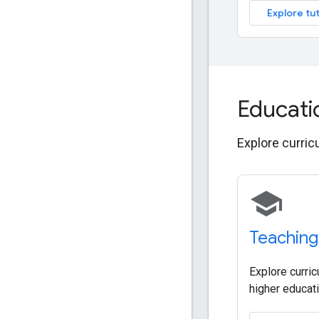
Explore tut
Educati
Explore curric
school
Teaching
Explore curric
higher educati