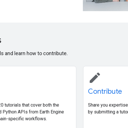
s
ls and learn how to contribute.
edit
Contribute
0 tutorials that cover both the
Share you expertise
d Python APIs from Earth Engine
by submitting a tutor
ain-specific workflows.