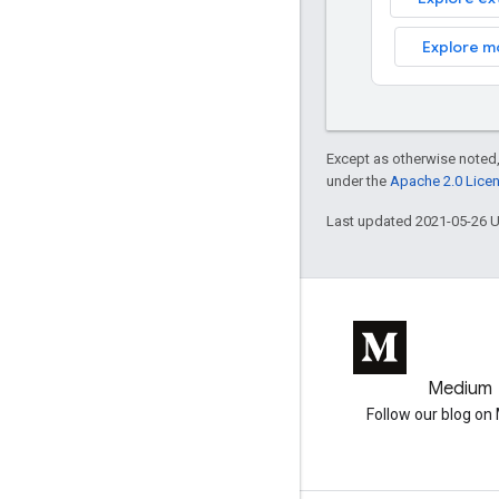
Explore m
Except as otherwise noted,
under the
Apache 2.0 Lice
Last updated 2021-05-26 
GitHub
Medium
Earth Engine on GitHub
Follow our blog o