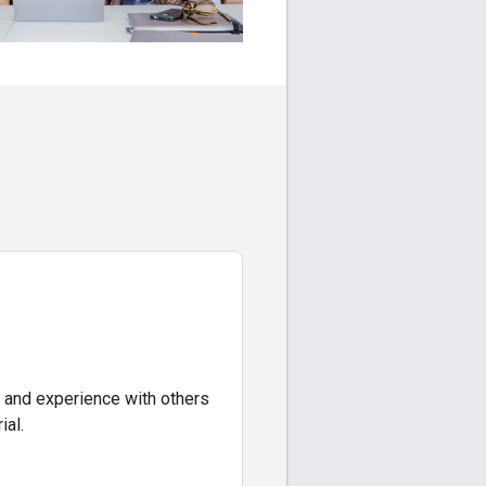
 and experience with others
ial.