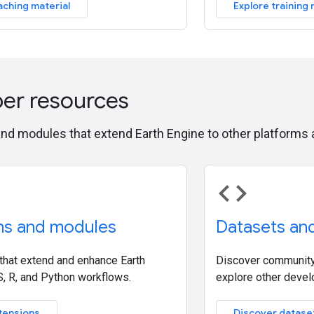
aching material
Explore training 
er resources
and modules that extend Earth Engine to other platform
code
ns and modules
Datasets an
 that extend and enhance Earth
Discover community
S, R, and Python workflows.
explore other devel
tensions
Discover datase