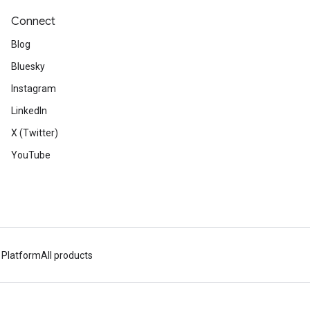
Connect
Blog
Bluesky
Instagram
LinkedIn
X (Twitter)
YouTube
 Platform
All products