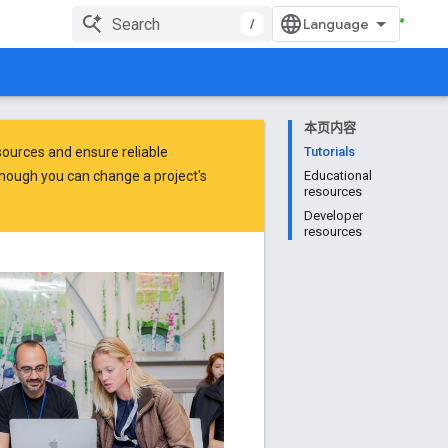
/
本页内容
ources and ensure reliable
Tutorials
hough you can change a project's
Educational
resources
Developer
resources