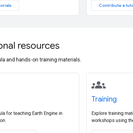
orials
Contribute a tuto
onal resources
ula and hands-on training materials.
groups
Training
ula for teaching Earth Engine in
Explore training mat
on.
workshops using the