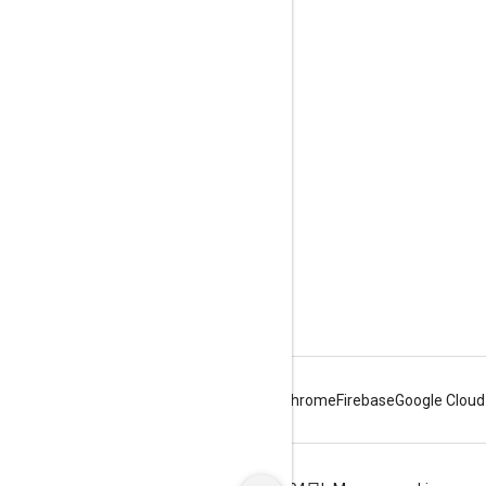
Engage
Google Developer Program
Google Developer Groups
Google Developer Experts
Accelerators
Google Cloud & NVIDIA
Android
Chrome
Firebase
Google Cloud