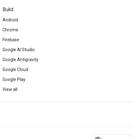
Build
Android
Chrome
Firebase
Google AI Studio
Google Antigravity
Google Cloud
Google Play
View all