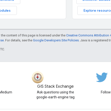
odules
Explore resourc
 the content of this page is licensed under the
Creative Commons Attribution 4
nse
. For details, see the
Google Developers Site Policies
. Java is a registered t
UTC.
GIS Stack Exchange
n Medium
Ask questions using the
Follo
google-earth-engine tag