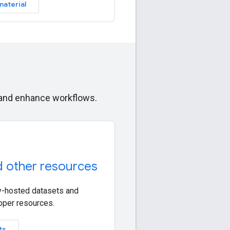
material
s and enhance workflows.
d other resources
-hosted datasets and
oper resources.
ts