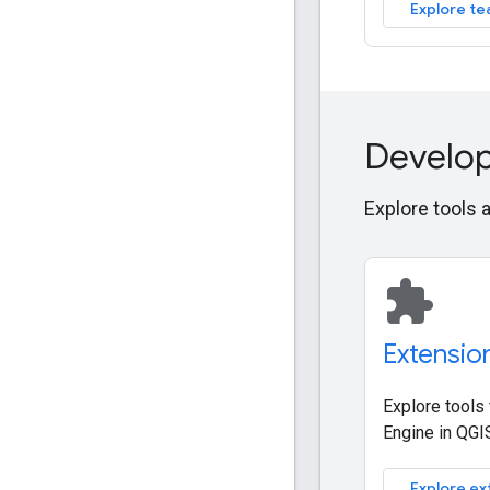
Explore te
Develop
Explore tools 
extension
Extensio
Explore tools
Engine in QGI
Explore ex