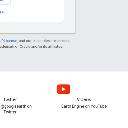
es
.0 License
, and code samples are licensed
rademark of Oracle and/or its affiliates.
Twitter
Videos
w @googleearth on
Earth Engine on YouTube
Twitter