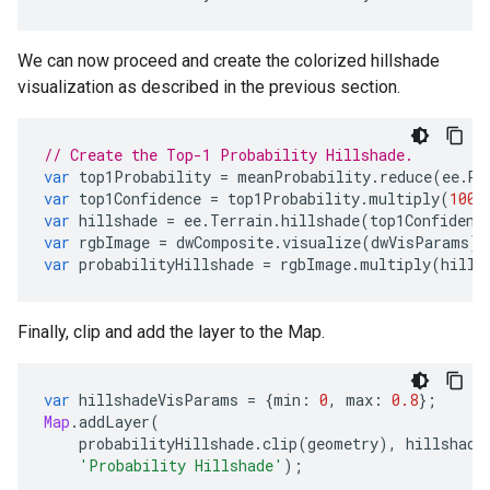
We can now proceed and create the colorized hillshade
visualization as described in the previous section.
// Create the Top-1 Probability Hillshade.
var
top1Probability
=
meanProbability
.
reduce
(
ee
.
Re
var
top1Confidence
=
top1Probability
.
multiply
(
100
)
var
hillshade
=
ee
.
Terrain
.
hillshade
(
top1Confidenc
var
rgbImage
=
dwComposite
.
visualize
(
dwVisParams
).
var
probabilityHillshade
=
rgbImage
.
multiply
(
hills
Finally, clip and add the layer to the Map.
var
hillshadeVisParams
=
{
min
:
0
,
max
:
0.8
};
Map
.
addLayer
(
probabilityHillshade
.
clip
(
geometry
),
hillshade
'Probability Hillshade'
);