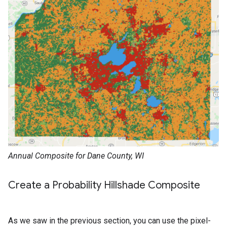
Annual Composite for Dane County, WI
Create a Probability Hillshade Composite
As we saw in the previous section, you can use the pixel-