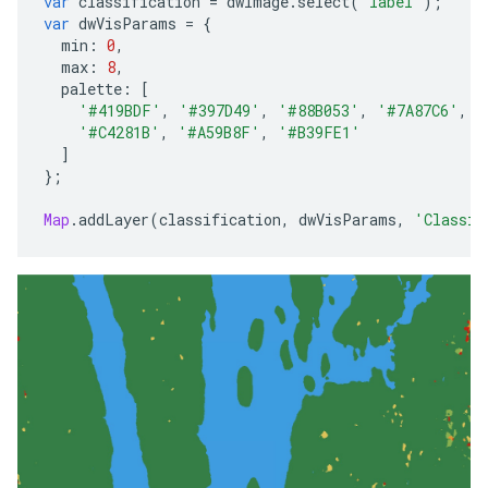
var
classification
=
dwImage
.
select
(
'label'
);
var
dwVisParams
=
{
min
:
0
,
max
:
8
,
palette
:
[
'#419BDF'
,
'#397D49'
,
'#88B053'
,
'#7A87C6'
,
'
'#C4281B'
,
'#A59B8F'
,
'#B39FE1'
]
};
Map
.
addLayer
(
classification
,
dwVisParams
,
'Classif