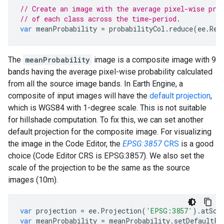
// Create an image with the average pixel-wise pro
// of each class across the time-period.
var
meanProbability
=
probabilityCol
.
reduce
(
ee
.
Red
The
meanProbability
image is a composite image with 9
bands having the average pixel-wise probability calculated
from all the source image bands. In Earth Engine, a
composite of input images will have the
default projection
,
which is WGS84 with 1-degree scale. This is not suitable
for hillshade computation. To fix this, we can set another
default projection for the composite image. For visualizing
the image in the Code Editor, the
EPSG:3857
CRS
is a good
choice (Code Editor CRS is EPSG:3857). We also set the
scale of the projection to be the same as the source
images (10m).
var
projection
=
ee
.
Projection
(
'EPSG:3857'
).
atSca
var
meanProbability
=
meanProbability
.
setDefaultPr