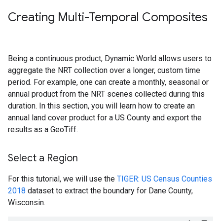
Creating Multi-Temporal Composites
Being a continuous product, Dynamic World allows users to
aggregate the NRT collection over a longer, custom time
period. For example, one can create a monthly, seasonal or
annual product from the NRT scenes collected during this
duration. In this section, you will learn how to create an
annual land cover product for a US County and export the
results as a GeoTiff.
Select a Region
For this tutorial, we will use the
TIGER: US Census Counties
2018
dataset to extract the boundary for Dane County,
Wisconsin.