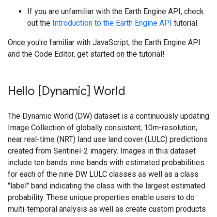
If you are unfamiliar with the Earth Engine API, check
out the
Introduction to the Earth Engine API
tutorial.
Once you're familiar with JavaScript, the Earth Engine API
and the Code Editor, get started on the tutorial!
Hello [Dynamic] World
The Dynamic World (DW) dataset is a continuously updating
Image Collection of globally consistent,
10m-resolution
,
near real-time (NRT) land use land cover (LULC) predictions
created from Sentinel-2 imagery. Images in this dataset
include ten bands: nine bands with estimated probabilities
for each of the nine DW LULC classes as well as a class
"label" band indicating the class with the largest estimated
probability. These unique properties enable users to do
multi-temporal analysis as well as create custom products