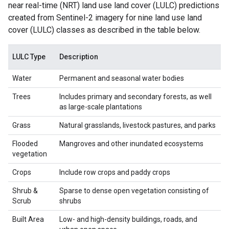
near real-time (NRT) land use land cover (LULC) predictions
created from Sentinel-2 imagery for nine land use land
cover (LULC) classes as described in the table below.
LULC Type
Description
Water
Permanent and seasonal water bodies
Trees
Includes primary and secondary forests, as well
as large-scale plantations
Grass
Natural grasslands, livestock pastures, and parks
Flooded
Mangroves and other inundated ecosystems
vegetation
Crops
Include row crops and paddy crops
Shrub &
Sparse to dense open vegetation consisting of
Scrub
shrubs
Built Area
Low- and high-density buildings, roads, and