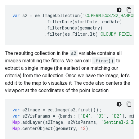
var
s2
=
ee
.
ImageCollection
(
'COPERNICUS/S2_HARMONI
.
filterDate
(
startDate
,
endDate
)
.
filterBounds
(
geometry
)
.
filter
(
ee
.
Filter
.
lt
(
'CLOUDY_PIXEL_P
The resulting collection in the
s2
variable contains all
images matching the filters. We can call
.first()
to
extract a single image (the earliest one matching our
criteria) from the collection. Once we have the image, let's
add it to the map to visualize it. The code also centers the
viewport at the coordinates of the point location.
var
s2Image
=
ee
.
Image
(
s2
.
first
());
var
s2VisParams
=
{
bands
:
[
'B4'
,
'B3'
,
'B2'
],
min
Map
.
addLayer
(
s2Image
,
s2VisParams
,
'Sentinel-2 Ima
Map
.
centerObject
(
geometry
,
13
);