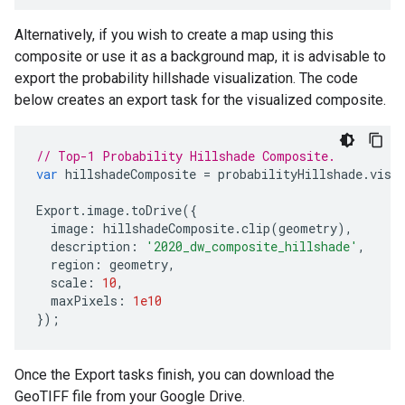
Alternatively, if you wish to create a map using this
composite or use it as a background map, it is advisable to
export the probability hillshade visualization. The code
below creates an export task for the visualized composite.
// Top-1 Probability Hillshade Composite.
var
hillshadeComposite
=
probabilityHillshade
.
visu
Export
.
image
.
toDrive
({
image
:
hillshadeComposite
.
clip
(
geometry
),
description
:
'2020_dw_composite_hillshade'
,
region
:
geometry
,
scale
:
10
,
maxPixels
:
1e10
});
Once the Export tasks finish, you can download the
GeoTIFF file from your Google Drive.