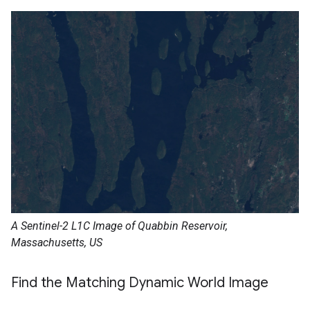
A Sentinel-2 L1C Image of Quabbin Reservoir,
Massachusetts, US
Find the Matching Dynamic World Image