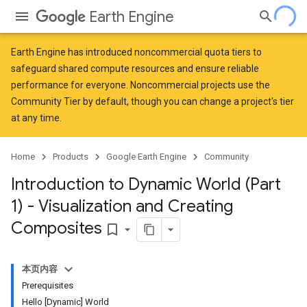
Earth Engine
Earth Engine has introduced
noncommercial quota tiers
to
safeguard shared compute resources and ensure reliable
performance for everyone. Noncommercial projects use the
Community Tier by default, though you can change a project's tier
at any time.
Home
Products
Google Earth Engine
Community
Introduction to Dynamic World (Part
1) - Visualization and Creating
Composites
bookmark_border
本页内容
Prerequisites
Hello [Dynamic] World