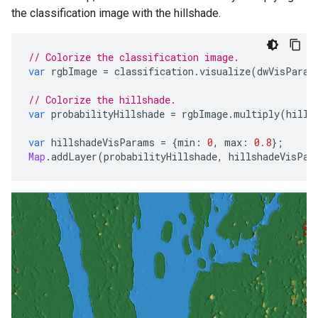
the classification image with the hillshade.
// Colorize the classification image.
var
rgbImage
=
classification
.
visualize
(
dwVisParam
// Colorize the hillshade.
var
probabilityHillshade
=
rgbImage
.
multiply
(
hills
var
hillshadeVisParams
=
{
min
:
0
,
max
:
0.8
};
Map
.
addLayer
(
probabilityHillshade
,
hillshadeVisPar