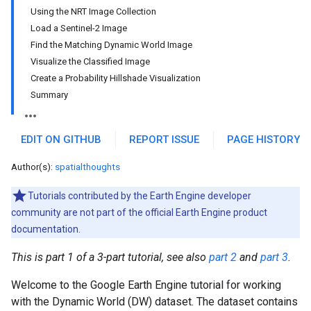
Using the NRT Image Collection
Load a Sentinel-2 Image
Find the Matching Dynamic World Image
Visualize the Classified Image
Create a Probability Hillshade Visualization
Summary
EDIT ON GITHUB
REPORT ISSUE
PAGE HISTORY
Author(s):
spatialthoughts
Tutorials contributed by the Earth Engine developer
community are not part of the official Earth Engine product
documentation.
This is part 1 of a 3-part tutorial, see also
part 2
and
part 3
.
Welcome to the Google Earth Engine tutorial for working
with the Dynamic World (DW) dataset. The dataset contains