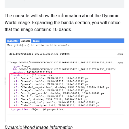
The console will show the information about the Dynamic
World image. Expanding the bands section, you will notice
that the image contains 10 bands.
Dynamic World Image Information