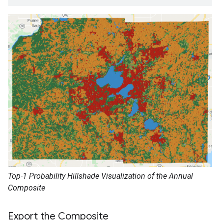
Top-1 Probability Hillshade Visualization of the Annual
Composite
Export the Composite