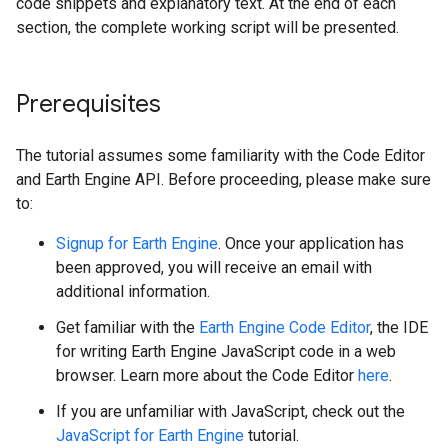
code snippets and explanatory text. At the end of each
section, the complete working script will be presented.
Prerequisites
The tutorial assumes some familiarity with the Code Editor
and Earth Engine API. Before proceeding, please make sure
to:
Signup for Earth Engine
. Once your application has
been approved, you will receive an email with
additional information.
Get familiar with the
Earth Engine Code Editor
, the IDE
for writing Earth Engine JavaScript code in a web
browser. Learn more about the Code Editor
here
.
If you are unfamiliar with JavaScript, check out the
JavaScript for Earth Engine
tutorial.