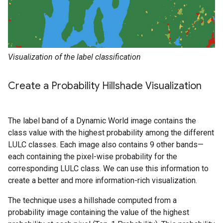
Visualization of the label classification
Create a Probability Hillshade Visualization
The label band of a Dynamic World image contains the
class value with the highest probability among the different
LULC classes. Each image also contains 9 other bands—
each containing the pixel-wise probability for the
corresponding LULC class. We can use this information to
create a better and more information-rich visualization.
The technique uses a hillshade computed from a
probability image containing the value of the highest