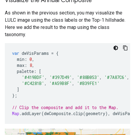
Visualize the Annual Composite
As shown in the previous section, you may visualize the
LULC image using the class labels or the Top-1 hillshade.
Here we add the result to the map using the class
taxonomy.
var
dwVisParams
=
{
min
:
0
,
max
:
8
,
palette
:
[
'#419BDF'
,
'#397D49'
,
'#88B053'
,
'#7A87C6'
,
'
'#C4281B'
,
'#A59B8F'
,
'#B39FE1'
]
};
// Clip the composite and add it to the Map.
Map
.
addLayer
(
dwComposite
.
clip
(
geometry
),
dwVisPara