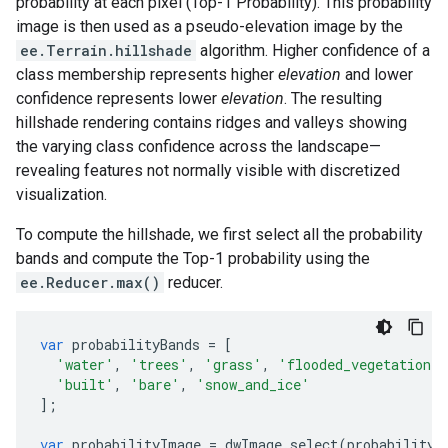
probability at each pixel (Top-1 Probability). This probability
image is then used as a pseudo-elevation image by the
ee.Terrain.hillshade
algorithm. Higher confidence of a
class membership represents higher
elevation
and lower
confidence represents lower
elevation
. The resulting
hillshade rendering contains ridges and valleys showing
the varying class confidence across the landscape—
revealing features not normally visible with discretized
visualization.
To compute the hillshade, we first select all the probability
bands and compute the Top-1 probability using the
ee.Reducer.max()
reducer.
var
probabilityBands
=
[
'water'
,
'trees'
,
'grass'
,
'flooded_vegetation'
,
'built'
,
'bare'
,
'snow_and_ice'
];
var
probabilityImage
=
dwImage
.
select
(
probabilityB