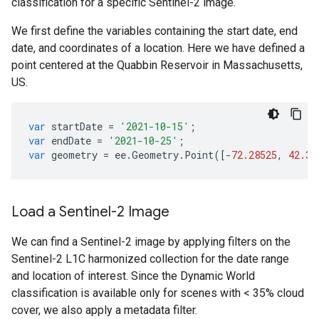
classification for a specific Sentinel-2 image.
We first define the variables containing the start date, end
date, and coordinates of a location. Here we have defined a
point centered at the Quabbin Reservoir in Massachusetts,
US.
var
startDate
=
'2021-10-15'
;
var
endDate
=
'2021-10-25'
;
var
geometry
=
ee
.
Geometry
.
Point
([
-
72.28525
,
42.36
Load a Sentinel-2 Image
We can find a Sentinel-2 image by applying filters on the
Sentinel-2 L1C harmonized collection for the date range
and location of interest. Since the Dynamic World
classification is available only for scenes with < 35% cloud
cover, we also apply a metadata filter.