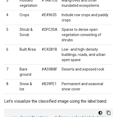
3
Flooded
#7A87C6
Mangroves and other
vegetation
inundated ecosystems
4
Crops
#E49635
Include row crops and paddy
crops
5
Shrub &
#DFC35A
Sparse to dense open
Scrub
vegetation consisting of
shrubs
6
Built Area
#C4281B
Low- and high-density
buildings, roads, and urban
open space
7
Bare
#A59B8F
Deserts and exposed rock
ground
8
Snow &
#B39FE1
Permanent and seasonal
Ice
snow cover
Let's visualize the classified image using the label band.