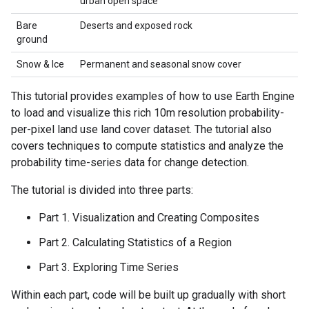
urban open space
Bare
Deserts and exposed rock
ground
Snow & Ice
Permanent and seasonal snow cover
This tutorial provides examples of how to use Earth Engine
to load and visualize this rich 10m resolution probability-
per-pixel land use land cover dataset. The tutorial also
covers techniques to compute statistics and analyze the
probability time-series data for change detection.
The tutorial is divided into three parts:
Part 1. Visualization and Creating Composites
Part 2. Calculating Statistics of a Region
Part 3. Exploring Time Series
Within each part, code will be built up gradually with short