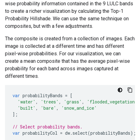
wise probability information contained in the 9 LULC bands
to create a richer visualization by calculating the Top-1
Probability Hillshade. We can use the same technique on
composites, but with a few adjustments.
The composite is created from a collection of images. Each
image is collected at a different time and has different
pixel-wise probabilities. For our visualization, we can
create a mean composite that has the average pixel-wise
probability for each band across images captured at
different times.
var
probabilityBands
=
[
'water'
,
'trees'
,
'grass'
,
'flooded_vegetation'
,
'built'
,
'bare'
,
'snow_and_ice'
];
// Select probability bands.
var
probabilityCol
=
dw
.
select
(
probabilityBands
);