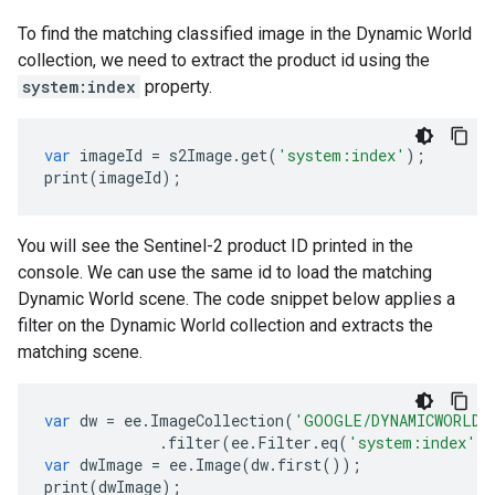
To find the matching classified image in the Dynamic World
collection, we need to extract the product id using the
system:index
property.
var
imageId
=
s2Image
.
get
(
'system:index'
);
print
(
imageId
);
You will see the Sentinel-2 product ID printed in the
console. We can use the same id to load the matching
Dynamic World scene. The code snippet below applies a
filter on the Dynamic World collection and extracts the
matching scene.
var
dw
=
ee
.
ImageCollection
(
'GOOGLE/DYNAMICWORLD/
.
filter
(
ee
.
Filter
.
eq
(
'system:index'
,
var
dwImage
=
ee
.
Image
(
dw
.
first
());
print
(
dwImage
);