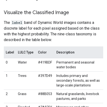
Visualize the Classified Image
The
label
band of Dynamic World images contains a
discrete label for each pixel assigned based on the class
with the highest probability. The nine-class taxonomy is
described in the table below.
Label
LULC Type
Color
Description
0
Water
#419BDF
Permanent and seasonal
water bodies
1
Trees
#397D49
Includes primary and
secondary forests, as well as
large-scale plantations
2
Grass
#88B053
Natural grasslands, livestock
pastures, and parks