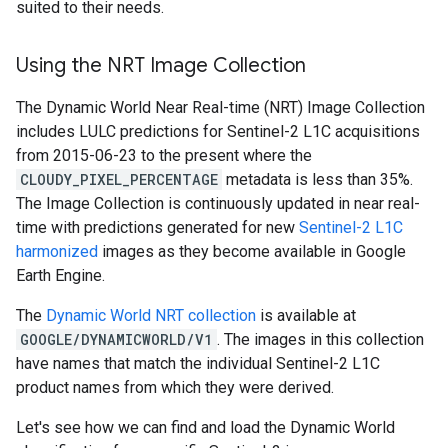
suited to their needs.
Using the NRT Image Collection
The Dynamic World Near Real-time (NRT) Image Collection
includes LULC predictions for Sentinel-2 L1C acquisitions
from 2015-06-23 to the present where the
CLOUDY_PIXEL_PERCENTAGE
metadata is less than 35%.
The Image Collection is continuously updated in near real-
time with predictions generated for new
Sentinel-2 L1C
harmonized
images as they become available in Google
Earth Engine.
The
Dynamic World NRT collection
is available at
GOOGLE/DYNAMICWORLD/V1
. The images in this collection
have names that match the individual Sentinel-2 L1C
product names from which they were derived.
Let's see how we can find and load the Dynamic World