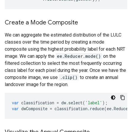
Create a Mode Composite
We can aggregate the estimated distribution of the LULC
classes over the time period by creating a mode
composite using the highest probability label for each NRT
image. We can apply the
ee.Reducer.mode()
on the
filtered collection to select the most frequently occurring
class label for each pixel during the year. Once we have the
composite image, we use
.clip()
to create an annual
landcover image for the region.
var
classification
=
dw
.
select
(
'label'
);
var
dwComposite
=
classification
.
reduce
(
ee
.
Reducer