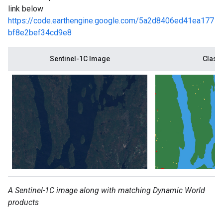
link below
https://code.earthengine.google.com/5a2d8406ed41ea177
bf8e2bef34cd9e8
Sentinel-1C Image
Class 
A Sentinel-1C image along with matching Dynamic World
products