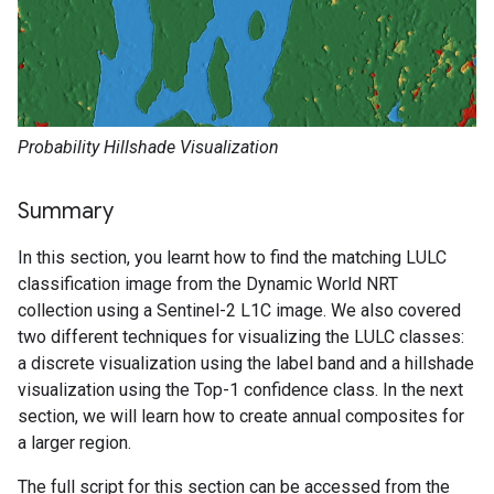
Probability Hillshade Visualization
Summary
In this section, you learnt how to find the matching LULC
classification image from the Dynamic World NRT
collection using a Sentinel-2 L1C image. We also covered
two different techniques for visualizing the LULC classes:
a discrete visualization using the label band and a hillshade
visualization using the Top-1 confidence class. In the next
section, we will learn how to create annual composites for
a larger region.
The full script for this section can be accessed from the