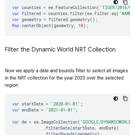
var
counties
=
ee
.
FeatureCollection
(
'TIGER/2016/Co
var
filtered
=
counties
.
filter
(
ee
.
Filter
.
eq
(
'NAMEL
var
geometry
=
filtered
.
geometry
();
Map
.
centerObject
(
geometry
,
10
);
Filter the Dynamic World NRT Collection
Now we apply a date and bounds filter to select all images
in the NRT collection for the year 2020 over the selected
region.
var
startDate
=
'2020-01-01'
;
var
endDate
=
'2021-01-01'
;
var
dw
=
ee
.
ImageCollection
(
'GOOGLE/DYNAMICWORLD/
.
filterDate
(
startDate
,
endDate
)
.
filterBounds
(
geometry
);