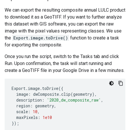
We can export the resulting composite annual LULC product
to download it as a GeoTIFF. If you want to further analyze
this dataset with GIS software, you can export the raw
image with the pixel values representing classes. We use
the
Export.image.toDrive()
function to create a task
for exporting the composite.
Once you run the script, switch to the Tasks tab and click
Run. Upon confirmation, the task will start running and
create a GeoTIFF file in your Google Drive in a few minutes.
Export
.
image
.
toDrive
({
image
:
dwComposite
.
clip
(
geometry
),
description
:
'2020_dw_composite_raw'
,
region
:
geometry
,
scale
:
10
,
maxPixels
:
1e10
});