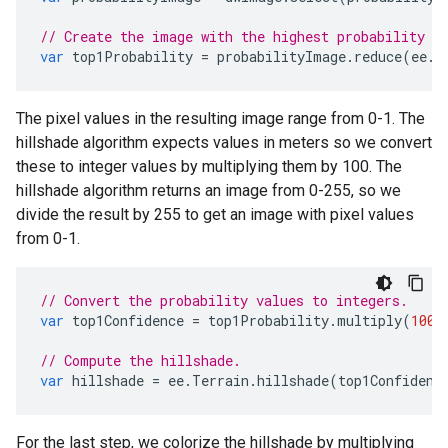
// Create the image with the highest probability v
var
top1Probability
=
probabilityImage
.
reduce
(
ee
.
R
The pixel values in the resulting image range from 0-1. The
hillshade algorithm expects values in meters so we convert
these to integer values by multiplying them by 100. The
hillshade algorithm returns an image from 0-255, so we
divide the result by 255 to get an image with pixel values
from 0-1.
// Convert the probability values to integers.
var
top1Confidence
=
top1Probability
.
multiply
(
100
)
// Compute the hillshade.
var
hillshade
=
ee
.
Terrain
.
hillshade
(
top1Confidenc
For the last step, we colorize the hillshade by multiplying