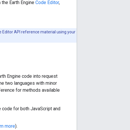
h the Earth Engine
Code Editor
,
de Editor API reference material using your
arth Engine code into request
the two languages with minor
eference for methods available
 code for both JavaScript and
arn more
).