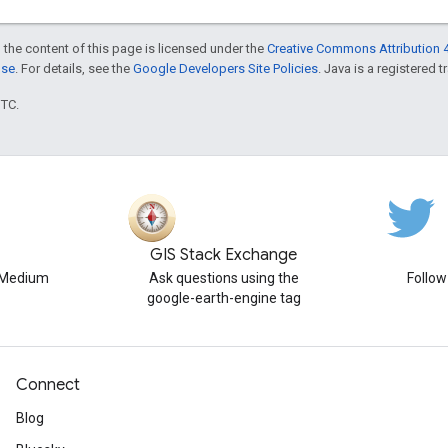
 the content of this page is licensed under the
Creative Commons Attribution 4
nse
. For details, see the
Google Developers Site Policies
. Java is a registered t
UTC.
GIS Stack Exchange
n Medium
Ask questions using the
Follo
google-earth-engine tag
Connect
Blog