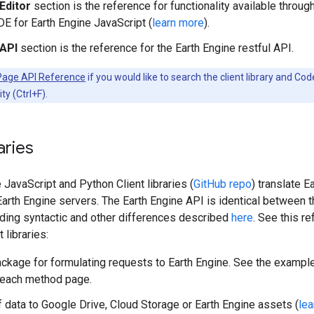
Editor
section is the reference for functionality available throug
DE for Earth Engine JavaScript (
learn more
).
API
section is the reference for the Earth Engine restful API.
Page API Reference
if you would like to search the client library and Co
ty (Ctrl+F).
raries
JavaScript and Python Client libraries (
GitHub repo
) translate E
Earth Engine servers. The Earth Engine API is identical between 
ding syntactic and other differences described
here
. See this r
 libraries:
ckage for formulating requests to Earth Engine. See the example
 each method page.
 data to Google Drive, Cloud Storage or Earth Engine assets (
le