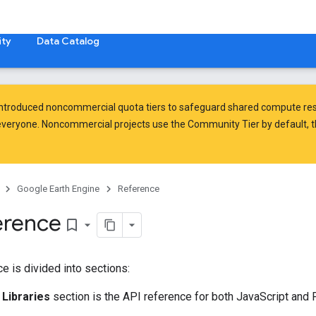
ty
Data Catalog
introduced
noncommercial quota tiers
to safeguard shared compute res
veryone. Noncommercial projects use the Community Tier by default, t
Google Earth Engine
Reference
erence
bookmark_border
e is divided into sections:
 Libraries
section is the API reference for both JavaScript and P