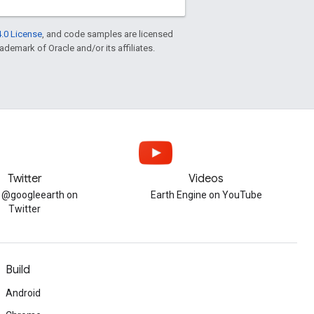
.0 License
, and code samples are licensed
rademark of Oracle and/or its affiliates.
Twitter
Videos
w @googleearth on
Earth Engine on YouTube
Twitter
Build
Android