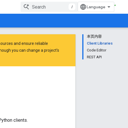
/
本页内容
ources and ensure reliable
Client Libraries
hough you can change a project's
Code Editor
REST API
ython clients.