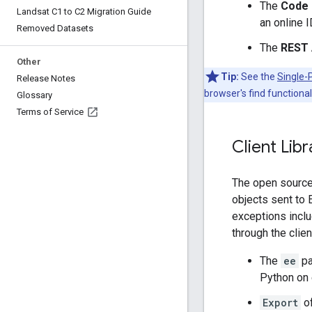
The
Code 
Landsat C1 to C2 Migration Guide
an online I
Removed Datasets
The
REST 
Other
Tip:
See the
Single-
Release Notes
browser's find functionali
Glossary
Terms of Service
Client Lib
The open source 
objects sent to 
exceptions inclu
through the client
The
ee
pa
Python on
Export
of