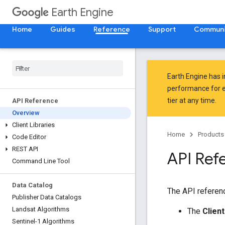
Earth Engine
Home
Guides
Reference
Support
Communi
Earth Engine has 
performance for e
tier at any time.
API Reference
Overview
Client Libraries
Home
Products
Code Editor
REST API
API Ref
Command Line Tool
Data Catalog
The API referenc
Publisher Data Catalogs
Landsat Algorithms
The
Client
Sentinel-1 Algorithms