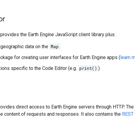
or
provides the Earth Engine JavaScript client library plus:
 geographic data on the
Map
.
ckage for creating user interfaces for Earth Engine apps (
learn 
ions specific to the Code Editor (e.g.
print()
).
ovides direct access to Earth Engine servers through HTTP. The 
e content of requests and responses. It also contains the
REST 