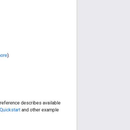
more
).
reference describes available
Quickstart
and other example