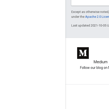
Except as otherwise noted,
under the
Apache 2.0 Lice
Last updated 2021-10-05 
GitHub
Medium
Earth Engine on GitHub
Follow our blog o
Engage
Google Developer Program