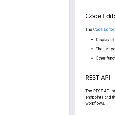
Code Edit
The
Code Editor
Display of
The
ui
pa
Other funct
REST API
The REST API pr
endpoints and th
workflows.