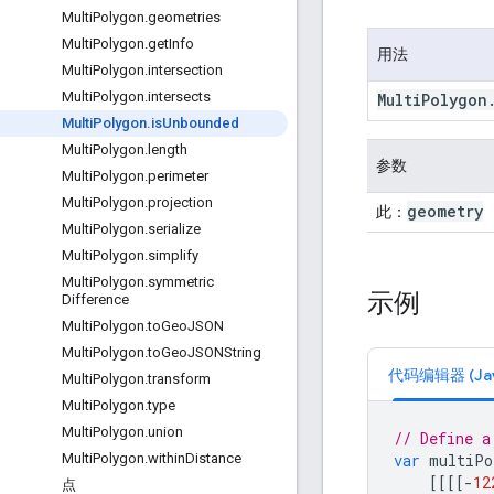
Multi
Polygon
.
geometries
Multi
Polygon
.
get
Info
用法
Multi
Polygon
.
intersection
Multi
Polygon
.
intersects
Multi
Polygon
Multi
Polygon
.
is
Unbounded
Multi
Polygon
.
length
参数
Multi
Polygon
.
perimeter
Multi
Polygon
.
projection
geometry
此：
Multi
Polygon
.
serialize
Multi
Polygon
.
simplify
Multi
Polygon
.
symmetric
示例
Difference
Multi
Polygon
.
to
Geo
JSON
Multi
Polygon
.
to
Geo
JSONString
代码编辑器 (Java
Multi
Polygon
.
transform
Multi
Polygon
.
type
Multi
Polygon
.
union
// Define a
var
multiPo
Multi
Polygon
.
within
Distance
[[[[
-
12
点