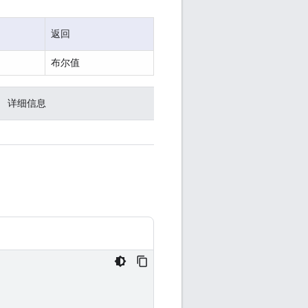
返回
布尔值
详细信息