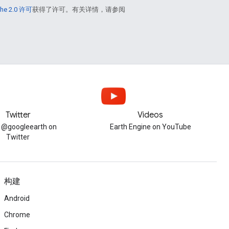
he 2.0 许可
获得了许可。有关详情，请参阅
Twitter
Videos
w @googleearth on
Earth Engine on YouTube
Twitter
构建
Android
Chrome