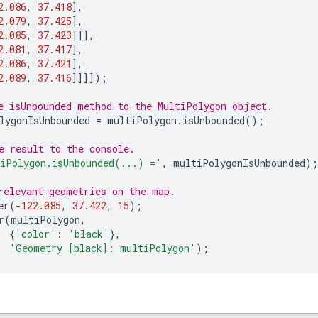
2.086
,
37.418
],
2.079
,
37.425
],
2.085
,
37.423
]]],
2.081
,
37.417
],
2.086
,
37.421
],
2.089
,
37.416
]]]]);
e isUnbounded method to the MultiPolygon object.
lygonIsUnbounded
=
multiPolygon
.
isUnbounded
();
e result to the console.
iPolygon.isUnbounded(...) ='
,
multiPolygonIsUnbounded
);
relevant geometries on the map.
er
(
-
122.085
,
37.422
,
15
);
r
(
multiPolygon
,
{
'color'
:
'black'
},
'Geometry [black]: multiPolygon'
);