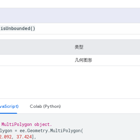
.
is
Unbounded
()
类型
几何图形
Script)
Colab (Python)
 MultiPolygon object.
lygon
=
ee
.
Geometry
.
MultiPolygon
(
2.092
,
37.424
],