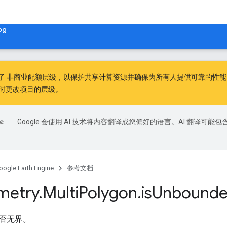
og
出了
非商业配额层级
，以保护共享计算资源并确保为所有人提供可靠的性能。非
时更改项目的层级。
Google 会使用 AI 技术将内容翻译成您偏好的语言。AI 翻译可能包
oogle Earth Engine
参考文档
metry
.
Multi
Polygon
.
is
Unbound
否无界。