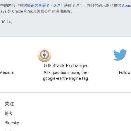
面中的内容已根据
知识共享署名 4.0 许可
获得了许可，并且代码示例已根据
Apac
Java 是 Oracle 和/或其关联公司的注册商标。
10-14。
GIS Stack Exchange
n Medium
Ask questions using the
Follo
google-earth-engine tag
关注
博客
Bluesky