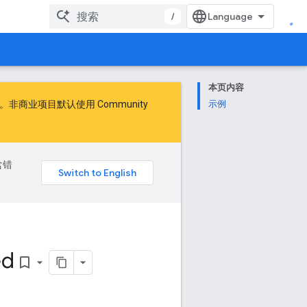
/
本页内容
商业项目默认使用 Community
示例
含错
ed
bookmark_border