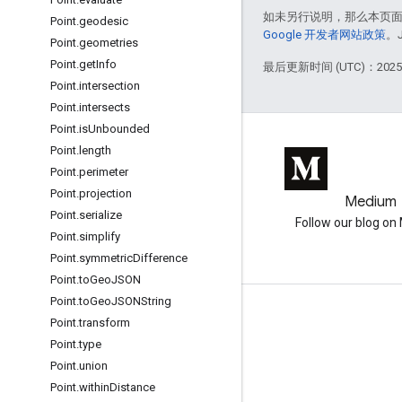
如未另行说明，那么本页
Point
.
geodesic
Google 开发者网站政策
。
Point
.
geometries
Point
.
get
Info
最后更新时间 (UTC)：2025-
Point
.
intersection
Point
.
intersects
Point
.
is
Unbounded
Point
.
length
Point
.
perimeter
Point
.
projection
GitHub
Medium
Point
.
serialize
Earth Engine on GitHub
Follow our blog o
Point
.
simplify
Point
.
symmetric
Difference
Point
.
to
Geo
JSON
Point
.
to
Geo
JSONString
互动
Point
.
transform
Point
.
type
Google Developer Program
Point
.
union
Google Developer Groups
Point
.
within
Distance