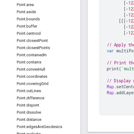
[
-
12
Point
.
area
[
-
12
Point
.
aside
[
-
12
Point
.
bounds
[[[
-
12
[
-
12
Point
.
buffer
[
-
12
Point
.
centroid
Point
.
closest
Point
// Apply th
Point
.
closest
Points
var
multiPo
Point
.
contained
In
// Print th
Point
.
contains
print
(
'mult
Point
.
convex
Hull
Point
.
coordinates
// Display 
Point
.
covering
Grid
Map
.
setCent
Point
.
cut
Lines
Map
.
addLaye
Point
.
difference
Point
.
disjoint
Point
.
dissolve
Point
.
distance
Point
.
edges
Are
Geodesics
Point
.
evaluate