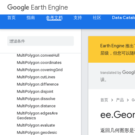
MultiPolygon.bounds
Earth Engine
MultiPolygon.buffer
首页
指南
参考文档
支持
社区
Data Catal
MultiPolygon.centroid
Multi
Polygon
.
closest
Point
Multi
Polygon
.
closest
Points
Multi
Polygon
.
contained
In
Earth Engine 推
Multi
Polygon
.
contains
层级，但您可以随
Multi
Polygon
.
convex
Hull
Multi
Polygon
.
coordinates
Multi
Polygon
.
covering
Grid
Multi
Polygon
.
cut
Lines
误。
Multi
Polygon
.
difference
Multi
Polygon
.
disjoint
Multi
Polygon
.
dissolve
首页
产品
G
Multi
Polygon
.
distance
ee
.
Geo
Multi
Polygon
.
edges
Are
Geodesics
Multi
Polygon
.
evaluate
返回几何图形是
Multi
Polygon
.
geodesic