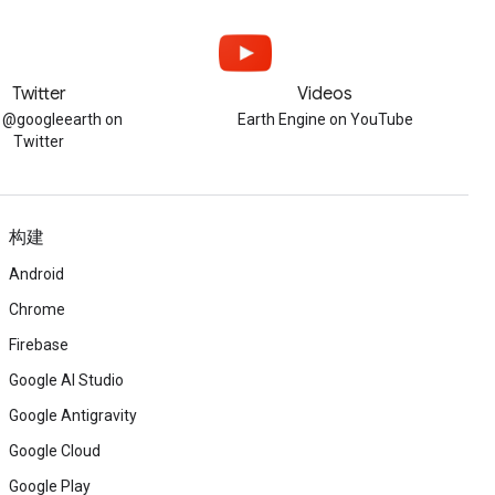
Twitter
Videos
w @googleearth on
Earth Engine on YouTube
Twitter
构建
Android
Chrome
Firebase
Google AI Studio
Google Antigravity
Google Cloud
Google Play