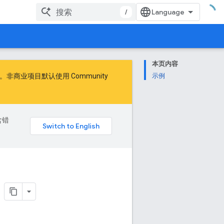
/
本页内容
商业项目默认使用 Community
示例
含错