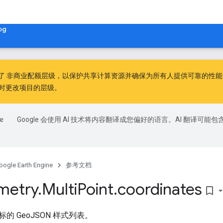
og
出了
非商业配额层级
，以保护共享计算资源并确保为所有人提供可靠的性能。非
时更改项目的层级。
Google 会使用 AI 技术将内容翻译成您偏好的语言。AI 翻译可能包
oogle Earth Engine
参考文档
metry
.
Multi
Point
.
coordinates
bookmark_border
的 GeoJSON 样式列表。