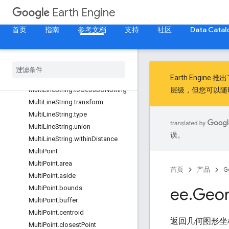
MultiLineString.perimeter
Earth Engine
MultiLineString.projection
首页
指南
参考文档
支持
社区
Data Catal
MultiLineString.serialize
Multi
Line
String
.
simplify
Multi
Line
String
.
symmetric
Difference
Multi
Line
String
.
to
Geo
JSON
Earth Engine 推
Multi
Line
String
.
to
Geo
JSONString
层级，但您可以随
Multi
Line
String
.
transform
Multi
Line
String
.
type
Multi
Line
String
.
union
误。
Multi
Line
String
.
within
Distance
Multi
Point
Multi
Point
.
area
首页
产品
G
Multi
Point
.
aside
Multi
Point
.
bounds
ee
.
Geo
Multi
Point
.
buffer
Multi
Point
.
centroid
返回几何图形坐标
Multi
Point
.
closest
Point