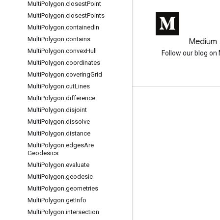
Multi
Polygon
.
closest
Point
Multi
Polygon
.
closest
Points
Multi
Polygon
.
contained
In
Multi
Polygon
.
contains
GitHub
Medium
Multi
Polygon
.
convex
Hull
Earth Engine on GitHub
Follow our blog o
Multi
Polygon
.
coordinates
Multi
Polygon
.
covering
Grid
Multi
Polygon
.
cut
Lines
Multi
Polygon
.
difference
互动
Multi
Polygon
.
disjoint
Google Developer Program
Multi
Polygon
.
dissolve
Multi
Polygon
.
distance
Google Developer Groups
Multi
Polygon
.
edges
Are
Google Developer Experts
Geodesics
Multi
Polygon
.
evaluate
Accelerators
Multi
Polygon
.
geodesic
Google Cloud & NVIDIA
Multi
Polygon
.
geometries
Multi
Polygon
.
get
Info
Multi
Polygon
.
intersection