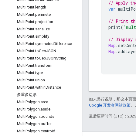
// Apply th
Multi
Point
.
length
var
multiPo
Multi
Point
.
perimeter
// Print th
Multi
Point
.
projection
print
(
'mult
Multi
Point
.
serialize
Multi
Point
.
simplify
// Display 
Multi
Point
.
symmetric
Difference
Map
.
setCent
Map
.
addLaye
Multi
Point
.
to
Geo
JSON
Multi
Point
.
to
Geo
JSONString
Multi
Point
.
transform
Multi
Point
.
type
Multi
Point
.
union
Multi
Point
.
within
Distance
多重多边形
如未另行说明，那么本页
Multi
Polygon
.
area
Google 开发者网站政策
。
Multi
Polygon
.
aside
最后更新时间 (UTC)：2025-
Multi
Polygon
.
bounds
Multi
Polygon
.
buffer
Multi
Polygon
.
centroid