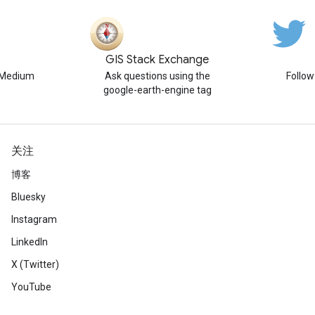
GIS Stack Exchange
n Medium
Ask questions using the
Follo
google-earth-engine tag
关注
博客
Bluesky
Instagram
LinkedIn
X (Twitter)
YouTube