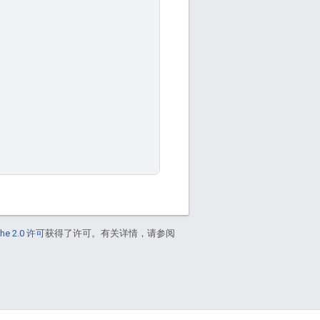
he 2.0 许可
获得了许可。有关详情，请参阅