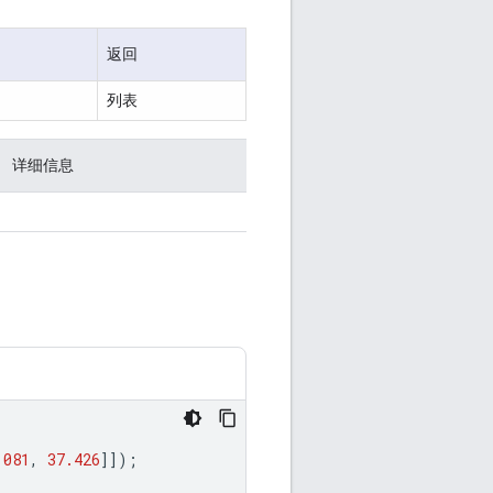
返回
列表
详细信息
.081
,
37.426
]]);