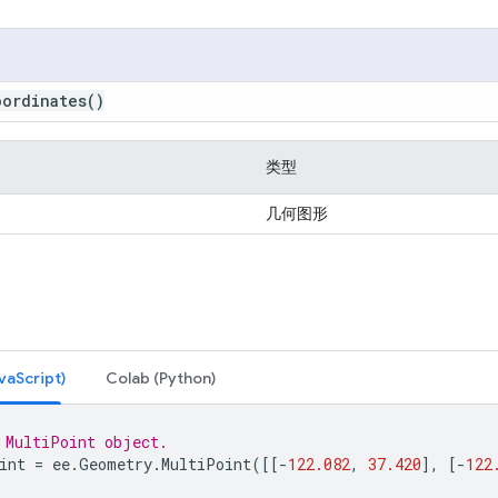
oordinates
()
类型
几何图形
Script)
Colab (Python)
 MultiPoint object.
int
=
ee
.
Geometry
.
MultiPoint
([[
-
122.082
,
37.420
],
[
-
122