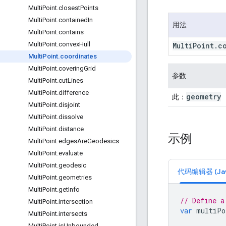
Multi
Point
.
closest
Points
Multi
Point
.
contained
In
用法
Multi
Point
.
contains
Multi
Point
.
convex
Hull
Multi
Point
.
c
Multi
Point
.
coordinates
Multi
Point
.
covering
Grid
参数
Multi
Point
.
cut
Lines
Multi
Point
.
difference
geometry
此：
Multi
Point
.
disjoint
Multi
Point
.
dissolve
Multi
Point
.
distance
示例
Multi
Point
.
edges
Are
Geodesics
Multi
Point
.
evaluate
Multi
Point
.
geodesic
代码编辑器 (Java
Multi
Point
.
geometries
Multi
Point
.
get
Info
// Define a
Multi
Point
.
intersection
var
multiPo
Multi
Point
.
intersects
Multi
Point
.
is
Unbounded