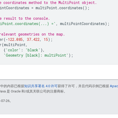
e coordinates method to the MultiPoint object.
intCoordinates
=
multiPoint
.
coordinates
();
e result to the console.
iPoint.coordinates(...) ='
,
multiPointCoordinates
);
relevant geometries on the map.
er
(
-
122.085
,
37.422
,
15
);
r
(
multiPoint
,
{
'color'
:
'black'
},
'Geometry [black]: multiPoint'
);
面中的内容已根据
知识共享署名 4.0 许可
获得了许可，并且代码示例已根据
Apac
Java 是 Oracle 和/或其关联公司的注册商标。
07-26。