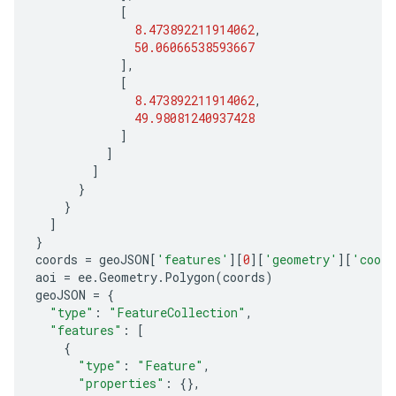
[
8.473892211914062
,
50.06066538593667
],
[
8.473892211914062
,
49.98081240937428
]
]
]
}
}
]
}
coords
=
geoJSON
[
'features'
][
0
][
'geometry'
][
'coord
aoi
=
ee
.
Geometry
.
Polygon
(
coords
)
geoJSON
=
{
"type"
:
"FeatureCollection"
,
"features"
:
[
{
"type"
:
"Feature"
,
"properties"
:
{},