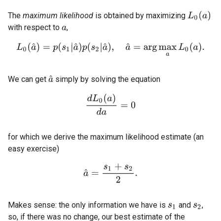
L
0
(
a
)
The
maximum likelihood
is obtained by maximizing
with respect to
,
a
L
0
(
a
^
)
=
p
(
s
1
|
a
^
)
p
(
s
2
|
a
^
)
,
a
^
=
arg
max
a
L
0
(
a
)
.
We can get
simply by solving the equation
a
^
d
L
0
(
a
)
d
a
=
0
for which we derive the maximum likelihood estimate (an
easy exercise)
a
^
=
s
1
+
s
2
2
.
Makes sense: the only information we have is
and
,
s
1
s
2
so, if there was no change, our best estimate of the