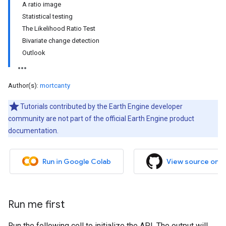
A ratio image
Statistical testing
The Likelihood Ratio Test
Bivariate change detection
Outlook
Author(s):
mortcanty
Tutorials contributed by the Earth Engine developer
community are not part of the official Earth Engine product
documentation.
Run in Google Colab
View source on 
Run me first
Run the following cell to initialize the API. The output will