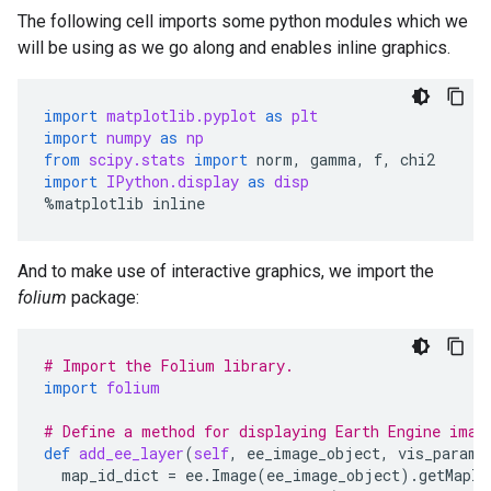
The following cell imports some python modules which we
will be using as we go along and enables inline graphics.
import
matplotlib.pyplot
as
plt
import
numpy
as
np
from
scipy.stats
import
norm
,
gamma
,
f
,
chi2
import
IPython.display
as
disp
%
matplotlib
inline
And to make use of interactive graphics, we import the
folium
package:
# Import the Folium library.
import
folium
# Define a method for displaying Earth Engine imag
def
add_ee_layer
(
self
,
ee_image_object
,
vis_params
map_id_dict
=
ee
.
Image
(
ee_image_object
)
.
getMapId