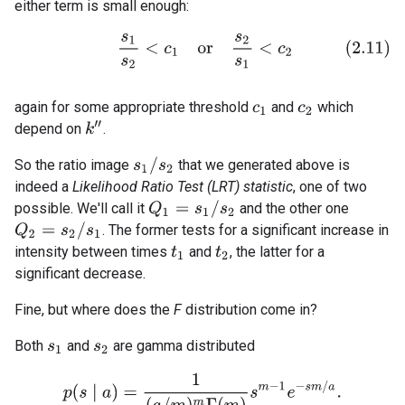
either term is small enough:
(2.11)
s
1
s
2
<
c
1
o
r
s
2
s
1
<
c
2
again for some appropriate threshold
and
which
c
1
c
2
k
″
depend on
.
s
1
/
s
2
So the ratio image
that we generated above is
indeed a
Likelihood Ratio Test (LRT) statistic
, one of two
Q
1
=
s
1
/
s
2
possible. We'll call it
and the other one
Q
2
=
s
2
/
s
1
. The former tests for a significant increase in
intensity between times
and
, the latter for a
t
1
t
2
significant decrease.
Fine, but where does the
F
distribution come in?
Both
and
are gamma distributed
s
1
s
2
p
(
s
∣
a
)
=
1
(
a
/
m
)
m
Γ
(
m
)
s
m
−
1
e
−
s
m
/
a
.