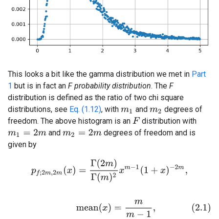
This looks a bit like the gamma distribution we met in
Part
1
but is in fact an
F probability distribution
. The
F
distribution is defined as the ratio of two chi square
distributions, see
Eq. (1.12)
, with
and
degrees of
m
1
m
2
freedom. The above histogram is an
distribution with
F
and
degrees of freedom and is
m
1
=
2
m
m
2
=
2
m
given by
p
f
;
2
m
,
2
m
(
x
)
=
Γ
(
2
m
)
Γ
(
m
)
2
x
m
−
1
(
1
+
x
)
−
2
m
,
(2.1)
m
e
a
n
(
x
)
=
m
m
−
1
,