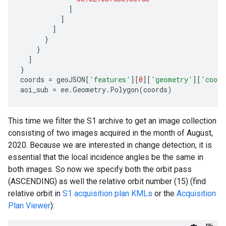
]
]
]
}
}
]
}
coords
=
geoJSON
[
'features'
][
0
][
'geometry'
][
'coord
aoi_sub
=
ee
.
Geometry
.
Polygon
(
coords
)
This time we filter the S1 archive to get an image collection
consisting of two images acquired in the month of August,
2020. Because we are interested in change detection, it is
essential that the local incidence angles be the same in
both images. So now we specify both the orbit pass
(ASCENDING) as well the relative orbit number (15) (find
relative orbit in
S1 acquisition plan KMLs
or the
Acquisition
Plan Viewer
):