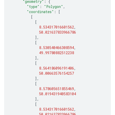
"geometry"
:
{
"type"
:
"Polygon"
,
"coordinates"
:
[
[
[
8.534317016601562
,
50.021637833966786
],
[
8.530540466308594
,
49.99780882512238
],
[
8.564186096191406
,
50.00663576154257
],
[
8.578605651855469
,
50.019431940583104
],
[
8.534317016601562
,
50.021637833966786