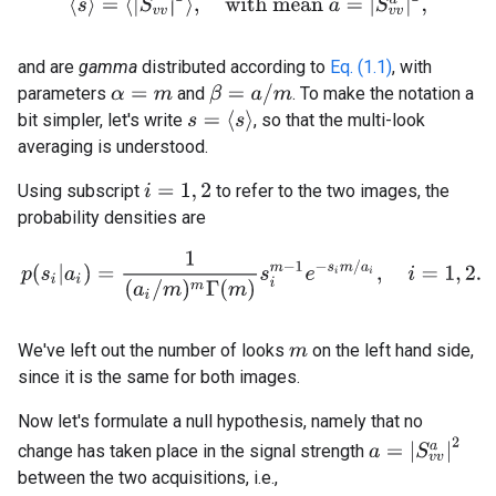
⟨
s
⟩
=
⟨
|
S
v
v
|
2
⟩
,
w
i
t
h
m
e
a
n
a
=
|
S
v
v
a
|
2
,
and are
gamma
distributed according to
Eq. (1.1)
, with
β
=
a
/
m
parameters
and
. To make the notation a
α
=
m
s
=
⟨
s
⟩
bit simpler, let's write
, so that the multi-look
averaging is understood.
Using subscript
to refer to the two images, the
i
=
1
,
2
probability densities are
(2.5)
p
(
s
i
|
a
i
)
=
1
(
a
i
/
m
)
m
Γ
(
m
)
s
i
m
−
1
e
−
s
i
m
/
a
i
,
i
=
1
,
2.
We've left out the number of looks
on the left hand side,
m
since it is the same for both images.
Now let's formulate a null hypothesis, namely that no
a
=
|
S
v
v
a
|
2
change has taken place in the signal strength
between the two acquisitions, i.e.,