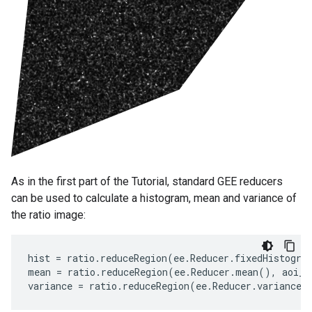
As in the first part of the Tutorial, standard GEE reducers
can be used to calculate a histogram, mean and variance of
the ratio image:
hist
=
ratio
.
reduceRegion
(
ee
.
Reducer
.
fixedHistogra
mean
=
ratio
.
reduceRegion
(
ee
.
Reducer
.
mean
(),
aoi_s
variance
=
ratio
.
reduceRegion
(
ee
.
Reducer
.
variance
(