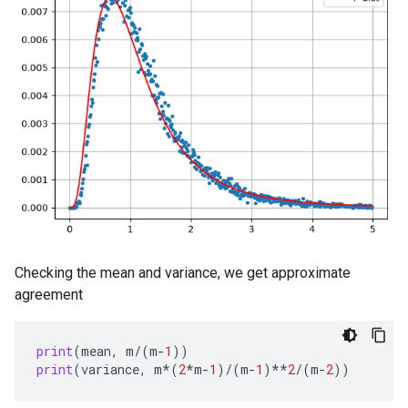
Checking the mean and variance, we get approximate
agreement
print
(
mean
,
m
/
(
m
-
1
))
print
(
variance
,
m
*
(
2
*
m
-
1
)
/
(
m
-
1
)
**
2
/
(
m
-
2
))