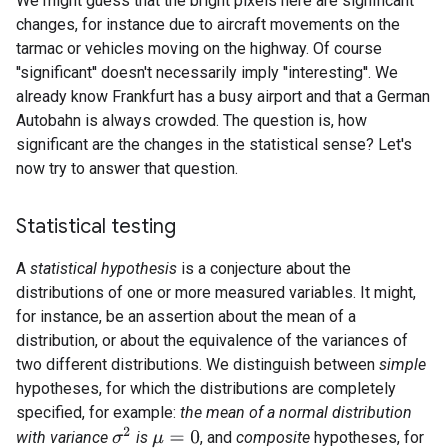
We might guess that the bright pixels here are significant
changes, for instance due to aircraft movements on the
tarmac or vehicles moving on the highway. Of course
''significant'' doesn't necessarily imply ''interesting''. We
already know Frankfurt has a busy airport and that a German
Autobahn is always crowded. The question is, how
significant are the changes in the statistical sense? Let's
now try to answer that question.
Statistical testing
A
statistical hypothesis
is a conjecture about the
distributions of one or more measured variables. It might,
for instance, be an assertion about the mean of a
distribution, or about the equivalence of the variances of
two different distributions. We distinguish between
simple
hypotheses, for which the distributions are completely
specified, for example:
the mean of a normal distribution
σ
2
with variance
is
, and
composite
hypotheses, for
μ
=
0