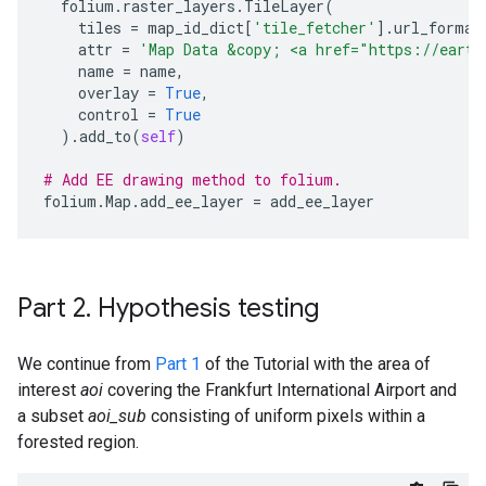
folium
.
raster_layers
.
TileLayer
(
tiles
=
map_id_dict
[
'tile_fetcher'
]
.
url_format
attr
=
'Map Data &copy; <a href="https://earth
name
=
name
,
overlay
=
True
,
control
=
True
)
.
add_to
(
self
)
# Add EE drawing method to folium.
folium
.
Map
.
add_ee_layer
=
add_ee_layer
Part 2
.
Hypothesis testing
We continue from
Part 1
of the Tutorial with the area of
interest
aoi
covering the Frankfurt International Airport and
a subset
aoi_sub
consisting of uniform pixels within a
forested region.