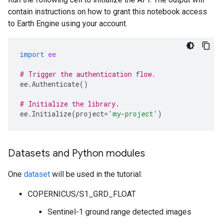
contain instructions on how to grant this notebook access
to Earth Engine using your account.
import
ee
# Trigger the authentication flow.
ee
.
Authenticate
()
# Initialize the library.
ee
.
Initialize
(
project
=
'my-project'
)
Datasets and Python modules
One
dataset
will be used in the tutorial:
COPERNICUS/S1_GRD_FLOAT
Sentinel-1 ground range detected images