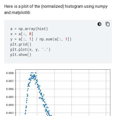
Here is a plot of the (normalized) histogram using
numpy
and
matplotlib
:
a
=
np
.
array
(
hist
)
x
=
a
[:,
0
]
y
=
a
[:,
1
]
/
np
.
sum
(
a
[:,
1
])
plt
.
grid
()
plt
.
plot
(
x
,
y
,
'.'
)
plt
.
show
()