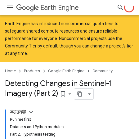
Earth Engine
Earth Engine has introduced
noncommercial quota tiers
to
safeguard shared compute resources and ensure reliable
performance for everyone. Noncommercial projects use the
Community Tier by default, though you can change a project's tier
at any time.
Home
Products
Google Earth Engine
Community
Detecting Changes in Sentinel-1
Imagery (Part 2)
bookmark_border
本页内容
Run me first
Datasets and Python modules
Part 2. Hypothesis testing