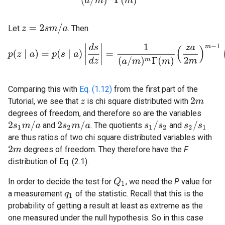
z
=
2
s
m
/
a
Let
. Then
p
(
z
∣
a
)
=
p
(
s
∣
a
)
|
d
s
d
z
|
=
1
(
a
/
m
)
m
Γ
(
m
)
(
z
a
2
m
)
m
−
1
(
a
2
Comparing this with
Eq. (1.12)
from the first part of the
Tutorial, we see that
is chi square distributed with
2
m
z
degrees of freedom, and therefore so are the variables
2
s
1
m
/
a
2
s
2
m
/
a
s
1
/
s
2
s
2
/
s
1
and
. The quotients
and
are thus ratios of two chi square distributed variables with
degrees of freedom. They therefore have the
F
2
m
distribution of Eq. (2.1).
In order to decide the test for
, we need the
P
value for
Q
1
a measurement
of the statistic. Recall that this is the
q
1
probability of getting a result at least as extreme as the
one measured under the null hypothesis. So in this case