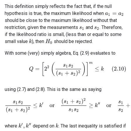
This definition simply reflects the fact that, if the null
hypothesis is true, the maximum likelihood when
a
1
=
a
2
should be close to the maximum likelihood without that
restriction, given the measurements
and
. Therefore,
s
1
s
2
if the likelihood ratio is small, (less than or equal to some
small value
), then
should be rejected.
k
H
0
With some (very) simply algebra, Eq. (2.9) evaluates to
(2.10)
Q
=
[
2
2
(
s
1
s
2
(
s
1
+
s
2
)
2
)
]
m
≤
k
using (2.7) and (2.8). This is the same as saying
s
1
s
2
(
s
1
+
s
2
)
2
≤
k
′
o
r
(
s
1
+
s
2
)
2
s
1
s
2
≥
k
″
o
r
s
1
s
2
+
s
2
s
1
k
′
,
k
″
where
depend on
. The last inequality is satisfied if
k