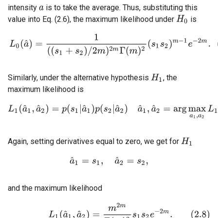
intensity
is to take the average. Thus, substituting this
a
value into Eq. (2.6), the maximum likelihood under
is
H
0
(2.7)
L
0
(
a
^
)
=
1
(
(
s
1
+
s
2
)
/
2
m
)
2
m
Γ
(
m
)
2
(
s
1
s
2
)
m
−
1
e
−
2
m
.
Similarly, under the alternative hypothesis
, the
H
1
maximum likelihood is
L
1
(
a
^
1
,
a
^
2
)
=
p
(
s
1
|
a
^
1
)
p
(
s
2
|
a
^
2
)
a
^
1
,
a
^
2
=
arg
max
a
1
,
a
2
L
1
(
a
Again, setting derivatives equal to zero, we get for
H
1
a
^
1
=
s
1
,
a
^
2
=
s
2
,
and the maximum likelihood
(2.8)
L
1
(
a
^
1
,
a
^
2
)
=
m
2
m
Γ
(
m
)
2
s
1
s
2
e
−
2
m
.