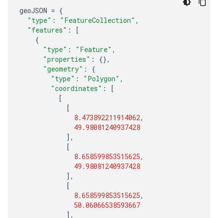
geoJSON
=
{
"type"
:
"FeatureCollection"
,
"features"
:
[
{
"type"
:
"Feature"
,
"properties"
:
{},
"geometry"
:
{
"type"
:
"Polygon"
,
"coordinates"
:
[
[
[
8.473892211914062
,
49.98081240937428
],
[
8.658599853515625
,
49.98081240937428
],
[
8.658599853515625
,
50.06066538593667
],