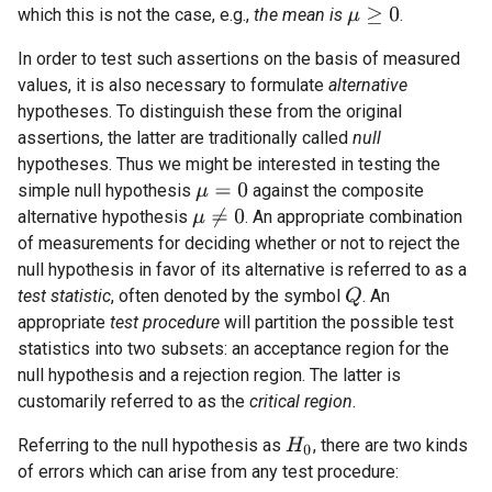
which this is not the case, e.g.,
the mean is
.
μ
≥
0
In order to test such assertions on the basis of measured
values, it is also necessary to formulate
alternative
hypotheses. To distinguish these from the original
assertions, the latter are traditionally called
null
hypotheses. Thus we might be interested in testing the
simple null hypothesis
against the composite
μ
=
0
μ
≠
0
alternative hypothesis
. An appropriate combination
of measurements for deciding whether or not to reject the
null hypothesis in favor of its alternative is referred to as a
test statistic
, often denoted by the symbol
. An
Q
appropriate
test procedure
will partition the possible test
statistics into two subsets: an acceptance region for the
null hypothesis and a rejection region. The latter is
customarily referred to as the
critical region
.
Referring to the null hypothesis as
, there are two kinds
H
0
of errors which can arise from any test procedure: