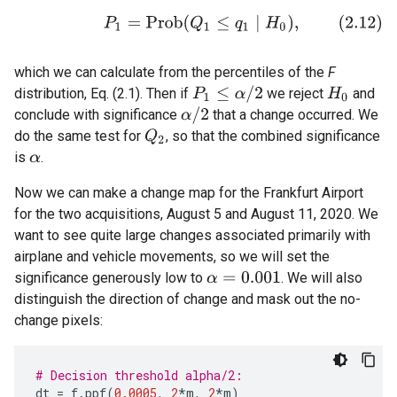
(2.12)
P
1
=
P
r
o
b
(
Q
1
≤
q
1
∣
H
0
)
,
which we can calculate from the percentiles of the
F
P
1
≤
α
/
2
distribution, Eq. (2.1). Then if
we reject
and
H
0
α
/
2
conclude with significance
that a change occurred. We
do the same test for
, so that the combined significance
Q
2
is
.
α
Now we can make a change map for the Frankfurt Airport
for the two acquisitions, August 5 and August 11, 2020. We
want to see quite large changes associated primarily with
airplane and vehicle movements, so we will set the
significance generously low to
. We will also
α
=
0.001
distinguish the direction of change and mask out the no-
change pixels:
# Decision threshold alpha/2:
dt
=
f
.
ppf
(
0.0005
,
2
*
m
,
2
*
m
)