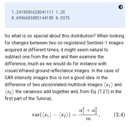
1.2474381628341111 1.25

So what is so special about this distribution? When looking
for changes between two co-registered Sentinel-1 images
acquired at different times, it might seem natural to
subtract one from the other and then examine the
difference, much as we would do for instance with
visual/infrared ground reflectance images. In the case of
SAR intensity images this is not a good idea. In the
⟨
s
1
⟩
difference of two uncorrelated multilook images
and
⟨
s
2
⟩
the variances add together and, from Eq. (1.21) in the
first part of the Tutorial,
(2.4)
v
a
r
(
⟨
s
1
⟩
−
⟨
s
2
⟩
)
=
a
1
2
+
a
2
2
m
,