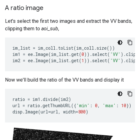
A ratio image
Let's select the first two images and extract the VV bands,
clipping them to
aoi_sub
,
im_list
=
im_coll
.
toList
(
im_coll
.
size
())
im1
=
ee
.
Image
(
im_list
.
get
(
0
))
.
select
(
'VV'
)
.
clip
(
im2
=
ee
.
Image
(
im_list
.
get
(
1
))
.
select
(
'VV'
)
.
clip
(
Now we'll build the ratio of the VV bands and display it
ratio
=
im1
.
divide
(
im2
)
url
=
ratio
.
getThumbURL
({
'min'
:
0
,
'max'
:
10
})
disp
.
Image
(
url
=
url
,
width
=
800
)