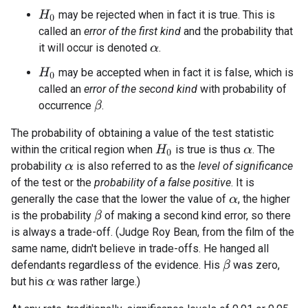
may be rejected when in fact it is true. This is
H
0
called an
error of the first kind
and the probability that
it will occur is denoted
.
α
may be accepted when in fact it is false, which is
H
0
called an
error of the second kind
with probability of
occurrence
.
β
The probability of obtaining a value of the test statistic
within the critical region when
is true is thus
. The
H
0
α
probability
is also referred to as the
level of significance
α
of the test or the
probability of a false positive
. It is
generally the case that the lower the value of
, the higher
α
is the probability
of making a second kind error, so there
β
is always a trade-off. (Judge Roy Bean, from the film of the
same name, didn't believe in trade-offs. He hanged all
defendants regardless of the evidence. His
was zero,
β
but his
was rather large.)
α