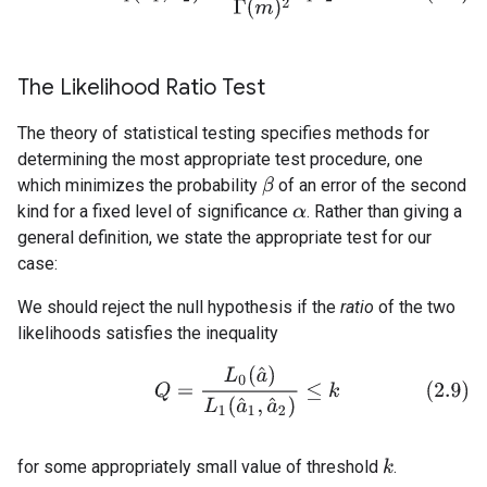
The Likelihood Ratio Test
The theory of statistical testing specifies methods for
determining the most appropriate test procedure, one
which minimizes the probability
of an error of the second
β
kind for a fixed level of significance
. Rather than giving a
α
general definition, we state the appropriate test for our
case:
We should reject the null hypothesis if the
ratio
of the two
likelihoods satisfies the inequality
(2.9)
Q
=
L
0
(
a
^
)
L
1
(
a
^
1
,
a
^
2
)
≤
k
for some appropriately small value of threshold
.
k