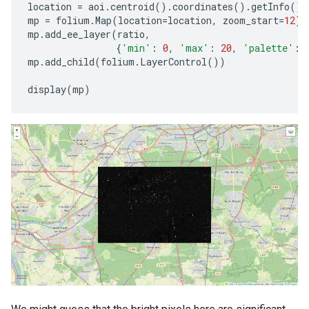
location
=
aoi
.
centroid
()
.
coordinates
()
.
getInfo
()[
mp
=
folium
.
Map
(
location
=
location
,
zoom_start
=
12
)
mp
.
add_ee_layer
(
ratio
,
{
'min'
:
0
,
'max'
:
20
,
'palette'
:
mp
.
add_child
(
folium
.
LayerControl
())
display
(
mp
)