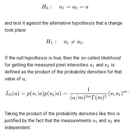
H
0
:
a
1
=
a
2
=
a
and test it against the alternative hypothesis that a change
took place
H
1
:
a
1
≠
a
2
.
If the null hypothesis is true, then the so-called
likelihood
for getting the measured pixel intensities
and
is
s
1
s
2
defined as the product of the probability densities for that
value of
,
a
(2.6)
L
0
(
a
)
=
p
(
s
1
|
a
)
p
(
s
2
|
a
)
=
1
(
a
/
m
)
2
m
Γ
(
m
)
2
(
s
1
s
2
)
m
−
1
Taking the product of the probability densities like this is
justified by the fact that the measurements
and
are
s
1
s
2
independent.