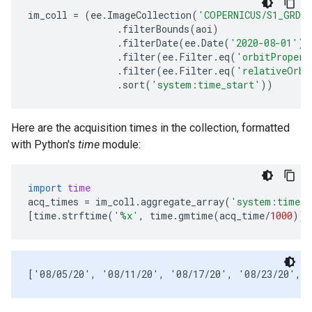
im_coll
=
(
ee
.
ImageCollection
(
'COPERNICUS/S1_GRD_
.
filterBounds
(
aoi
)
.
filterDate
(
ee
.
Date
(
'2020-08-01'
),
.
filter
(
ee
.
Filter
.
eq
(
'orbitPropert
.
filter
(
ee
.
Filter
.
eq
(
'relativeOrbi
.
sort
(
'system:time_start'
))
Here are the acquisition times in the collection, formatted
with Python's
time
module:
import
time
acq_times
=
im_coll
.
aggregate_array
(
'system:time_s
[
time
.
strftime
(
'
%x
'
,
time
.
gmtime
(
acq_time
/
1000
))