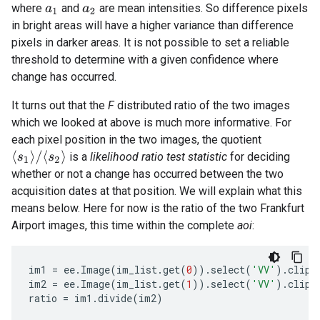
where
and
are mean intensities. So difference pixels
a
1
a
2
in bright areas will have a higher variance than difference
pixels in darker areas. It is not possible to set a reliable
threshold to determine with a given confidence where
change has occurred.
It turns out that the
F
distributed ratio of the two images
which we looked at above is much more informative. For
each pixel position in the two images, the quotient
⟨
s
1
⟩
/
⟨
s
2
⟩
is a
likelihood ratio test statistic
for deciding
whether or not a change has occurred between the two
acquisition dates at that position. We will explain what this
means below. Here for now is the ratio of the two Frankfurt
Airport images, this time within the complete
aoi
:
im1
=
ee
.
Image
(
im_list
.
get
(
0
))
.
select
(
'VV'
)
.
clip
(
im2
=
ee
.
Image
(
im_list
.
get
(
1
))
.
select
(
'VV'
)
.
clip
(
ratio
=
im1
.
divide
(
im2
)