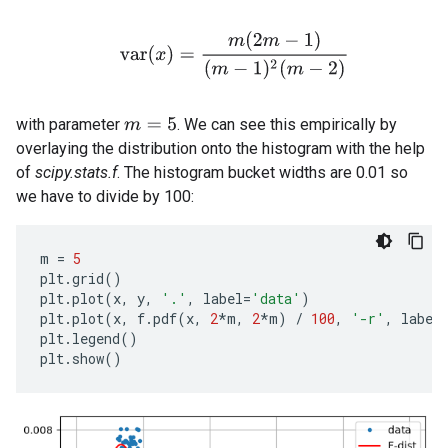
v
a
r
(
x
)
=
m
(
2
m
−
1
)
(
m
−
1
)
2
(
m
−
2
)
with parameter
. We can see this empirically by
m
=
5
overlaying the distribution onto the histogram with the help
of
scipy.stats.f
. The histogram bucket widths are 0.01 so
we have to divide by 100:
m
=
5
plt
.
grid
()
plt
.
plot
(
x
,
y
,
'.'
,
label
=
'data'
)
plt
.
plot
(
x
,
f
.
pdf
(
x
,
2
*
m
,
2
*
m
)
/
100
,
'-r'
,
label
plt
.
legend
()
plt
.
show
()