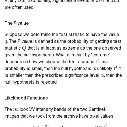
At any rate, traditionally, significance levels of 0.01 or 0.05
are often used.
The
P
value
Suppose we determine the test statistic to have the value
. The
P value
is defined as the probability of getting a test
q
statistic
that is at least as extreme as the one observed
Q
given the null hypothesis. What is meant by "extreme"
depends on how we choose the test statistic. If this
probability is small, then the null hypothesis is unlikely. If it
is smaller than the prescribed significance level
, then the
α
null hypothesis is rejected.
Likelihood Functions
The
-look VV intensity bands of the two Sentinel-1
m
images that we took from the archive have pixel values