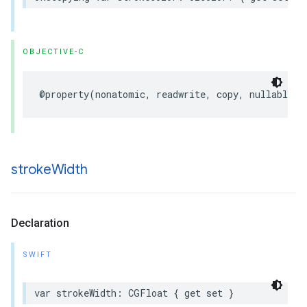
OBJECTIVE-C
@property
(
nonatomic
,
readwrite
,
copy
,
nullable
)
stroke
Width
Declaration
SWIFT
var
strokeWidth
:
CGFloat
{
get
set
}