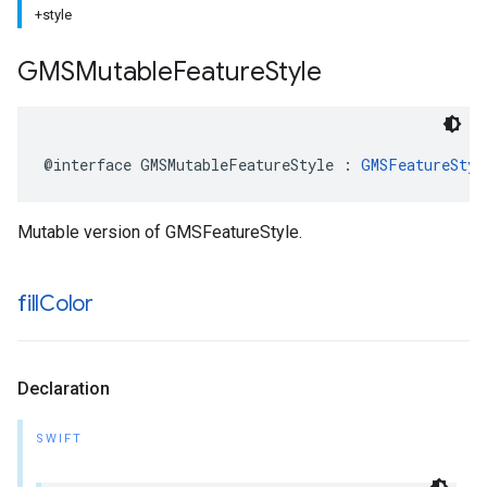
+style
GMSMutable
Feature
Style
@interface
GMSMutableFeatureStyle
:
GMSFeatureStyl
Mutable version of GMSFeatureStyle.
fill
Color
Declaration
SWIFT