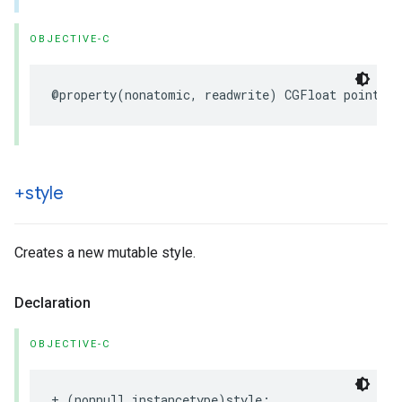
OBJECTIVE-C
@property
(
nonatomic
,
readwrite
)
CGFloat
pointRad
+style
Creates a new mutable style.
Declaration
OBJECTIVE-C
+
(
nonnull
instancetype
)
style
;