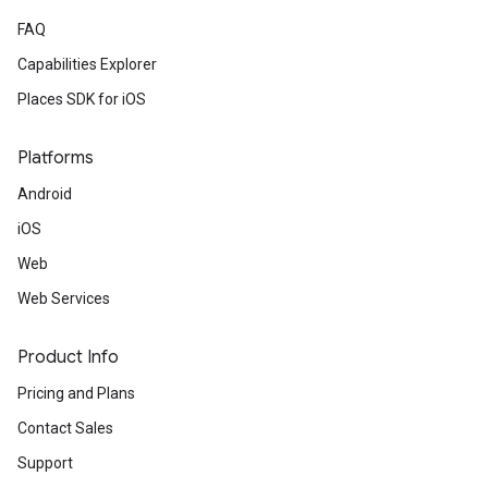
FAQ
Capabilities Explorer
Places SDK for iOS
Platforms
Android
iOS
Web
Web Services
Product Info
Pricing and Plans
Contact Sales
Support