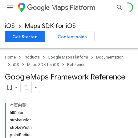
Maps Platform
iOS
Maps SDK for iOS
Get Started
Contact sales
Home
Products
Google Maps Platform
Documentation
iOS
Maps SDK for iOS
Reference
Google
Maps Framework Reference
bookmark_border
本页内容
fillColor
strokeColor
strokeWidth
pointRadius