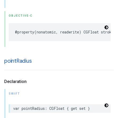
OBJECTIVE-C
@property
(
nonatomic
,
readwrite
)
CGFloat
strokeWi
point
Radius
Declaration
SWIFT
var
pointRadius
:
CGFloat
{
get
set
}