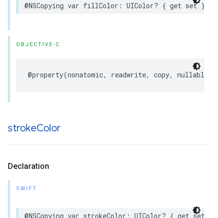
@NSCopying
var
fillColor
:
UIColor
?
{
get
set
}
OBJECTIVE-C
@property
(
nonatomic
,
readwrite
,
copy
,
nullable
)
stroke
Color
Declaration
SWIFT
@NSCopying
var
strokeColor
:
UIColor
?
{
get
set
}