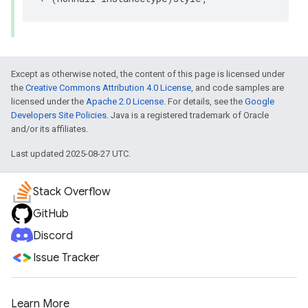
Except as otherwise noted, the content of this page is licensed under
the
Creative Commons Attribution 4.0 License
, and code samples are
licensed under the
Apache 2.0 License
. For details, see the
Google
Developers Site Policies
. Java is a registered trademark of Oracle
and/or its affiliates.
Last updated 2025-08-27 UTC.
Stack Overflow
GitHub
Discord
Issue Tracker
Learn More