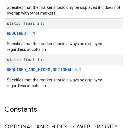
Specifies that the marker should only be displayed if it does not
overlap with other markers.
static final int
REQUIRED
= 1
Specifies that the marker should always be displayed
regardless of collision.
static final int
REQUIRED_AND_HIDES_OPTIONAL
= 2
Specifies that the marker should always be displayed
regardless of collision.
Constants
OPTIONAL
_
AND
_
HIDES
_
LOWER
_
PRIORITY