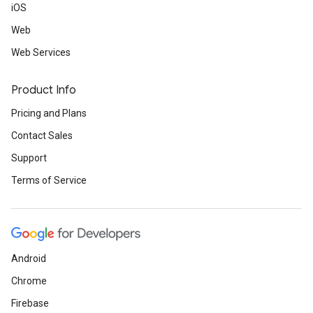
iOS
Web
Web Services
Product Info
Pricing and Plans
Contact Sales
Support
Terms of Service
Android
Chrome
Firebase