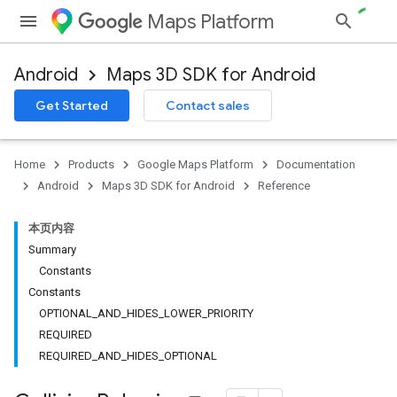
Maps Platform
Android
Maps 3D SDK for Android
Get Started
Contact sales
Home
Products
Google Maps Platform
Documentation
Android
Maps 3D SDK for Android
Reference
本页内容
Summary
Constants
Constants
OPTIONAL_AND_HIDES_LOWER_PRIORITY
REQUIRED
REQUIRED_AND_HIDES_OPTIONAL