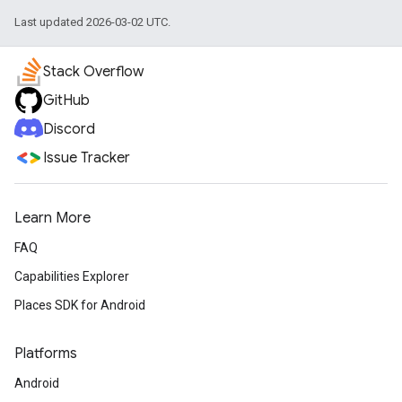
Last updated 2026-03-02 UTC.
Stack Overflow
GitHub
Discord
Issue Tracker
Learn More
FAQ
Capabilities Explorer
Places SDK for Android
Platforms
Android