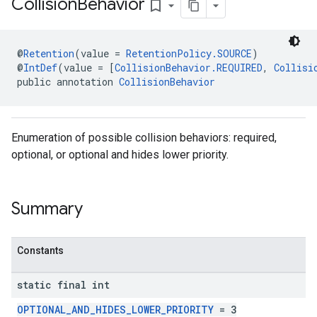
Collision
Behavior
bookmark_border
@
Retention
(value = 
RetentionPolicy.SOURCE
)
@
IntDef
(value = [
CollisionBehavior.REQUIRED
, 
Collisi
public annotation 
CollisionBehavior
Enumeration of possible collision behaviors: required,
optional, or optional and hides lower priority.
Summary
Constants
static final int
OPTIONAL_AND_HIDES_LOWER_PRIORITY
= 3