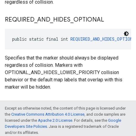
regardless of collision.
REQUIRED
_
AND
_
HIDES
_
OPTIONAL
public static final int 
REQUIRED_AND_HIDES_OPTIONA
Specifies that the marker should always be displayed
regardless of collision. Markers with
OPTIONAL_AND_HIDES_LOWER_PRIORITY collision
behavior or the default map labels that overlap with this
marker will be hidden.
Except as otherwise noted, the content of this page is licensed under
the
Creative Commons Attribution 4.0 License
, and code samples are
licensed under the
Apache 2.0 License
. For details, see the
Google
Developers Site Policies
. Java is a registered trademark of Oracle
and/or its affiliates.