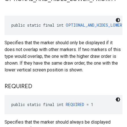
public static final int 
OPTIONAL_AND_HIDES_LOWER_
Specifies that the marker should only be displayed if it
does not overlap with other markers. If two markers of this
type would overlap, the one with the higher draw order is
shown. If they have the same draw order, the one with the
lower vertical screen position is shown.
REQUIRED
public static final int 
REQUIRED
 = 1
Specifies that the marker should always be displayed