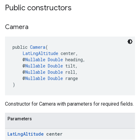
Public constructors
Camera
public 
Camera
(
LatLngAltitude
 center,
    @
Nullable
Double
 heading,
    @
Nullable
Double
 tilt,
    @
Nullable
Double
 roll,
    @
Nullable
Double
 range
)
Constructor for Camera with parameters for required fields.
Parameters
Lat
Lng
Altitude
center