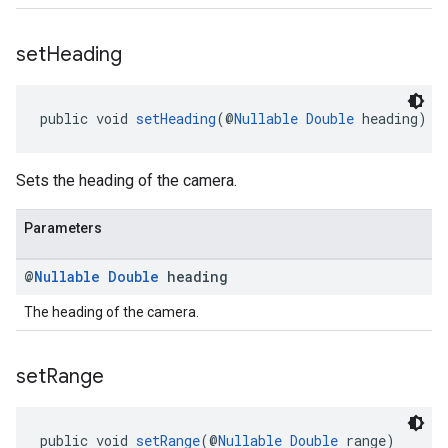
set
Heading
public void 
setHeading
(@
Nullable
Double
 heading)
Sets the heading of the camera.
Parameters
@
Nullable
Double
heading
The heading of the camera.
set
Range
public void 
setRange
(@
Nullable
Double
 range)