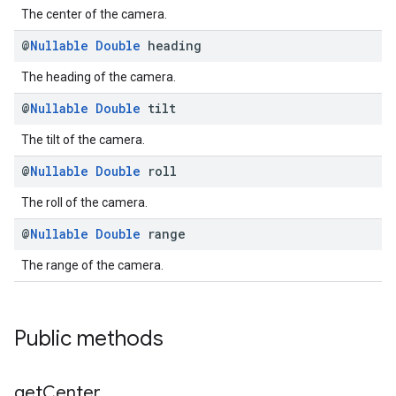
The center of the camera.
@
Nullable
Double
heading
The heading of the camera.
@
Nullable
Double
tilt
The tilt of the camera.
@
Nullable
Double
roll
The roll of the camera.
@
Nullable
Double
range
The range of the camera.
Public methods
get
Center