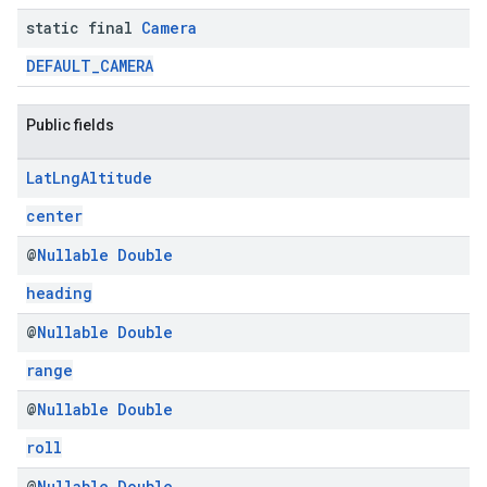
static final
Camera
DEFAULT_CAMERA
Public fields
Lat
Lng
Altitude
center
@
Nullable
Double
heading
@
Nullable
Double
range
@
Nullable
Double
roll
@
Nullable
Double