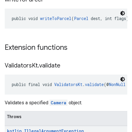
public void 
writeToParcel
(
Parcel
 dest, int flags)
Extension functions
Validators
Kt
.
validate
public final void 
ValidatorsKt
.
validate
(@
NonNull
C
Validates a specified
Camera
object.
Throws
kotlin
.
Illegal
Argument
Exception