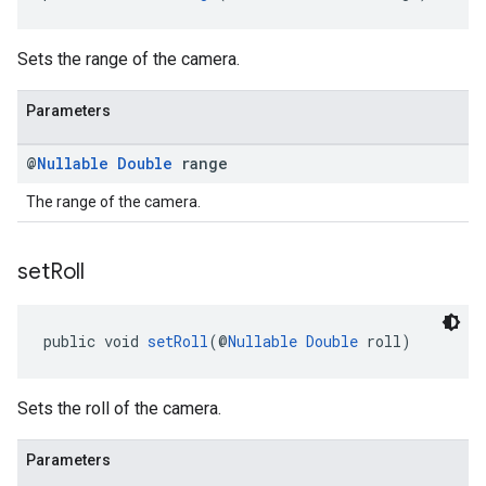
Sets the range of the camera.
Parameters
@
Nullable
Double
range
The range of the camera.
set
Roll
public void 
setRoll
(@
Nullable
Double
 roll)
Sets the roll of the camera.
Parameters