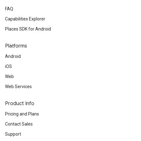
FAQ
Capabilities Explorer
Places SDK for Android
Platforms
Android
iOS
Web
Web Services
Product Info
Pricing and Plans
Contact Sales
Support