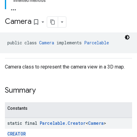
Inherited methods
Camera
bookmark_border
public class 
Camera
 implements 
Parcelable
Camera class to represent the camera view in a 3D map.
Summary
Constants
static final
Parcelable
.
Creator
<
Camera
>
CREATOR