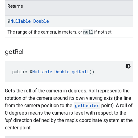
Returns
@
Nullable
Double
null
The range of the camera, in meters, or
if not set.
get
Roll
public @
Nullable
Double
getRoll
()
Gets the roll of the camera in degrees. Roll represents the
rotation of the camera around its own viewing axis (the line
from the camera position to the
getCenter
point). A roll of
0 degrees means the camera is level with respect to the
'up' direction defined by the map's coordinate system at the
center point.