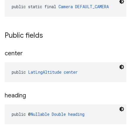
public static final 
Camera
DEFAULT_CAMERA
Public fields
center
public 
LatLngAltitude
center
heading
public @
Nullable
Double
heading