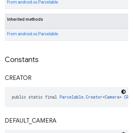
From
android.os.Parcelable
Inherited methods
From
android.os.Parcelable
Constants
CREATOR
public static final 
Parcelable.Creator
<
Camera
> 
CRE
DEFAULT
_
CAMERA