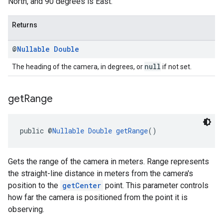
North, and 90 degrees is East.
Returns
@
Nullable
Double
null
The heading of the camera, in degrees, or
if not set.
get
Range
public @
Nullable
Double
getRange
()
Gets the range of the camera in meters. Range represents
the straight-line distance in meters from the camera's
position to the
getCenter
point. This parameter controls
how far the camera is positioned from the point it is
observing.