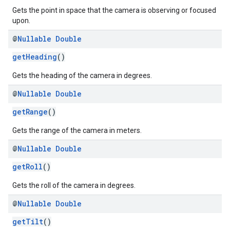
Gets the point in space that the camera is observing or focused
upon.
@
Nullable
Double
getHeading
()
Gets the heading of the camera in degrees.
@
Nullable
Double
getRange
()
Gets the range of the camera in meters.
@
Nullable
Double
getRoll
()
Gets the roll of the camera in degrees.
@
Nullable
Double
getTilt
()