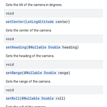
Gets the tilt of the camera in degrees.
void
setCenter
(
LatLngAltitude
center)
Sets the center of the camera.
void
setHeading
(@
Nullable
Double
heading)
Sets the heading of the camera.
void
setRange
(@
Nullable
Double
range)
Sets the range of the camera.
void
setRoll
(@
Nullable
Double
roll)