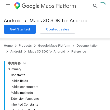
Maps Platform
Android
Maps 3D SDK for Android
Get Started
Contact sales
Home
Products
Google Maps Platform
Documentation
Android
Maps 3D SDK for Android
Reference
本页内容
Summary
Constants
Public fields
Public constructors
Public methods
Extension functions
Inherited Constants