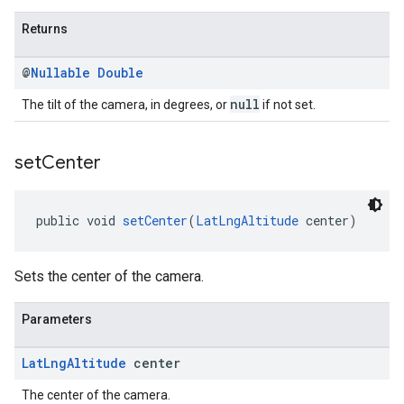
Returns
@
Nullable
Double
null
The tilt of the camera, in degrees, or
if not set.
set
Center
public void 
setCenter
(
LatLngAltitude
 center)
Sets the center of the camera.
Parameters
Lat
Lng
Altitude
center
The center of the camera.