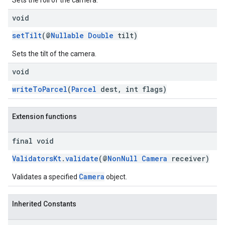
Sets the roll of the camera.
void
setTilt
(@
Nullable
Double
tilt)
Sets the tilt of the camera.
void
writeToParcel
(
Parcel
dest, int flags)
Extension functions
final void
ValidatorsKt
.
validate
(@
NonNull
Camera
receiver)
Camera
Validates a specified
object.
Inherited Constants