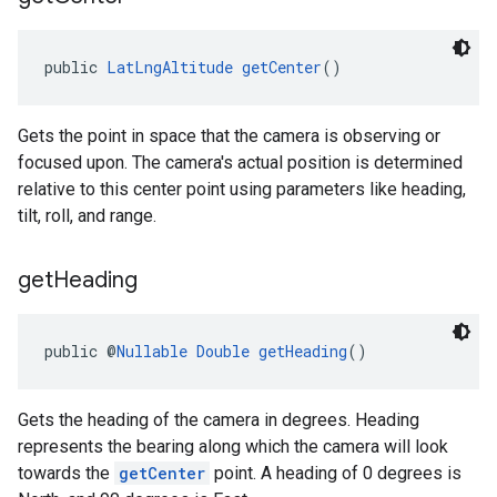
public 
LatLngAltitude
getCenter
()
Gets the point in space that the camera is observing or
focused upon. The camera's actual position is determined
relative to this center point using parameters like heading,
tilt, roll, and range.
get
Heading
public @
Nullable
Double
getHeading
()
Gets the heading of the camera in degrees. Heading
represents the bearing along which the camera will look
towards the
getCenter
point. A heading of 0 degrees is