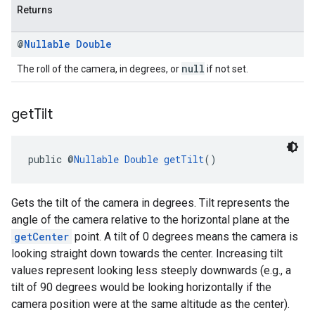
Returns
@
Nullable
Double
null
The roll of the camera, in degrees, or
if not set.
get
Tilt
public @
Nullable
Double
getTilt
()
Gets the tilt of the camera in degrees. Tilt represents the
angle of the camera relative to the horizontal plane at the
getCenter
point. A tilt of 0 degrees means the camera is
looking straight down towards the center. Increasing tilt
values represent looking less steeply downwards (e.g., a
tilt of 90 degrees would be looking horizontally if the
camera position were at the same altitude as the center).