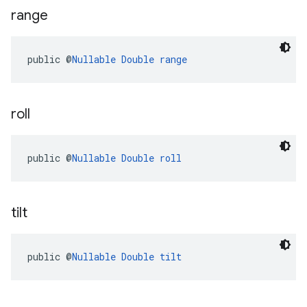
range
public @
Nullable
Double
range
roll
public @
Nullable
Double
roll
tilt
public @
Nullable
Double
tilt