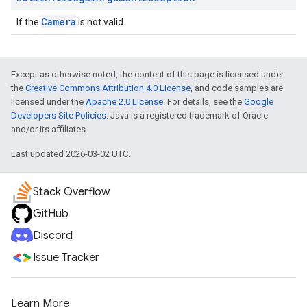
Camera
If the
is not valid.
Except as otherwise noted, the content of this page is licensed under
the
Creative Commons Attribution 4.0 License
, and code samples are
licensed under the
Apache 2.0 License
. For details, see the
Google
Developers Site Policies
. Java is a registered trademark of Oracle
and/or its affiliates.
Last updated 2026-03-02 UTC.
Stack Overflow
GitHub
Discord
Issue Tracker
Learn More