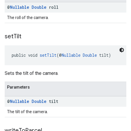
@
Nullable
Double
roll
The roll of the camera.
set
Tilt
public void 
setTilt
(@
Nullable
Double
 tilt)
Sets the tilt of the camera.
Parameters
@
Nullable
Double
tilt
The tilt of the camera.
write
To
Parcel