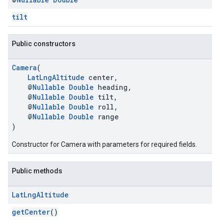
tilt
Public constructors
Camera
(
LatLngAltitude
center,
@
Nullable
Double
heading,
@
Nullable
Double
tilt,
@
Nullable
Double
roll,
@
Nullable
Double
range
)
Constructor for Camera with parameters for required fields.
Public methods
Lat
Lng
Altitude
getCenter
()