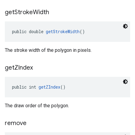
get
Stroke
Width
public double 
getStrokeWidth
()
The stroke width of the polygon in pixels.
get
ZIndex
public int 
getZIndex
()
The draw order of the polygon.
remove