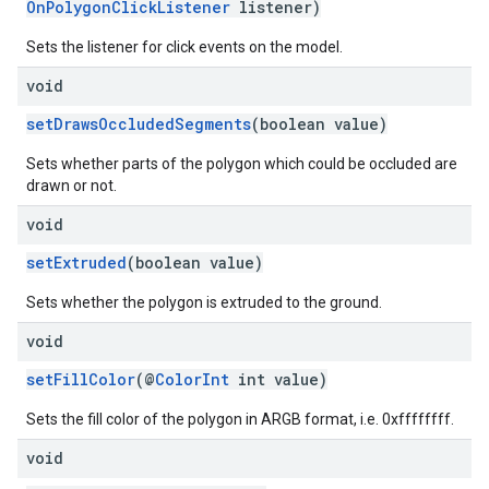
OnPolygonClickListener
listener)
Sets the listener for click events on the model.
void
setDrawsOccludedSegments
(boolean value)
Sets whether parts of the polygon which could be occluded are
drawn or not.
void
setExtruded
(boolean value)
Sets whether the polygon is extruded to the ground.
void
setFillColor
(@
ColorInt
int value)
Sets the fill color of the polygon in ARGB format, i.e. 0xffffffff.
void