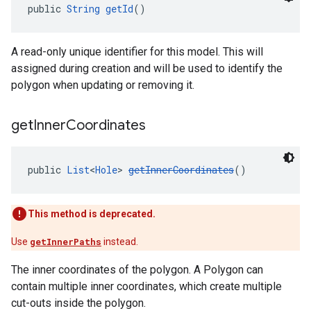
public 
String
getId
()
A read-only unique identifier for this model. This will
assigned during creation and will be used to identify the
polygon when updating or removing it.
get
Inner
Coordinates
public 
List
<
Hole
> 
getInnerCoordinates
()
This method is deprecated.
Use
getInnerPaths
instead.
The inner coordinates of the polygon. A Polygon can
contain multiple inner coordinates, which create multiple
cut-outs inside the polygon.