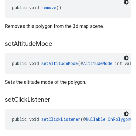
public void 
remove
()
Removes this polygon from the 3d map scene.
set
Altitude
Mode
public void 
setAltitudeMode
(@
AltitudeMode
 int valu
Sets the altitude mode of the polygon.
set
Click
Listener
public void 
setClickListener
(@
Nullable
OnPolygonCl