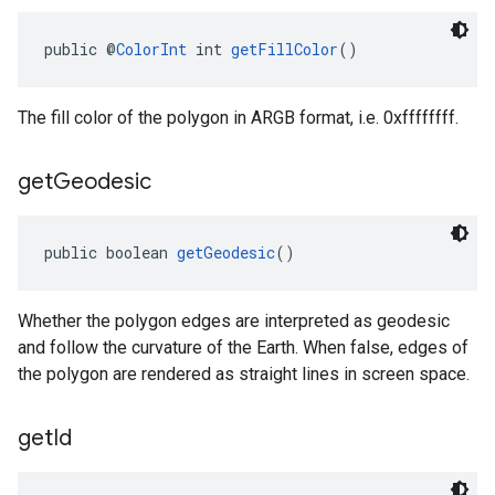
public @
ColorInt
 int 
getFillColor
()
The fill color of the polygon in ARGB format, i.e. 0xffffffff.
get
Geodesic
public boolean 
getGeodesic
()
Whether the polygon edges are interpreted as geodesic
and follow the curvature of the Earth. When false, edges of
the polygon are rendered as straight lines in screen space.
get
Id