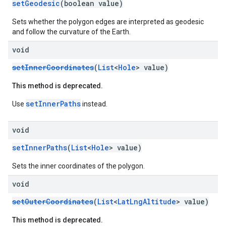
setGeodesic
(boolean value)
Sets whether the polygon edges are interpreted as geodesic
and follow the curvature of the Earth.
void
setInnerCoordinates
(
List
<
Hole
> value)
This method is deprecated.
setInnerPaths
Use
instead.
void
setInnerPaths
(
List
<
Hole
> value)
Sets the inner coordinates of the polygon.
void
setOuterCoordinates
(
List
<
LatLngAltitude
> value)
This method is deprecated.