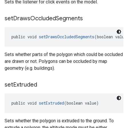
Sets the listener for click events on the model.
set
Draws
Occluded
Segments
public void 
setDrawsOccludedSegments
(boolean value
Sets whether parts of the polygon which could be occluded
are drawn or not. Polygons can be occluded by map
geometry (e.g. buildings).
set
Extruded
public void 
setExtruded
(boolean value)
Sets whether the polygon is extruded to the ground. To
extrude a polygon, the altitude mode must be either