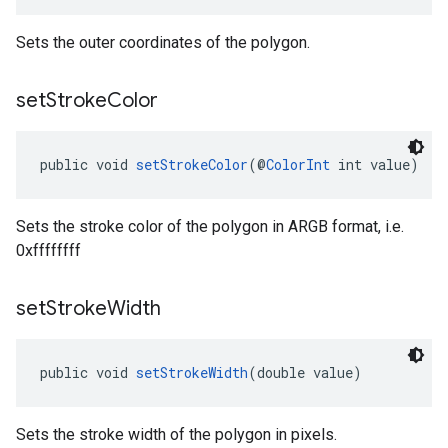
Sets the outer coordinates of the polygon.
set
Stroke
Color
public void 
setStrokeColor
(@
ColorInt
 int value)
Sets the stroke color of the polygon in ARGB format, i.e.
0xffffffff
set
Stroke
Width
public void 
setStrokeWidth
(double value)
Sets the stroke width of the polygon in pixels.