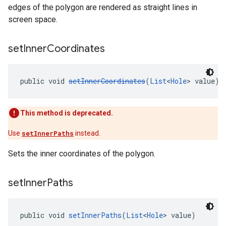
edges of the polygon are rendered as straight lines in
screen space.
set
Inner
Coordinates
public void 
setInnerCoordinates
(
List
<
Hole
> value)
This method is deprecated.
Use
setInnerPaths
instead.
Sets the inner coordinates of the polygon.
set
Inner
Paths
public void 
setInnerPaths
(
List
<
Hole
> value)