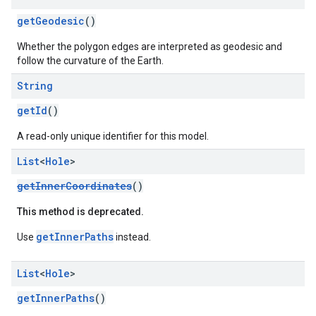
getGeodesic
()
Whether the polygon edges are interpreted as geodesic and
follow the curvature of the Earth.
String
getId
()
A read-only unique identifier for this model.
List
<
Hole
>
getInnerCoordinates
()
This method is deprecated.
getInnerPaths
Use
instead.
List
<
Hole
>
getInnerPaths
()