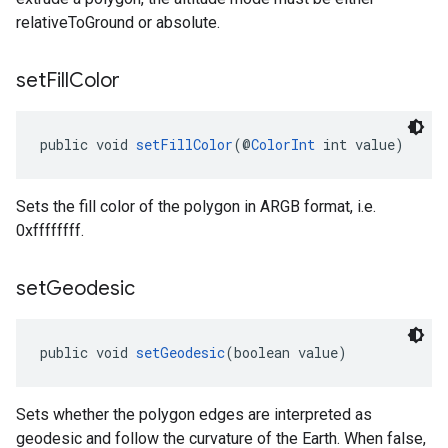
relativeToGround or absolute.
set
Fill
Color
public void 
setFillColor
(@
ColorInt
 int value)
Sets the fill color of the polygon in ARGB format, i.e.
0xffffffff.
set
Geodesic
public void 
setGeodesic
(boolean value)
Sets whether the polygon edges are interpreted as
geodesic and follow the curvature of the Earth. When false,