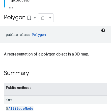
getGeodesic
Polygon
bookmark_border
public class 
Polygon
A representation of a polygon object in a 3D map.
Summary
Public methods
int
@
AltitudeMode