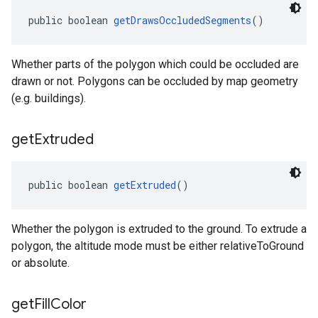
public boolean 
getDrawsOccludedSegments
()
Whether parts of the polygon which could be occluded are
drawn or not. Polygons can be occluded by map geometry
(e.g. buildings).
get
Extruded
public boolean 
getExtruded
()
Whether the polygon is extruded to the ground. To extrude a
polygon, the altitude mode must be either relativeToGround
or absolute.
get
Fill
Color