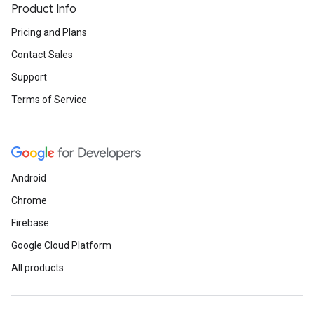
Product Info
Pricing and Plans
Contact Sales
Support
Terms of Service
Android
Chrome
Firebase
Google Cloud Platform
All products