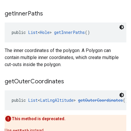
get
Inner
Paths
public 
List
<
Hole
> 
getInnerPaths
()
The inner coordinates of the polygon. A Polygon can
contain multiple inner coordinates, which create multiple
cut-outs inside the polygon.
get
Outer
Coordinates
public 
List
<
LatLngAltitude
> 
getOuterCoordinates
()
This method is deprecated.
Use
getPath
instead.