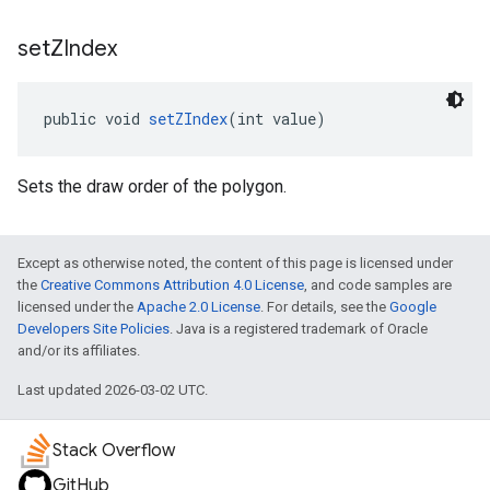
set
ZIndex
public void 
setZIndex
(int value)
Sets the draw order of the polygon.
Except as otherwise noted, the content of this page is licensed under
the
Creative Commons Attribution 4.0 License
, and code samples are
licensed under the
Apache 2.0 License
. For details, see the
Google
Developers Site Policies
. Java is a registered trademark of Oracle
and/or its affiliates.
Last updated 2026-03-02 UTC.
Stack Overflow
GitHub