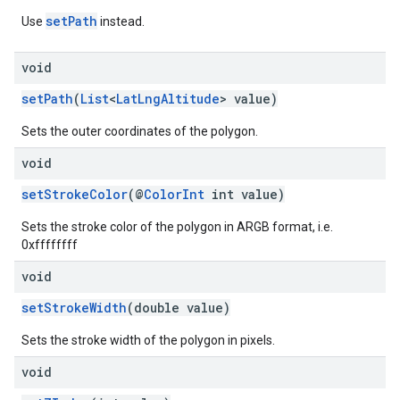
setPath
Use
instead.
void
setPath
(
List
<
LatLngAltitude
> value)
Sets the outer coordinates of the polygon.
void
setStrokeColor
(@
ColorInt
int value)
Sets the stroke color of the polygon in ARGB format, i.e.
0xffffffff
void
setStrokeWidth
(double value)
Sets the stroke width of the polygon in pixels.
void