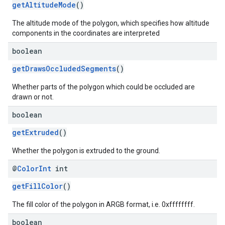
getAltitudeMode
()
The altitude mode of the polygon, which specifies how altitude
components in the coordinates are interpreted
boolean
getDrawsOccludedSegments
()
Whether parts of the polygon which could be occluded are
drawn or not.
boolean
getExtruded
()
Whether the polygon is extruded to the ground.
@
Color
Int
int
getFillColor
()
The fill color of the polygon in ARGB format, i.e. 0xffffffff.
boolean