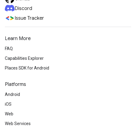
Discord
Issue Tracker
Learn More
FAQ
Capabilities Explorer
Places SDK for Android
Platforms
Android
iOS
Web
Web Services