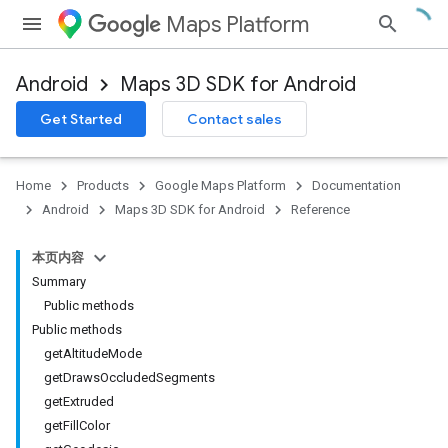
Maps Platform
Android
Maps 3D SDK for Android
Get Started
Contact sales
Home
Products
Google Maps Platform
Documentation
Android
Maps 3D SDK for Android
Reference
本页内容
Summary
Public methods
Public methods
getAltitudeMode
getDrawsOccludedSegments
getExtruded
getFillColor