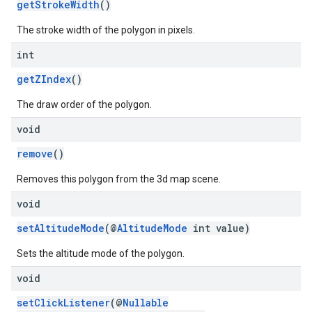
getStrokeWidth
()
The stroke width of the polygon in pixels.
int
getZIndex
()
The draw order of the polygon.
void
remove
()
Removes this polygon from the 3d map scene.
void
setAltitudeMode
(@
AltitudeMode
int value)
Sets the altitude mode of the polygon.
void
setClickListener
(@
Nullable