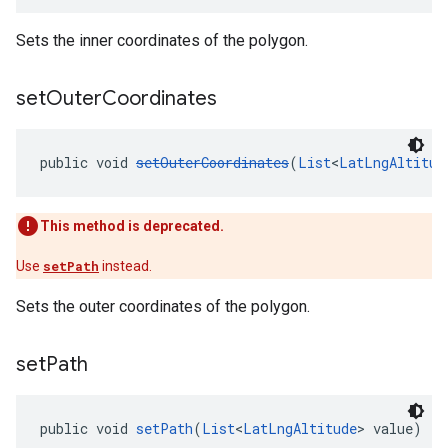
Sets the inner coordinates of the polygon.
set
Outer
Coordinates
public void 
setOuterCoordinates
(
List
<
LatLngAltitud
This method is deprecated.
Use
setPath
instead.
Sets the outer coordinates of the polygon.
set
Path
public void 
setPath
(
List
<
LatLngAltitude
> value)