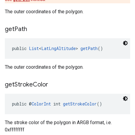
The outer coordinates of the polygon.
get
Path
public 
List
<
LatLngAltitude
> 
getPath
()
The outer coordinates of the polygon.
get
Stroke
Color
public @
ColorInt
 int 
getStrokeColor
()
The stroke color of the polygon in ARGB format, i.e.
0xffffffff