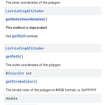
The inner coordinates of the polygon.
List
<
Lat
Lng
Altitude
>
getOuterCoordinates
()
This method is deprecated.
getPath
Use
instead.
List
<
Lat
Lng
Altitude
>
getPath
()
The outer coordinates of the polygon.
@
Color
Int
int
getStrokeColor
()
The stroke color of the polygon in ARGB format, i.e. 0xffffffff
double