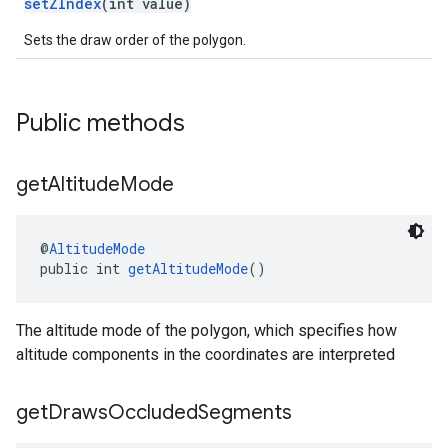
setZIndex
(int value)
Sets the draw order of the polygon.
Public methods
get
Altitude
Mode
@
AltitudeMode
public int 
getAltitudeMode
()
The altitude mode of the polygon, which specifies how
altitude components in the coordinates are interpreted
get
Draws
Occluded
Segments