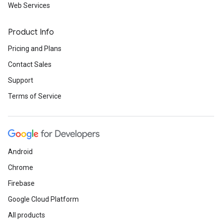
Web Services
Product Info
Pricing and Plans
Contact Sales
Support
Terms of Service
Android
Chrome
Firebase
Google Cloud Platform
All products