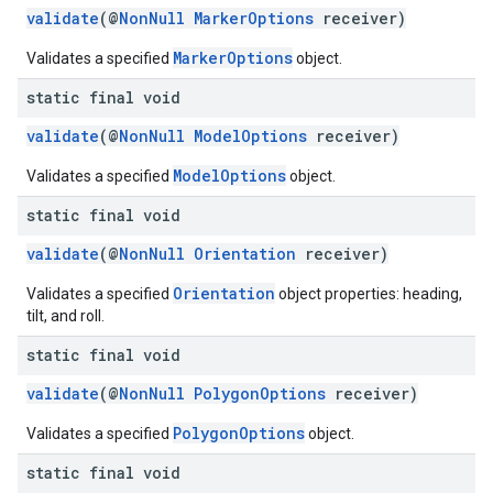
validate
(@
NonNull
MarkerOptions
receiver)
MarkerOptions
Validates a specified
object.
static final void
validate
(@
NonNull
ModelOptions
receiver)
ModelOptions
Validates a specified
object.
static final void
validate
(@
NonNull
Orientation
receiver)
Orientation
Validates a specified
object properties: heading,
tilt, and roll.
static final void
validate
(@
NonNull
PolygonOptions
receiver)
PolygonOptions
Validates a specified
object.
static final void