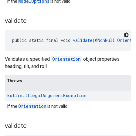
ModelOptions
If the
is not valid.
validate
public static final void 
validate
(@
NonNull
Orienta
Validates a specified
Orientation
object properties:
heading, tilt, and roll.
Throws
kotlin
.
Illegal
Argument
Exception
Orientation
If the
is not valid.
validate