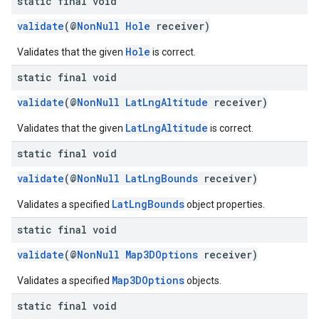
static final void
validate
(@
NonNull
Hole
receiver)
Hole
Validates that the given
is correct.
static final void
validate
(@
NonNull
LatLngAltitude
receiver)
LatLngAltitude
Validates that the given
is correct.
static final void
validate
(@
NonNull
LatLngBounds
receiver)
LatLngBounds
Validates a specified
object properties.
static final void
validate
(@
NonNull
Map3DOptions
receiver)
Map3DOptions
Validates a specified
objects.
static final void