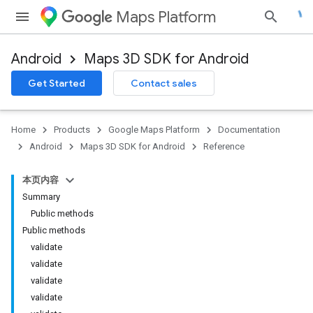
Maps Platform
Android
Maps 3D SDK for Android
Get Started
Contact sales
Home
Products
Google Maps Platform
Documentation
Android
Maps 3D SDK for Android
Reference
本页内容
Summary
Public methods
Public methods
validate
validate
validate
validate