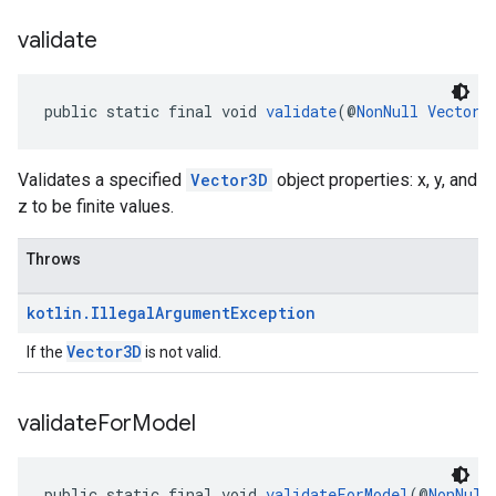
validate
public static final void 
validate
(@
NonNull
Vector3
Validates a specified
Vector3D
object properties: x, y, and
z to be finite values.
Throws
kotlin
.
Illegal
Argument
Exception
Vector3D
If the
is not valid.
validate
For
Model
public static final void 
validateForModel
(@
NonNull