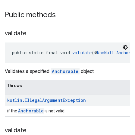
Public methods
validate
public static final void 
validate
(@
NonNull
Anchora
Validates a specified
Anchorable
object.
Throws
kotlin
.
Illegal
Argument
Exception
Anchorable
if the
is not valid.
validate