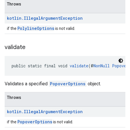
Throws
kotlin
.
Illegal
Argument
Exception
PolylineOptions
if the
is not valid.
validate
public static final void 
validate
(@
NonNull
Popover
Validates a specified
PopoverOptions
object.
Throws
kotlin
.
Illegal
Argument
Exception
PopoverOptions
if the
is not valid.