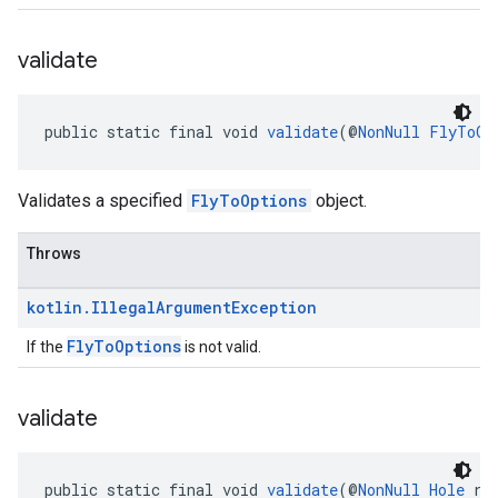
validate
public static final void 
validate
(@
NonNull
FlyToOp
Validates a specified
FlyToOptions
object.
Throws
kotlin
.
Illegal
Argument
Exception
FlyToOptions
If the
is not valid.
validate
public static final void 
validate
(@
NonNull
Hole
 re