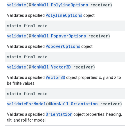
validate
(@
NonNull
PolylineOptions
receiver)
PolylineOptions
Validates a specified
object.
static final void
validate
(@
NonNull
PopoverOptions
receiver)
PopoverOptions
Validates a specified
object.
static final void
validate
(@
NonNull
Vector3D
receiver)
Vector3D
Validates a specified
object properties: x, y, and z to
be finite values.
static final void
validateForModel
(@
NonNull
Orientation
receiver)
Orientation
Validates a specified
object properties: heading,
tilt, and roll for model.