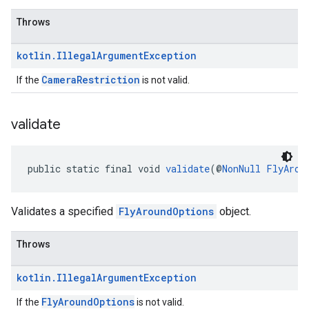
Throws
kotlin
.
Illegal
Argument
Exception
CameraRestriction
If the
is not valid.
validate
public static final void 
validate
(@
NonNull
FlyArou
Validates a specified
FlyAroundOptions
object.
Throws
kotlin
.
Illegal
Argument
Exception
FlyAroundOptions
If the
is not valid.