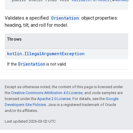
Validates a specified
Orientation
object properties:
heading, tilt, and roll for model.
Throws
kotlin
.
Illegal
Argument
Exception
Orientation
If the
is not valid.
Except as otherwise noted, the content of this page is licensed under
the
Creative Commons Attribution 4.0 License
, and code samples are
licensed under the
Apache 2.0 License
. For details, see the
Google
Developers Site Policies
. Java is a registered trademark of Oracle
and/or its affiliates.
Last updated 2026-03-02 UTC.