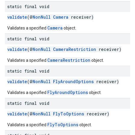
static final void
validate
(@
NonNull
Camera
receiver)
Camera
Validates a specified
object.
static final void
validate
(@
NonNull
CameraRestriction
receiver)
CameraRestriction
Validates a specified
object.
static final void
validate
(@
NonNull
FlyAroundOptions
receiver)
FlyAroundOptions
Validates a specified
object.
static final void
validate
(@
NonNull
FlyToOptions
receiver)
FlyToOptions
Validates a specified
object.