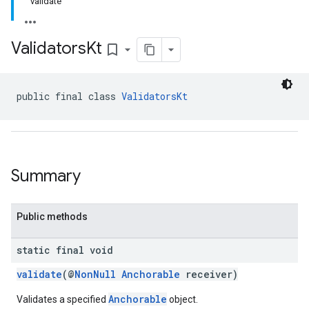
validate
Validators
Kt
bookmark_border
public final class 
ValidatorsKt
Summary
Public methods
static final void
validate
(@
NonNull
Anchorable
receiver)
Anchorable
Validates a specified
object.