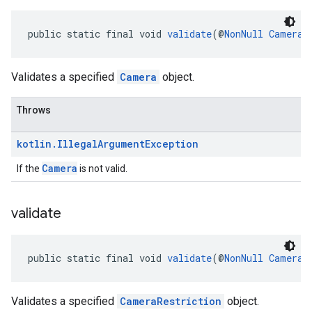
public static final void 
validate
(@
NonNull
Camera
 
Validates a specified
Camera
object.
Throws
kotlin
.
Illegal
Argument
Exception
Camera
If the
is not valid.
validate
public static final void 
validate
(@
NonNull
CameraR
Validates a specified
CameraRestriction
object.