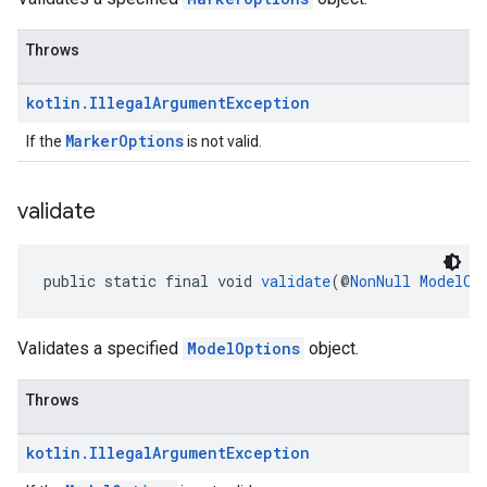
Throws
kotlin
.
Illegal
Argument
Exception
MarkerOptions
If the
is not valid.
validate
public static final void 
validate
(@
NonNull
ModelOp
Validates a specified
ModelOptions
object.
Throws
kotlin
.
Illegal
Argument
Exception