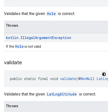
Validates that the given
Hole
is correct.
Throws
kotlin
.
Illegal
Argument
Exception
Hole
If the
is not valid.
validate
public static final void 
validate
(@
NonNull
LatLngA
Validates that the given
LatLngAltitude
is correct.
Throws