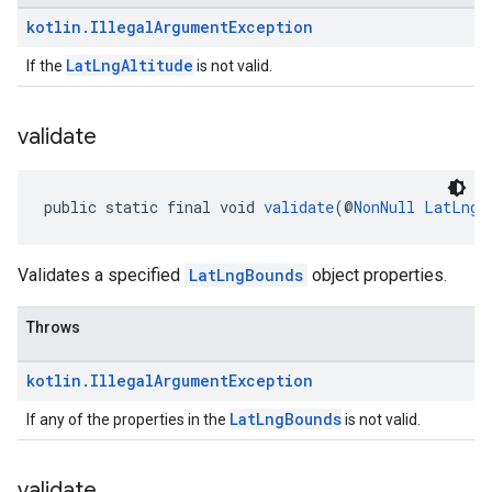
kotlin
.
Illegal
Argument
Exception
LatLngAltitude
If the
is not valid.
validate
public static final void 
validate
(@
NonNull
LatLngB
Validates a specified
LatLngBounds
object properties.
Throws
kotlin
.
Illegal
Argument
Exception
LatLngBounds
If any of the properties in the
is not valid.
validate