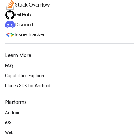
Stack Overflow
GitHub
Discord
Issue Tracker
Learn More
FAQ
Capabilities Explorer
Places SDK for Android
Platforms
Android
iOS
Web