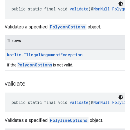
public static final void 
validate
(@
NonNull
Polygon
Validates a specified
PolygonOptions
object.
Throws
kotlin
.
Illegal
Argument
Exception
PolygonOptions
if the
is not valid.
validate
public static final void 
validate
(@
NonNull
Polylin
Validates a specified
PolylineOptions
object.