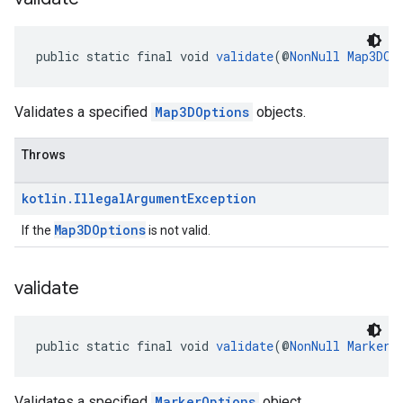
public static final void 
validate
(@
NonNull
Map3DOp
Validates a specified
Map3DOptions
objects.
Throws
kotlin
.
Illegal
Argument
Exception
Map3DOptions
If the
is not valid.
validate
public static final void 
validate
(@
NonNull
MarkerO
Validates a specified
MarkerOptions
object.