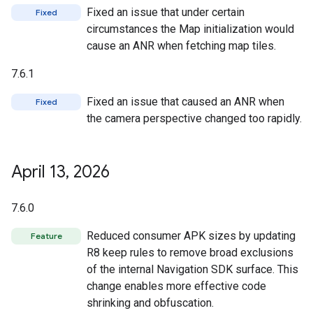
Fixed an issue that under certain
Fixed
circumstances the Map initialization would
cause an ANR when fetching map tiles.
7.6.1
Fixed an issue that caused an ANR when
Fixed
the camera perspective changed too rapidly.
April 13
,
2026
7.6.0
Reduced consumer APK sizes by updating
Feature
R8 keep rules to remove broad exclusions
of the internal Navigation SDK surface. This
change enables more effective code
shrinking and obfuscation.