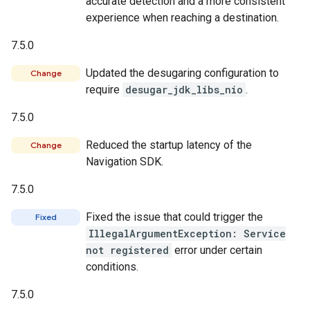
accurate detection and a more consistent
experience when reaching a destination.
7.5.0
Updated the desugaring configuration to
Change
require
desugar_jdk_libs_nio
.
7.5.0
Reduced the startup latency of the
Change
Navigation SDK.
7.5.0
Fixed the issue that could trigger the
Fixed
IllegalArgumentException: Service
not registered
error under certain
conditions.
7.5.0