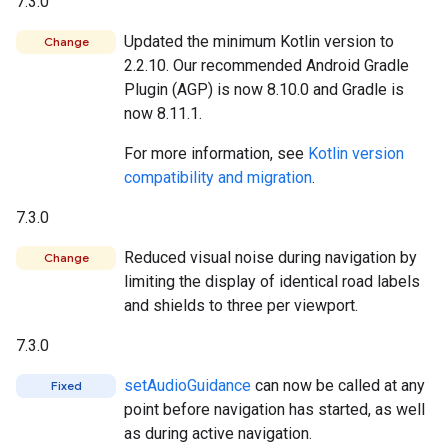
7.3.0
Updated the minimum Kotlin version to
Change
2.2.10. Our recommended Android Gradle
Plugin (AGP) is now 8.10.0 and Gradle is
now 8.11.1.
For more information, see
Kotlin version
compatibility and migration
.
7.3.0
Reduced visual noise during navigation by
Change
limiting the display of identical road labels
and shields to three per viewport.
7.3.0
setAudioGuidance
can now be called at any
Fixed
point before navigation has started, as well
as during active navigation.