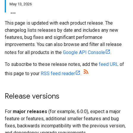
May 13, 2026
This page is updated with each product release. The
changelog lists releases by date and includes any new
features, bug fixes and significant performance
improvements. You can also browse and filter all release
notes for all products in the
Google API Console
.
To subscribe to these release notes, add the
feed URL
of
this page to your
RSS feed reader
.
Release versions
For
major releases
(for example, 6.0.0), expect a major
feature or features, additional smaller features and bug
fixes, backwards incompatibility with the previous version,
and dependency upgrade requirements.