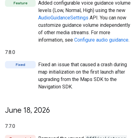
Added configurable voice guidance volume
Feature
levels (Low, Normal, High) using the new
AudioGuidanceSettings
API. You can now
customize guidance volume independently
of other media streams. For more
information, see
Configure audio guidance
.
7.8.0
Fixed an issue that caused a crash during
Fixed
map initialization on the first launch after
upgrading from the Maps SDK to the
Navigation SDK.
June 18
,
2026
7.7.0