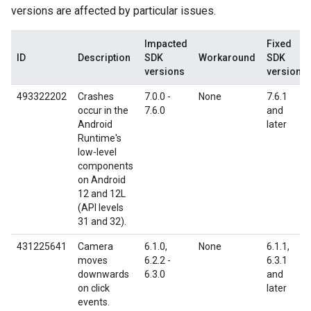
versions are affected by particular issues.
Impacted
Fixed
ID
Description
SDK
Workaround
SDK
versions
version
493322202
Crashes
7.0.0 -
None
7.6.1
occur in the
7.6.0
and
Android
later
Runtime's
low-level
components
on Android
12 and 12L
(API levels
31 and 32).
431225641
Camera
6.1.0,
None
6.1.1,
moves
6.2.2 -
6.3.1
downwards
6.3.0
and
on click
later
events.