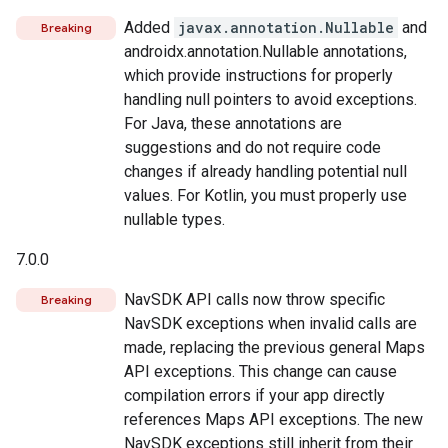
Added
javax.annotation.Nullable
and
Breaking
androidx.annotation.Nullable annotations,
which provide instructions for properly
handling null pointers to avoid exceptions.
For Java, these annotations are
suggestions and do not require code
changes if already handling potential null
values. For Kotlin, you must properly use
nullable types.
7.0.0
NavSDK API calls now throw specific
Breaking
NavSDK exceptions when invalid calls are
made, replacing the previous general Maps
API exceptions. This change can cause
compilation errors if your app directly
references Maps API exceptions. The new
NavSDK exceptions still inherit from their