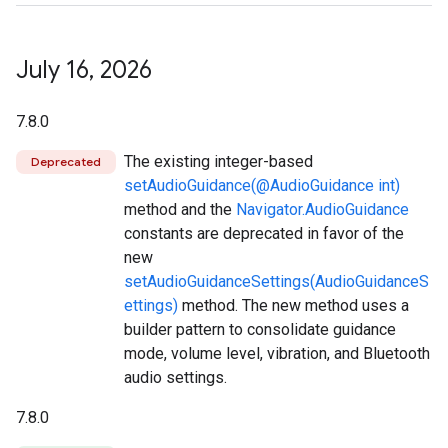
July 16
,
2026
7.8.0
The existing integer-based
Deprecated
setAudioGuidance(@AudioGuidance int)
method and the
Navigator.AudioGuidance
constants are deprecated in favor of the
new
setAudioGuidanceSettings(AudioGuidanceS
ettings)
method. The new method uses a
builder pattern to consolidate guidance
mode, volume level, vibration, and Bluetooth
audio settings.
7.8.0