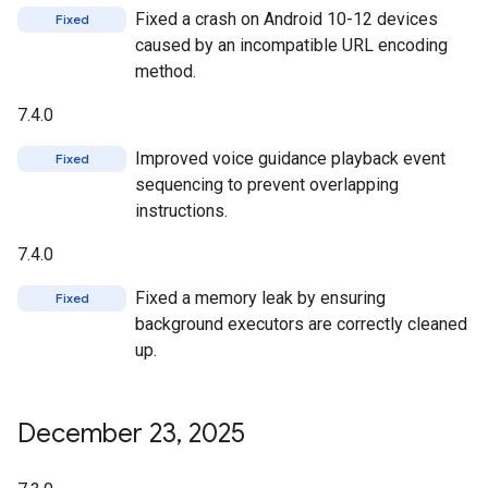
Fixed a crash on Android 10-12 devices
Fixed
caused by an incompatible URL encoding
method.
7.4.0
Improved voice guidance playback event
Fixed
sequencing to prevent overlapping
instructions.
7.4.0
Fixed a memory leak by ensuring
Fixed
background executors are correctly cleaned
up.
December 23
,
2025