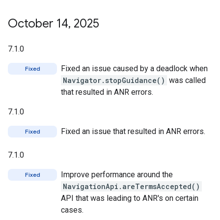
October 14
,
2025
7.1.0
Fixed an issue caused by a deadlock when
Fixed
Navigator.stopGuidance()
was called
that resulted in ANR errors.
7.1.0
Fixed an issue that resulted in ANR errors.
Fixed
7.1.0
Improve performance around the
Fixed
NavigationApi.areTermsAccepted()
API that was leading to ANR's on certain
cases.