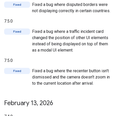
Fixed a bug where disputed borders were
Fixed
not displaying correctly in certain countries.
7.5.0
Fixed a bug where a traffic incident card
Fixed
changed the position of other UI elements
instead of being displayed on top of them
as a modal UI element.
7.5.0
Fixed a bug where the recenter button isn't
Fixed
dismissed and the camera doesn't zoom in
to the current location after arrival.
February 13
,
2026