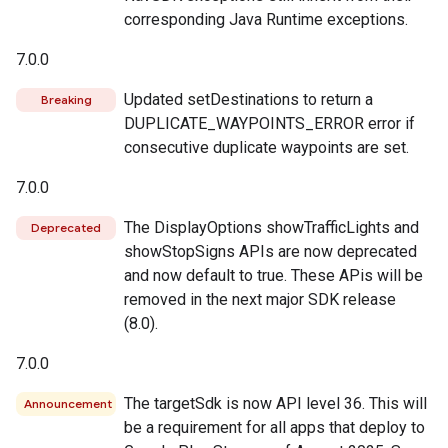
corresponding Java Runtime exceptions.
7.0.0
Updated setDestinations to return a
Breaking
DUPLICATE_WAYPOINTS_ERROR error if
consecutive duplicate waypoints are set.
7.0.0
The DisplayOptions showTrafficLights and
Deprecated
showStopSigns APIs are now deprecated
and now default to true. These APis will be
removed in the next major SDK release
(8.0).
7.0.0
The targetSdk is now API level 36. This will
Announcement
be a requirement for all apps that deploy to