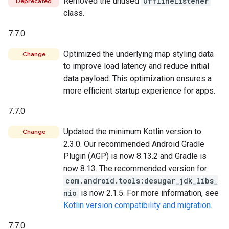
Removed the unused
OfflineListener
Deprecated
class.
7.7.0
Optimized the underlying map styling data
Change
to improve load latency and reduce initial
data payload. This optimization ensures a
more efficient startup experience for apps.
7.7.0
Updated the minimum Kotlin version to
Change
2.3.0. Our recommended Android Gradle
Plugin (AGP) is now 8.13.2 and Gradle is
now 8.13. The recommended version for
com.android.tools:desugar_jdk_libs_
nio
is now 2.1.5. For more information, see
Kotlin version compatibility and migration
.
7.7.0