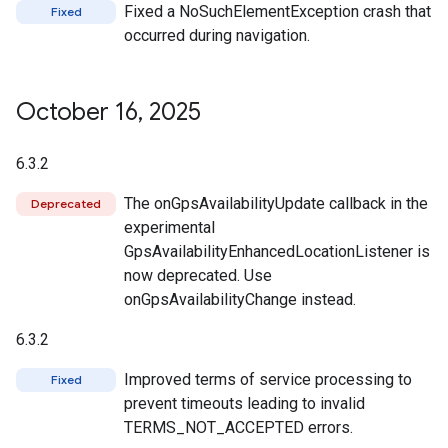
Fixed a NoSuchElementException crash that
Fixed
occurred during navigation.
October 16
,
2025
6.3.2
The onGpsAvailabilityUpdate callback in the
Deprecated
experimental
GpsAvailabilityEnhancedLocationListener is
now deprecated. Use
onGpsAvailabilityChange instead.
6.3.2
Improved terms of service processing to
Fixed
prevent timeouts leading to invalid
TERMS_NOT_ACCEPTED errors.