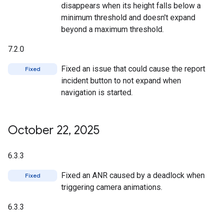
disappears when its height falls below a
minimum threshold and doesn't expand
beyond a maximum threshold.
7.2.0
Fixed an issue that could cause the report
Fixed
incident button to not expand when
navigation is started.
October 22
,
2025
6.3.3
Fixed an ANR caused by a deadlock when
Fixed
triggering camera animations.
6.3.3