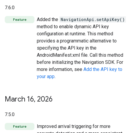
7.6.0
Added the
NavigationApi.setApiKey()
Feature
method to enable dynamic API key
configuration at runtime. This method
provides a programmatic alternative to
specifying the API key in the
AndroidManifest.xml file. Call this method
before initializing the Navigation SDK. For
more information, see
Add the API key to
your app
.
March 16
,
2026
7.5.0
Improved arrival triggering for more
Feature