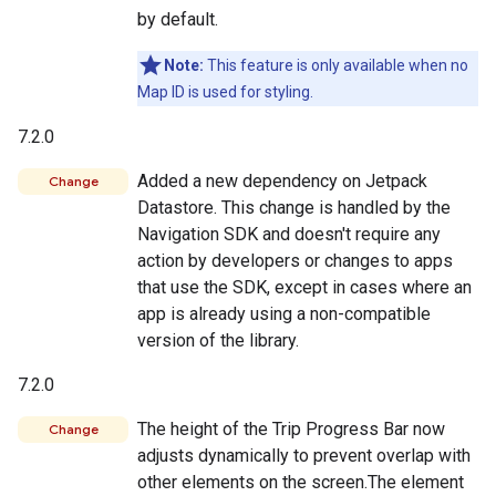
by default.
Note:
This feature is only available when no
Map ID is used for styling.
7.2.0
Added a new dependency on Jetpack
Change
Datastore. This change is handled by the
Navigation SDK and doesn't require any
action by developers or changes to apps
that use the SDK, except in cases where an
app is already using a non-compatible
version of the library.
7.2.0
The height of the Trip Progress Bar now
Change
adjusts dynamically to prevent overlap with
other elements on the screen.The element