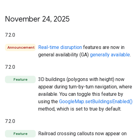
November 24
,
2025
7.2.0
Real-time disruption
features are now in
Announcement
general availability (GA)
generally available
.
7.2.0
3D buildings (polygons with height) now
Feature
appear during turn-by-turn navigation, where
available. You can toggle this feature by
using the
GoogleMap.setBuildingsEnabled()
method, which is set to true by default.
7.2.0
Railroad crossing callouts now appear on
Feature