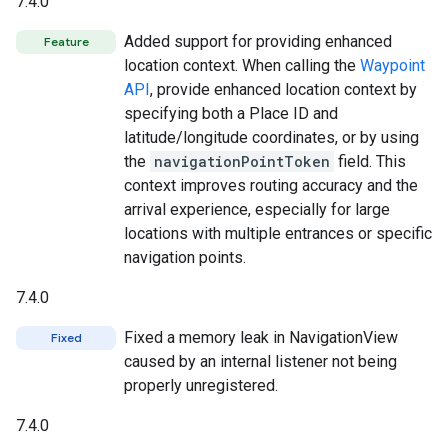
7.4.0
Added support for providing enhanced
Feature
location context. When calling the
Waypoint
API
, provide enhanced location context by
specifying both a Place ID and
latitude/longitude coordinates, or by using
the
navigationPointToken
field. This
context improves routing accuracy and the
arrival experience, especially for large
locations with multiple entrances or specific
navigation points.
7.4.0
Fixed a memory leak in NavigationView
Fixed
caused by an internal listener not being
properly unregistered.
7.4.0