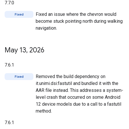
7.7.0
Fixed an issue where the chevron would
Fixed
become stuck pointing north during walking
navigation.
May 13
,
2026
7.6.1
Removed the build dependency on
Fixed
it.unimi.dsi:fastutil and bundled it with the
AAR file instead. This addresses a system-
level crash that occurred on some Android
12 device models due to a call to a fastutil
method.
7.6.1