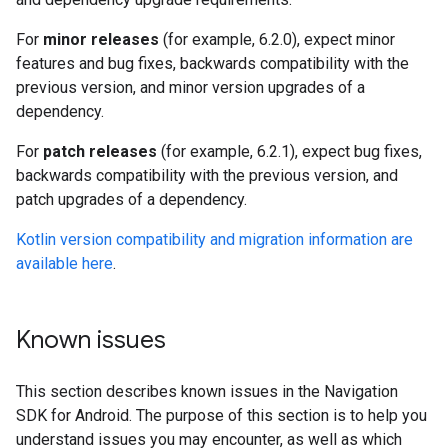
For
minor releases
(for example, 6.2.0), expect minor
features and bug fixes, backwards compatibility with the
previous version, and minor version upgrades of a
dependency.
For
patch releases
(for example, 6.2.1), expect bug fixes,
backwards compatibility with the previous version, and
patch upgrades of a dependency.
Kotlin version compatibility and migration information are
available here
.
Known issues
This section describes known issues in the Navigation
SDK for Android. The purpose of this section is to help you
understand issues you may encounter, as well as which