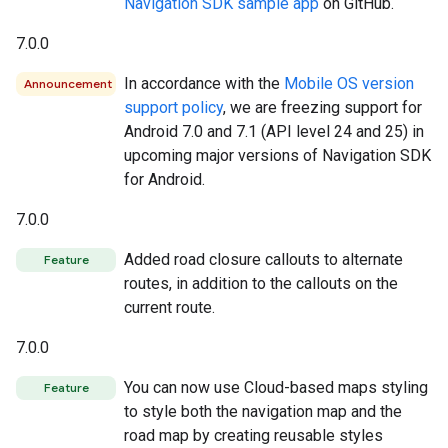
Navigation SDK sample app
on GitHub.
7.0.0
In accordance with the
Mobile OS version
Announcement
support policy
, we are freezing support for
Android 7.0 and 7.1 (API level 24 and 25) in
upcoming major versions of Navigation SDK
for Android.
7.0.0
Added road closure callouts to alternate
Feature
routes, in addition to the callouts on the
current route.
7.0.0
You can now use Cloud-based maps styling
Feature
to style both the navigation map and the
road map by creating reusable styles