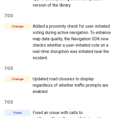
version of the library.
7.0.0
Added a proximity check for user-initiated
Change
voting during active navigation. To enhance
map data quality, the Navigation SDK now
checks whether a user-initiated vote on a
real-time disruption was initiated near the
incident.
7.0.0
Updated road closures to display
Change
regardless of whether traffic prompts are
enabled.
7.0.0
Fixed an issue with calls to
Fixed