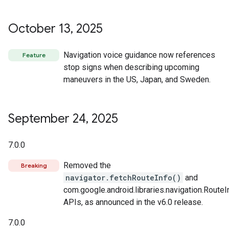
October 13
,
2025
Navigation voice guidance now references
Feature
stop signs when describing upcoming
maneuvers in the US, Japan, and Sweden.
September 24
,
2025
7.0.0
Removed the
Breaking
navigator.fetchRouteInfo()
and
com.google.android.libraries.navigation.RouteI
APIs, as announced in the v6.0 release.
7.0.0