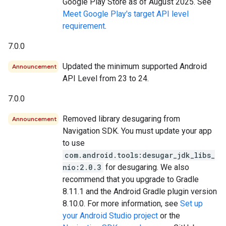
Google Play Store as of August 2025. See
Meet Google Play's target API level
requirement
.
7.0.0
Updated the minimum supported Android
Announcement
API Level from 23 to 24.
7.0.0
Removed library desugaring from
Announcement
Navigation SDK. You must update your app
to use
com.android.tools:desugar_jdk_libs_
nio:2.0.3
for desugaring. We also
recommend that you upgrade to Gradle
8.11.1 and the Android Gradle plugin version
8.10.0. For more information, see
Set up
your Android Studio project
or the