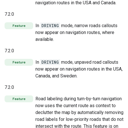
navigation routes in the USA and Canada.
7.2.0
In
DRIVING
mode, narrow roads callouts
Feature
now appear on navigation routes, where
available.
7.2.0
In
DRIVING
mode, unpaved road callouts
Feature
now appear on navigation routes in the USA,
Canada, and Sweden.
7.2.0
Road labeling during turn-by-turn navigation
Feature
now uses the current route as context to
declutter the map by automatically removing
road labels for low-priority roads that do not
intersect with the route. This feature is on