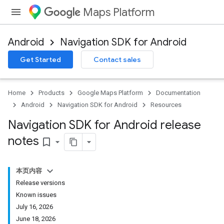
Maps Platform
Android
Navigation SDK for Android
Get Started
Contact sales
Home
Products
Google Maps Platform
Documentation
Android
Navigation SDK for Android
Resources
Navigation SDK for Android release
notes
bookmark_border
本页内容
Release versions
Known issues
July 16, 2026
June 18, 2026