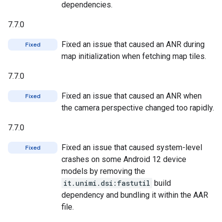
dependencies.
7.7.0
Fixed an issue that caused an ANR during
Fixed
map initialization when fetching map tiles.
7.7.0
Fixed an issue that caused an ANR when
Fixed
the camera perspective changed too rapidly.
7.7.0
Fixed an issue that caused system-level
Fixed
crashes on some Android 12 device
models by removing the
it.unimi.dsi:fastutil
build
dependency and bundling it within the AAR
file.