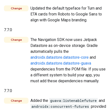
Updated the default typeface for Turn and
Change
ETA cards from Roboto to Google Sans to
align with Google Maps branding.
7.7.0
The Navigation SDK now uses Jetpack
Change
Datastore as on-device storage. Gradle
automatically pulls the
androidx.datastore.datastore-core
and
androidx.datastore.datastore-guava
dependencies from the POM file. If you use
a different system to build your app, you
must add these dependencies manually.
7.7.0
Added the
guava:listenablefuture
and
Change
androidx:concurrent-futures
provided