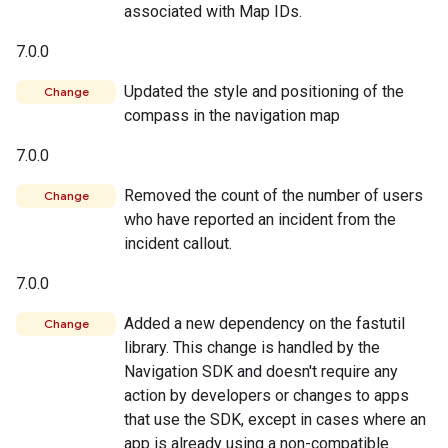
associated with Map IDs.
7.0.0
Updated the style and positioning of the
Change
compass in the navigation map
7.0.0
Removed the count of the number of users
Change
who have reported an incident from the
incident callout.
7.0.0
Added a new dependency on the fastutil
Change
library. This change is handled by the
Navigation SDK and doesn't require any
action by developers or changes to apps
that use the SDK, except in cases where an
app is already using a non-compatible