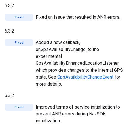
6.3.2
Fixed an issue that resulted in ANR errors.
Fixed
6.3.2
Added a new callback,
Fixed
onGpsAvailabilityChange, to the
experimental
GpsAvailabilityEnhancedLocationListener,
which provides changes to the internal GPS
state. See
GpsAvailabilityChangeEvent
for
more details.
6.3.2
Improved terms of service initialization to
Fixed
prevent ANR errors during NavSDK
initialization.