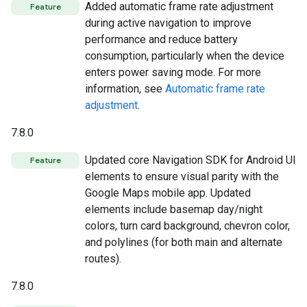
Added automatic frame rate adjustment
Feature
during active navigation to improve
performance and reduce battery
consumption, particularly when the device
enters power saving mode. For more
information, see
Automatic frame rate
adjustment
.
7.8.0
Updated core Navigation SDK for Android UI
Feature
elements to ensure visual parity with the
Google Maps mobile app. Updated
elements include basemap day/night
colors, turn card background, chevron color,
and polylines (for both main and alternate
routes).
7.8.0