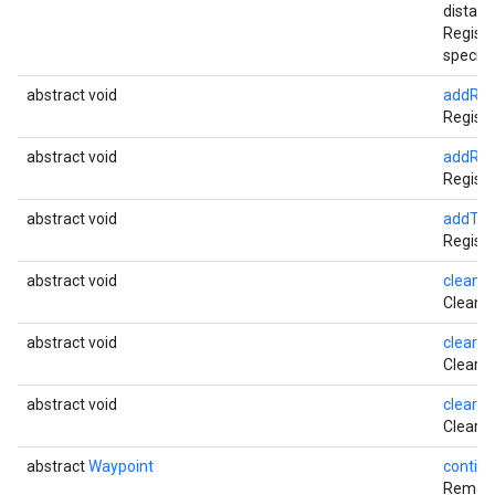
distan
Registe
specifi
abstract void
addRer
Registe
abstract void
addRou
Registe
abstract void
addTra
Registe
abstract void
cleanu
Cleans 
abstract void
clearDe
Clears 
abstract void
clearLi
Clears 
abstract
Waypoint
contin
Removes