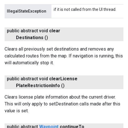
if it is not called from the UI thread.
IllegalStateException
public abstract void
clear
Destinations
()
Clears all previously set destinations and removes any
calculated routes from the map. If navigation is running, this
will automatically stop it.
public abstract void
clear
License
Plate
Restriction
Info
()
Clears license plate information about the current driver.
This will only apply to setDestination calls made after this
value is set.
public abstract
Waypoint
continue
To