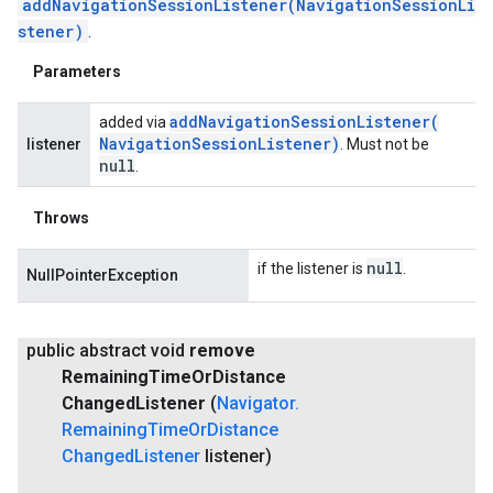
addNavigationSessionListener(NavigationSessionLi
stener)
.
Parameters
addNavigationSessionListener(
added via
Navigation
Session
Listener)
listener
. Must not be
null
.
Throws
null
if the listener is
.
NullPointerException
public abstract void
remove
Remaining
Time
Or
Distance
Changed
Listener
(
Navigator
.
Remaining
Time
Or
Distance
Changed
Listener
listener)