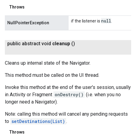
Throws
null
if the listener is
.
NullPointerException
public abstract void
cleanup
()
Cleans up internal state of the Navigator.
This method must be called on the UI thread.
Invoke this method at the end of the user's session, usually
in Activity or Fragment
onDestroy()
(i.e. when you no
longer need a Navigator).
Note: calling this method will cancel any pending requests
to
setDestinations(List
)
.
Throws