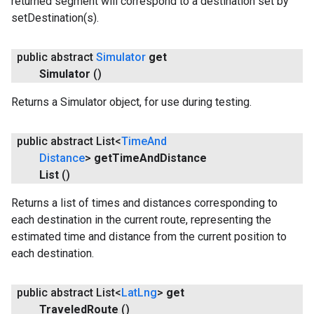
returned segment will correspond to a destination set by
setDestination(s).
public abstract
Simulator
get
Simulator
()
Returns a Simulator object, for use during testing.
public abstract List<
Time
And
Distance
>
get
Time
And
Distance
List
()
Returns a list of times and distances corresponding to
each destination in the current route, representing the
estimated time and distance from the current position to
each destination.
public abstract List<
Lat
Lng
>
get
Traveled
Route
()