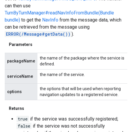
can then use
TurnByTurnManager#readNavInfoFromBundle(Bundle
bundle)
to get the
NavInfo
from the message data, which
can be retrieved from the message using
ERROR(/Message#getData())
).
Parameters
the name of the package where the service is
packageName
defined.
the name of the service.
serviceName
the options that will be used when reporting
options
navigation updates to a registered service.
Returns
true
if the service was successfully registered;
false
if the service was not successfully