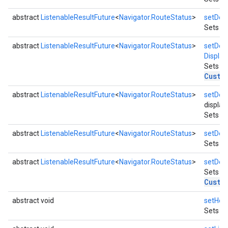
abstract
ListenableResultFuture
<
Navigator.RouteStatus
>
setDest
Sets mu
abstract
ListenableResultFuture
<
Navigator.RouteStatus
>
setDest
Display
Sets de
Custo
abstract
ListenableResultFuture
<
Navigator.RouteStatus
>
setDest
display
Sets mu
abstract
ListenableResultFuture
<
Navigator.RouteStatus
>
setDest
Sets mu
abstract
ListenableResultFuture
<
Navigator.RouteStatus
>
setDest
Sets de
Custo
abstract void
setHea
Sets wh