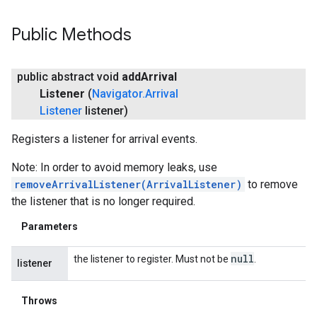
Public Methods
public abstract void
add
Arrival
Listener
(
Navigator
.
Arrival
Listener
listener)
Registers a listener for arrival events.
Note: In order to avoid memory leaks, use
removeArrivalListener(ArrivalListener)
to remove
the listener that is no longer required.
Parameters
null
the listener to register. Must not be
.
listener
Throws