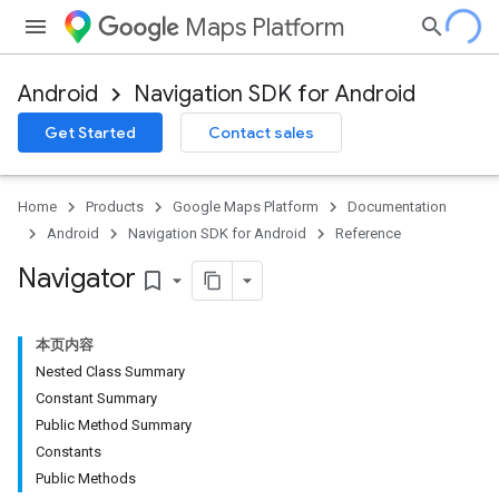
Maps Platform
Android
Navigation SDK for Android
Get Started
Contact sales
turnbyturn
.turnbyturn.model
Home
Products
Google Maps Platform
Documentation
Android
Navigation SDK for Android
Reference
Navigator
bookmark_border
本页内容
Nested Class Summary
Constant Summary
Public Method Summary
Constants
Public Methods