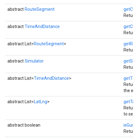
abstract
RouteSegment
getCur
Returns
abstract
TimeAndDistance
getCur
Returns
abstract List<
RouteSegment
>
getRou
Returns
abstract
Simulator
getSim
Returns
abstract List<
TimeAndDistance
>
getTim
Returns
the est
abstract List<
LatLng
>
getTra
Returns
to setDe
abstract boolean
isGuid
Return