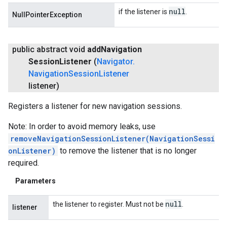
null
if the listener is
.
NullPointerException
public abstract void
add
Navigation
Session
Listener
(
Navigator
.
Navigation
Session
Listener
listener)
Registers a listener for new navigation sessions.
Note: In order to avoid memory leaks, use
removeNavigationSessionListener(NavigationSessi
onListener)
to remove the listener that is no longer
required.
Parameters
null
the listener to register. Must not be
.
listener