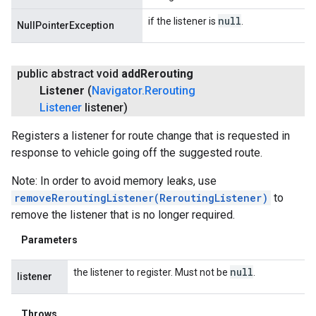
null
if the listener is
.
NullPointerException
public abstract void
add
Rerouting
Listener
(
Navigator
.
Rerouting
Listener
listener)
Registers a listener for route change that is requested in
response to vehicle going off the suggested route.
Note: In order to avoid memory leaks, use
removeReroutingListener(ReroutingListener)
to
remove the listener that is no longer required.
Parameters
null
the listener to register. Must not be
.
listener
Throws