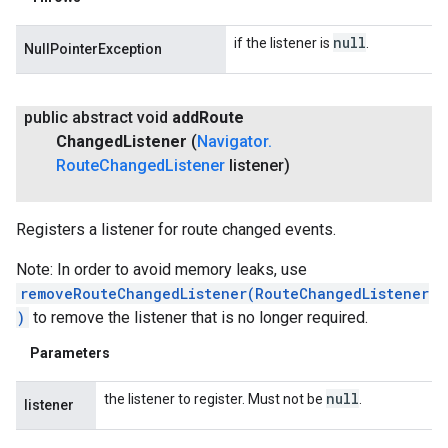
null
if the listener is
.
NullPointerException
public abstract void
add
Route
Changed
Listener
(
Navigator
.
Route
Changed
Listener
listener)
Registers a listener for route changed events.
Note: In order to avoid memory leaks, use
removeRouteChangedListener(RouteChangedListener
)
to remove the listener that is no longer required.
Parameters
null
the listener to register. Must not be
.
listener