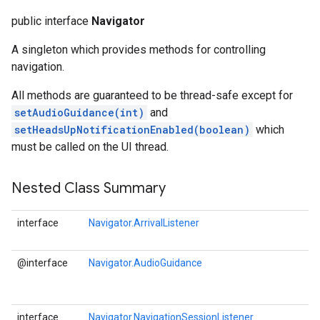
public interface
Navigator
A singleton which provides methods for controlling
navigation.
All methods are guaranteed to be thread-safe except for
setAudioGuidance(int)
and
setHeadsUpNotificationEnabled(boolean)
which
must be called on the UI thread.
Nested Class Summary
interface
Navigator.ArrivalListener
@interface
Navigator.AudioGuidance
interface
Navigator.NavigationSessionListener