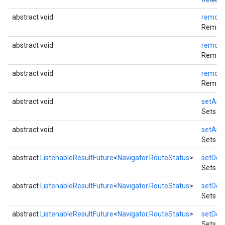
abstract void
remove
Removes
abstract void
remove
Removes
abstract void
remove
Removes
abstract void
setAud
Sets wh
abstract void
setAud
Sets th
abstract
ListenableResultFuture
<
Navigator.RouteStatus
>
setDest
Sets a 
abstract
ListenableResultFuture
<
Navigator.RouteStatus
>
setDest
Sets a 
abstract
ListenableResultFuture
<
Navigator.RouteStatus
>
setDest
Sets a 