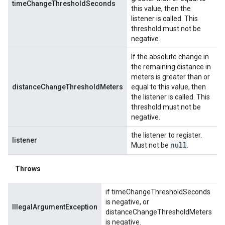
timeChangeThresholdSeconds
this value, then the
listener is called. This
threshold must not be
negative.
If the absolute change in
the remaining distance in
meters is greater than or
distanceChangeThresholdMeters
equal to this value, then
the listener is called. This
threshold must not be
negative.
the listener to register.
listener
null
Must not be
.
Throws
if timeChangeThresholdSeconds
is negative, or
IllegalArgumentException
distanceChangeThresholdMeters
is negative.