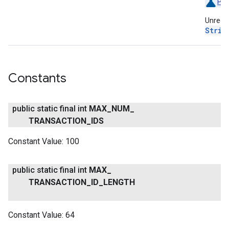
Pre
Unregis
Strin
Constants
public static final int
MAX
_
NUM
_
TRANSACTION
_
IDS
Constant Value:
100
public static final int
MAX
_
TRANSACTION
_
ID
_
LENGTH
Constant Value:
64