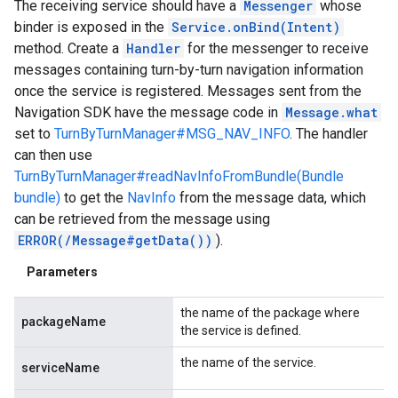
The receiving service should have a
Messenger
whose
binder is exposed in the
Service.onBind(Intent)
method. Create a
Handler
for the messenger to receive
messages containing turn-by-turn navigation information
once the service is registered. Messages sent from the
Navigation SDK have the message code in
Message.what
set to
TurnByTurnManager#MSG_NAV_INFO
. The handler
can then use
TurnByTurnManager#readNavInfoFromBundle(Bundle
bundle)
to get the
NavInfo
from the message data, which
can be retrieved from the message using
ERROR(/Message#getData())
).
Parameters
the name of the package where
packageName
the service is defined.
the name of the service.
serviceName