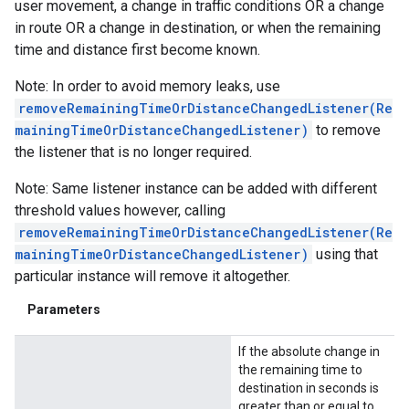
user movement, a change in traffic conditions OR a change
in route OR a change in destination, or when the remaining
time and distance first become known.
Note: In order to avoid memory leaks, use
removeRemainingTimeOrDistanceChangedListener(Re
mainingTimeOrDistanceChangedListener)
to remove
the listener that is no longer required.
Note: Same listener instance can be added with different
threshold values however, calling
removeRemainingTimeOrDistanceChangedListener(Re
mainingTimeOrDistanceChangedListener)
using that
particular instance will remove it altogether.
Parameters
If the absolute change in
the remaining time to
destination in seconds is
greater than or equal to