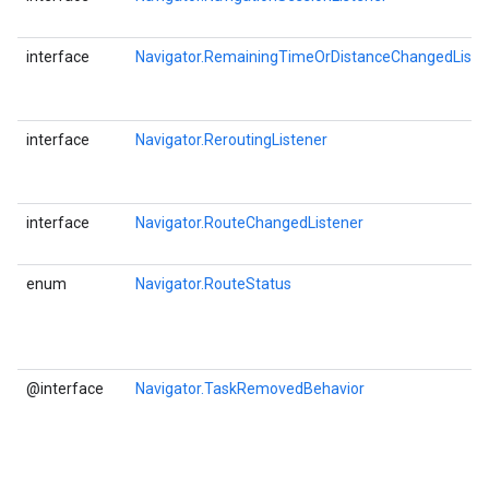
interface
Navigator.RemainingTimeOrDistanceChangedListe
interface
Navigator.ReroutingListener
interface
Navigator.RouteChangedListener
enum
Navigator.RouteStatus
@interface
Navigator.TaskRemovedBehavior