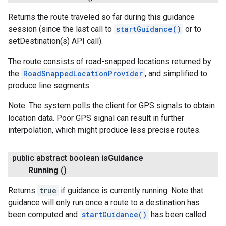
Returns the route traveled so far during this guidance
session (since the last call to
startGuidance()
or to
setDestination(s) API call).
The route consists of road-snapped locations returned by
the
RoadSnappedLocationProvider
, and simplified to
produce line segments.
Note: The system polls the client for GPS signals to obtain
location data. Poor GPS signal can result in further
interpolation, which might produce less precise routes.
public abstract boolean
is
Guidance
Running
()
Returns
true
if guidance is currently running. Note that
guidance will only run once a route to a destination has
been computed and
startGuidance()
has been called.