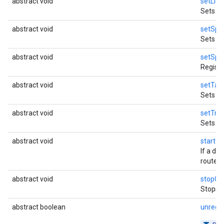
abstract void
setLice
Sets li
abstract void
setSpe
S
Sets
abstract void
setSpe
Regist
abstract void
setTas
Sets ho
abstract void
setTran
Sets th
abstract void
startG
If a de
route.
abstract void
stopGu
Stops t
abstract boolean
unregi