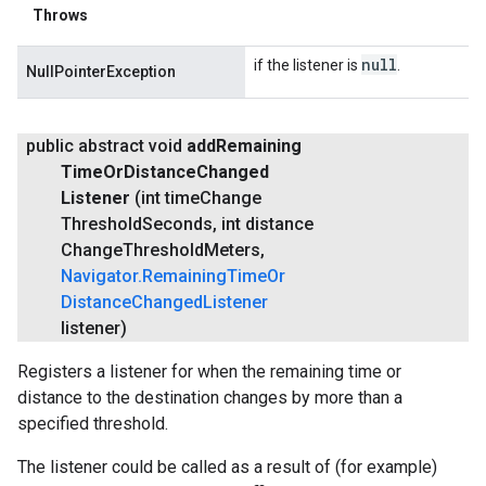
Throws
null
if the listener is
.
NullPointerException
public abstract void
add
Remaining
Time
Or
Distance
Changed
Listener
(int time
Change
Threshold
Seconds
,
int distance
Change
Threshold
Meters
,
Navigator
.
Remaining
Time
Or
Distance
Changed
Listener
listener)
Registers a listener for when the remaining time or
distance to the destination changes by more than a
specified threshold.
The listener could be called as a result of (for example)