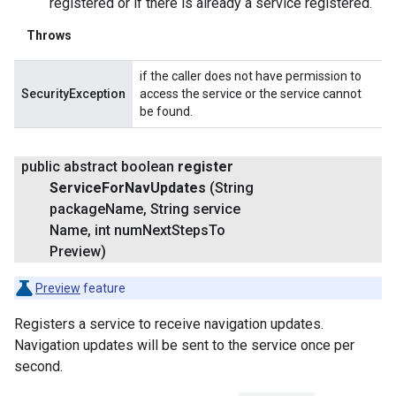
registered or if there is already a service registered.
Throws
if the caller does not have permission to
SecurityException
access the service or the service cannot
be found.
public abstract boolean
register
Service
For
Nav
Updates
(String
package
Name
,
String service
Name
,
int num
Next
Steps
To
Preview)
Preview
feature
Registers a service to receive navigation updates.
Navigation updates will be sent to the service once per
second.