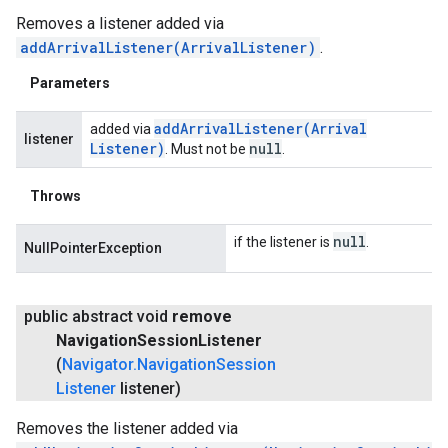
Removes a listener added via
addArrivalListener(ArrivalListener)
.
Parameters
addArrivalListener(
Arrival
added via
listener
Listener)
null
. Must not be
.
Throws
null
if the listener is
.
NullPointerException
public abstract void
remove
Navigation
Session
Listener
(
Navigator
.
Navigation
Session
Listener
listener)
Removes the listener added via