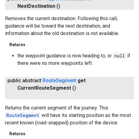
Next
Destination
()
Removes the current destination. Following this call,
guidance will be toward the next destination, and
information about the old destination is not available.
Returns
the waypoint guidance is now heading to, or
null
if
there were no more waypoints left.
public abstract
Route
Segment
get
Current
Route
Segment
()
Returns the current segment of the journey. This
RouteSegment
will have its starting position as the most
recent known (road-snapped) position of the device.
Returns