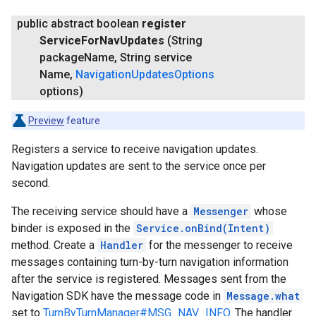
public abstract boolean
register
Service
For
Nav
Updates
(String
package
Name
,
String service
Name
,
Navigation
Updates
Options
options)
Preview
feature
Registers a service to receive navigation updates.
Navigation updates are sent to the service once per
second.
The receiving service should have a
Messenger
whose
binder is exposed in the
Service.onBind(Intent)
method. Create a
Handler
for the messenger to receive
messages containing turn-by-turn navigation information
after the service is registered. Messages sent from the
Navigation SDK have the message code in
Message.what
set to
TurnByTurnManager#MSG_NAV_INFO
. The handler