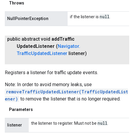
Throws
null
if the listener is
.
NullPointerException
public abstract void
add
Traffic
Updated
Listener
(
Navigator
.
Traffic
Updated
Listener
listener)
Registers a listener for traffic update events.
Note: In order to avoid memory leaks, use
removeTrafficUpdatedListener(TrafficUpdatedList
ener)
to remove the listener that is no longer required.
Parameters
null
the listener to register. Must not be
.
listener