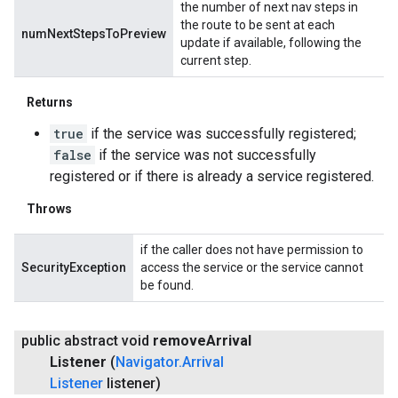
the number of next nav steps in
the route to be sent at each
numNextStepsToPreview
update if available, following the
current step.
Returns
true
if the service was successfully registered;
false
if the service was not successfully
registered or if there is already a service registered.
Throws
if the caller does not have permission to
SecurityException
access the service or the service cannot
be found.
public abstract void
remove
Arrival
Listener
(
Navigator
.
Arrival
Listener
listener)