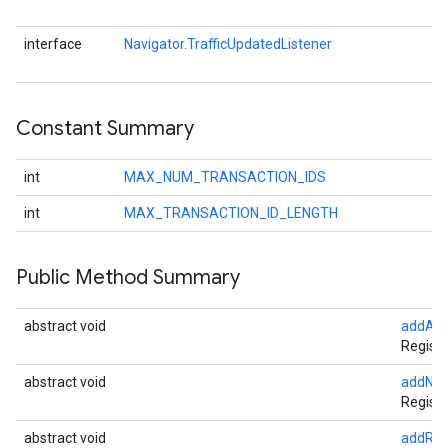
interface
Navigator.TrafficUpdatedListener
Constant Summary
int
MAX_NUM_TRANSACTION_IDS
int
MAX_TRANSACTION_ID_LENGTH
Public Method Summary
abstract void
addArri
Register
abstract void
addNav
Registe
abstract void
addRem