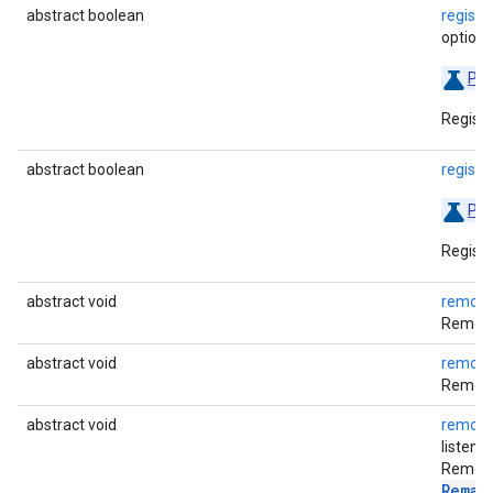
abstract boolean
regist
options
Pre
Registe
abstract boolean
regist
Pre
Registe
abstract void
removeA
Removes
abstract void
remove
Removes
abstract void
remove
listener
Removes
Remai