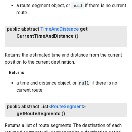
a route segment object, or
null
if there is no current
route.
public abstract
Time
And
Distance
get
Current
Time
And
Distance
()
Returns the estimated time and distance from the current
position to the current destination.
Returns
a time and distance object, or
null
if there is no
current route
public abstract List<
Route
Segment
>
get
Route
Segments
()
Returns a list of route segments. The destination of each