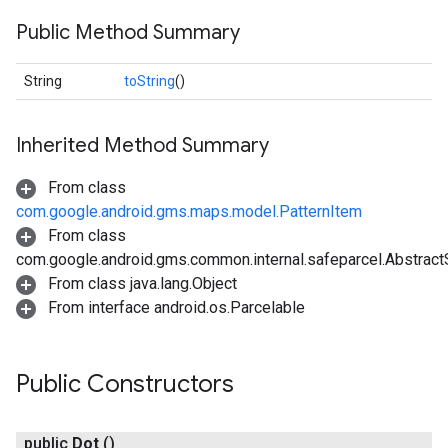
Public Method Summary
String
toString
()
Inherited Method Summary
From class
com.google.android.gms.maps.model.PatternItem
From class
com.google.android.gms.common.internal.safeparcel.Abstract
From class java.lang.Object
From interface android.os.Parcelable
Public Constructors
public
Dot
()