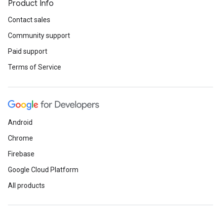
Product Info
Contact sales
Community support
Paid support
Terms of Service
Android
Chrome
Firebase
Google Cloud Platform
All products