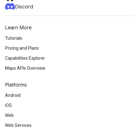
Discord
Learn More
Tutorials
Pricing and Plans
Capabilities Explorer
Maps APIs Overview
Platforms
Android
iOS
Web
Web Services