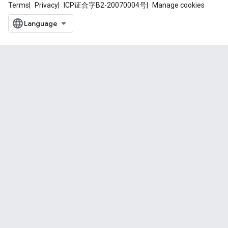
Terms
Privacy
ICP证合字B2-20070004号
Manage cookies