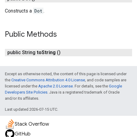
Constructs a
Dot
.
Public Methods
public String
to
String
()
Except as otherwise noted, the content of this page is licensed under
turnbyturn
the
Creative Commons Attribution 4.0 License
, and code samples are
.turnbyturn.model
licensed under the
Apache 2.0 License
. For details, see the
Google
Developers Site Policies
. Java is a registered trademark of Oracle
and/or its affiliates.
Last updated 2026-07-15 UTC.
Stack Overflow
GitHub