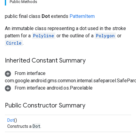
Public Methods
public final class
Dot
extends
PatternItem
An immutable class representing a dot used in the stroke
pattern for a
Polyline
or the outline of a
Polygon
or
Circle
.
Inherited Constant Summary
From interface
com.google.android.gms.common.internal.safeparcel.SafePar
From interface android.os.Parcelable
Public Constructor Summary
Dot
()
Dot
Constructs a
.