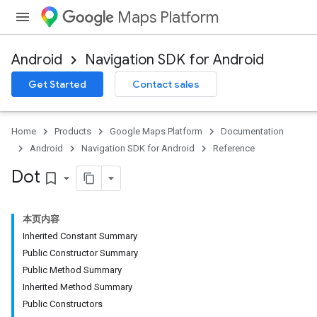
Maps Platform
Android
Navigation SDK for Android
Get Started
Contact sales
Home
Products
Google Maps Platform
Documentation
Android
Navigation SDK for Android
Reference
Dot
bookmark_border
本页内容
Inherited Constant Summary
Public Constructor Summary
Public Method Summary
Inherited Method Summary
Public Constructors