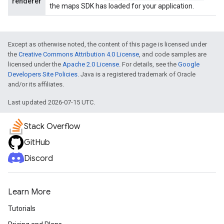
renderer
the maps SDK has loaded for your application.
Except as otherwise noted, the content of this page is licensed under
the
Creative Commons Attribution 4.0 License
, and code samples are
licensed under the
Apache 2.0 License
. For details, see the
Google
Developers Site Policies
. Java is a registered trademark of Oracle
and/or its affiliates.
Last updated 2026-07-15 UTC.
Stack Overflow
GitHub
Discord
Learn More
Tutorials