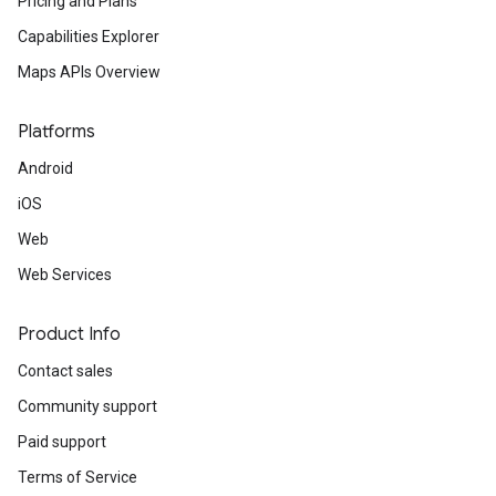
Pricing and Plans
Capabilities Explorer
Maps APIs Overview
Platforms
Android
iOS
Web
Web Services
Product Info
Contact sales
Community support
Paid support
Terms of Service