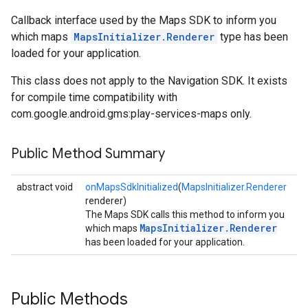
Callback interface used by the Maps SDK to inform you
which maps
MapsInitializer.Renderer
type has been
loaded for your application.
This class does not apply to the Navigation SDK. It exists
for compile time compatibility with
com.google.android.gms:play-services-maps only.
Public Method Summary
turnbyturn
.turnbyturn.model
abstract void
onMapsSdkInitialized
(
MapsInitializer.Renderer
renderer)
The Maps SDK calls this method to inform you
MapsInitializer.Renderer
which maps
has been loaded for your application.
Public Methods