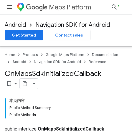
Maps Platform
Android
Navigation SDK for Android
Get Started
Contact sales
Home
Products
Google Maps Platform
Documentation
Android
Navigation SDK for Android
Reference
On
Maps
Sdk
Initialized
Callback
bookmark_border
本页内容
Public Method Summary
Public Methods
public interface
OnMapsSdkInitializedCallback