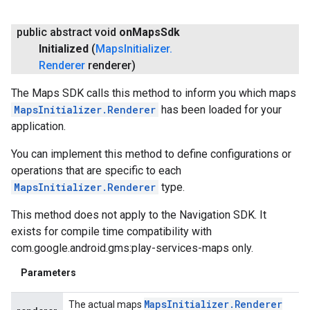
public abstract void
on
Maps
Sdk
Initialized
(
Maps
Initializer
.
Renderer
renderer)
The Maps SDK calls this method to inform you which maps
MapsInitializer.Renderer
has been loaded for your
application.
You can implement this method to define configurations or
operations that are specific to each
MapsInitializer.Renderer
type.
This method does not apply to the Navigation SDK. It
exists for compile time compatibility with
com.google.android.gms:play-services-maps only.
Parameters
Maps
Initializer
.
Renderer
The actual maps