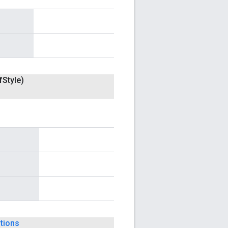
f
Style)
tions