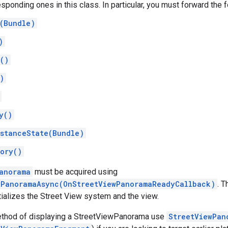
esponding ones in this class. In particular, you must forward the
(Bundle)
)
()
)
y()
stanceState(Bundle)
ory()
anorama
must be acquired using
wPanoramaAsync(OnStreetViewPanoramaReadyCallback)
. 
itializes the Street View system and the view.
ethod of displaying a StreetViewPanorama use
StreetViewPan