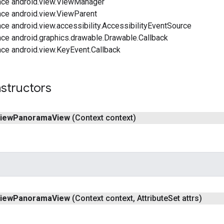
ace android.view.ViewManager
ace android.view.ViewParent
ce android.view.accessibility.AccessibilityEventSource
ace android.graphics.drawable.Drawable.Callback
ace android.view.KeyEvent.Callback
structors
iew
Panorama
View
(Context context)
iew
Panorama
View
(Context context
,
Attribute
Set attrs)