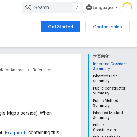
/
Get Started
Contact sales
本页内容
Inherited Constant
Summary
DK for Android
Reference
Inherited Field
Summary
Public Constructor
Summary
Public Method
Summary
ogle Maps service). When
Inherited Method
Summary
Public
Constructors
or
Fragment
containing this