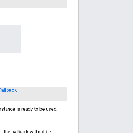
Callback
nstance is ready to be used.
, the callback will not be