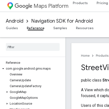
Products
Pricing
Maps Platform
Android
Navigation SDK for Android
Guides
Reference
Samples
Resources
Home
Products
Reference
Street
V
com
.
google
.
android
.
gms
.
maps
Overview
public class
St
Camera
Update
Camera
Update
Factory
A View which di
Google
Map
focused, it cap
Google
Map
Options
Location
Source
Users of this cl