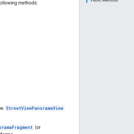
Public Methods
 following methods:
The
StreetViewPanoramaView
oramaFragment
(or