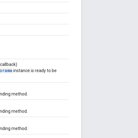
callback)
orama
instance is ready to be
onding method.
onding method.
onding method.