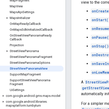
Map
Fragment
view to the corr
Map
View
onCreate
Maps
Api
Settings
Maps
Initializer
onStart(
On
Map
Ready
Callback
onResume
On
Maps
Sdk
Initialized
Callback
On
Street
View
Panorama
Ready
onPause(
Callback
Projection
onStop()
Street
View
Panorama
onDestro
Street
View
Panorama
Fragment
Street
View
Panorama
Options
onSaveIn
Street
View
Panorama
View
onLowMem
Support
Map
Fragment
Support
Street
View
Panorama
A
StreetViewP
Fragment
getStreetVie
Ui
Settings
automatically in
com
.
google
.
android
.
gms
.
maps
.
model
com
.
google
.
android
.
libraries
.
For a simpler m
mapsplatform
.
turnbyturn