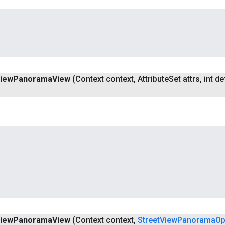
iew
Panorama
View
(Context context
,
Attribute
Set attrs
,
int de
iew
Panorama
View
(Context context
,
Street
View
Panorama
Op