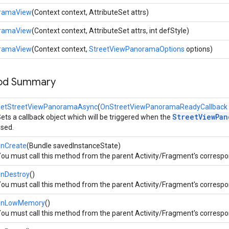
oramaView
(Context context, AttributeSet attrs)
oramaView
(Context context, AttributeSet attrs, int defStyle)
oramaView
(Context context,
StreetViewPanoramaOptions
options)
hod Summary
getStreetViewPanoramaAsync
(
OnStreetViewPanoramaReadyCallback
StreetViewPan
ets a callback object which will be triggered when the
sed.
onCreate
(Bundle savedInstanceState)
ou must call this method from the parent Activity/Fragment's corresp
onDestroy
()
ou must call this method from the parent Activity/Fragment's corresp
onLowMemory
()
ou must call this method from the parent Activity/Fragment's corresp