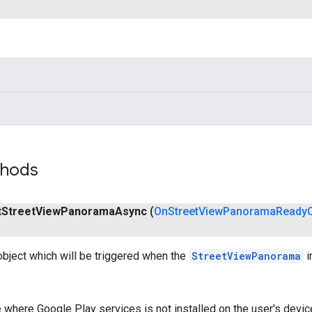
thods
t
Street
View
Panorama
Async
(
On
Street
View
Panorama
Ready
object which will be triggered when the
StreetViewPanorama
i
 where Google Play services is not installed on the user's device