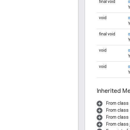
final void
Y
void
Y
final void
Y
void
o
Y
void
Y
Inherited 
From class 
From class 
From class 
From class j