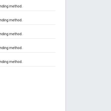
onding method.
onding method.
onding method.
onding method.
onding method.