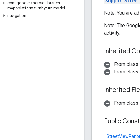
SupportStree
com
.
google
.
android
.
libraries
.
mapsplatform
.
turnbyturn
.
model
Note: You are adv
navigation
Note: The Googl
activity.
Inherited C
From class 
From class 
Inherited F
From class 
Public Cons
StreetViewPan