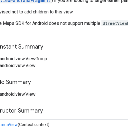
tViewPanoramaFragment
) if you are looking to target earlier pl
ised not to add children to this view.
e Maps SDK for Android does not support multiple
StreetVie
onstant Summary
android.view.ViewGroup
android.view.View
ield Summary
android.view.View
tructor Summary
oramaView
(Context context)