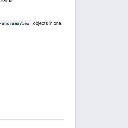
atforms.
wPanoramaView
objects in one