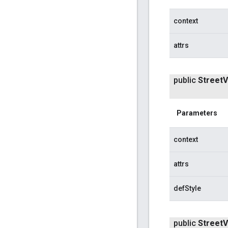
context
attrs
public
Street
V
Parameters
context
attrs
defStyle
public
Street
V