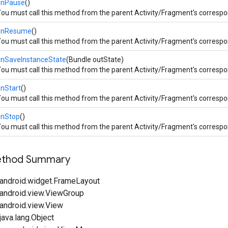
onPause
()
ou must call this method from the parent Activity/Fragment's corresp
onResume
()
ou must call this method from the parent Activity/Fragment's corresp
onSaveInstanceState
(Bundle outState)
ou must call this method from the parent Activity/Fragment's corresp
nStart
()
ou must call this method from the parent Activity/Fragment's corresp
onStop
()
ou must call this method from the parent Activity/Fragment's corresp
Method Summary
android.widget.FrameLayout
android.view.ViewGroup
android.view.View
ava.lang.Object