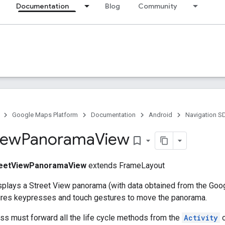
Documentation
Blog
Community
Google Maps Platform
Documentation
Android
Navigation S
iew
Panorama
View
bookmark_border
reetViewPanoramaView
extends FrameLayout
splays a Street View panorama (with data obtained from the Go
tures keypresses and touch gestures to move the panorama.
ass must forward all the life cycle methods from the
Activity