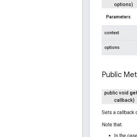
options)
Parameters
context
options
Public Me
public void
ge
callback)
Sets a callback 
Note that:
In the case