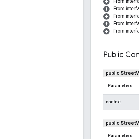
From interf
From interf
From interfa
From interf
From interf
Public Con
public
Street
V
Parameters
context
public
Street
V
Parameters