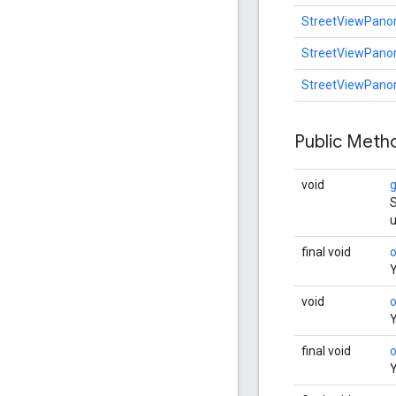
StreetViewPan
StreetViewPan
StreetViewPan
Public Met
void
S
u
final void
Y
void
Y
final void
Y