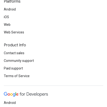
Platforms
Android
iOS
Web
Web Services
Product Info
Contact sales
Community support
Paid support
Terms of Service
Android