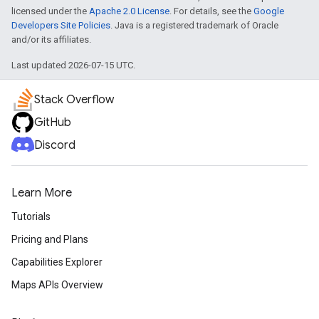
licensed under the
Apache 2.0 License
. For details, see the
Google
Developers Site Policies
. Java is a registered trademark of Oracle
and/or its affiliates.
Last updated 2026-07-15 UTC.
Stack Overflow
GitHub
Discord
turnbyturn
Learn More
.turnbyturn.model
Tutorials
Pricing and Plans
Capabilities Explorer
Maps APIs Overview