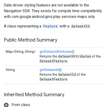
Data-driven styling features are not available to the
Navigation SDK. They exists for compile time compatibility
with com.google.android.gms:play-services-maps only.
A class representing a
Feature
with a
datasetId
.
Public Method Summary
Map<String, String>
getDatasetAttributes
()
datasetAttributes
Returns the
of the
DatasetFeature
.
String
getDatasetId
()
datasetId
Returns the
of the
DatasetFeature
.
Inherited Method Summary
From class