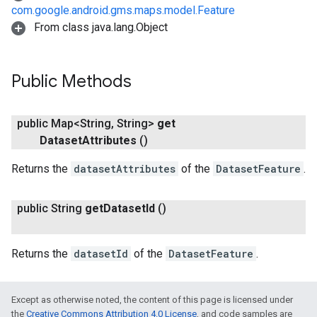
com.google.android.gms.maps.model.Feature
From class java.lang.Object
Public Methods
public Map<String
,
String>
get
Dataset
Attributes
()
Returns the
datasetAttributes
of the
DatasetFeature
.
public String
get
Dataset
Id
()
Returns the
datasetId
of the
DatasetFeature
.
Except as otherwise noted, the content of this page is licensed under
the
Creative Commons Attribution 4.0 License
, and code samples are