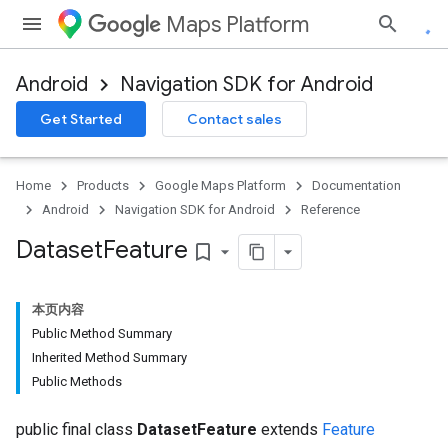
Maps Platform
Android
Navigation SDK for Android
Get Started
Contact sales
Home
Products
Google Maps Platform
Documentation
Android
Navigation SDK for Android
Reference
Dataset
Feature
bookmark_border
本页内容
Public Method Summary
Inherited Method Summary
Public Methods
public final class
DatasetFeature
extends
Feature