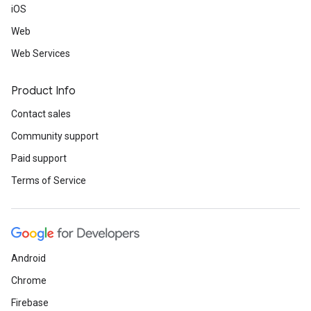
iOS
Web
Web Services
Product Info
Contact sales
Community support
Paid support
Terms of Service
Android
Chrome
Firebase