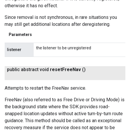
otherwise it has no effect.
Since removal is not synchronous, in rare situations you
may still get additional locations after deregistering.
Parameters
the listener to be unregistered
listener
public abstract void
reset
Free
Nav
()
Attempts to restart the FreeNav service.
FreeNav (also referred to as Free Drive or Driving Mode) is
the background state where the SDK provides road-
snapped location updates without active turn-by-turn route
guidance. This method should be called as an exceptional
recovery measure if the service does not appear to be