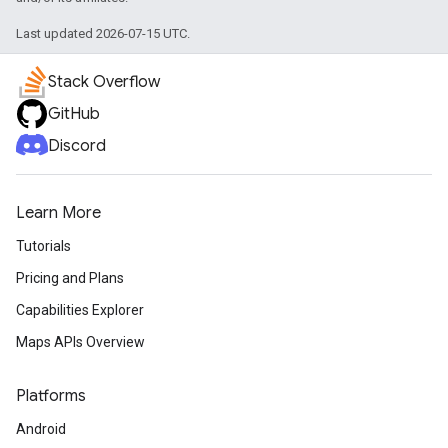
Last updated 2026-07-15 UTC.
Stack Overflow
GitHub
Discord
Learn More
Tutorials
Pricing and Plans
Capabilities Explorer
Maps APIs Overview
Platforms
Android