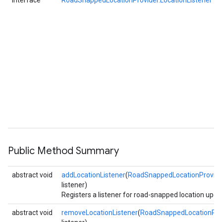
interface
RoadSnappedLocationProvider.LocationListener
Public Method Summary
abstract void
addLocationListener
(
RoadSnappedLocationProvider
listener)
Registers a listener for road-snapped location upda
abstract void
removeLocationListener
(
RoadSnappedLocationProv