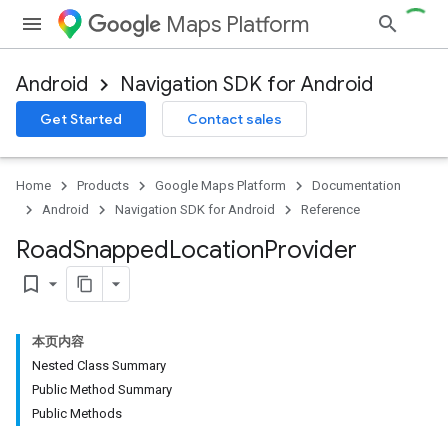
Maps Platform
Android
Navigation SDK for Android
Get Started
Contact sales
turnbyturn
.turnbyturn.model
Home
Products
Google Maps Platform
Documentation
Android
Navigation SDK for Android
Reference
Road
Snapped
Location
Provider
bookmark_border
本页内容
Nested Class Summary
Public Method Summary
Public Methods