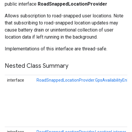
public interface
RoadSnappedLocationProvider
Allows subscription to road-snapped user locations. Note
that subscribing to road-snapped location updates may
cause battery drain or unintentional collection of user
location data if left running in the background.
Implementations of this interface are thread-safe.
Nested Class Summary
interface
RoadSnappedLocationProvider.GpsAvailabilityEnha