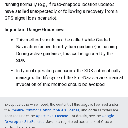
running normally (e.g., if road-snapped location updates
have stalled unexpectedly or following a recovery from a
GPS signal loss scenario).
Important Usage Guidelines:
This method should
not
be called while Guided
Navigation (active turn-by-turn guidance) is running.
During active guidance, this call is ignored by the
SDK.
In typical operating scenarios, the SDK automatically
manages the lifecycle of the FreeNav service; manual
invocation of this method should be avoided.
Except as otherwise noted, the content of this page is licensed under
the
Creative Commons Attribution 4.0 License
, and code samples are
licensed under the
Apache 2.0 License
. For details, see the
Google
Developers Site Policies
. Java is a registered trademark of Oracle
and/or its affiliates.