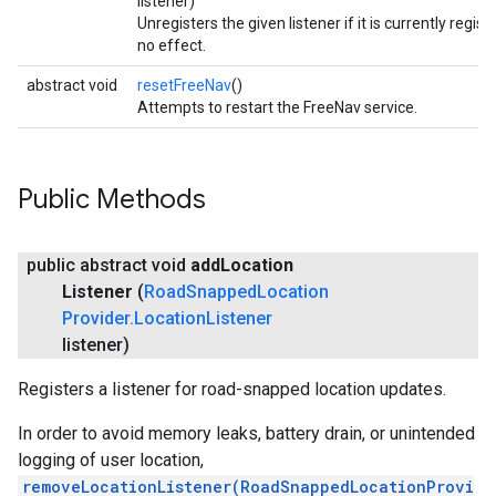
listener)
Unregisters the given listener if it is currently regis
no effect.
abstract void
resetFreeNav
()
Attempts to restart the FreeNav service.
Public Methods
public abstract void
add
Location
Listener
(
Road
Snapped
Location
Provider
.
Location
Listener
listener)
Registers a listener for road-snapped location updates.
In order to avoid memory leaks, battery drain, or unintended
logging of user location,
removeLocationListener(RoadSnappedLocationProvi