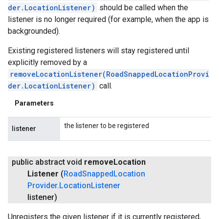
der.LocationListener)
should be called when the
listener is no longer required (for example, when the app is
backgrounded).
Existing registered listeners will stay registered until
explicitly removed by a
removeLocationListener(RoadSnappedLocationProvi
der.LocationListener)
call.
Parameters
the listener to be registered
listener
public abstract void
remove
Location
Listener
(
Road
Snapped
Location
Provider
.
Location
Listener
listener)
Unregisters the given listener if it is currently registered,