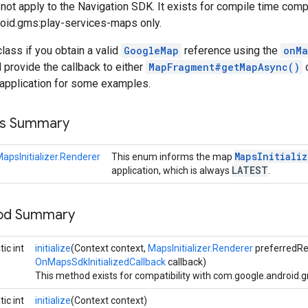
not apply to the Navigation SDK. It exists for compile time compa
oid.gms:play-services-maps only.
class if you obtain a valid
GoogleMap
reference using the
onMa
d provide the callback to either
MapFragment#getMapAsync()
application for some examples.
ss Summary
Maps
Initializ
apsInitializer.Renderer
This enum informs the map
LATEST
application, which is always
.
hod Summary
ic int
initialize
(Context context,
MapsInitializer.Renderer
preferredRe
OnMapsSdkInitializedCallback
callback)
This method exists for compatibility with com.google.android.
ic int
initialize
(Context context)