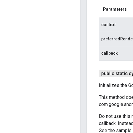
Parameters
context
preferredRende
callback
public static 
Initializes the 
This method does
com.google.andr
Do not use this 
callback. Instea
See the sample 