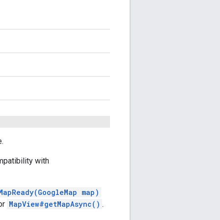
e.
patibility with
MapReady(GoogleMap map)
or
MapView#getMapAsync()
.