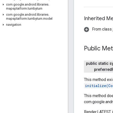
com
.
google
.
android
.
libraries
.
mapsplatform
.
turnbyturn
com
.
google
.
android
.
libraries
.
Inherited 
mapsplatform
.
turnbyturn
.
model
navigation
From class j
Public Me
public static 
preferred
This method exi
initialize(Co
This method does
com.google.andr
Render.LATEST is