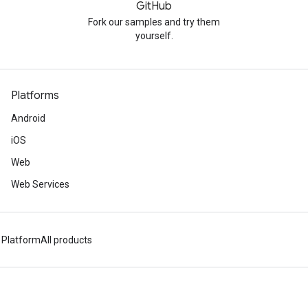
GitHub
Fork our samples and try them
yourself.
Platforms
Android
iOS
Web
Web Services
 Platform
All products