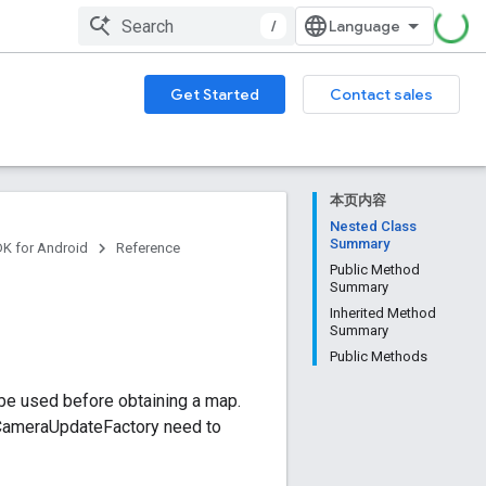
/
Get Started
Contact sales
本页内容
Nested Class
Summary
DK for Android
Reference
Public Method
Summary
Inherited Method
Summary
Public Methods
 be used before obtaining a map.
 CameraUpdateFactory need to