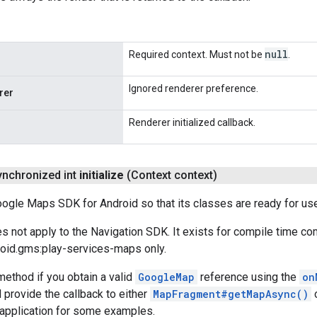
null
Required context. Must not be
.
Ignored renderer preference.
rer
Renderer initialized callback.
synchronized int
initialize
(Context context)
Google Maps SDK for Android so that its classes are ready for us
 not apply to the Navigation SDK. It exists for compile time com
oid.gms:play-services-maps only.
method if you obtain a valid
GoogleMap
reference using the
on
d provide the callback to either
MapFragment#getMapAsync()
application for some examples.