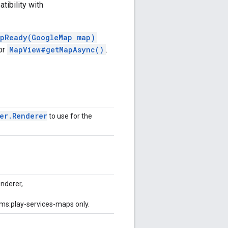
tibility with
pReady(GoogleMap map)
or
MapView#getMapAsync()
.
er
.
Renderer
to use for the
nderer,
gms:play-services-maps only.