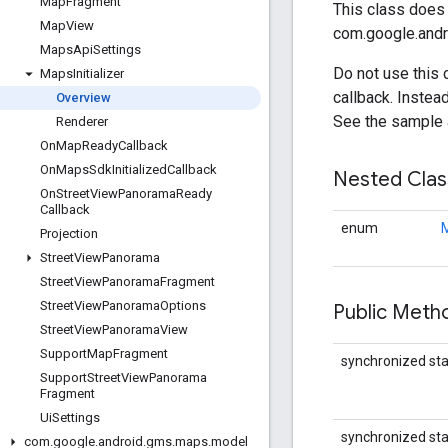
Map
Fragment
This class does 
Map
View
com.google.andr
Maps
Api
Settings
Do not use this 
Maps
Initializer
callback. Instea
Overview
See the sample 
Renderer
On
Map
Ready
Callback
On
Maps
Sdk
Initialized
Callback
Nested Cla
On
Street
View
Panorama
Ready
Callback
enum
M
Projection
Street
View
Panorama
Street
View
Panorama
Fragment
Street
View
Panorama
Options
Public Met
Street
View
Panorama
View
Support
Map
Fragment
synchronized stat
Support
Street
View
Panorama
Fragment
Ui
Settings
synchronized stat
com
.
google
.
android
.
gms
.
maps
.
model