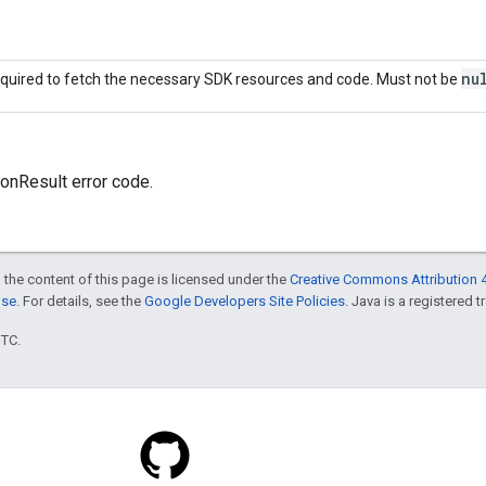
nu
quired to fetch the necessary SDK resources and code. Must not be
onResult error code.
 the content of this page is licensed under the
Creative Commons Attribution 4
nse
. For details, see the
Google Developers Site Policies
. Java is a registered t
UTC.