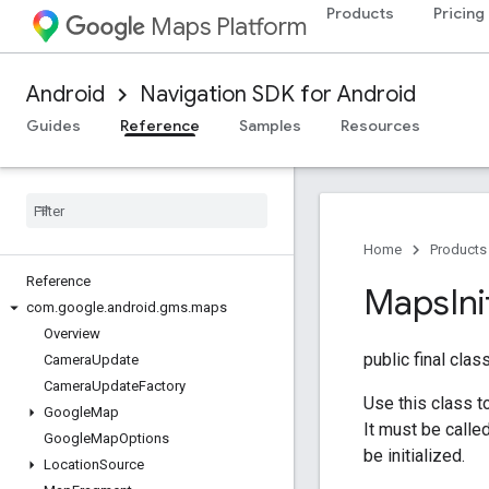
Products
Pricing
Maps Platform
Android
Navigation SDK for Android
Guides
Reference
Samples
Resources
Home
Products
Reference
Maps
Ini
com
.
google
.
android
.
gms
.
maps
Overview
public final clas
Camera
Update
Camera
Update
Factory
Use this class t
Google
Map
It must be call
Google
Map
Options
be initialized.
Location
Source