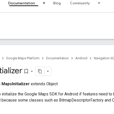
Documentation
Blog
Community
Google Maps Platform
Documentation
Android
Navigation S
tializer
bookmark_border
s
MapsInitializer
extends Object
o initialize the Google Maps SDK for Android if features need to
ed because some classes such as BitmapDescriptorFactory and