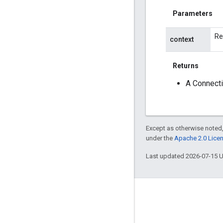
Parameters
Re
context
Returns
A Connecti
Except as otherwise noted,
under the
Apache 2.0 Lice
Last updated 2026-07-15 