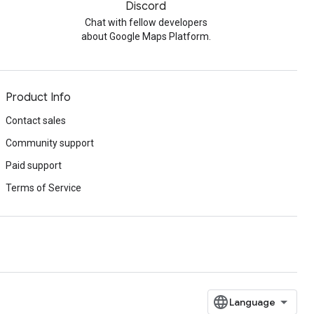
Discord
Chat with fellow developers
about Google Maps Platform.
Product Info
Contact sales
Community support
Paid support
Terms of Service