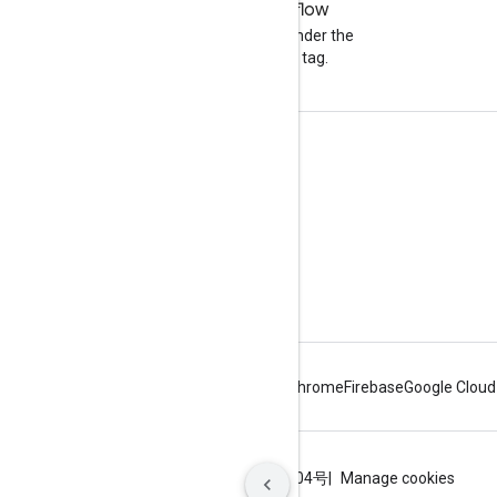
Stack Overflow
Ask a question under the
google-maps tag.
Learn More
Tutorials
Pricing and Plans
Capabilities Explorer
Maps APIs Overview
Android
Chrome
Firebase
Google Cloud
Terms
Privacy
ICP证合字B2-20070004号
Manage cookies