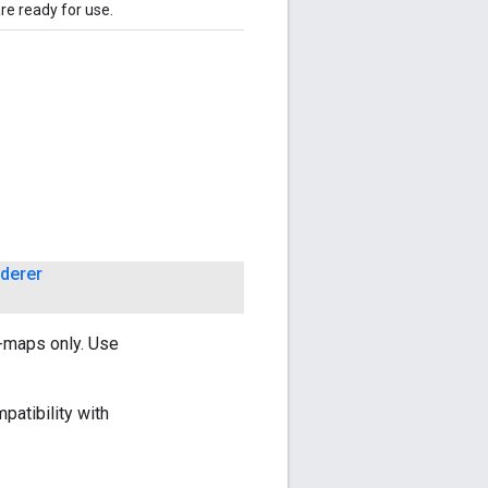
are ready for use.
derer
s-maps only. Use
patibility with