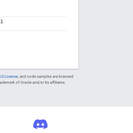
ll
.
.0 License
, and code samples are licensed
rademark of Oracle and/or its affiliates.