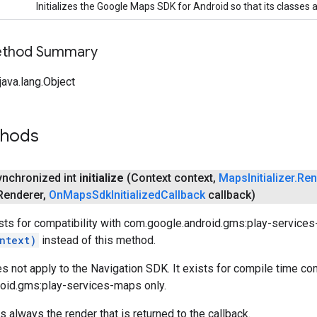
Initializes the Google Maps SDK for Android so that its classes 
Method Summary
ava.lang.Object
thods
synchronized int
initialize
(Context context
,
Maps
Initializer
.
Ren
Renderer
,
On
Maps
Sdk
Initialized
Callback
callback)
sts for compatibility with com.google.android.gms:play-service
ntext)
instead of this method.
 not apply to the Navigation SDK. It exists for compile time com
oid.gms:play-services-maps only.
 always the render that is returned to the callback.