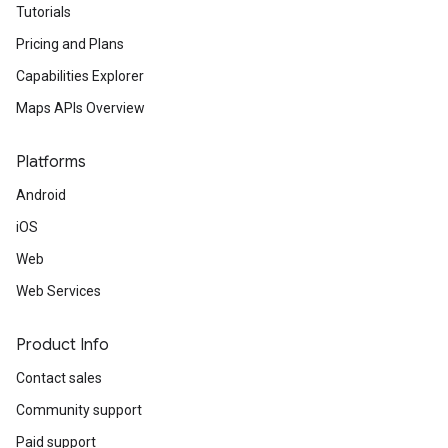
Tutorials
Pricing and Plans
turnbyturn
Capabilities Explorer
.turnbyturn.model
Maps APIs Overview
Platforms
Android
iOS
Web
Web Services
Product Info
Contact sales
Community support
Paid support