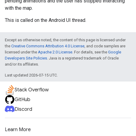
pending animations and the user has stopped interacting
with the map.
This is called on the Android UI thread.
Except as otherwise noted, the content of this page is licensed under
the
Creative Commons Attribution 4.0 License
, and code samples are
licensed under the
Apache 2.0 License
. For details, see the
Google
Developers Site Policies
. Java is a registered trademark of Oracle
and/or its affiliates.
Last updated 2026-07-15 UTC.
Stack Overflow
GitHub
Discord
Learn More