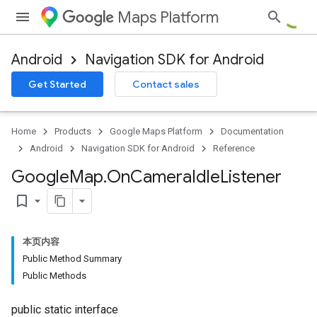
Maps Platform
Android
Navigation SDK for Android
Get Started
Contact sales
Home
Products
Google Maps Platform
Documentation
Android
Navigation SDK for Android
Reference
Google
Map
.
On
Camera
Idle
Listener
bookmark_border
本页内容
Public Method Summary
Public Methods
public static interface