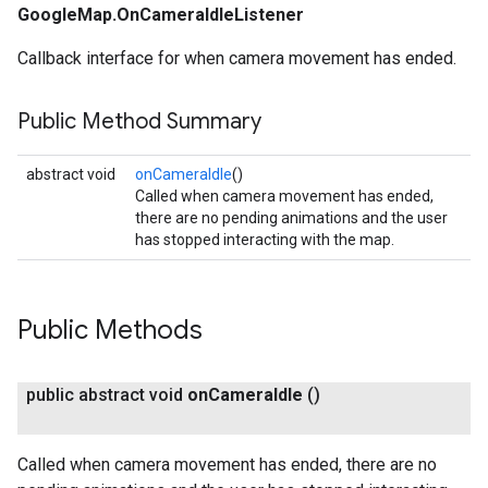
GoogleMap.OnCameraIdleListener
Callback interface for when camera movement has ended.
Public Method Summary
abstract void
onCameraIdle
()
Called when camera movement has ended,
there are no pending animations and the user
has stopped interacting with the map.
Public Methods
public abstract void
on
Camera
Idle
()
Called when camera movement has ended, there are no