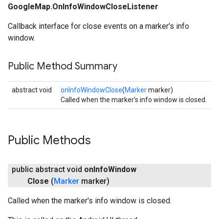
GoogleMap.OnInfoWindowCloseListener
Callback interface for close events on a marker's info
window.
Public Method Summary
abstract void
onInfoWindowClose
(
Marker
marker)
Called when the marker's info window is closed.
Public Methods
public abstract void
on
Info
Window
Close
(
Marker
marker)
Called when the marker's info window is closed.