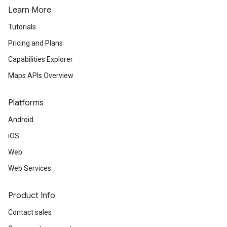
Learn More
turnbyturn
Tutorials
.turnbyturn.model
Pricing and Plans
Capabilities Explorer
Maps APIs Overview
Platforms
Android
iOS
Web
Web Services
Product Info
Contact sales