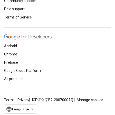
Community support
Paid support
Terms of Service
Android
Chrome
Firebase
Google Cloud Platform
All products
Terms
Privacy
ICP证合字B2-20070004号
Manage cookies