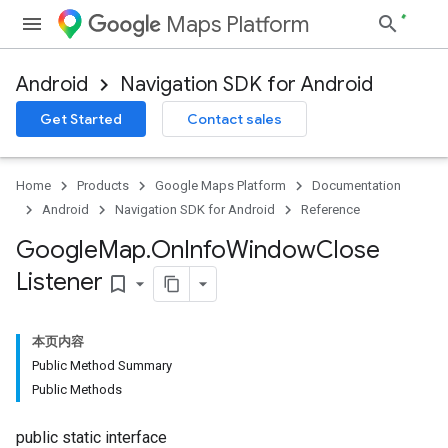
Maps Platform
Android
Navigation SDK for Android
Get Started
Contact sales
Home
Products
Google Maps Platform
Documentation
Android
Navigation SDK for Android
Reference
Google
Map
.
On
Info
Window
Close
Listener
bookmark_border
本页内容
Public Method Summary
Public Methods
public static interface