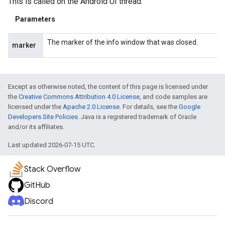
This is called on the Android UI thread.
Parameters
The marker of the info window that was closed.
marker
Except as otherwise noted, the content of this page is licensed under
the
Creative Commons Attribution 4.0 License
, and code samples are
licensed under the
Apache 2.0 License
. For details, see the
Google
Developers Site Policies
. Java is a registered trademark of Oracle
and/or its affiliates.
Last updated 2026-07-15 UTC.
Stack Overflow
GitHub
Discord