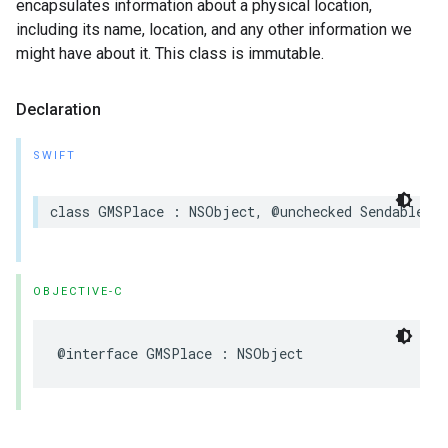
encapsulates information about a physical location,
including its name, location, and any other information we
might have about it. This class is immutable.
Declaration
SWIFT
class
GMSPlace
:
NSObject
,
@unchecked
Sendable
OBJECTIVE-C
@interface
GMSPlace
:
NSObject