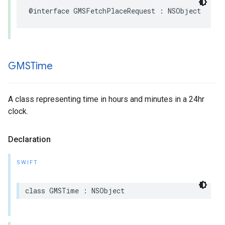
@interface
GMSFetchPlaceRequest
:
NSObject
GMSTime
A class representing time in hours and minutes in a 24hr
clock.
Declaration
SWIFT
class
GMSTime
:
NSObject