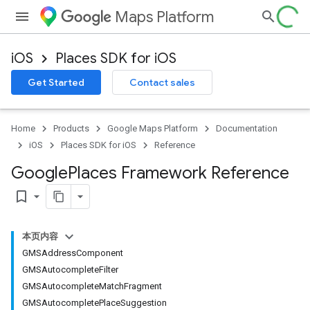
Maps Platform
iOS
Places SDK for iOS
Get Started
Contact sales
Home
Products
Google Maps Platform
Documentation
iOS
Places SDK for iOS
Reference
Google
Places Framework Reference
bookmark_border
本页内容
GMSAddressComponent
GMSAutocompleteFilter
GMSAutocompleteMatchFragment
GMSAutocompletePlaceSuggestion