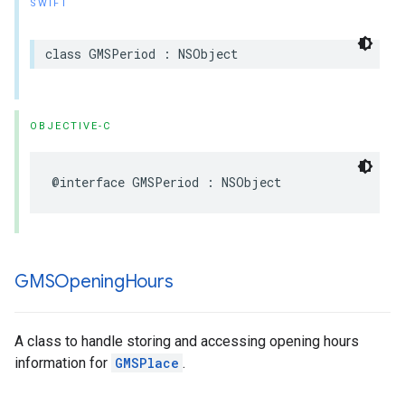
SWIFT
class
GMSPeriod
:
NSObject
OBJECTIVE-C
@interface
GMSPeriod
:
NSObject
GMSOpening
Hours
A class to handle storing and accessing opening hours
information for
GMSPlace
.