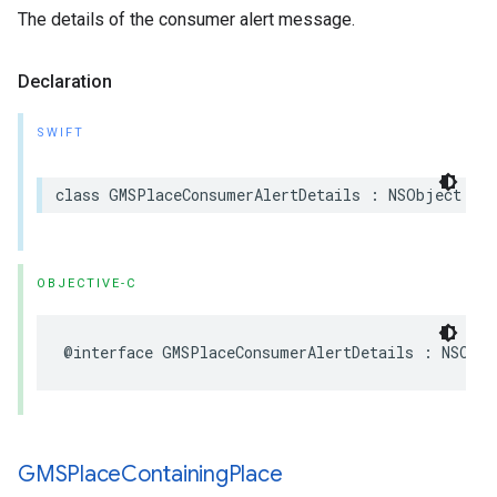
The details of the consumer alert message.
Declaration
SWIFT
class
GMSPlaceConsumerAlertDetails
:
NSObject
OBJECTIVE-C
@interface
GMSPlaceConsumerAlertDetails
:
NSObje
GMSPlace
Containing
Place