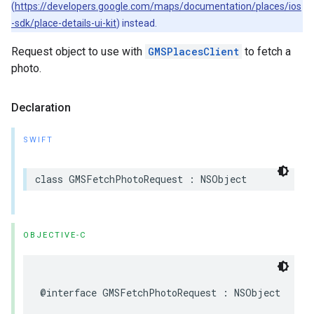
(
https://developers.google.com/maps/documentation/places/ios
-sdk/place-details-ui-kit
) instead.
Request object to use with
GMSPlacesClient
to fetch a
photo.
Declaration
SWIFT
class
GMSFetchPhotoRequest
:
NSObject
OBJECTIVE-C
@interface
GMSFetchPhotoRequest
:
NSObject