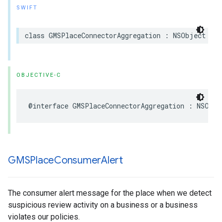
SWIFT
class
GMSPlaceConnectorAggregation
:
NSObject
OBJECTIVE-C
@interface
GMSPlaceConnectorAggregation
:
NSObje
GMSPlace
Consumer
Alert
The consumer alert message for the place when we detect
suspicious review activity on a business or a business
violates our policies.