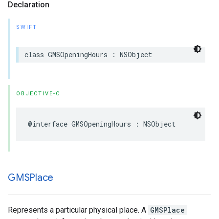
Declaration
SWIFT
class
GMSOpeningHours
:
NSObject
OBJECTIVE-C
@interface
GMSOpeningHours
:
NSObject
GMSPlace
Represents a particular physical place. A
GMSPlace