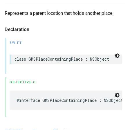
Represents a parent location that holds another place.
Declaration
SWIFT
class
GMSPlaceContainingPlace
:
NSObject
OBJECTIVE-C
@interface
GMSPlaceContainingPlace
:
NSObject