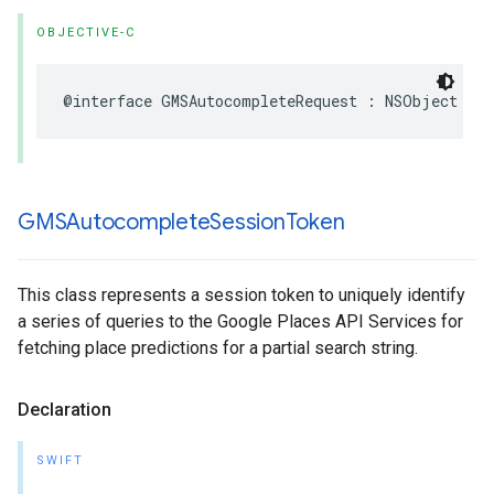
OBJECTIVE-C
@interface
GMSAutocompleteRequest
:
NSObject
GMSAutocomplete
Session
Token
This class represents a session token to uniquely identify
a series of queries to the Google Places API Services for
fetching place predictions for a partial search string.
Declaration
SWIFT