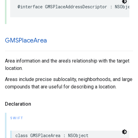
@interface
GMSPlaceAddressDescriptor
:
NSObject
GMSPlace
Area
Area information and the area’s relationship with the target
location.
Areas include precise sublocality, neighborhoods, and large
compounds that are useful for describing a location.
Declaration
SWIFT
class
GMSPlaceArea
:
NSObject