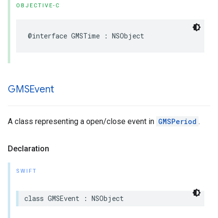
OBJECTIVE-C
@interface
GMSTime
:
NSObject
GMSEvent
A class representing a open/close event in
GMSPeriod
.
Declaration
SWIFT
class
GMSEvent
:
NSObject