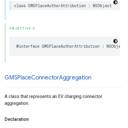
class
GMSPlaceAuthorAttribution
:
NSObject
OBJECTIVE-C
@interface
GMSPlaceAuthorAttribution
:
NSObject
GMSPlace
Connector
Aggregation
A class that represents an EV charging connector
aggregation.
Declaration