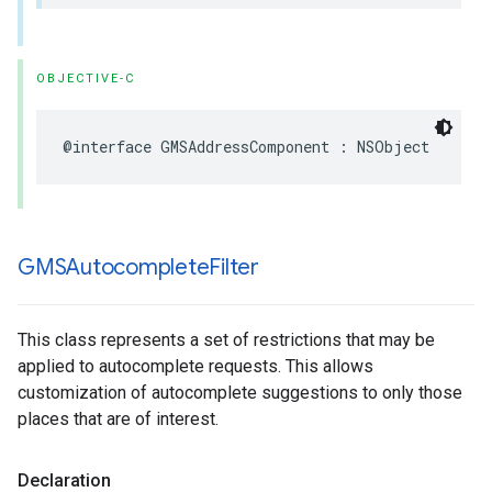
OBJECTIVE-C
@interface
GMSAddressComponent
:
NSObject
GMSAutocomplete
Filter
This class represents a set of restrictions that may be
applied to autocomplete requests. This allows
customization of autocomplete suggestions to only those
places that are of interest.
Declaration