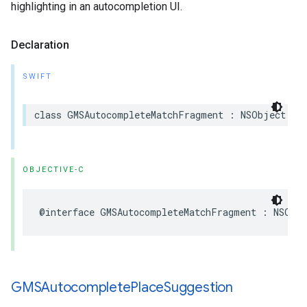
highlighting in an autocompletion UI.
Declaration
SWIFT
class
GMSAutocompleteMatchFragment
:
NSObject
OBJECTIVE-C
@interface
GMSAutocompleteMatchFragment
:
NSObj
GMSAutocomplete
Place
Suggestion