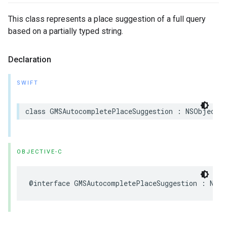
This class represents a place suggestion of a full query
based on a partially typed string.
Declaration
SWIFT
class
GMSAutocompletePlaceSuggestion
:
NSObject
OBJECTIVE-C
@interface
GMSAutocompletePlaceSuggestion
:
NSOb