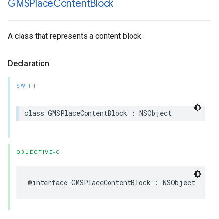
GMSPlace
Content
Block
A class that represents a content block.
Declaration
SWIFT
class
GMSPlaceContentBlock
:
NSObject
OBJECTIVE-C
@interface
GMSPlaceContentBlock
:
NSObject