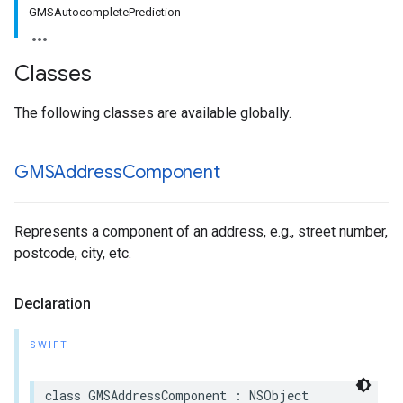
GMSAutocompletePrediction
Classes
The following classes are available globally.
GMSAddress
Component
Represents a component of an address, e.g., street number,
postcode, city, etc.
Declaration
SWIFT
class
GMSAddressComponent
:
NSObject