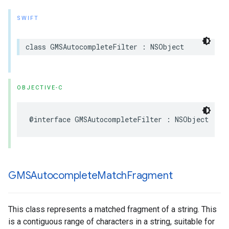
SWIFT
class
GMSAutocompleteFilter
:
NSObject
OBJECTIVE-C
@interface
GMSAutocompleteFilter
:
NSObject
GMSAutocomplete
Match
Fragment
This class represents a matched fragment of a string. This
is a contiguous range of characters in a string, suitable for