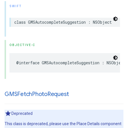
SWIFT
class
GMSAutocompleteSuggestion
:
NSObject
OBJECTIVE-C
@interface
GMSAutocompleteSuggestion
:
NSObject
GMSFetch
Photo
Request
Deprecated
This class is deprecated, please use the Place Details component