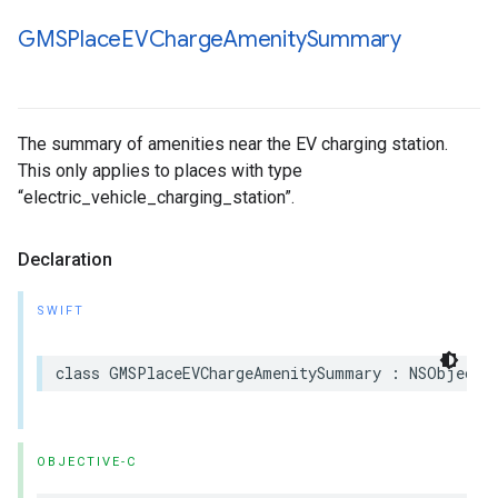
GMSPlace
EVCharge
Amenity
Summary
The summary of amenities near the EV charging station.
This only applies to places with type
“electric_vehicle_charging_station”.
Declaration
SWIFT
class
GMSPlaceEVChargeAmenitySummary
:
NSObject
,
OBJECTIVE-C