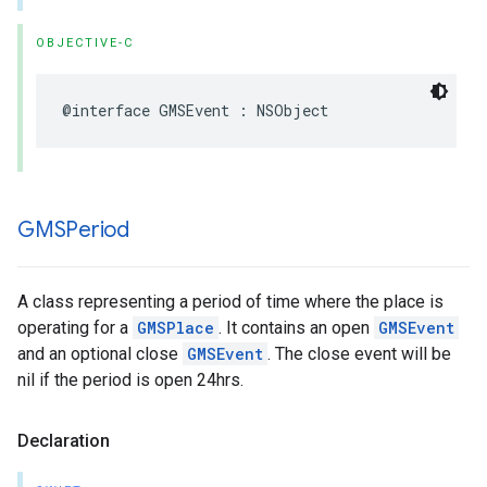
OBJECTIVE-C
@interface
GMSEvent
:
NSObject
GMSPeriod
A class representing a period of time where the place is
operating for a
GMSPlace
. It contains an open
GMSEvent
and an optional close
GMSEvent
. The close event will be
nil if the period is open 24hrs.
Declaration