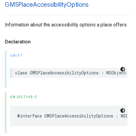
GMSPlace
Accessibility
Options
Information about the accessibility options a place offers.
Declaration
SWIFT
class
GMSPlaceAccessibilityOptions
:
NSObject
OBJECTIVE-C
@interface
GMSPlaceAccessibilityOptions
:
NSObje