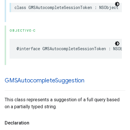
class
GMSAutocompleteSessionToken
:
NSObject
OBJECTIVE-C
@interface
GMSAutocompleteSessionToken
:
NSObjec
GMSAutocomplete
Suggestion
This class represents a suggestion of a full query based
on a partially typed string.
Declaration