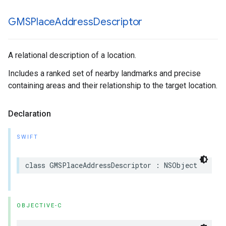
GMSPlace
Address
Descriptor
A relational description of a location.
Includes a ranked set of nearby landmarks and precise
containing areas and their relationship to the target location.
Declaration
SWIFT
class
GMSPlaceAddressDescriptor
:
NSObject
OBJECTIVE-C