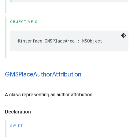
OBJECTIVE-C
@interface
GMSPlaceArea
:
NSObject
GMSPlace
Author
Attribution
A class representing an author attribution.
Declaration
SWIFT