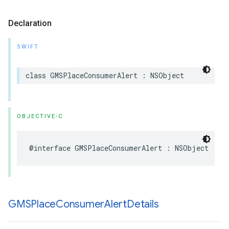
Declaration
SWIFT
class
GMSPlaceConsumerAlert
:
NSObject
OBJECTIVE-C
@interface
GMSPlaceConsumerAlert
:
NSObject
GMSPlace
Consumer
Alert
Details