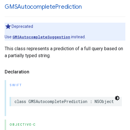
GMSAutocomplete
Prediction
Deprecated
Use
GMSAutocompleteSuggestion
instead.
This class represents a prediction of a full query based on
a partially typed string.
Declaration
SWIFT
class
GMSAutocompletePrediction
:
NSObject
OBJECTIVE-C