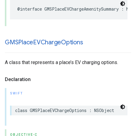
@interface
GMSPlaceEVChargeAmenitySummary
:
NSO
GMSPlace
EVCharge
Options
A class that represents a place’s EV charging options.
Declaration
SWIFT
class
GMSPlaceEVChargeOptions
:
NSObject
OBJECTIVE-C