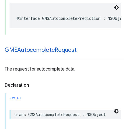
@interface
GMSAutocompletePrediction
:
NSObject
GMSAutocomplete
Request
The request for autocomplete data.
Declaration
SWIFT
class
GMSAutocompleteRequest
:
NSObject