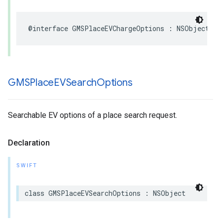
@interface
GMSPlaceEVChargeOptions
:
NSObject
GMSPlace
EVSearch
Options
Searchable EV options of a place search request.
Declaration
SWIFT
class
GMSPlaceEVSearchOptions
:
NSObject