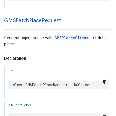
GMSFetch
Place
Request
Request object to use with
GMSPlacesClient
to fetch a
place.
Declaration
SWIFT
class
GMSFetchPlaceRequest
:
NSObject
OBJECTIVE-C