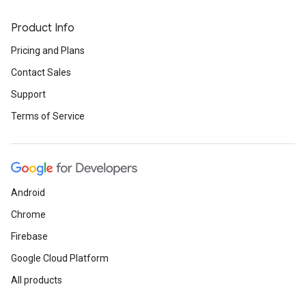
Product Info
Pricing and Plans
Contact Sales
Support
Terms of Service
Android
Chrome
Firebase
Google Cloud Platform
All products