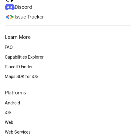
Discord
Issue Tracker
Learn More
FAQ
Capabilities Explorer
Place ID Finder
Maps SDK for iOS
Platforms
Android
iOS
Web
Web Services