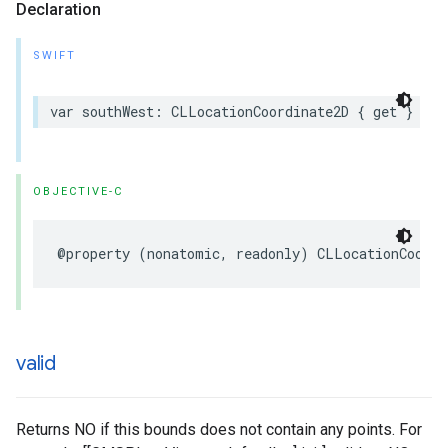
Declaration
SWIFT
var
southWest
:
CLLocationCoordinate2D
{
get
}
OBJECTIVE-C
@property
(
nonatomic
,
readonly
)
CLLocationCoordi
valid
Returns NO if this bounds does not contain any points. For