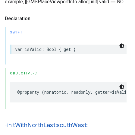
example, [[GMSPlaceViewportInfo alloc] init].valid == NO.
Declaration
SWIFT
var
isValid
:
Bool
{
get
}
OBJECTIVE-C
@property
(
nonatomic
,
readonly
,
getter
=
isValid
)
-init
With
North
East:south
West: