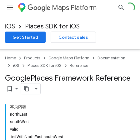
Maps Platform
iOS
Places SDK for iOS
Get Started
Contact sales
Home
Products
Google Maps Platform
Documentation
iOS
Places SDK for iOS
Reference
Google
Places Framework Reference
bookmark_border
本页内容
northEast
southWest
valid
-initWithNorthEast:southWest: