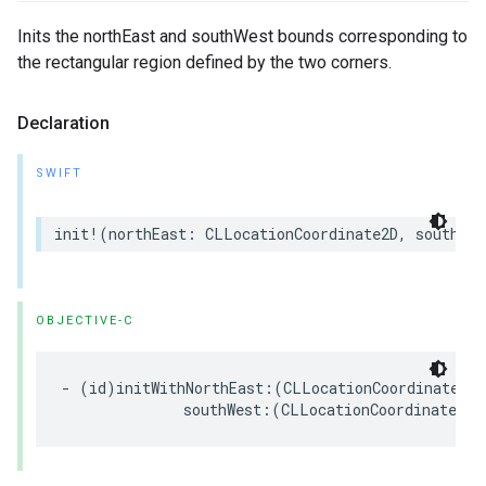
Inits the northEast and southWest bounds corresponding to
the rectangular region defined by the two corners.
Declaration
SWIFT
init
!
(
northEast
:
CLLocationCoordinate2D
,
southWes
OBJECTIVE-C
-
(
id
)
initWithNorthEast
:(
CLLocationCoordinate2D
)
southWest
:(
CLLocationCoordinate2D
)