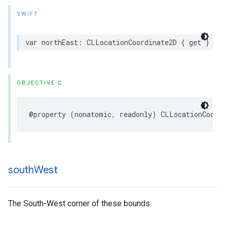
SWIFT
var
northEast
:
CLLocationCoordinate2D
{
get
}
OBJECTIVE-C
@property
(
nonatomic
,
readonly
)
CLLocationCoordi
south
West
The South-West corner of these bounds.