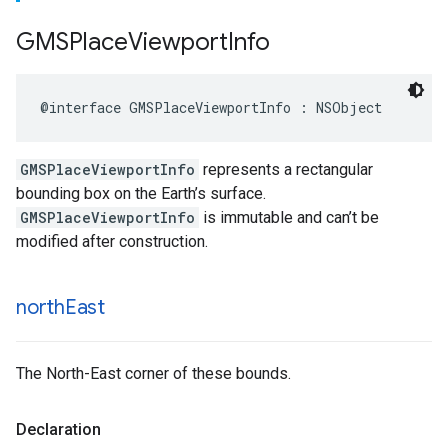
GMSPlace
Viewport
Info
@interface
GMSPlaceViewportInfo
:
NSObject
GMSPlaceViewportInfo
represents a rectangular
bounding box on the Earth’s surface.
GMSPlaceViewportInfo
is immutable and can’t be
modified after construction.
north
East
The North-East corner of these bounds.
Declaration