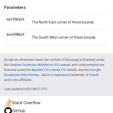
Parameters
north
East
The North-East corner of these bounds.
south
West
The South-West corner of these bounds
Except as otherwise noted, the content of this page is licensed under
the
Creative Commons Attribution 4.0 License
, and code samples are
licensed under the
Apache 2.0 License
. For details, see the
Google
Developers Site Policies
. Java is a registered trademark of Oracle
and/or its affiliates.
Last updated 2025-08-27 UTC.
Stack Overflow
GitHub