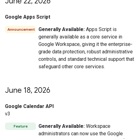
June 22
,
2026
Google Apps Script
Generally Available:
Apps Script is
Announcement
generally available as a core service in
Google Workspace, giving it the enterprise-
grade data protection, robust administrative
controls, and standard technical support that
safeguard other core services.
June 18
,
2026
Google Calendar API
v3
Generally Available:
Workspace
Feature
administrators can now use the Google