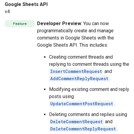
Google Sheets API
v4
Developer Preview
: You can now
Feature
programmatically create and manage
comments in Google Sheets with the
Google Sheets API. This includes:
Creating comment threads and
replying to comment threads using the
InsertCommentRequest
and
AddCommentReplyRequest
.
Modifying existing comment and reply
posts using
UpdateCommentPostRequest
.
Deleting comments and replies using
DeleteCommentRequest
and
DeleteCommentReplyRequest
.