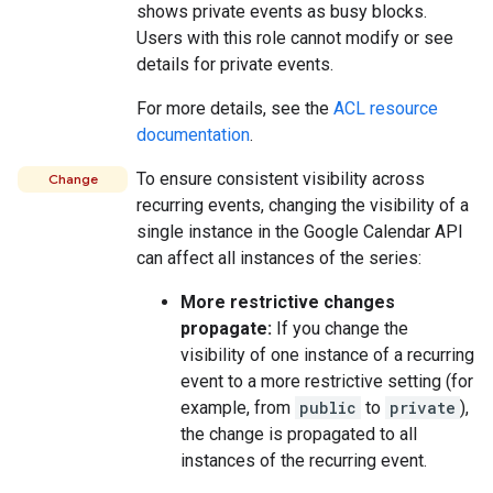
shows private events as busy blocks.
Users with this role cannot modify or see
details for private events.
For more details, see the
ACL resource
documentation
.
To ensure consistent visibility across
Change
recurring events, changing the visibility of a
single instance in the Google Calendar API
can affect all instances of the series:
More restrictive changes
propagate:
If you change the
visibility of one instance of a recurring
event to a more restrictive setting (for
example, from
public
to
private
),
the change is propagated to all
instances of the recurring event.