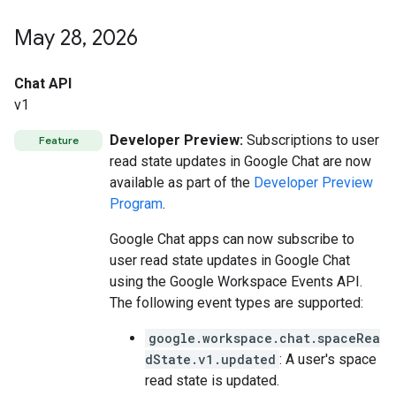
May 28
,
2026
Chat API
v1
Developer Preview:
Subscriptions to user
Feature
read state updates in Google Chat are now
available as part of the
Developer Preview
Program
.
Google Chat apps can now subscribe to
user read state updates in Google Chat
using the Google Workspace Events API.
The following event types are supported:
google.workspace.chat.spaceRea
dState.v1.updated
: A user's space
read state is updated.