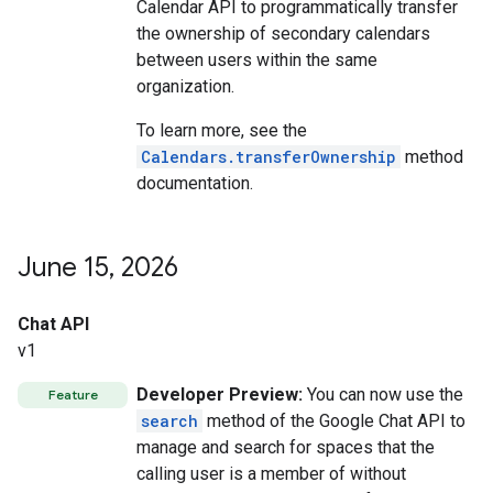
Calendar API to programmatically transfer
the ownership of secondary calendars
between users within the same
organization.
To learn more, see the
Calendars.transferOwnership
method
documentation.
June 15
,
2026
Chat API
v1
Developer Preview:
You can now use the
Feature
search
method of the Google Chat API to
manage and search for spaces that the
calling user is a member of without