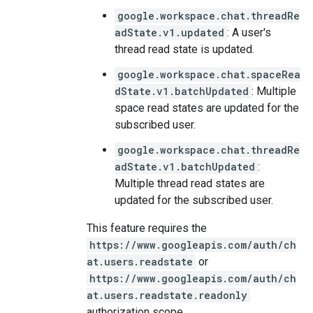
google.workspace.chat.threadRe
adState.v1.updated
: A user's
thread read state is updated.
google.workspace.chat.spaceRea
dState.v1.batchUpdated
: Multiple
space read states are updated for the
subscribed user.
google.workspace.chat.threadRe
adState.v1.batchUpdated
:
Multiple thread read states are
updated for the subscribed user.
This feature requires the
https://www.googleapis.com/auth/ch
at.users.readstate
or
https://www.googleapis.com/auth/ch
at.users.readstate.readonly
authorization scope.