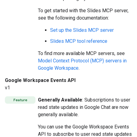
To get started with the Slides MCP server,
see the following documentation:
Set up the Slides MCP server
Slides MCP tool reference
To find more available MCP servers, see
Model Context Protocol (MCP) servers in
Google Workspace
.
Google Workspace Events API
v1
Generally Available
: Subscriptions to user
Feature
read state updates in Google Chat are now
generally available.
You can use the Google Workspace Events
API to subscribe to user read state updates