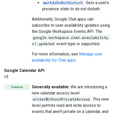
markAsDoNotDisturb
: Sets a user's
presence state to do not disturb.
Additionally, Google Chat apps can
subscribe to user availability updates using
the Google Workspace Events API. The
google.workspace.chat.availability.
v1.updated
event type is supported.
For more information, see
Manage user
availability for Chat apps
.
Google Calendar API
v3
Generally available:
We are introducing a
Feature
new calendar access level:
writerWithoutPrivateAccess
. This new
level permits read and write access to
events that aren't private on a calendar, and