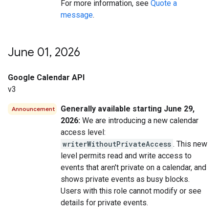
For more information, see
Quote a
message
.
June 01
,
2026
Google Calendar API
v3
Generally available starting June 29,
Announcement
2026:
We are introducing a new calendar
access level:
writerWithoutPrivateAccess
. This new
level permits read and write access to
events that aren't private on a calendar, and
shows private events as busy blocks.
Users with this role cannot modify or see
details for private events.