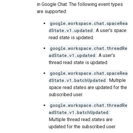
in Google Chat. The following event types
are supported:
google.workspace.chat.spaceRea
dState.v1.updated
: A user's space
read state is updated.
google.workspace.chat.threadRe
adState.v1.updated
: A user's
thread read state is updated.
google.workspace.chat.spaceRea
dState.v1.batchUpdated
: Multiple
space read states are updated for the
subscribed user.
google.workspace.chat.threadRe
adState.v1.batchUpdated
:
Multiple thread read states are
updated for the subscribed user.