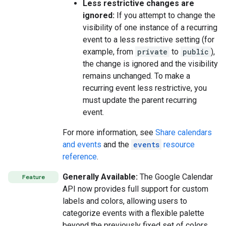
Less restrictive changes are
ignored:
If you attempt to change the
visibility of one instance of a recurring
event to a less restrictive setting (for
example, from
private
to
public
),
the change is ignored and the visibility
remains unchanged. To make a
recurring event less restrictive, you
must update the parent recurring
event.
For more information, see
Share calendars
and events
and the
events
resource
reference
.
Generally Available:
The Google Calendar
Feature
API now provides full support for custom
labels and colors, allowing users to
categorize events with a flexible palette
beyond the previously fixed set of colors.