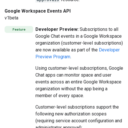
Google Workspace Events API
v1beta
Developer Preview:
Subscriptions to all
Feature
Google Chat events in a Google Workspace
organization (customer-level subscriptions)
are now available as part of the
Developer
Preview Program
.
Using customer-level subscriptions, Google
Chat apps can monitor space and user
events across an entire Google Workspace
organization without the app being a
member of every space.
Customer-level subscriptions support the
following new authorization scopes
(requiring service account configuration and
administrator approval):