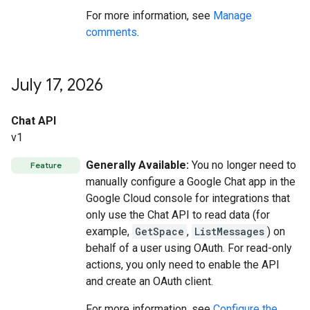
For more information, see
Manage
comments
.
July 17
,
2026
Chat API
v1
Generally Available:
You no longer need to
Feature
manually configure a Google Chat app in the
Google Cloud console for integrations that
only use the Chat API to read data (for
example,
GetSpace
,
ListMessages
) on
behalf of a user using OAuth. For read-only
actions, you only need to enable the API
and create an OAuth client.
For more information, see
Configure the