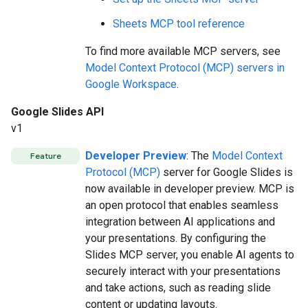
Sheets MCP tool reference
To find more available MCP servers, see
Model Context Protocol (MCP) servers in
Google Workspace
.
Google Slides API
v1
Developer Preview
: The
Model Context
Feature
Protocol (MCP)
server for Google Slides is
now available in developer preview. MCP is
an open protocol that enables seamless
integration between AI applications and
your presentations. By configuring the
Slides MCP server, you enable AI agents to
securely interact with your presentations
and take actions, such as reading slide
content or updating layouts.