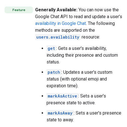
Generally Available:
You can now use the
Feature
Google Chat API to read and update a user's
availability in Google Chat
. The following
methods are supported on the
users.availability
resource:
get
: Gets a user's availability,
including their presence and custom
status.
patch
: Updates a user's custom
status (with optional emoji and
expiration time).
markAsActive
: Sets a user's
presence state to active.
markAsAway
: Sets a user's presence
state to away.