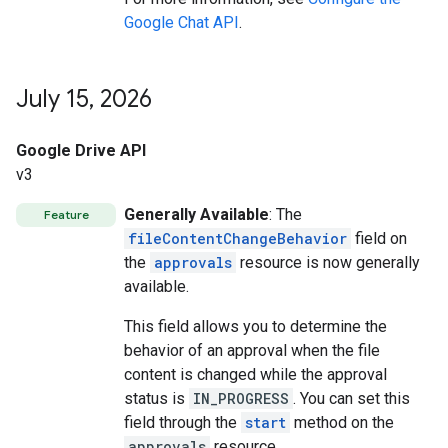
Google Chat API
.
July 15
,
2026
Google Drive API
v3
Generally Available
: The
Feature
fileContentChangeBehavior
field on
the
approvals
resource is now generally
available.
This field allows you to determine the
behavior of an approval when the file
content is changed while the approval
status is
IN_PROGRESS
. You can set this
field through the
start
method on the
approvals
resource.