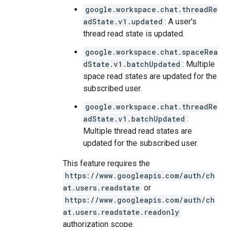
google.workspace.chat.threadRe
adState.v1.updated
: A user's
thread read state is updated.
google.workspace.chat.spaceRea
dState.v1.batchUpdated
: Multiple
space read states are updated for the
subscribed user.
google.workspace.chat.threadRe
adState.v1.batchUpdated
:
Multiple thread read states are
updated for the subscribed user.
This feature requires the
https://www.googleapis.com/auth/ch
at.users.readstate
or
https://www.googleapis.com/auth/ch
at.users.readstate.readonly
authorization scope.