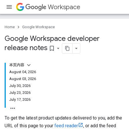
Workspace
Home
Google Workspace
Google Workspace developer
release notes
bookmark_border
本页内容
August 04, 2026
August 03, 2026
July 30, 2026
July 23, 2026
July 17, 2026
To get the latest product updates delivered to you, add the
URL of this page to your
feed reader
, or add the feed