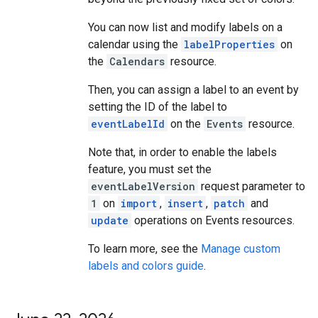
You can now list and modify labels on a
calendar using the
labelProperties
on
the
Calendars
resource.
Then, you can assign a label to an event by
setting the ID of the label to
eventLabelId
on the
Events
resource.
Note that, in order to enable the labels
feature, you must set the
eventLabelVersion
request parameter to
1
on
import
,
insert
,
patch
and
update
operations on Events resources.
To learn more, see the
Manage custom
labels and colors guide
.