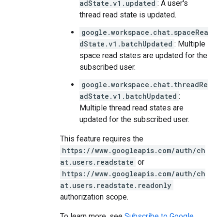
adState.v1.updated
: A user's
thread read state is updated.
google.workspace.chat.spaceRea
dState.v1.batchUpdated
: Multiple
space read states are updated for the
subscribed user.
google.workspace.chat.threadRe
adState.v1.batchUpdated
:
Multiple thread read states are
updated for the subscribed user.
This feature requires the
https://www.googleapis.com/auth/ch
at.users.readstate
or
https://www.googleapis.com/auth/ch
at.users.readstate.readonly
authorization scope.
To learn more, see
Subscribe to Google