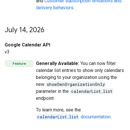
and
Customer subscription limitations and
delivery behaviors
.
July 14
,
2026
Google Calendar API
v3
Generally Available:
You can now filter
Feature
calendar list entries to show only calendars
belonging to your organization using the
new
showOwnOrganizationOnly
parameter in the
calendarList.list
endpoint.
To learn more, see the
calendarList.list
documentation
.