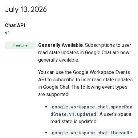
July 13
,
2026
Chat API
v1
Generally Available
: Subscriptions to user
Feature
read state updates in Google Chat are now
generally available.
You can use the Google Workspace Events
API to subscribe to user read state updates
in Google Chat. The following event types
are supported:
google.workspace.chat.spaceRea
dState.v1.updated
: A user's space
read state is updated.
google.workspace.chat.threadRe