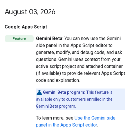
August 03
,
2026
Google Apps Script
Gemini Beta
: You can now use the Gemini
Feature
side panel in the Apps Script editor to
generate, modify, and debug code, and ask
questions. Gemini uses context from your
active script project and attached container
(if available) to provide relevant Apps Script
code and explanation.
Gemini Beta program:
This feature is
available only to customers enrolled in the
Gemini Beta program
.
To learn more, see
Use the Gemini side
panel in the Apps Script editor
.