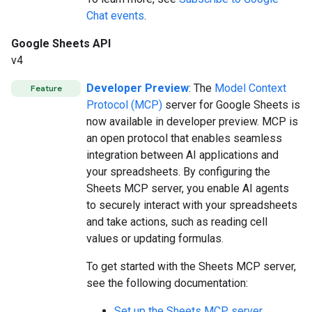
Chat events
.
Google Sheets API
v4
Developer Preview
: The
Model Context
Feature
Protocol (MCP)
server for Google Sheets is
now available in developer preview. MCP is
an open protocol that enables seamless
integration between AI applications and
your spreadsheets. By configuring the
Sheets MCP server, you enable AI agents
to securely interact with your spreadsheets
and take actions, such as reading cell
values or updating formulas.
To get started with the Sheets MCP server,
see the following documentation:
Set up the Sheets MCP server