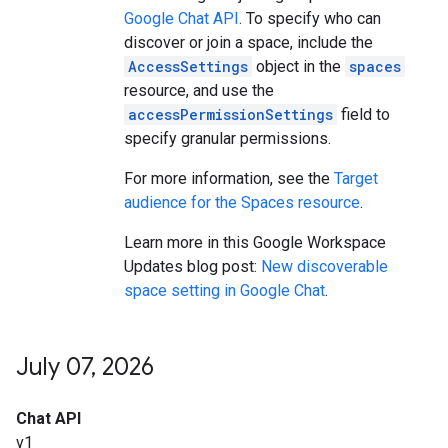
Google Chat API
. To specify who can
discover or join a space, include the
AccessSettings
object in the
spaces
resource, and use the
accessPermissionSettings
field to
specify granular permissions.
For more information, see the
Target
audience for the Spaces resource
.
Learn more in this Google Workspace
Updates blog post:
New discoverable
space setting in Google Chat
.
July 07
,
2026
Chat API
v1