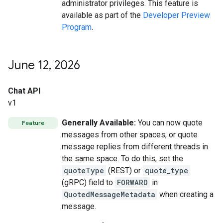
administrator privileges. This feature is
available as part of the
Developer Preview
Program
.
June 12
,
2026
Chat API
v1
Generally Available:
You can now quote
Feature
messages from other spaces, or quote
message replies from different threads in
the same space. To do this, set the
quoteType
(REST) or
quote_type
(gRPC) field to
FORWARD
in
QuotedMessageMetadata
when creating a
message.