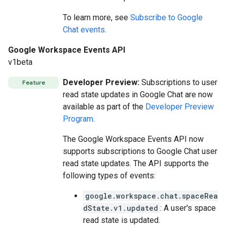
To learn more, see
Subscribe to Google
Chat events
.
Google Workspace Events API
v1beta
Developer Preview:
Subscriptions to user
Feature
read state updates in Google Chat are now
available as part of the
Developer Preview
Program
.
The Google Workspace Events API now
supports subscriptions to Google Chat user
read state updates. The API supports the
following types of events:
google.workspace.chat.spaceRea
dState.v1.updated
: A user's space
read state is updated.