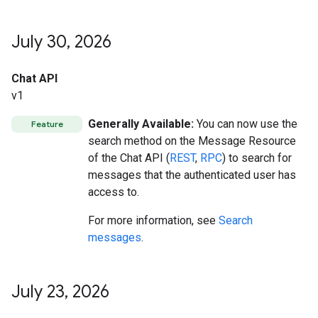
July 30
,
2026
Chat API
v1
Generally Available:
You can now use the
Feature
search method on the Message Resource
of the Chat API (
REST
,
RPC
) to search for
messages that the authenticated user has
access to.
For more information, see
Search
messages
.
July 23
,
2026