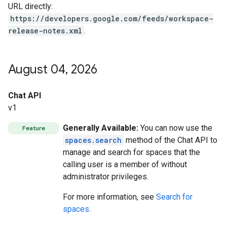
URL directly:
https://developers.google.com/feeds/workspace-
release-notes.xml
.
August 04
,
2026
Chat API
v1
Generally Available:
You can now use the
Feature
spaces.search
method of the Chat API to
manage and search for spaces that the
calling user is a member of without
administrator privileges.
For more information, see
Search for
spaces
.