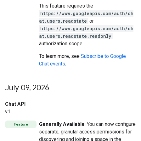
This feature requires the
https://www.googleapis.com/auth/ch
at.users.readstate
or
https://www.googleapis.com/auth/ch
at.users.readstate.readonly
authorization scope.
To learn more, see
Subscribe to Google
Chat events
.
July 09
,
2026
Chat API
v1
Generally Available
: You can now configure
Feature
separate, granular access permissions for
discovering and joining a space in the