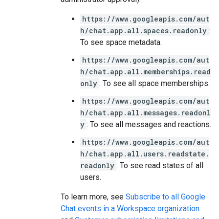
https://www.googleapis.com/aut
h/chat.app.all.spaces.readonly
:
To see space metadata.
https://www.googleapis.com/aut
h/chat.app.all.memberships.read
only
: To see all space memberships.
https://www.googleapis.com/aut
h/chat.app.all.messages.readonl
y
: To see all messages and reactions.
https://www.googleapis.com/aut
h/chat.app.all.users.readstate.
readonly
: To see read states of all
users.
To learn more, see
Subscribe to all Google
Chat events in a Workspace organization