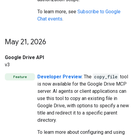
To learn more, see
Subscribe to Google
Chat events
.
May 21
,
2026
Google Drive API
v3
Developer Preview
: The
copy_file
tool
Feature
is now available for the Google Drive MCP
server. AI agents or client applications can
use this tool to copy an existing file in
Google Drive, with options to specify a new
title and redirect it to a specific parent
directory.
To learn more about configuring and using