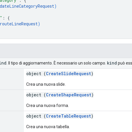
ategory"
: 
{
dateLineCategoryRequest
)
"
: 
{
routeLineRequest
)
ind
kind
. Il tipo di aggiornamento. È necessario un solo campo.
può esse
object (
CreateSlideRequest
)
Crea una nuova slide.
object (
CreateShapeRequest
)
Crea una nuova forma.
object (
CreateTableRequest
)
Crea una nuova tabella.