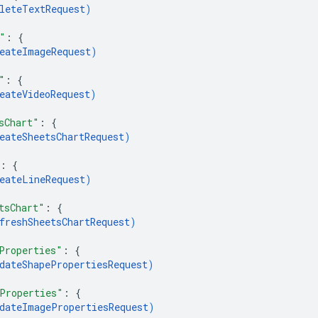
leteTextRequest
)
"
: 
{
eateImageRequest
)
"
: 
{
eateVideoRequest
)
sChart"
: 
{
eateSheetsChartRequest
)
: 
{
eateLineRequest
)
tsChart"
: 
{
freshSheetsChartRequest
)
Properties"
: 
{
dateShapePropertiesRequest
)
Properties"
: 
{
dateImagePropertiesRequest
)