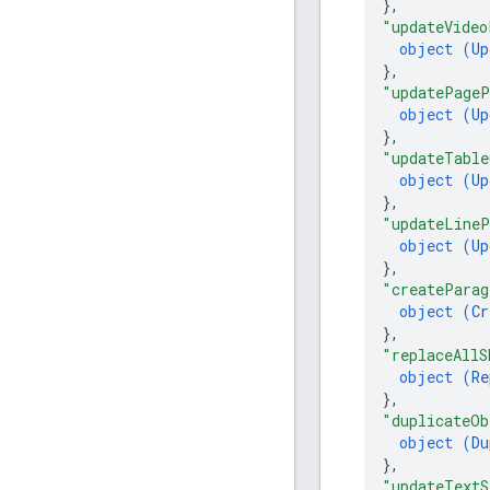
}
,
"updateVideo
object (
Up
}
,
"updatePageP
object (
Up
}
,
"updateTable
object (
Up
}
,
"updateLineP
object (
Up
}
,
"createParag
object (
Cr
}
,
"replaceAllS
object (
Re
}
,
"duplicateOb
object (
Du
}
,
"updateTextS