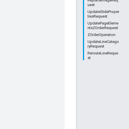
ReplaceImageReq
uest
UpdateSlideProper
tiesRequest
UpdatePageEleme
ntsZOrderRequest
ZOrderOperation
UpdateLineCatego
ryRequest
RerouteLineReque
st