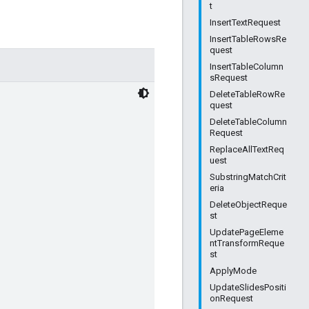
t
InsertTextRequest
InsertTableRowsRe
quest
InsertTableColumn
sRequest
DeleteTableRowRe
quest
DeleteTableColumn
Request
ReplaceAllTextReq
uest
SubstringMatchCrit
eria
DeleteObjectReque
st
UpdatePageEleme
ntTransformReque
st
ApplyMode
UpdateSlidesPositi
onRequest