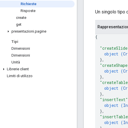
Richieste
Risposte
Un singolo tipo 
create
get
Rappresentazi
presentazioni
.
pagine
{
Tipi
"createSlide
Dimensioni
object (
Cr
Dimensioni
}
,
Unità
"createShape
Librerie client
object (
Cr
Limiti di utilizzo
}
,
"createTable
object (
Cr
}
,
"insertText"
object (
In
}
,
"insertTable
object (
In