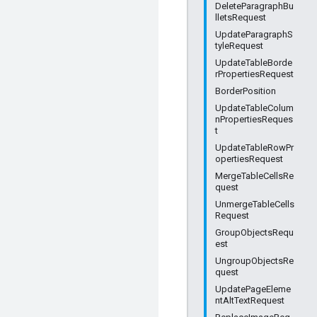
DeleteParagraphBu
lletsRequest
UpdateParagraphS
tyleRequest
UpdateTableBorde
rPropertiesRequest
BorderPosition
UpdateTableColum
nPropertiesReques
t
UpdateTableRowPr
opertiesRequest
MergeTableCellsRe
quest
UnmergeTableCells
Request
GroupObjectsRequ
est
UngroupObjectsRe
quest
UpdatePageEleme
ntAltTextRequest