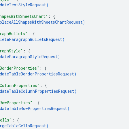
dateTextStyleRequest
)
hapesWithSheetsChart"
: 
{
placeAllShapesWithSheetsChartRequest
)
raphBullets"
: 
{
leteParagraphBulletsRequest
)
raphStyle"
: 
{
dateParagraphStyleRequest
)
BorderProperties"
: 
{
dateTableBorderPropertiesRequest
)
ColumnProperties"
: 
{
dateTableColumnPropertiesRequest
)
RowProperties"
: 
{
dateTableRowPropertiesRequest
)
ells"
: 
{
rgeTableCellsRequest
)