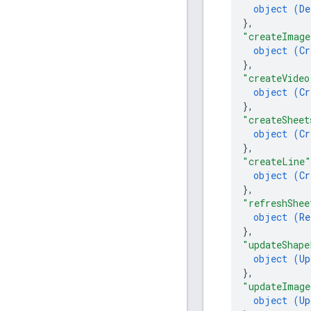
object (
De
}
,
"createImage
object (
Cr
}
,
"createVideo
object (
Cr
}
,
"createSheet
object (
Cr
}
,
"createLine"
object (
Cr
}
,
"refreshShee
object (
Re
}
,
"updateShape
object (
Up
}
,
"updateImage
object (
Up