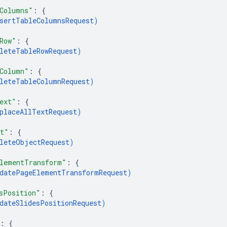
Columns"
: 
{
sertTableColumnsRequest
)
Row"
: 
{
leteTableRowRequest
)
Column"
: 
{
leteTableColumnRequest
)
ext"
: 
{
placeAllTextRequest
)
ct"
: 
{
leteObjectRequest
)
lementTransform"
: 
{
datePageElementTransformRequest
)
sPosition"
: 
{
dateSlidesPositionRequest
)
: 
{