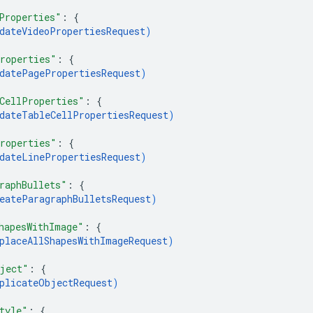
Properties"
: 
{
dateVideoPropertiesRequest
)
roperties"
: 
{
datePagePropertiesRequest
)
CellProperties"
: 
{
dateTableCellPropertiesRequest
)
roperties"
: 
{
dateLinePropertiesRequest
)
raphBullets"
: 
{
eateParagraphBulletsRequest
)
hapesWithImage"
: 
{
placeAllShapesWithImageRequest
)
ject"
: 
{
plicateObjectRequest
)
tyle"
: 
{