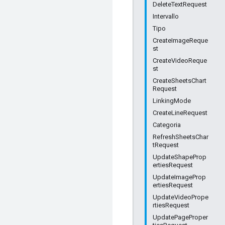
DeleteTextRequest
Intervallo
Tipo
CreateImageReque
st
CreateVideoReque
st
CreateSheetsChart
Request
LinkingMode
CreateLineRequest
Categoria
RefreshSheetsChar
tRequest
UpdateShapeProp
ertiesRequest
UpdateImageProp
ertiesRequest
UpdateVideoPrope
rtiesRequest
UpdatePageProper