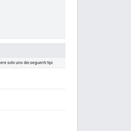
re solo uno dei seguenti tipi: