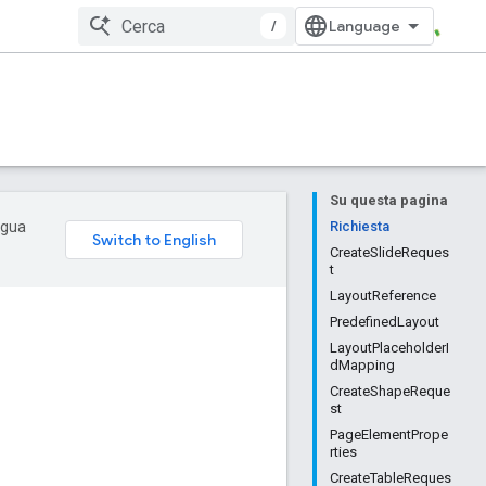
/
Su questa pagina
ingua
Richiesta
CreateSlideReques
t
LayoutReference
PredefinedLayout
LayoutPlaceholderI
dMapping
CreateShapeReque
st
PageElementPrope
rties
CreateTableReques