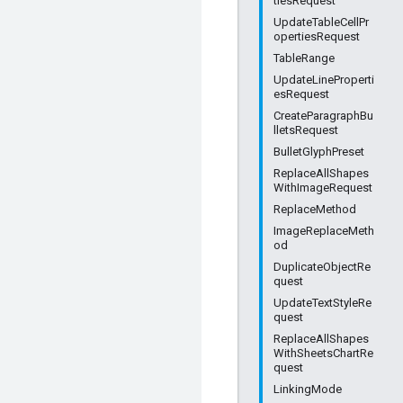
tiesRequest
UpdateTableCellPr
opertiesRequest
TableRange
UpdateLineProperti
esRequest
CreateParagraphBu
lletsRequest
BulletGlyphPreset
ReplaceAllShapes
WithImageRequest
ReplaceMethod
ImageReplaceMeth
od
DuplicateObjectRe
quest
UpdateTextStyleRe
quest
ReplaceAllShapes
WithSheetsChartRe
quest
LinkingMode