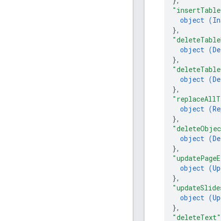
}
,
"insertTable
object (
In
}
,
"deleteTable
object (
De
}
,
"deleteTable
object (
De
}
,
"replaceAllT
object (
Re
}
,
"deleteObje
object (
De
}
,
"updatePageE
object (
Up
}
,
"updateSlide
object (
Up
}
,
"deleteText"