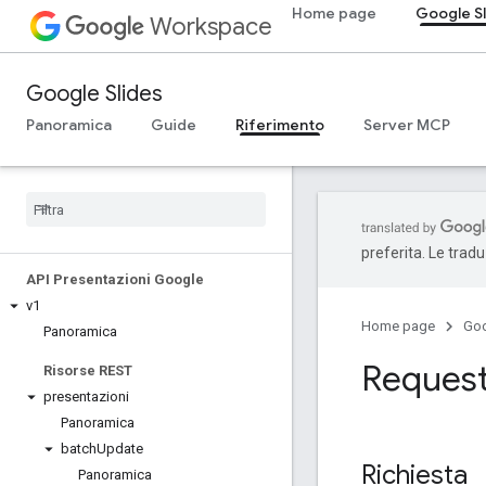
Home page
Google S
Workspace
Google Slides
Panoramica
Guide
Riferimento
Server MCP
preferita. Le trad
API Presentazioni Google
v1
Home page
Go
Panoramica
Reques
Risorse REST
presentazioni
Panoramica
batch
Update
Richiesta
Panoramica