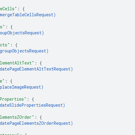
eCells"
: 
{
mergeTableCellsRequest
)
ts"
: 
{
oupObjectsRequest
)
cts"
: 
{
groupObjectsRequest
)
lementAltText"
: 
{
datePageElementAltTextRequest
)
e"
: 
{
placeImageRequest
)
Properties"
: 
{
dateSlidePropertiesRequest
)
lementsZOrder"
: 
{
datePageElementsZOrderRequest
)