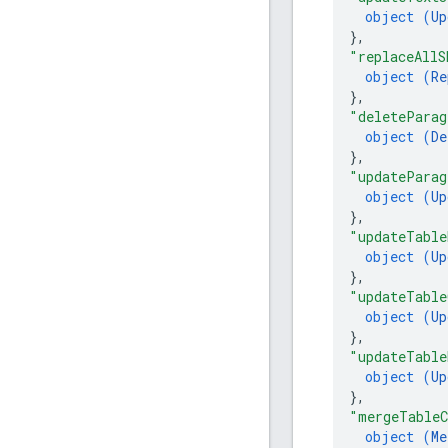
object (
Up
}
,
"replaceAllS
object (
Re
}
,
"deleteParag
object (
De
}
,
"updateParag
object (
Up
}
,
"updateTable
object (
Up
}
,
"updateTable
object (
Up
}
,
"updateTable
object (
Up
}
,
"mergeTableC
object (
Me