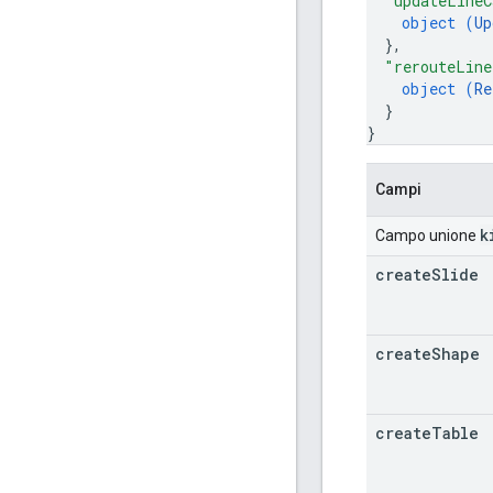
"updateLineC
object (
Up
}
,
"rerouteLine
object (
Re
}
}
Campi
k
Campo unione
create
Slide
create
Shape
create
Table