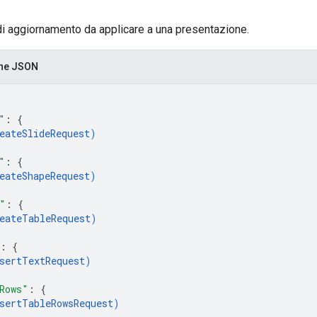
di aggiornamento da applicare a una presentazione.
one JSON
"
: 
{
eateSlideRequest
)
"
: 
{
eateShapeRequest
)
"
: 
{
eateTableRequest
)
: 
{
sertTextRequest
)
Rows"
: 
{
sertTableRowsRequest
)