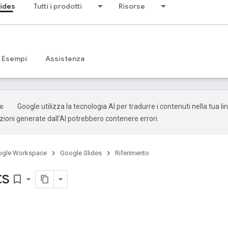
lides
Tutti i prodotti
Risorse
Esempi
Assistenza
Google utilizza la tecnologia AI per tradurre i contenuti nella tua l
uzioni generate dall'AI potrebbero contenere errori.
ogle Workspace
Google Slides
Riferimento
ts
bookmark_border