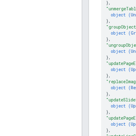
}
,
"unmergeTabl
object (
Un
}
,
"groupObjec
object (
Gr
}
,
"ungroupObje
object (
Un
}
,
"updatePageE
object (
Up
}
,
"replaceImag
object (
Re
}
,
"updateSlide
object (
Up
}
,
"updatePageE
object (
Up
}
,