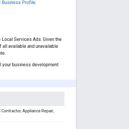
 Business Profile
.
e Local Services Ads. Given the
f all available and unavailable
te.
ail your business development
 Contractor, Appliance Repair,