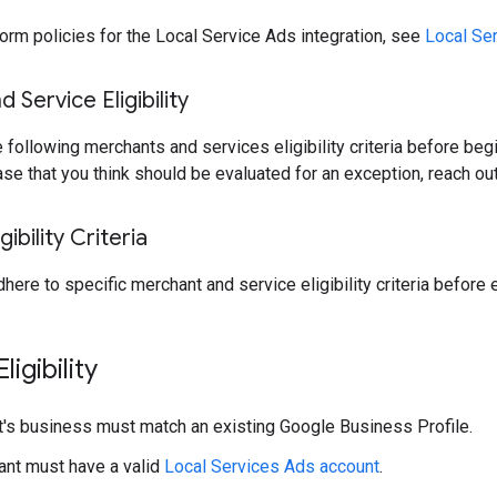
form policies for the Local Service Ads integration, see
Local Ser
 Service Eligibility
 following merchants and services eligibility criteria before begi
ase that you think should be evaluated for an exception, reach ou
ibility Criteria
here to specific merchant and service eligibility criteria before
igibility
's business must match an existing Google Business Profile.
nt must have a valid
Local Services Ads account
.