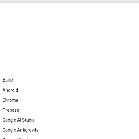
Build
Android
Chrome
Firebase
Google AI Studio
Google Antigravity