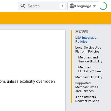
/
本页内容
LSA Integration
Policies
Local Service Ads
Platform Policies
Merchant and
Service Eligibility
Merchant
Eligibility Criteria
Merchant Eligibility
ons unless explicitly overridden
Supported
Merchant Types
and Services
Appointments
Redirect Policies