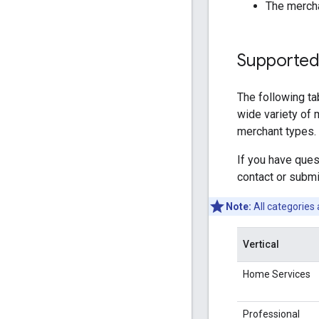
The mercha
Supported
The following ta
wide variety of m
merchant types. 
If you have que
contact or submi
Note:
All categories 
Vertical
Home Services
Professional