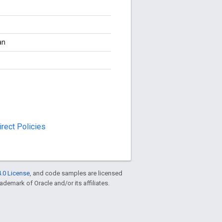
an
rect Policies
.0 License
, and code samples are licensed
rademark of Oracle and/or its affiliates.