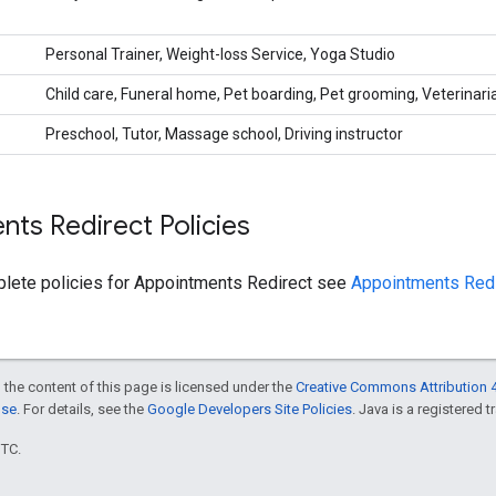
Personal Trainer, Weight-loss Service, Yoga Studio
Child care, Funeral home, Pet boarding, Pet grooming, Veterinari
Preschool, Tutor, Massage school, Driving instructor
ts Redirect Policies
plete policies for Appointments Redirect see
Appointments Redi
 the content of this page is licensed under the
Creative Commons Attribution 4
nse
. For details, see the
Google Developers Site Policies
. Java is a registered t
UTC.