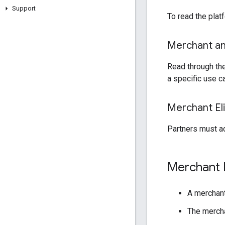
Support
To read the plat
Merchant and
Read through the
a specific use c
Merchant Elig
Partners must ad
Merchant El
A merchant
The mercha