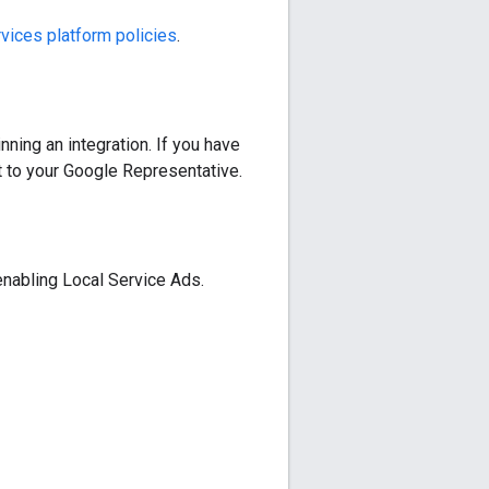
vices platform policies
.
nning an integration. If you have
t to your Google Representative.
 enabling Local Service Ads.