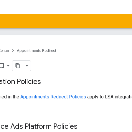
Center
Appointments Redirect
kmark_border
ation Policies
ined in the
Appointments Redirect Policies
apply to LSA integrati
ice Ads Platform Policies