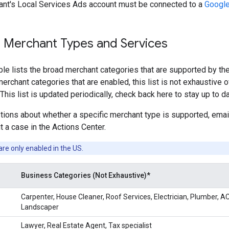
nt's Local Services Ads account must be connected to a
Google
 Merchant Types and Services
ble lists the broad merchant categories that are supported by th
erchant categories that are enabled, this list is not exhaustive o
This list is updated periodically, check back here to stay up to da
stions about whether a specific merchant type is supported, em
t a case in the Actions Center.
are only enabled in the US.
Business Categories (Not Exhaustive)*
Carpenter, House Cleaner, Roof Services, Electrician, Plumber, AC
Landscaper
Lawyer, Real Estate Agent, Tax specialist