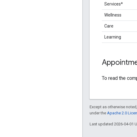
Services*
Wellness
Care
Learning
Appointmen
To read the com
Except as otherwise noted,
under the
Apache 2.0 Lice
Last updated 2026-04-01 