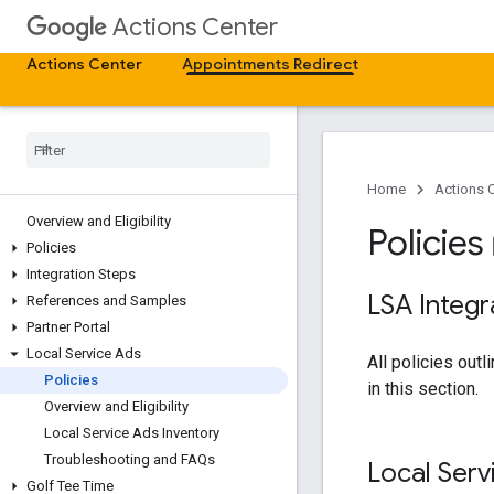
Actions Center
Actions Center
Appointments Redirect
Home
Actions 
Overview and Eligibility
Policies
boo
Policies
Integration Steps
LSA Integr
References and Samples
Partner Portal
Local Service Ads
All policies outl
Policies
in this section.
Overview and Eligibility
Local Service Ads Inventory
Troubleshooting and FAQs
Local Serv
Golf Tee Time