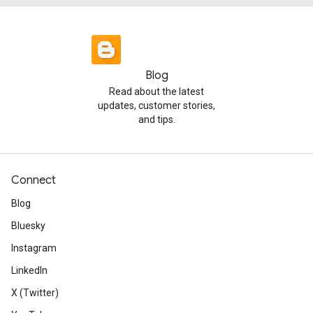
Blog
Read about the latest
updates, customer stories,
and tips.
Connect
Blog
Bluesky
Instagram
LinkedIn
X (Twitter)