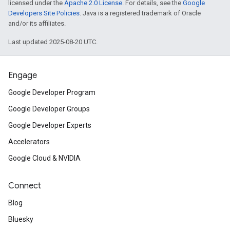
licensed under the
Apache 2.0 License
. For details, see the
Google
Developers Site Policies
. Java is a registered trademark of Oracle
and/or its affiliates.
Last updated 2025-08-20 UTC.
Engage
Google Developer Program
Google Developer Groups
Google Developer Experts
Accelerators
Google Cloud & NVIDIA
Connect
Blog
Bluesky