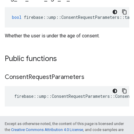
bool
firebase
::
ump
::
ConsentRequestParameters
::
tag
Whether the user is under the age of consent.
Public functions
Consent
Request
Parameters
firebase
::
ump
::
ConsentRequestParameters
::
Consent
Except as otherwise noted, the content of this page is licensed under
the
Creative Commons Attribution 4.0 License
, and code samples are