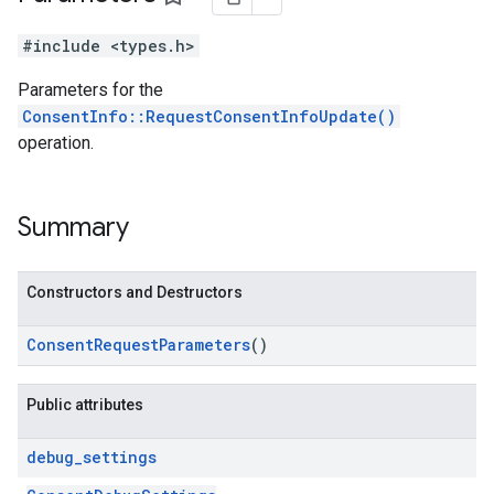
#include <types.h>
Parameters for the
ConsentInfo::RequestConsentInfoUpdate()
operation.
Summary
Constructors and Destructors
Consent
Request
Parameters
()
Public attributes
debug
_
settings