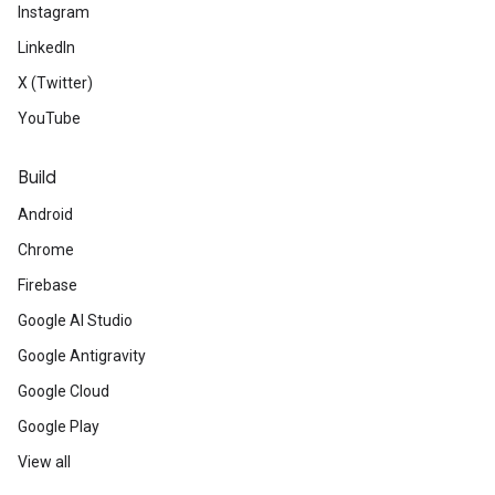
Instagram
LinkedIn
X (Twitter)
YouTube
Build
Android
Chrome
Firebase
Google AI Studio
Google Antigravity
Google Cloud
Google Play
View all