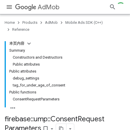
AdMob
Home
Products
AdMob
Mobile Ads SDK (C++)
Reference
本页内容
Summary
Constructors and Destructors
Public attributes
Public attributes
debug_settings
tag_for_under_age_of_consent
Public functions
ConsentRequestParameters
firebase
::
ump
::
Consent
Request
Parameters
bookmark_border