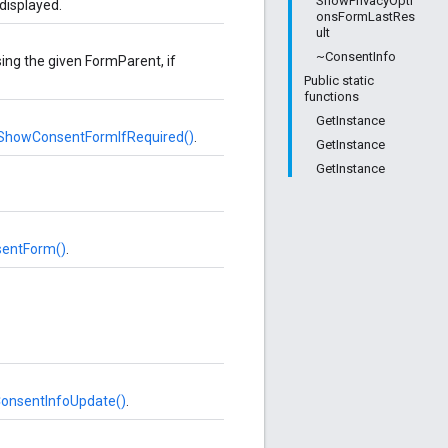
ShowPrivacyOpti
displayed.
onsFormLastRes
ult
~ConsentInfo
ing the given FormParent, if
Public static
functions
GetInstance
howConsentFormIfRequired()
.
GetInstance
GetInstance
entForm()
.
onsentInfoUpdate()
.