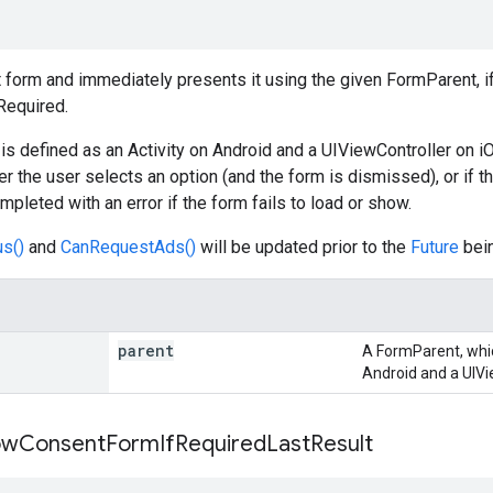
form and immediately presents it using the given FormParent, i
Required.
s defined as an Activity on Android and a UIViewController on i
er the user selects an option (and the form is dismissed), or if t
mpleted with an error if the form fails to load or show.
s()
and
CanRequestAds()
will be updated prior to the
Future
bei
parent
A FormParent, which
Android and a UIVi
ow
Consent
Form
If
Required
Last
Result