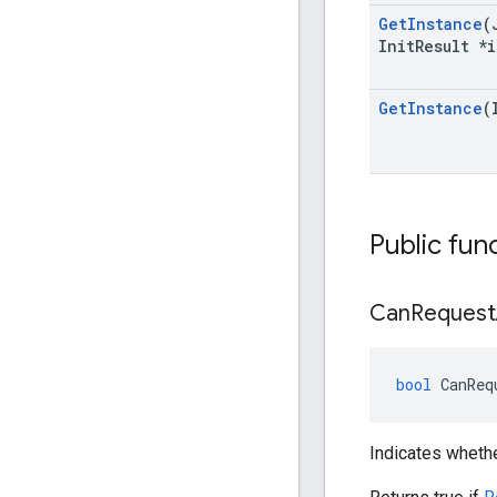
Get
Instance
(
Init
Result *i
Get
Instance
(
Public fun
Can
Request
bool
CanReq
Indicates wheth