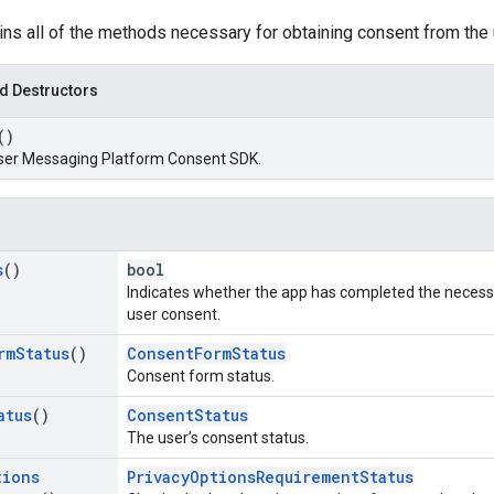
ins all of the methods necessary for obtaining consent from the 
d Destructors
()
ser Messaging Platform Consent SDK.
s
()
bool
Indicates whether the app has completed the necess
user consent.
rm
Status
()
ConsentFormStatus
Consent form status.
atus
()
ConsentStatus
The user’s consent status.
tions
PrivacyOptionsRequirementStatus