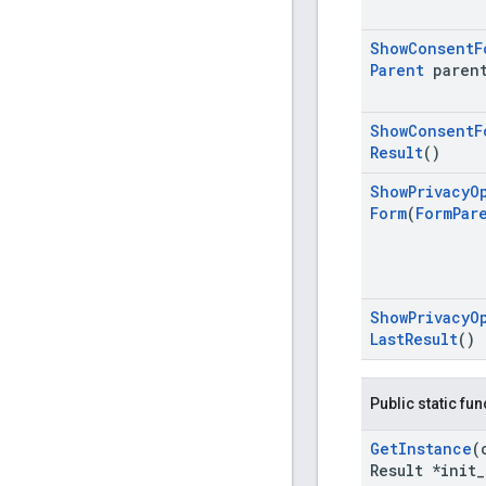
Show
Consent
F
Parent
paren
Show
Consent
F
Result
()
Show
Privacy
O
Form
(
Form
Par
Show
Privacy
O
Last
Result
()
Public static fu
Get
Instance
(
Result *init
_