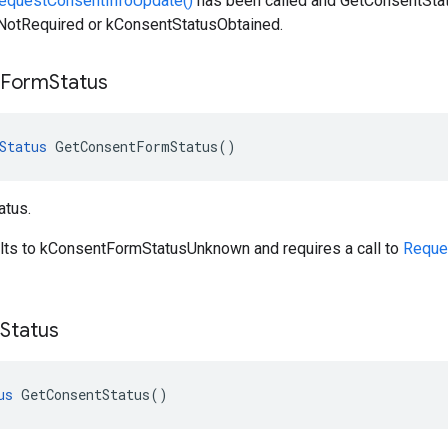
equestConsentInfoUpdate()
has been called and GetConsentStatu
otRequired or kConsentStatusObtained.
Form
Status
Status
GetConsentFormStatus
()
atus.
ults to kConsentFormStatusUnknown and requires a call to
Reque
Status
us
GetConsentStatus
()