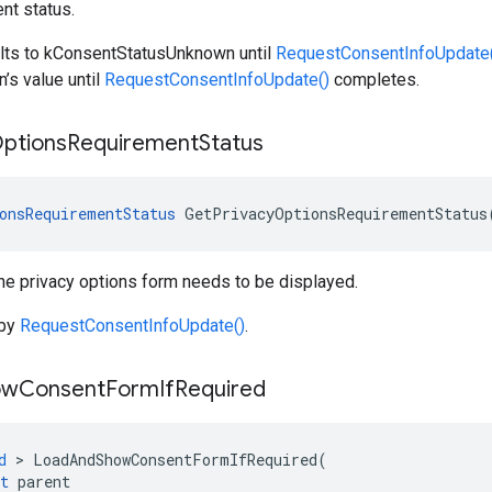
nt status.
ults to kConsentStatusUnknown until
RequestConsentInfoUpdate
’s value until
RequestConsentInfoUpdate()
completes.
ptions
Requirement
Status
onsRequirementStatus
GetPrivacyOptionsRequirementStatus
he privacy options form needs to be displayed.
 by
RequestConsentInfoUpdate()
.
ow
Consent
Form
If
Required
d
>
LoadAndShowConsentFormIfRequired
(
t
parent