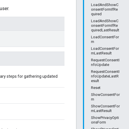
LoadAndShowC
user.
onsentFormIfRe
quired
LoadAndShowC
onsentFormIfRe
quiredLastResult
LoadConsentFor
m
LoadConsentFor
mLastResult
RequestConsentI
nfoUpdate
RequestConsentI
ary steps for gathering updated
nfoUpdateLastR
esult
Reset
ShowConsentFor
m
ShowConsentFor
mLastResult
ShowPrivacyOpti
onsForm