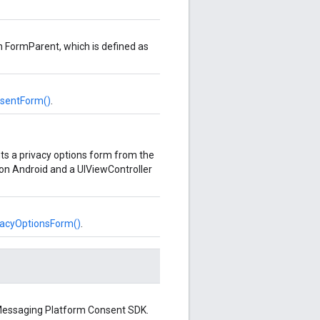
n FormParent, which is defined as
sentForm()
.
s a privacy options form from the
 on Android and a UIViewController
acyOptionsForm()
.
r Messaging Platform Consent SDK.