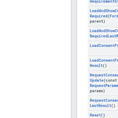
Requirement
S
Load
And
Show
C
Required
(
For
parent)
Load
And
Show
C
Required
Last
Load
Consent
F
Load
Consent
F
Result
()
Request
Conse
Update
(cons
Request
Param
params)
Request
Conse
Last
Result
()
Reset
()