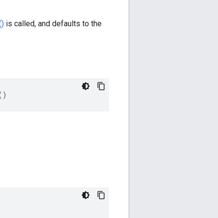
()
is called, and defaults to the
()