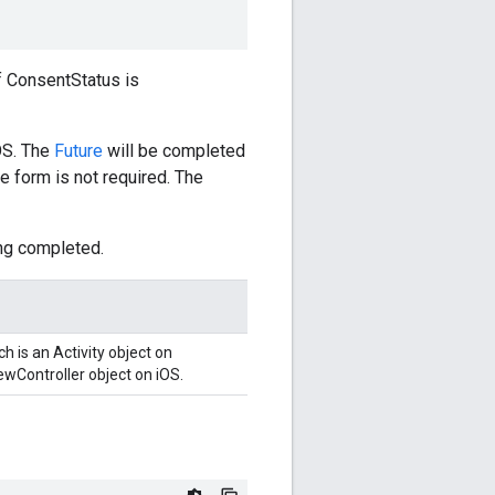
f ConsentStatus is
OS. The
Future
will be completed
he form is not required. The
ng completed.
 is an Activity object on
ewController object on iOS.