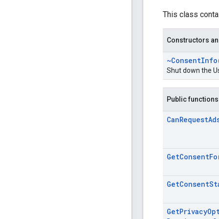
This class conta
Constructors an
~Consent
Info
Shut down the U
Public functions
Can
Request
Ad
Get
Consent
Fo
Get
Consent
St
Get
Privacy
Op