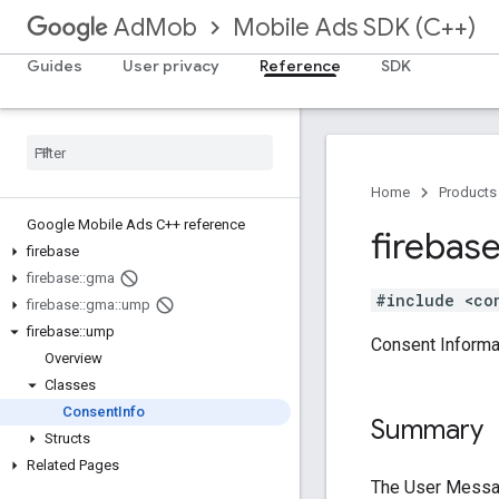
Mobile Ads SDK (C++)
AdMob
Guides
User privacy
Reference
SDK
Home
Products
Google Mobile Ads C++ reference
firebas
firebase
firebase
::
gma
#include <co
firebase
::
gma
::
ump
firebase
::
ump
Consent Informa
Overview
Classes
Consent
Info
Summary
Structs
Related Pages
The User Messag