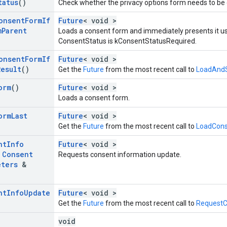
tatus
()
Check whether the privacy options form needs to be 
onsent
Form
If
Future
< void >
m
Parent
Loads a consent form and immediately presents it us
ConsentStatus is kConsentStatusRequired.
onsent
Form
If
Future
< void >
Result
()
Get the
Future
from the most recent call to
LoadAndS
orm
()
Future
< void >
Loads a consent form.
orm
Last
Future
< void >
Get the
Future
from the most recent call to
LoadCons
nt
Info
Future
< void >
t
Consent
Requests consent information update.
eters
&
nt
Info
Update
Future
< void >
Get the
Future
from the most recent call to
RequestC
void