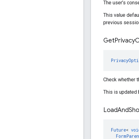
The user’s conse
This value defa
previous session
Get
Privacy
O
PrivacyOpti
Check whether t
This is updated
Load
And
Sh
Future
<
voi
FormParen