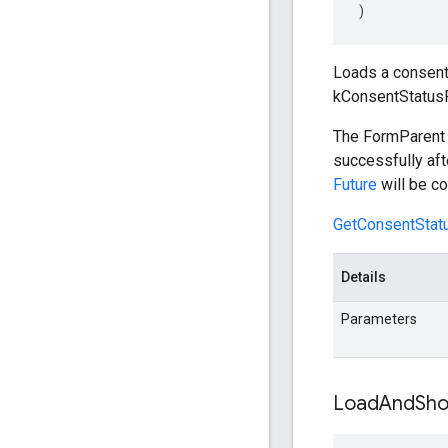
)
Loads a consent 
kConsentStatus
The FormParent i
successfully aft
Future
will be co
GetConsentStatu
Details
Parameters
Load
And
Sh