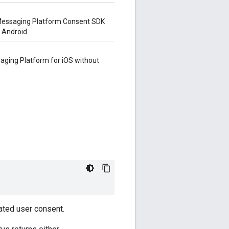
r Messaging Platform Consent SDK
 Android.
saging Platform for iOS without
ated user consent.