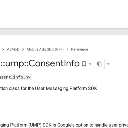
AdMob
Mobile Ads SDK (C++)
Reference
e
::
ump
::
Consent
Info
bookmark_border
nsent_info.h>
tion class for the User Messaging Platform SDK.
ing Platform (UMP) SDK is Google’s option to handle user priva