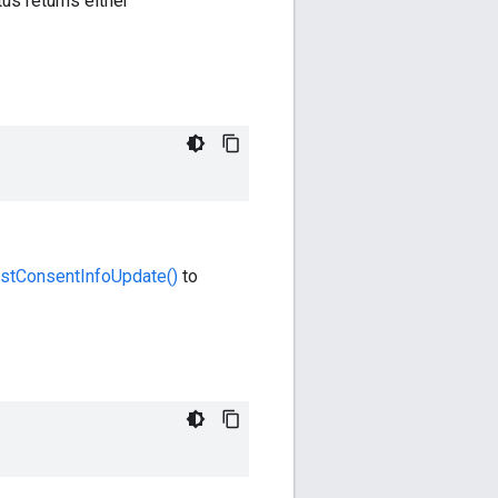
s returns either
stConsentInfoUpdate()
to