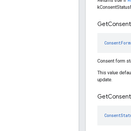
Returns true if
R
kConsentStatusN
Get
Consent
ConsentForm
Consent form st
This value defa
update.
Get
Consent
ConsentStat