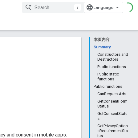
/
本页内容
Summary
Constructors and
Destructors
Public functions
Public static
functions
Public functions
CanRequestAds
GetConsentForm
Status
GetConsentStatu
s
GetPrivacyOption
sRequirementSta
cy and consent in mobile apps.
tus