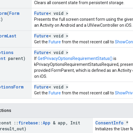
Clears all consent state from persistent storage.
orm
(
Form
Future
< void >
t)
Presents the full screen consent form using the give
an Activity on Android and a UIViewController on iOS.
orm
Last
Future
< void >
Get the
Future
from the most recent call to
ShowCon
ptions
Future
< void >
ent
parent)
If
GetPrivacyOptionsRequirementStatus()
is
kPrivacyOptionsRequirementStatusRequired, present
provided FormParent, which is defined as an Activity
on iOS.
ptions
Form
Future
< void >
Get the
Future
from the most recent call to
ShowPriv
nctions
const
::
firebase
::
App
& app
,
Init
ConsentInfo
*
result
_
out)
Initializes the Use