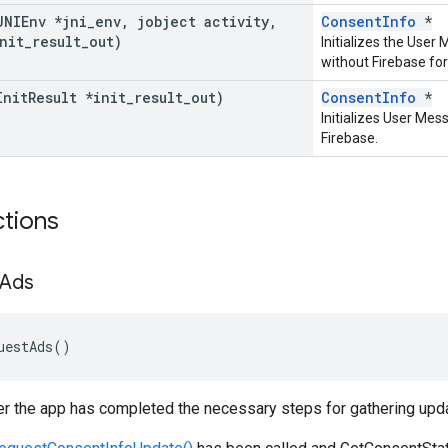
JNIEnv *jni
_
env
,
jobject activity
,
ConsentInfo
*
nit
_
result
_
out)
Initializes the Use
without Firebase for
Init
Result *init
_
result
_
out)
ConsentInfo
*
Initializes User Mes
Firebase.
ctions
Ads
uestAds
()
er the app has completed the necessary steps for gathering upd