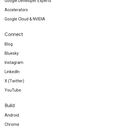
Google Developer Experts
Accelerators
Google Cloud & NVIDIA
Connect
Blog
Bluesky
Instagram
LinkedIn
X (Twitter)
YouTube
Build
Android
Chrome