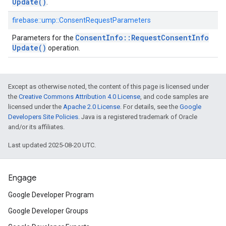
Update(
)
.
firebase::ump::ConsentRequestParameters
Consent
Info
::
Request
Consent
Info
Parameters for the
Update(
)
operation.
Except as otherwise noted, the content of this page is licensed under
the
Creative Commons Attribution 4.0 License
, and code samples are
licensed under the
Apache 2.0 License
. For details, see the
Google
Developers Site Policies
. Java is a registered trademark of Oracle
and/or its affiliates.
Last updated 2025-08-20 UTC.
Engage
Google Developer Program
Google Developer Groups