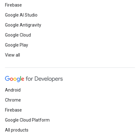
Firebase
Google AI Studio
Google Antigravity
Google Cloud
Google Play
View all
Android
Chrome
Firebase
Google Cloud Platform
All products