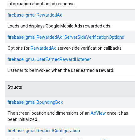
Information about an ad response.
firebase::gma::RewardedAd
Loads and displays Google Mobile Ads rewarded ads.
firebase::gma::RewardedAd::ServerSideVerificationOptions
Options for
RewardedAd
server-side verification callbacks.
firebase::gma::UserEarnedRewardListener
Listener to be invoked when the user earned a reward.
Structs
firebase::gma::BoundingBox
The screen location and dimensions of an
AdView
once it has
been initialized.
firebase::gma::RequestConfiguration