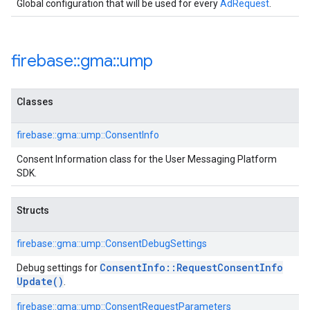
Global configuration that will be used for every
AdRequest
.
firebase
::
gma
::
ump
Classes
firebase::gma::ump::ConsentInfo
Consent Information class for the User Messaging Platform
SDK.
Structs
firebase::gma::ump::ConsentDebugSettings
Consent
Info
::
Request
Consent
Info
Debug settings for
Update(
)
.
firebase::gma::ump::ConsentRequestParameters