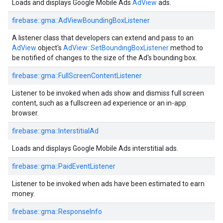
Loads and displays Google Mobile Ads
AdView
ads.
firebase::gma::AdViewBoundingBoxListener
A listener class that developers can extend and pass to an
AdView
object's
AdView::SetBoundingBoxListener
method to
be notified of changes to the size of the Ad's bounding box.
firebase::gma::FullScreenContentListener
Listener to be invoked when ads show and dismiss full screen
content, such as a fullscreen ad experience or an in-app
browser.
firebase::gma::InterstitialAd
Loads and displays Google Mobile Ads interstitial ads.
firebase::gma::PaidEventListener
Listener to be invoked when ads have been estimated to earn
money.
firebase::gma::ResponseInfo