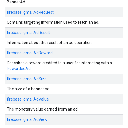
BannerAd.
firebase::gma::AdRequest
Contains targeting information used to fetch an ad.
firebase::gma::AdResult
Information about the result of an ad operation.
firebase::gma::AdReward
Describes a reward credited to a user for interacting with a
RewardedAd
.
firebase::gma::AdSize
The size of a banner ad.
firebase::gma::AdValue
The monetary value earned from an ad.
firebase::gma::AdView