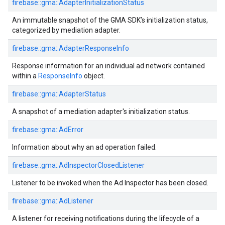
firebase::gma::AdapterInitializationStatus
An immutable snapshot of the GMA SDK’s initialization status,
categorized by mediation adapter.
firebase::gma::AdapterResponseInfo
Response information for an individual ad network contained
within a
ResponseInfo
object.
firebase::gma::AdapterStatus
A snapshot of a mediation adapter's initialization status.
firebase::gma::AdError
Information about why an ad operation failed.
firebase::gma::AdInspectorClosedListener
Listener to be invoked when the Ad Inspector has been closed.
firebase::gma::AdListener
A listener for receiving notifications during the lifecycle of a