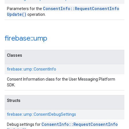
Consent
Info
::
Request
Consent
Info
Parameters for the
Update(
)
operation.
firebase
::
ump
Classes
firebase::ump::ConsentInfo
Consent Information class for the User Messaging Platform
SDK.
Structs
firebase::ump::ConsentDebugSettings
Consent
Info
::
Request
Consent
Info
Debug settings for