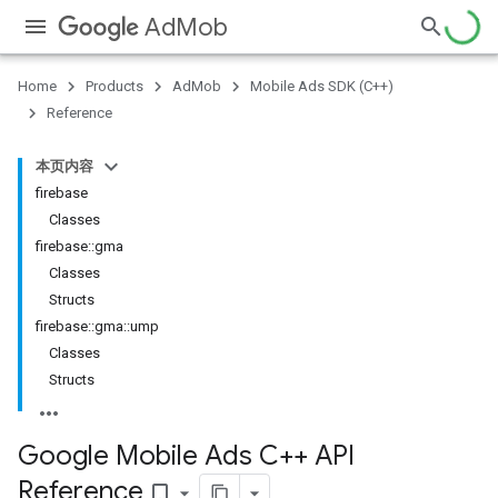
AdMob
Home
Products
AdMob
Mobile Ads SDK (C++)
Reference
本页内容
firebase
Classes
firebase::gma
Classes
Structs
firebase::gma::ump
Classes
Structs
Google Mobile Ads C++ API
Reference
bookmark_border