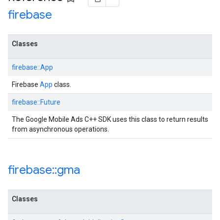
firebase
Classes
firebase::App
Firebase
App
class.
firebase::Future
The Google Mobile Ads C++ SDK uses this class to return results
from asynchronous operations.
firebase
::
gma
Classes