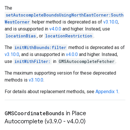
The
setAutocompleteBoundsUsingNorthEastCorner:South
WestCorner
helper method is deprecated as of
v3.10.0
,
and is unsupported in
v4.0.0
and higher. Instead, use
locationBias
, or
locationRestriction
.
The
initWithBounds:filter
method is deprecated as of
v3.10.0
, and is unsupported in
v4.0.0
and higher. Instead,
use
initWithFilter:
in
GMSAutocompleteFetcher
.
The maximum supporting version for these deprecated
methods is
v3.10.0
.
For details about replacement methods, see
Appendix 1
.
GMSCoordinate
Bounds
in Place
Autocomplete (v3
.
9
.
0 - v4
.
0
.
0)