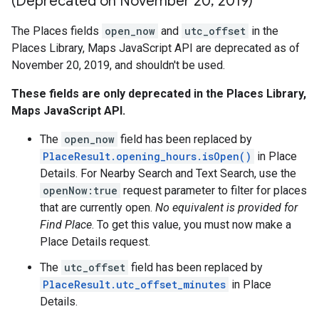
(Deprecated on November 20
,
2019)
The Places fields
open_now
and
utc_offset
in the
Places Library, Maps JavaScript API are deprecated as of
November 20, 2019, and shouldn't be used.
These fields are only deprecated in the Places Library,
Maps JavaScript API.
The
open_now
field has been replaced by
PlaceResult.opening_hours.isOpen()
in Place
Details. For Nearby Search and Text Search, use the
openNow:true
request parameter to filter for places
that are currently open.
No equivalent is provided for
Find Place
. To get this value, you must now make a
Place Details request.
The
utc_offset
field has been replaced by
PlaceResult.utc_offset_minutes
in Place
Details.