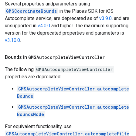
Several properties andparameters using
GMSCoordinateBounds
in the Places SDK for iOS
Autocomplete service, are deprecated as of
v3.9.0
, and are
unsupported in
v4.0.0
and higher. The maximum supporting
version for the deprecated properties and parameters is
v3.10.0
.
Bounds in
GMSAutocomplete
View
Controller
The following
GMSAutocompleteViewController
properties are deprecated:
GMSAutocompleteViewController.autocomplete
Bounds
GMSAutocompleteViewController.autocomplete
BoundsMode
For equivalent functionality, use
GMSAutocompleteViewController.autocompleteFilte