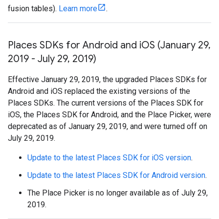
fusion tables).
Learn more
.
Places SDKs for Android and i
OS (January 29
,
2019 - July 29
,
2019)
Effective January 29, 2019, the upgraded Places SDKs for
Android and iOS replaced the existing versions of the
Places SDKs. The current versions of the Places SDK for
iOS, the Places SDK for Android, and the Place Picker, were
deprecated as of January 29, 2019, and were turned off on
July 29, 2019.
Update to the latest Places SDK for iOS version
.
Update to the latest Places SDK for Android version
.
The Place Picker is no longer available as of July 29,
2019.