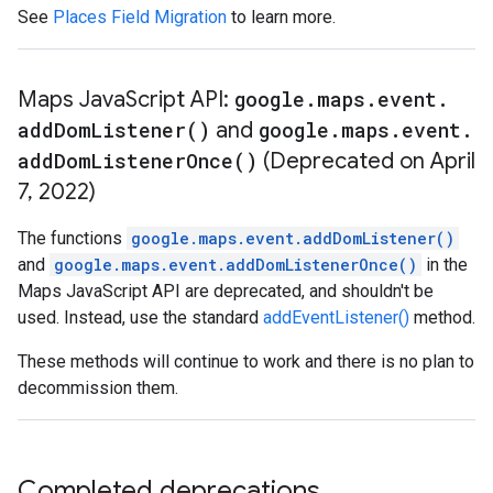
See
Places Field Migration
to learn more.
Maps Java
Script API:
google
.
maps
.
event
.
add
Dom
Listener(
)
and
google
.
maps
.
event
.
add
Dom
Listener
Once(
)
(Deprecated on April
7
,
2022)
The functions
google.maps.event.addDomListener()
and
google.maps.event.addDomListenerOnce()
in the
Maps JavaScript API are deprecated, and shouldn't be
used. Instead, use the standard
addEventListener()
method.
These methods will continue to work and there is no plan to
decommission them.
Completed deprecations