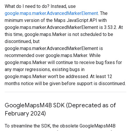
What do I need to do? Instead, use
google.maps.marker.AdvancedMarkerElement
. The
minimum version of the Maps JavaScript API with
google.maps.marker.AdvancedMarkerElement is 3.53.2. At
this time, google.maps.Marker is not scheduled to be
discontinued, but
google.maps.marker.AdvancedMarkerElement is
recommended over google.maps.Marker. While
google.maps.Marker will continue to receive bug fixes for
any major regressions, existing bugs in
google.maps.Marker won't be addressed. At least 12
months notice will be given before support is discontinued.
Google
Maps
M4B SDK (Deprecated as of
February 2024)
To streamline the SDK, the obsolete GoogleMapsM4B