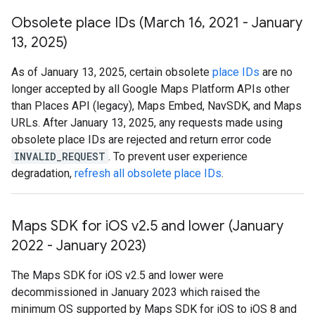
Obsolete place IDs (March 16
,
2021 - January
13
,
2025)
As of January 13, 2025, certain obsolete
place IDs
are no
longer accepted by all Google Maps Platform APIs other
than Places API (legacy), Maps Embed, NavSDK, and Maps
URLs. After January 13, 2025, any requests made using
obsolete place IDs are rejected and return error code
INVALID_REQUEST
. To prevent user experience
degradation,
refresh all obsolete place IDs
.
Maps SDK for i
OS v2
.
5 and lower (January
2022 - January 2023)
The Maps SDK for iOS v2.5 and lower were
decommissioned in January 2023 which raised the
minimum OS supported by Maps SDK for iOS to iOS 8 and