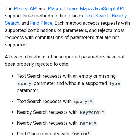
The
Places API
and
Places Library, Maps JavaScript API
support three methods to find places:
Text Search
,
Nearby
Search
, and
Find Place
. Each method accepts requests with
supported combinations of parameters, and rejects most
requests with combinations of parameters that are not
supported.
A few combinations of unsupported parameters have not
been properly rejected to date:
Text Search requests with an empty or missing
query
parameter and without a supported
type
parameter.
Text Search requests with
query=*
.
Nearby Search requests with
keyword=*
.
Nearby Search requests with
name=*
.
Find Place requests with
input=*
.