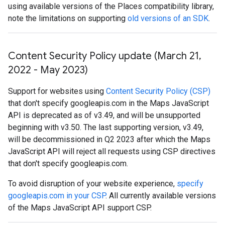
using available versions of the Places compatibility library,
note the limitations on supporting
old versions of an SDK
.
Content Security Policy update (March 21
,
2022 - May 2023)
Support for websites using
Content Security Policy (CSP)
that don't specify googleapis.com in the Maps JavaScript
API is deprecated as of v3.49, and will be unsupported
beginning with v3.50. The last supporting version, v3.49,
will be decommissioned in Q2 2023 after which the Maps
JavaScript API will reject all requests using CSP directives
that don't specify googleapis.com.
To avoid disruption of your website experience,
specify
googleapis.com in your CSP
. All currently available versions
of the Maps JavaScript API support CSP.