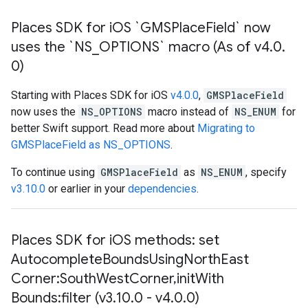
Places SDK for i
OS `GMSPlace
Field` now
uses the `NS
_
OPTIONS` macro (As of v4
.
0
.
0)
Starting with Places SDK for iOS
v4.0.0
,
GMSPlaceField
now uses the
NS_OPTIONS
macro instead of
NS_ENUM
for
better Swift support. Read more about
Migrating to
GMSPlaceField as NS_OPTIONS
.
To continue using
GMSPlaceField
as
NS_ENUM
, specify
v3.10.0
or earlier in your
dependencies
.
Places SDK for i
OS methods: set
Autocomplete
Bounds
Using
North
East
Corner:South
West
Corner
,
init
With
Bounds:filter (v3
.
10
.
0 - v4
.
0
.
0)