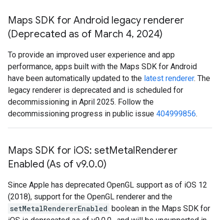
Maps SDK for Android legacy renderer
(Deprecated as of March 4
,
2024)
To provide an improved user experience and app
performance, apps built with the Maps SDK for Android
have been automatically updated to the
latest renderer
. The
legacy renderer is deprecated and is scheduled for
decommissioning in April 2025. Follow the
decommissioning progress in public issue
404999856
.
Maps SDK for i
OS: set
Metal
Renderer
Enabled (As of v9
.
0
.
0)
Since Apple has deprecated OpenGL support as of iOS 12
(2018), support for the OpenGL renderer and the
setMetalRendererEnabled
boolean in the Maps SDK for