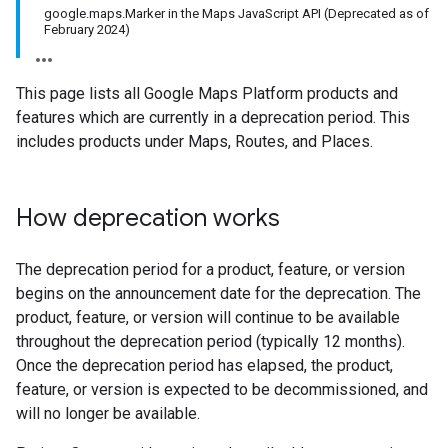
google.maps.Marker in the Maps JavaScript API (Deprecated as of
February 2024)
This page lists all Google Maps Platform products and
features which are currently in a deprecation period. This
includes products under Maps, Routes, and Places.
How deprecation works
The deprecation period for a product, feature, or version
begins on the announcement date for the deprecation. The
product, feature, or version will continue to be available
throughout the deprecation period (typically 12 months).
Once the deprecation period has elapsed, the product,
feature, or version is expected to be decommissioned, and
will no longer be available.