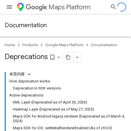
Maps Platform
Documentation
Home
Products
Google Maps Platform
Documentation
Deprecations
bookmark_border
本页内容
How deprecation works
Deprecation in SDK versions
Active deprecations
KML Layer (Deprecated as of April 30, 2026)
Heatmap Layer (Deprecated as of May 27, 2025)
Maps SDK for Android legacy renderer (Deprecated as of March 4,
2024)
Maps SDK for iOS: setMetalRendererEnabled (As of v9.0.0)