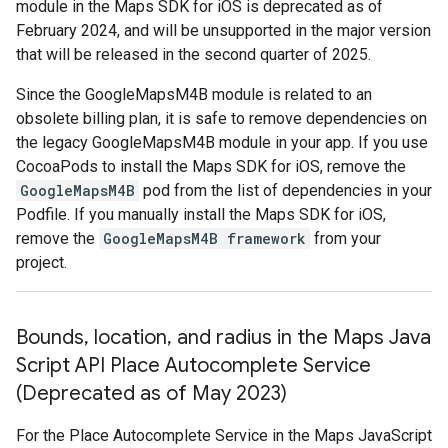
module in the Maps SDK for iOS is deprecated as of
February 2024, and will be unsupported in the major version
that will be released in the second quarter of 2025.
Since the GoogleMapsM4B module is related to an
obsolete billing plan, it is safe to remove dependencies on
the legacy GoogleMapsM4B module in your app. If you use
CocoaPods to install the Maps SDK for iOS, remove the
GoogleMapsM4B
pod from the list of dependencies in your
Podfile. If you manually install the Maps SDK for iOS,
remove the
GoogleMapsM4B framework
from your
project.
Bounds
,
location
,
and radius in the Maps Java
Script API Place Autocomplete Service
(Deprecated as of May 2023)
For the Place Autocomplete Service in the Maps JavaScript