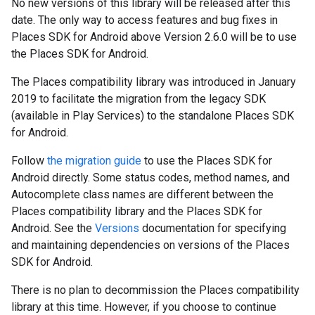
No new versions of this library will be released after this
date. The only way to access features and bug fixes in
Places SDK for Android above Version 2.6.0 will be to use
the Places SDK for Android.
The Places compatibility library was introduced in January
2019 to facilitate the migration from the legacy SDK
(available in Play Services) to the standalone Places SDK
for Android.
Follow
the migration guide
to use the Places SDK for
Android directly. Some status codes, method names, and
Autocomplete class names are different between the
Places compatibility library and the Places SDK for
Android. See the
Versions
documentation for specifying
and maintaining dependencies on versions of the Places
SDK for Android.
There is no plan to decommission the Places compatibility
library at this time. However, if you choose to continue