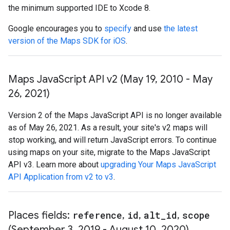
the minimum supported IDE to Xcode 8.
Google encourages you to
specify
and use
the latest
version of the Maps SDK for iOS
.
Maps Java
Script API v2 (May 19
,
2010 - May
26
,
2021)
Version 2 of the Maps JavaScript API is no longer available
as of May 26, 2021. As a result, your site's v2 maps will
stop working, and will return JavaScript errors. To continue
using maps on your site, migrate to the Maps JavaScript
API v3. Learn more about
upgrading Your Maps JavaScript
API Application from v2 to v3
.
Places fields:
reference
,
id
,
alt
_
id
,
scope
(September 3
,
2019 - August 10
,
2020)