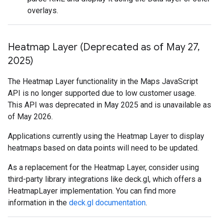
overlays.
Heatmap Layer (Deprecated as of May 27
,
2025)
The Heatmap Layer functionality in the Maps JavaScript
API is no longer supported due to low customer usage.
This API was deprecated in May 2025 and is unavailable as
of May 2026.
Applications currently using the Heatmap Layer to display
heatmaps based on data points will need to be updated.
As a replacement for the Heatmap Layer, consider using
third-party library integrations like deck.gl, which offers a
HeatmapLayer implementation. You can find more
information in the
deck.gl documentation
.