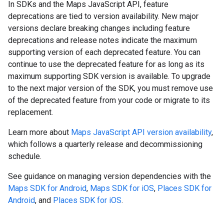
In SDKs and the Maps JavaScript API, feature
deprecations are tied to version availability. New major
versions declare breaking changes including feature
deprecations and release notes indicate the maximum
supporting version of each deprecated feature. You can
continue to use the deprecated feature for as long as its
maximum supporting SDK version is available. To upgrade
to the next major version of the SDK, you must remove use
of the deprecated feature from your code or migrate to its
replacement.
Learn more about
Maps JavaScript API version availability
,
which follows a quarterly release and decommissioning
schedule.
See guidance on managing version dependencies with the
Maps SDK for Android
,
Maps SDK for iOS
,
Places SDK for
Android
, and
Places SDK for iOS
.