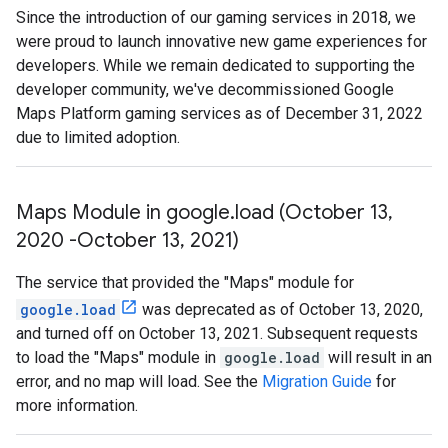
Since the introduction of our gaming services in 2018, we
were proud to launch innovative new game experiences for
developers. While we remain dedicated to supporting the
developer community, we've decommissioned Google
Maps Platform gaming services as of December 31, 2022
due to limited adoption.
Maps Module in google
.
load (October 13
,
2020 -October 13
,
2021)
The service that provided the "Maps" module for
google.load
was deprecated as of October 13, 2020,
and turned off on October 13, 2021. Subsequent requests
to load the "Maps" module in
google.load
will result in an
error, and no map will load. See the
Migration Guide
for
more information.