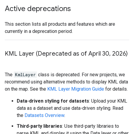
Active deprecations
This section lists all products and features which are
currently in a deprecation period.
KML Layer (Deprecated as of April 30
,
2026)
The
KmlLayer
class is deprecated. For new projects, we
recommend using alternative methods to display KML data
on the map. See the
KML Layer Migration Guide
for details.
Data-driven styling for datasets
: Upload your KML
data as a dataset and use data-driven styling. Read
the
Datasets Overview
.
Third-party libraries
: Use third-party libraries to
parse KML and display it using the Data layer or other