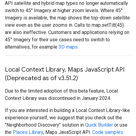
API satellite and hybrid map types no longer automatically
switch to 45° Imagery at higher zoom levels. Where 45°
Imagery is available, the map shows the top-down satellite
view even as the user zooms in. Calls to map.setTilt(45)
are also ineffective. Customers and applications relying on
45° Imagery for their use cases need to switch to
alternatives, for example
3D maps
.
Local Context Library
,
Maps Java
Script API
(Deprecated as of v3
.
51
.
2)
Due to the limited adoption of this beta feature, Local
Context Library was discontinued in January 2024.
If you are interested in building a Local Context Library-like
experience yourself, we suggest that you check out the
"Neighborhood Discovery" solution in
Quick Builder
or use
the
Places Library
, Maps JavaScript API.
Code samples