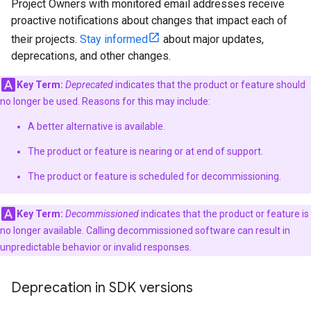
Project Owners with monitored email addresses receive
proactive notifications about changes that impact each of
their projects.
Stay informed
about major updates,
deprecations, and other changes.
Key Term:
Deprecated
indicates that the product or feature should
no longer be used. Reasons for this may include:
A better alternative is available.
The product or feature is nearing or at end of support.
The product or feature is scheduled for decommissioning.
Key Term:
Decommissioned
indicates that the product or feature is
no longer available. Calling decommissioned software can result in
unpredictable behavior or invalid responses.
Deprecation in SDK versions