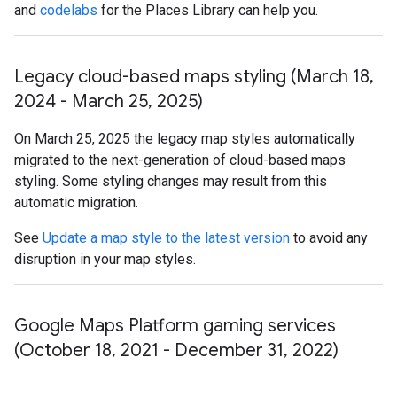
and
codelabs
for the Places Library can help you.
Legacy cloud-based maps styling (March 18
,
2024 - March 25
,
2025)
On March 25, 2025 the legacy map styles automatically
migrated to the next-generation of cloud-based maps
styling. Some styling changes may result from this
automatic migration.
See
Update a map style to the latest version
to avoid any
disruption in your map styles.
Google Maps Platform gaming services
(October 18
,
2021 - December 31
,
2022)