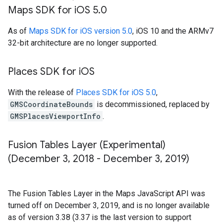
Maps SDK for i
OS 5
.
0
As of
Maps SDK for iOS version 5.0
, iOS 10 and the ARMv7
32-bit architecture are no longer supported.
Places SDK for i
OS
With the release of
Places SDK for iOS 5.0
,
GMSCoordinateBounds
is decommissioned, replaced by
GMSPlacesViewportInfo
.
Fusion Tables Layer (Experimental)
(December 3
,
2018 - December 3
,
2019)
The Fusion Tables Layer in the Maps JavaScript API was
turned off on December 3, 2019, and is no longer available
as of version 3.38 (3.37 is the last version to support