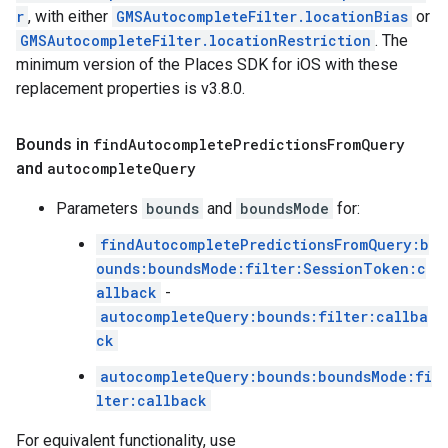
r
, with either
GMSAutocompleteFilter.locationBias
or
GMSAutocompleteFilter.locationRestriction
. The
minimum version of the Places SDK for iOS with these
replacement properties is v3.8.0.
Bounds in
find
Autocomplete
Predictions
From
Query
and
autocomplete
Query
Parameters
bounds
and
boundsMode
for:
findAutocompletePredictionsFromQuery:b
ounds:boundsMode:filter:SessionToken:c
allback
-
autocompleteQuery:bounds:filter:callba
ck
autocompleteQuery:bounds:boundsMode:fi
lter:callback
For equivalent functionality, use