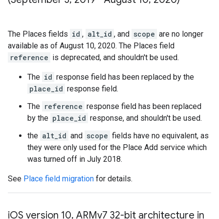
The Places fields
id
,
alt_id
, and
scope
are no longer
available as of August 10, 2020. The Places field
reference
is deprecated, and shouldn't be used.
The
id
response field has been replaced by the
place_id
response field.
The
reference
response field has been replaced
by the
place_id
response, and shouldn't be used.
the
alt_id
and
scope
fields have no equivalent, as
they were only used for the Place Add service which
was turned off in July 2018.
See
Place field migration
for details.
i
OS version 10
,
ARMv7 32-bit architecture in