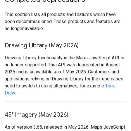
This section lists all products and features which have
been decommissioned. These products and features are
no longer available.
Drawing Library (May 2026)
Drawing Library functionality in the Maps JavaScript API is
no longer supported. This API was deprecated in August
2025 and is unavailable as of May 2026. Customers and
applications relying on Drawing Library for their use cases
need to switch to using alternatives, for example
Terra
Draw
.
45° Imagery (May 2026)
As of version 3.65, released in May 2026, Maps JavaScript