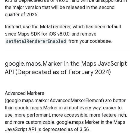
iOS is deprecated as of v9.0.0 , and will be unsupported in
the major version that will be released in the second
quarter of 2025.
Instead, use the Metal renderer, which has been default
since Maps SDK for iOS v8.0.0, and remove
setMetalRendererEnabled
from your codebase.
google
.
maps
.
Marker in the Maps Java
Script
API (Deprecated as of February 2024)
Advanced Markers
(google.maps.marker.AdvancedMarkerElement) are better
than google.maps.Marker in almost every way: easier to
use, more performant, more accessible, more feature-rich,
and more customizable. google.maps.Marker in the Maps
JavaScript API is deprecated as of 3.56.