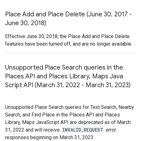
Place Add and Place Delete (June 30
,
2017 -
June 30
,
2018)
Effective June 30, 2018, the Place Add and Place Delete
features have been turned off, and are no longer available.
Unsupported Place Search queries in the
Places API and Places Library
,
Maps Java
Script API (March 31
,
2022 - March 31
,
2023)
Unsupported Place Search queries for Text Search, Nearby
Search, and Find Place in the Places API and Places
Library, Maps JavaScript API are deprecated as of March
31, 2022 and will receive
INVALID_REQUEST
error
responses beginning on March 31, 2023.