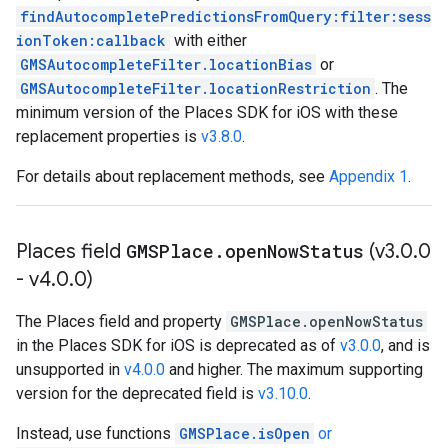
findAutocompletePredictionsFromQuery:filter:sess
ionToken:callback
with either
GMSAutocompleteFilter.locationBias
or
GMSAutocompleteFilter.locationRestriction
. The
minimum version of the Places SDK for iOS with these
replacement properties is
v3.8.0
.
For details about replacement methods, see
Appendix 1
.
Places field
GMSPlace
.
open
Now
Status
(v3
.
0
.
0
- v4
.
0
.
0)
The Places field and property
GMSPlace.openNowStatus
in the Places SDK for iOS is deprecated as of
v3.0.0
, and is
unsupported in
v4.0.0
and higher. The maximum supporting
version for the deprecated field is
v3.10.0
.
Instead, use functions
GMSPlace.isOpen
or