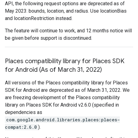
API, the following request options are deprecated as of
May 2023: bounds, location, and radius. Use locationBias
and locationRestriction instead.
The feature will continue to work, and 12 months notice will
be given before support is discontinued.
Places compatibility library for Places SDK
for Android (As of March 31
,
2022)
All versions of the Places compatibility library for Places
SDK for Android are deprecated as of March 31, 2022. We
are freezing development of the Places compatibility
library on Places SDK for Android v2.6.0 (specified in
dependencies as
com.google.android.libraries.places:places-
compat:2.6.0
).