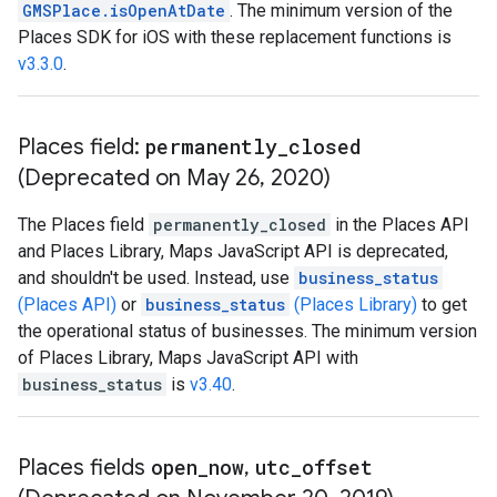
GMSPlace.isOpenAtDate
. The minimum version of the
Places SDK for iOS with these replacement functions is
v3.3.0
.
Places field:
permanently
_
closed
(Deprecated on May 26
,
2020)
The Places field
permanently_closed
in the Places API
and Places Library, Maps JavaScript API is deprecated,
and shouldn't be used. Instead, use
business_status
(Places API)
or
business_status
(Places Library)
to get
the operational status of businesses. The minimum version
of Places Library, Maps JavaScript API with
business_status
is
v3.40
.
Places fields
open
_
now
,
utc
_
offset