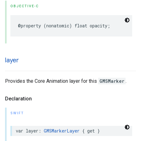
OBJECTIVE-C
@property
(
nonatomic
)
float
opacity
;
layer
Provides the Core Animation layer for this
GMSMarker
.
Declaration
SWIFT
var
layer
:
GMSMarkerLayer
{
get
}