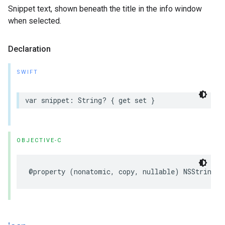
Snippet text, shown beneath the title in the info window
when selected.
Declaration
SWIFT
var
snippet
:
String
?
{
get
set
}
OBJECTIVE-C
@property
(
nonatomic
,
copy
,
nullable
)
NSString
*