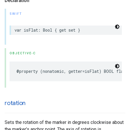
Declaration
SWIFT
var
isFlat
:
Bool
{
get
set
}
OBJECTIVE-C
@property
(
nonatomic
,
getter
=
isFlat
)
BOOL
flat
;
rotation
Sets the rotation of the marker in degrees clockwise about
the marker’s anchor point. The axis of rotation is