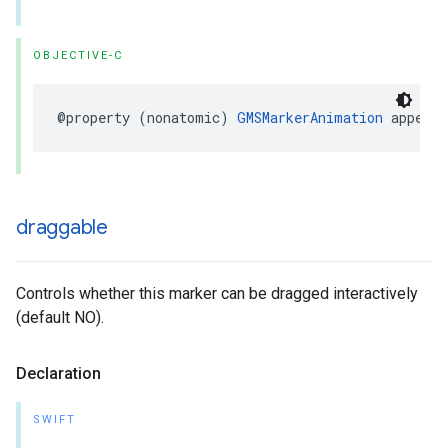
OBJECTIVE-C
@property
(
nonatomic
)
GMSMarkerAnimation
appearA
draggable
Controls whether this marker can be dragged interactively
(default NO).
Declaration
SWIFT