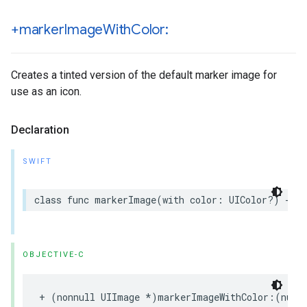
+marker
Image
With
Color:
Creates a tinted version of the default marker image for
use as an icon.
Declaration
SWIFT
class
func
markerImage
(
with
color
:
UIColor
?)
->
OBJECTIVE-C
+
(
nonnull
UIImage
*
)
markerImageWithColor
:(
null