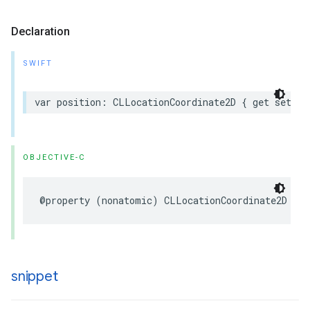
Declaration
SWIFT
var
position
:
CLLocationCoordinate2D
{
get
set
}
OBJECTIVE-C
@property
(
nonatomic
)
CLLocationCoordinate2D
pos
snippet