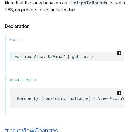
Note that the view behaves as if
clipsToBounds
is set to
YES, regardless of its actual value.
Declaration
SWIFT
var
iconView
:
UIView
?
{
get
set
}
OBJECTIVE-C
@property
(
nonatomic
,
nullable
)
UIView
*
iconView
tracks
View
Changes