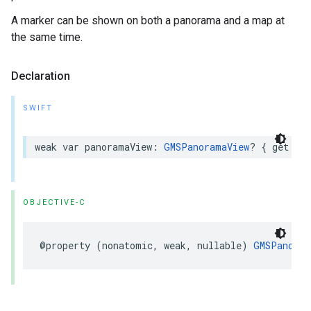
A marker can be shown on both a panorama and a map at
the same time.
Declaration
SWIFT
weak
var
panoramaView
:
GMSPanoramaView
?
{
get
set
OBJECTIVE-C
@property
(
nonatomic
,
weak
,
nullable
)
GMSPanoram