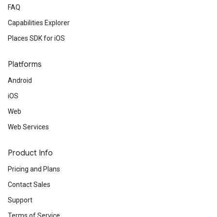
FAQ
Capabilities Explorer
Places SDK for iOS
Platforms
Android
iOS
Web
Web Services
Product Info
Pricing and Plans
Contact Sales
Support
Terms of Service