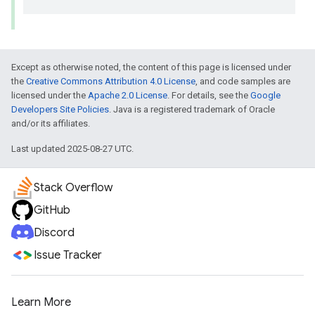
Except as otherwise noted, the content of this page is licensed under
the
Creative Commons Attribution 4.0 License
, and code samples are
licensed under the
Apache 2.0 License
. For details, see the
Google
Developers Site Policies
. Java is a registered trademark of Oracle
and/or its affiliates.
Last updated 2025-08-27 UTC.
Stack Overflow
GitHub
Discord
Issue Tracker
Learn More