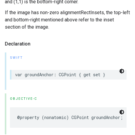
and (1,1) is the bottom-right corner.
If the image has non-zero alignmentRectInsets, the top-left
and bottom-right mentioned above refer to the inset
section of the image.
Declaration
SWIFT
var
groundAnchor
:
CGPoint
{
get
set
}
OBJECTIVE-C
@property
(
nonatomic
)
CGPoint
groundAnchor
;