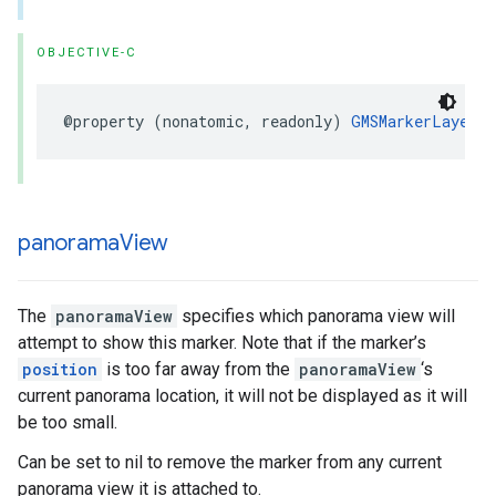
OBJECTIVE-C
@property
(
nonatomic
,
readonly
)
GMSMarkerLayer
*
panorama
View
The
panoramaView
specifies which panorama view will
attempt to show this marker. Note that if the marker’s
position
is too far away from the
panoramaView
‘s
current panorama location, it will not be displayed as it will
be too small.
Can be set to nil to remove the marker from any current
panorama view it is attached to.