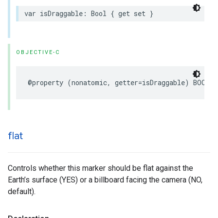
var
isDraggable
:
Bool
{
get
set
}
OBJECTIVE-C
@property
(
nonatomic
,
getter
=
isDraggable
)
BOOL
d
flat
Controls whether this marker should be flat against the
Earth’s surface (YES) or a billboard facing the camera (NO,
default).