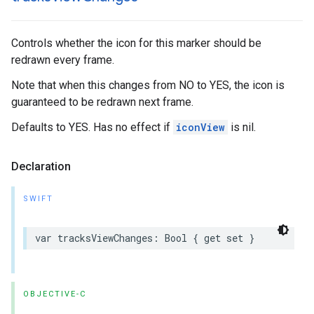
Controls whether the icon for this marker should be
redrawn every frame.
Note that when this changes from NO to YES, the icon is
guaranteed to be redrawn next frame.
Defaults to YES. Has no effect if
iconView
is nil.
Declaration
SWIFT
var
tracksViewChanges
:
Bool
{
get
set
}
OBJECTIVE-C