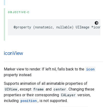
OBJECTIVE-C
@property
(
nonatomic
,
nullable
)
UIImage
*
icon
;
icon
View
Marker view to render. If left nil, falls back to the
icon
property instead.
Supports animation of all animatable properties of
UIView
, except
frame
and
center
. Changing these
properties or their corresponding
CALayer
version,
including
position
, is not supported.