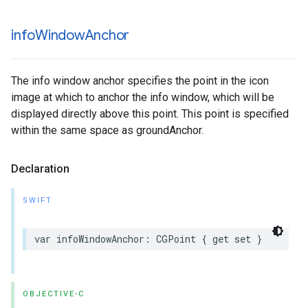
info
Window
Anchor
The info window anchor specifies the point in the icon
image at which to anchor the info window, which will be
displayed directly above this point. This point is specified
within the same space as groundAnchor.
Declaration
SWIFT
var
infoWindowAnchor
:
CGPoint
{
get
set
}
OBJECTIVE-C