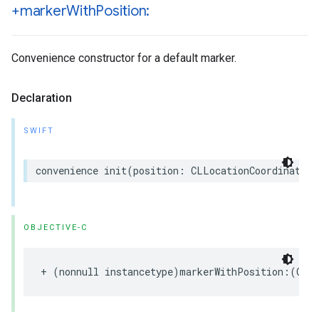
+marker
With
Position:
Convenience constructor for a default marker.
Declaration
SWIFT
convenience
init
(
position
:
CLLocationCoordinate2D
OBJECTIVE-C
+
(
nonnull
instancetype
)
markerWithPosition
:(
CLL