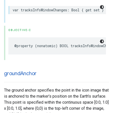
var
tracksInfoWindowChanges
:
Bool
{
get
set
}
OBJECTIVE-C
@property
(
nonatomic
)
BOOL
tracksInfoWindowChang
ground
Anchor
The ground anchor specifies the point in the icon image that
is anchored to the marker’s position on the Earth’s surface.
This point is specified within the continuous space [0.0, 1.0]
x [0.0, 1.0], where (0,0) is the top-left corner of the image,