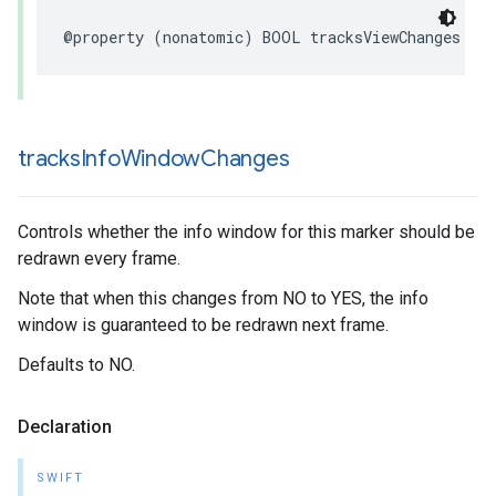
@property
(
nonatomic
)
BOOL
tracksViewChanges
;
tracks
Info
Window
Changes
Controls whether the info window for this marker should be
redrawn every frame.
Note that when this changes from NO to YES, the info
window is guaranteed to be redrawn next frame.
Defaults to NO.
Declaration
SWIFT