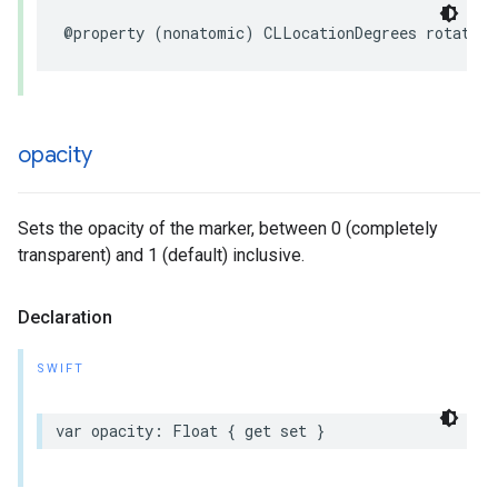
@property
(
nonatomic
)
CLLocationDegrees
rotation
opacity
Sets the opacity of the marker, between 0 (completely
transparent) and 1 (default) inclusive.
Declaration
SWIFT
var
opacity
:
Float
{
get
set
}