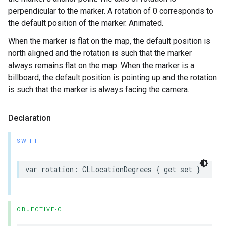
perpendicular to the marker. A rotation of 0 corresponds to
the default position of the marker. Animated.
When the marker is flat on the map, the default position is
north aligned and the rotation is such that the marker
always remains flat on the map. When the marker is a
billboard, the default position is pointing up and the rotation
is such that the marker is always facing the camera.
Declaration
SWIFT
var
rotation
:
CLLocationDegrees
{
get
set
}
OBJECTIVE-C