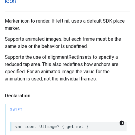
icon
Marker icon to render. If left nil, uses a default SDK place
marker.
Supports animated images, but each frame must be the
same size or the behavior is undefined.
Supports the use of alignmentRectInsets to specify a
reduced tap area. This also redefines how anchors are
specified. For an animated image the value for the
animation is used, not the individual frames.
Declaration
SWIFT
var
icon
:
UIImage
?
{
get
set
}