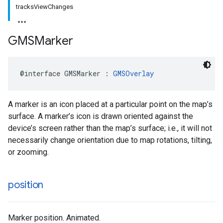
tracksViewChanges
GMSMarker
@interface
GMSMarker
:
GMSOverlay
A marker is an icon placed at a particular point on the map’s
surface. A marker’s icon is drawn oriented against the
device’s screen rather than the map’s surface; i.e., it will not
necessarily change orientation due to map rotations, tilting,
or zooming.
position
Marker position. Animated.