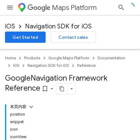
Maps Platform
iOS
Navigation SDK for iOS
Get Started
Contact sales
Home
Products
Google Maps Platform
Documentation
iOS
Navigation SDK for iOS
Reference
Google
Navigation Framework
Reference
bookmark_border
本页内容
position
snippet
icon
iconView