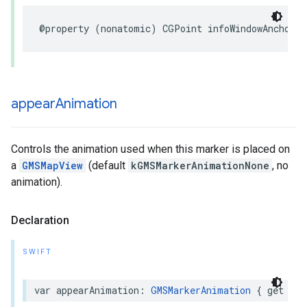
@property
(
nonatomic
)
CGPoint
infoWindowAnchor
;
appear
Animation
Controls the animation used when this marker is placed on
a
GMSMapView
(default
kGMSMarkerAnimationNone
, no
animation).
Declaration
SWIFT
var
appearAnimation
:
GMSMarkerAnimation
{
get
set