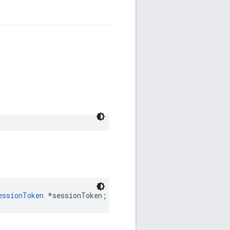
essionToken
*
sessionToken
;