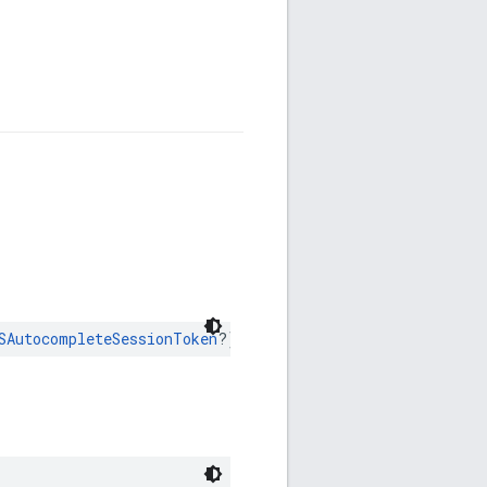
SAutocompleteSessionToken
?)