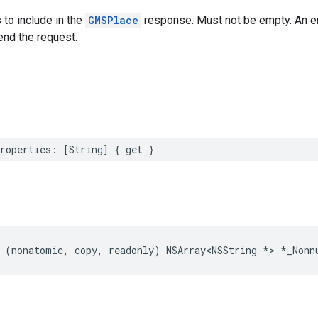
 to include in the
GMSPlace
response. Must not be empty. An empt
end the request.
roperties
:
[
String
]
{
get
}
(
nonatomic
,
copy
,
readonly
)
NSArray
<
NSString
*>
*
_Nonn