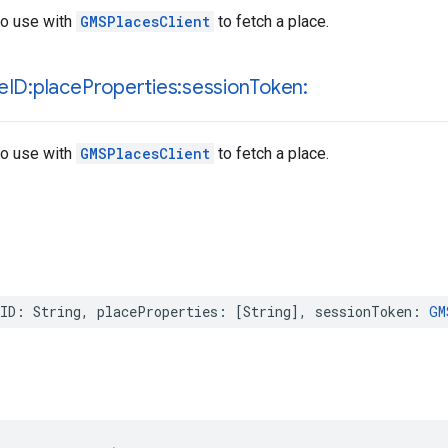
to use with
GMSPlacesClient
to fetch a place.
e
ID:place
Properties:session
Token:
to use with
GMSPlacesClient
to fetch a place.
ID
:
String
,
placeProperties
:
[
String
],
sessionToken
:
GM