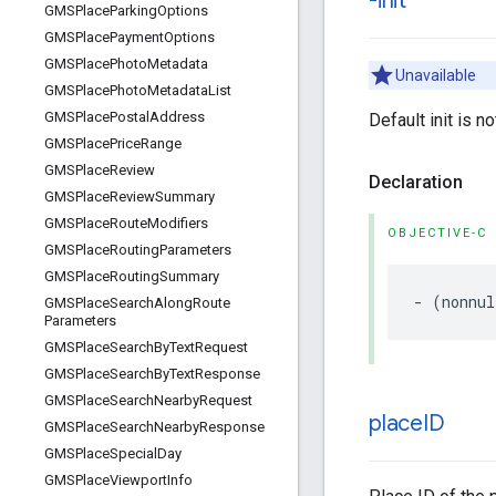
-init
GMSPlace
Parking
Options
GMSPlace
Payment
Options
GMSPlace
Photo
Metadata
Unavailable
GMSPlace
Photo
Metadata
List
GMSPlace
Postal
Address
Default init is n
GMSPlace
Price
Range
GMSPlace
Review
Declaration
GMSPlace
Review
Summary
GMSPlace
Route
Modifiers
OBJECTIVE-C
GMSPlace
Routing
Parameters
GMSPlace
Routing
Summary
-
(
nonnul
GMSPlace
Search
Along
Route
Parameters
GMSPlace
Search
By
Text
Request
GMSPlace
Search
By
Text
Response
GMSPlace
Search
Nearby
Request
place
ID
GMSPlace
Search
Nearby
Response
GMSPlace
Special
Day
GMSPlace
Viewport
Info