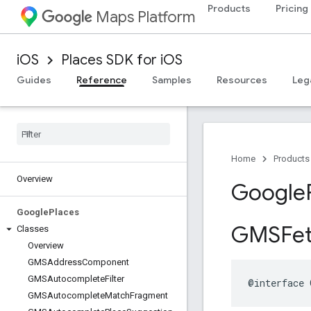
Products
Pricing
Maps Platform
iOS
Places SDK for iOS
Guides
Reference
Samples
Resources
Leg
Home
Products
Overview
Google
Google
Places
GMSFet
Classes
Overview
GMSAddress
Component
GMSAutocomplete
Filter
@interface
GMSAutocomplete
Match
Fragment