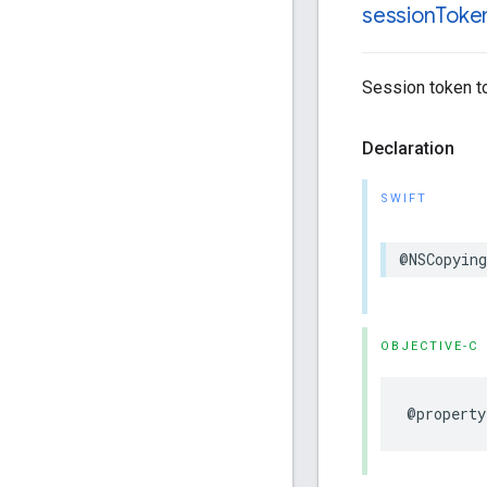
session
Toke
Session token to
Declaration
SWIFT
@NSCopying
OBJECTIVE-C
@property