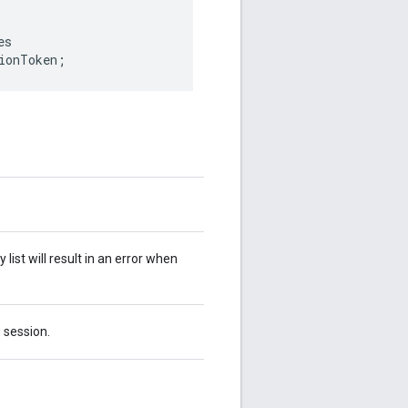
es
ionToken
;
ist will result in an error when
g session.