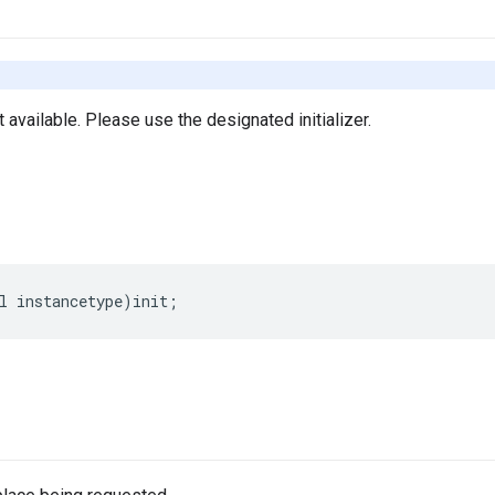
ot available. Please use the designated initializer.
l
instancetype
)
init
;