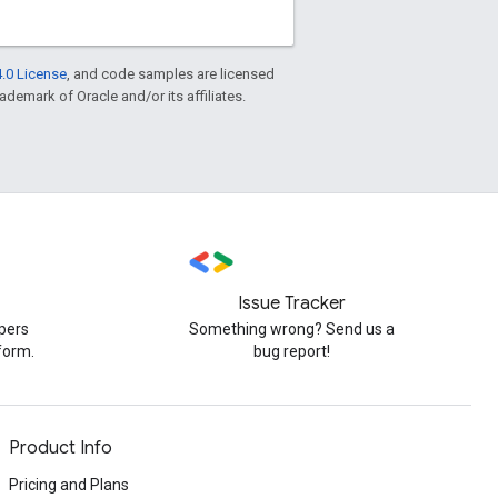
.0 License
, and code samples are licensed
rademark of Oracle and/or its affiliates.
Issue Tracker
pers
Something wrong? Send us a
form.
bug report!
Product Info
Pricing and Plans