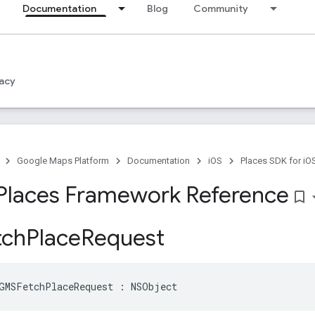
Documentation
Blog
Community
acy
Google Maps Platform
Documentation
iOS
Places SDK for iO
Places Framework Reference
bookmark_border
ch
Place
Request
GMSFetchPlaceRequest
:
NSObject