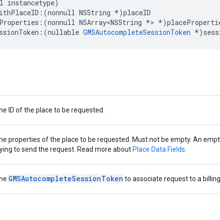
l
instancetype
)
ithPlaceID
:(
nonnull
NSString
*
)
placeID
Properties
:(
nonnull
NSArray
<
NSString
*>
*
)
placeProperti
ssionToken
:(
nullable
GMSAutocompleteSessionToken
*
)
sess
he ID of the place to be requested.
he properties of the place to be requested. Must not be empty. An empty l
rying to send the request. Read more about
Place Data Fields
.
GMSAutocompleteSessionToken
he
to associate request to a billin