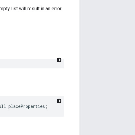
y list will result in an error
ull
placeProperties
;