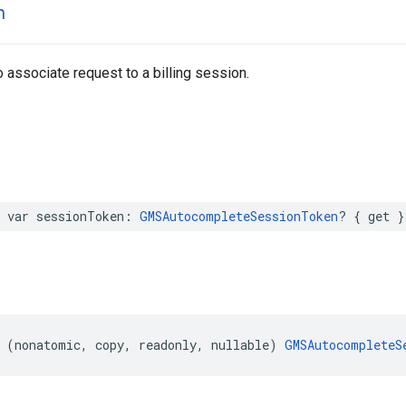
n
 associate request to a billing session.
var
sessionToken
:
GMSAutocompleteSessionToken
?
{
get
}
(
nonatomic
,
copy
,
readonly
,
nullable
)
GMSAutocompleteS