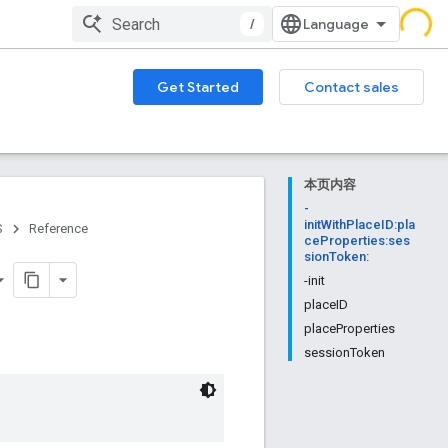
/
Get Started
Contact sales
本页内容
-
initWithPlaceID:pla
S
Reference
ceProperties:ses
sionToken:
-init
placeID
placeProperties
sessionToken