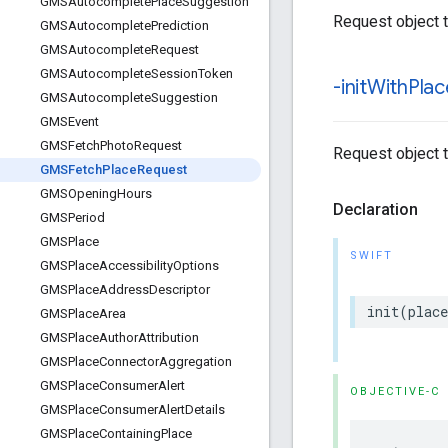
GMSAutocomplete
Place
Suggestion
Request object 
GMSAutocomplete
Prediction
GMSAutocomplete
Request
GMSAutocomplete
Session
Token
-init
With
Plac
GMSAutocomplete
Suggestion
GMSEvent
GMSFetch
Photo
Request
Request object 
GMSFetch
Place
Request
GMSOpening
Hours
Declaration
GMSPeriod
GMSPlace
SWIFT
GMSPlace
Accessibility
Options
GMSPlace
Address
Descriptor
init
(
place
GMSPlace
Area
GMSPlace
Author
Attribution
GMSPlace
Connector
Aggregation
GMSPlace
Consumer
Alert
OBJECTIVE-C
GMSPlace
Consumer
Alert
Details
GMSPlace
Containing
Place