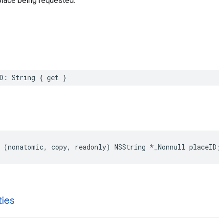
place being requested.
D
:
String
{
get
}
(
nonatomic
,
copy
,
readonly
)
NSString
*
_Nonnull
placeID
ties