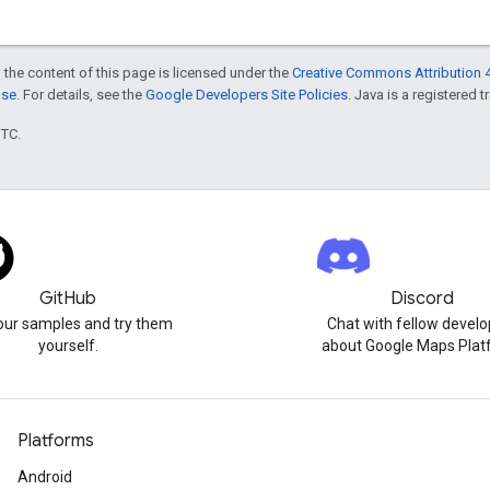
 the content of this page is licensed under the
Creative Commons Attribution 4
nse
. For details, see the
Google Developers Site Policies
. Java is a registered t
UTC.
GitHub
Discord
our samples and try them
Chat with fellow develo
yourself.
about Google Maps Plat
Platforms
Android