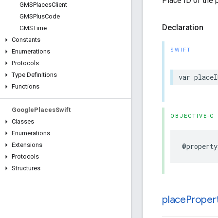
Place ID of the 
GMSPlaces
Client
GMSPlus
Code
Declaration
GMSTime
Constants
SWIFT
Enumerations
Protocols
Type Definitions
var
placeI
Functions
Google
Places
Swift
OBJECTIVE-C
Classes
Enumerations
Extensions
@property
Protocols
Structures
place
Proper