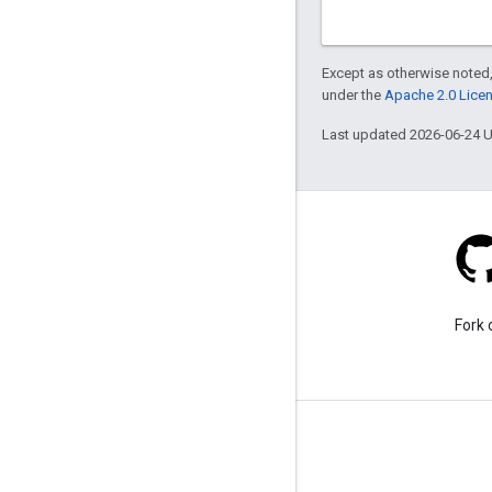
Except as otherwise noted,
under the
Apache 2.0 Lice
Last updated 2026-06-24 
Stack Overflow
Ask a question under the
Fork 
google-maps tag.
Learn More
FAQ