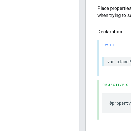
Place properties
when trying to s
Declaration
SWIFT
var
placeP
OBJECTIVE-C
@property