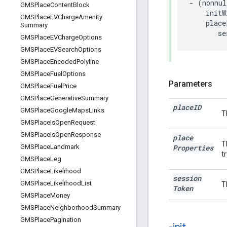
-
(
nonnul
GMSPlace
Content
Block
initW
GMSPlace
EVCharge
Amenity
place
Summary
se
GMSPlace
EVCharge
Options
GMSPlace
EVSearch
Options
GMSPlace
Encoded
Polyline
GMSPlace
Fuel
Options
Parameters
GMSPlace
Fuel
Price
GMSPlace
Generative
Summary
place
ID
GMSPlace
Google
Maps
Links
T
GMSPlace
Is
Open
Request
GMSPlace
Is
Open
Response
place
T
Properties
GMSPlace
Landmark
t
GMSPlace
Leg
GMSPlace
Likelihood
session
GMSPlace
Likelihood
List
T
Token
GMSPlace
Money
GMSPlace
Neighborhood
Summary
GMSPlace
Pagination